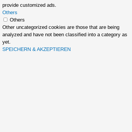
provide customized ads.
Others
Others
Other uncategorized cookies are those that are being
analyzed and have not been classified into a category as
yet.
SPEICHERN & AKZEPTIEREN