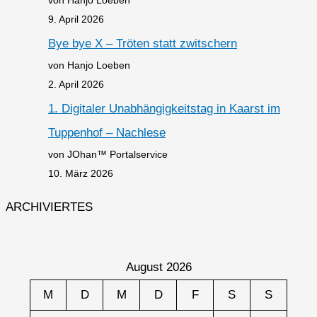
9. April 2026
Bye bye X – Tröten statt zwitschern
von Hanjo Loeben
2. April 2026
1. Digitaler Unabhängigkeitstag in Kaarst im
Tuppenhof – Nachlese
von JOhan™ Portalservice
10. März 2026
ARCHIVIERTES
August 2026
M
D
M
D
F
S
S