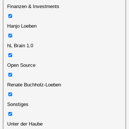
Finanzen & Investments
Hanjo Loeben
hL Brain 1.0
Open Source
Renate Buchholz-Loeben
Sonstiges
Unter der Haube