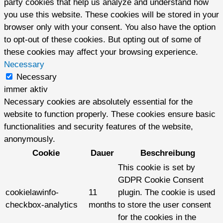
party cookies that help us analyze and understand how
you use this website. These cookies will be stored in your
browser only with your consent. You also have the option
to opt-out of these cookies. But opting out of some of
these cookies may affect your browsing experience.
Necessary
Necessary
immer aktiv
Necessary cookies are absolutely essential for the
website to function properly. These cookies ensure basic
functionalities and security features of the website,
anonymously.
Cookie
Dauer
Beschreibung
This cookie is set by
GDPR Cookie Consent
cookielawinfo-
11
plugin. The cookie is used
checkbox-analytics
months
to store the user consent
for the cookies in the