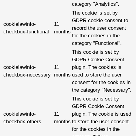
category "Analytics".
The cookie is set by
GDPR cookie consent to
cookielawinfo-
11
record the user consent
checkbox-functional
months
for the cookies in the
category "Functional".
This cookie is set by
GDPR Cookie Consent
cookielawinfo-
11
plugin. The cookies is
checkbox-necessary
months
used to store the user
consent for the cookies in
the category "Necessary".
This cookie is set by
GDPR Cookie Consent
cookielawinfo-
11
plugin. The cookie is used
checkbox-others
months
to store the user consent
for the cookies in the