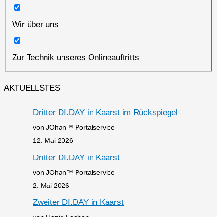
Wir über uns
Zur Technik unseres Onlineauftritts
AKTUELLSTES
Dritter DI.DAY in Kaarst im Rückspiegel
von JOhan™ Portalservice
12. Mai 2026
Dritter DI.DAY in Kaarst
von JOhan™ Portalservice
2. Mai 2026
Zweiter DI.DAY in Kaarst
von Hanjo Loeben