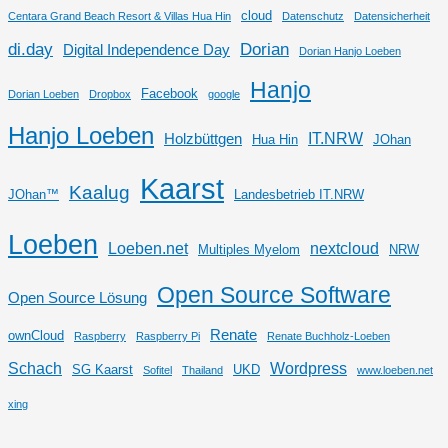
cloud
Centara Grand Beach Resort & Villas Hua Hin
Datenschutz
Datensicherheit
di.day
Dorian
Digital Independence Day
Dorian Hanjo Loeben
Hanjo
Facebook
Dorian Loeben
Dropbox
google
Hanjo Loeben
IT.NRW
Holzbüttgen
Hua Hin
JOhan
Kaarst
Kaalug
JOhan™
Landesbetrieb IT.NRW
Loeben
Loeben.net
nextcloud
Multiples Myelom
NRW
Open Source Software
Open Source Lösung
Renate
ownCloud
Raspberry
Raspberry Pi
Renate Buchholz-Loeben
Schach
Wordpress
SG Kaarst
UKD
Sofitel
Thailand
www.loeben.net
xing