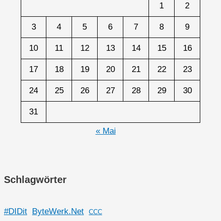
1
2
3
4
5
6
7
8
9
10
11
12
13
14
15
16
17
18
19
20
21
22
23
24
25
26
27
28
29
30
31
« Mai
Schlagwörter
#DIDit
ByteWerk.Net
CCC