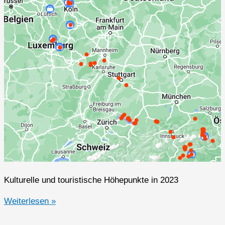
Kulturelle und touristische Höhepunkte in 2023
2023er
Weiterlesen »
Highlights