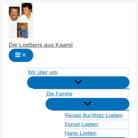
Zum
Inhalt
springen
Die Loebens aus Kaarst
Wir über uns
Die Familie
Renate Buchholz-Loeben
Dorian Loeben
Hanjo Loeben