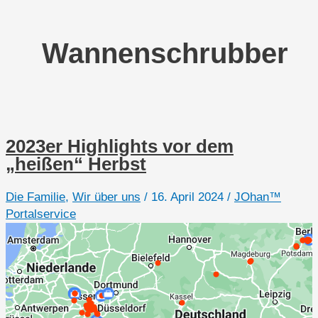
Wannenschrubber
2023er Highlights vor dem
„heißen“ Herbst
Die Familie
,
Wir über uns
/
16. April 2024
/
JOhan™
Portalservice