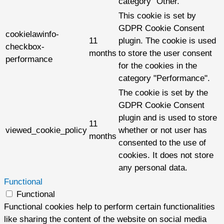
category "Other.
This cookie is set by
GDPR Cookie Consent
cookielawinfo-
11
plugin. The cookie is used
checkbox-
months
to store the user consent
performance
for the cookies in the
category "Performance".
The cookie is set by the
GDPR Cookie Consent
plugin and is used to store
11
viewed_cookie_policy
whether or not user has
months
consented to the use of
cookies. It does not store
any personal data.
Functional
Functional
Functional cookies help to perform certain functionalities
like sharing the content of the website on social media