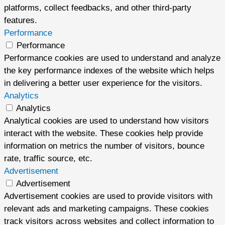
platforms, collect feedbacks, and other third-party
features.
Performance
Performance
Performance cookies are used to understand and analyze
the key performance indexes of the website which helps
in delivering a better user experience for the visitors.
Analytics
Analytics
Analytical cookies are used to understand how visitors
interact with the website. These cookies help provide
information on metrics the number of visitors, bounce
rate, traffic source, etc.
Advertisement
Advertisement
Advertisement cookies are used to provide visitors with
relevant ads and marketing campaigns. These cookies
track visitors across websites and collect information to