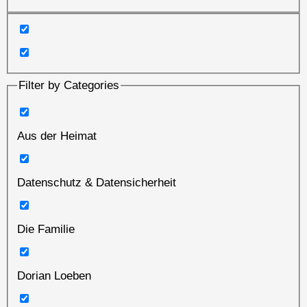
Filter by Categories
Aus der Heimat
Datenschutz & Datensicherheit
Die Familie
Dorian Loeben