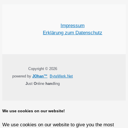
Impressum
Erklärung zum Datenschutz
Copyright © 2026
powered by
JOhan™
ByteWerk.Net
J
ust
O
nline
han
dling
We use cookies on our website!
We use cookies on our website to give you the most