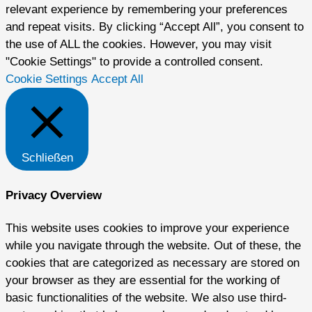
relevant experience by remembering your preferences
and repeat visits. By clicking “Accept All”, you consent to
the use of ALL the cookies. However, you may visit
"Cookie Settings" to provide a controlled consent.
Cookie Settings
Accept All
Schließen
Privacy Overview
This website uses cookies to improve your experience
while you navigate through the website. Out of these, the
cookies that are categorized as necessary are stored on
your browser as they are essential for the working of
basic functionalities of the website. We also use third-