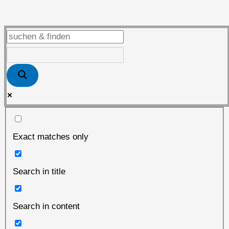
vor
dem
„heißen“
Herbst
Exact matches only
Search in title
Search in content