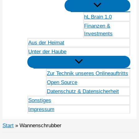
hL Brain 1.0
Finanzen &
Investments
Aus der Heimat
Unter der Haube
Zur Technik unseres Onlineauftritts
Open Source
Datenschutz & Datensicherheit
Sonstiges
Impressum
Start
Wannenschrubber