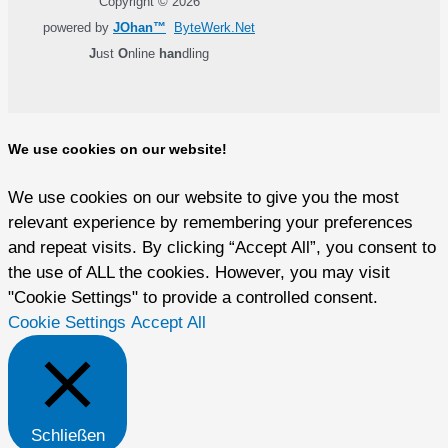
Copyright © 2026
powered by
JOhan™
ByteWerk.Net
J
ust
O
nline
han
dling
We use cookies on our website!
We use cookies on our website to give you the most
relevant experience by remembering your preferences
and repeat visits. By clicking “Accept All”, you consent to
the use of ALL the cookies. However, you may visit
"Cookie Settings" to provide a controlled consent.
Cookie Settings
Accept All
Schließen