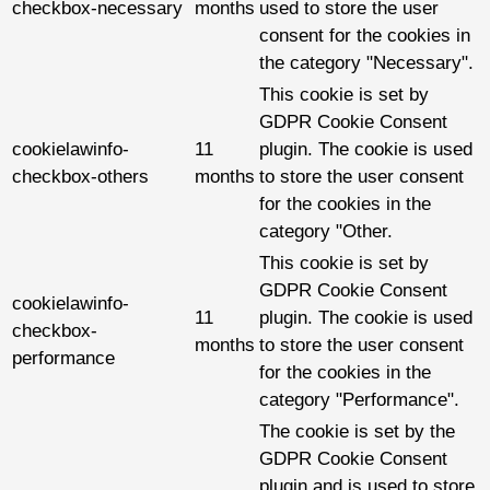
checkbox-necessary
months
used to store the user
consent for the cookies in
the category "Necessary".
This cookie is set by
GDPR Cookie Consent
cookielawinfo-
11
plugin. The cookie is used
checkbox-others
months
to store the user consent
for the cookies in the
category "Other.
This cookie is set by
GDPR Cookie Consent
cookielawinfo-
11
plugin. The cookie is used
checkbox-
months
to store the user consent
performance
for the cookies in the
category "Performance".
The cookie is set by the
GDPR Cookie Consent
plugin and is used to store