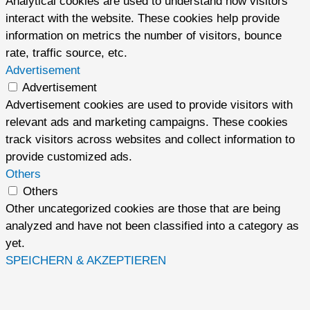
Analytical cookies are used to understand how visitors
interact with the website. These cookies help provide
information on metrics the number of visitors, bounce
rate, traffic source, etc.
Advertisement
Advertisement
Advertisement cookies are used to provide visitors with
relevant ads and marketing campaigns. These cookies
track visitors across websites and collect information to
provide customized ads.
Others
Others
Other uncategorized cookies are those that are being
analyzed and have not been classified into a category as
yet.
SPEICHERN & AKZEPTIEREN