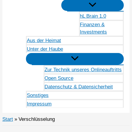
hL Brain 1.0
Finanzen &
Investments
Aus der Heimat
Unter der Haube
Zur Technik unseres Onlineauftritts
Open Source
Datenschutz & Datensicherheit
Sonstiges
Impressum
Start
Verschlüsselung