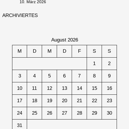
10. März 2026
ARCHIVIERTES
August 2026
M
D
M
D
F
S
S
1
2
3
4
5
6
7
8
9
10
11
12
13
14
15
16
17
18
19
20
21
22
23
24
25
26
27
28
29
30
31