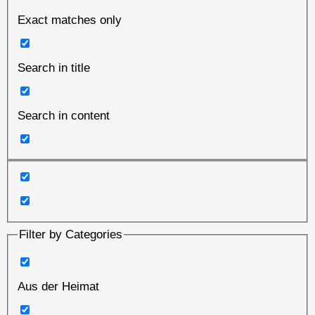
Exact matches only
Search in title
Search in content
Filter by Categories
Aus der Heimat