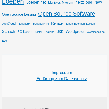
Loeben
Loeben.net
nextcloud
Multiples Myelom
NRW
Open Source Software
Open Source Lösung
Renate
ownCloud
Raspberry
Raspberry Pi
Renate Buchholz-Loeben
Schach
Wordpress
SG Kaarst
UKD
Sofitel
Thailand
www.loeben.net
xing
Impressum
Erklärung zum Datenschutz