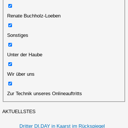
Renate Buchholz-Loeben
Sonstiges
Unter der Haube
Wir über uns
Zur Technik unseres Onlineauftritts
AKTUELLSTES
Dritter DI.DAY in Kaarst im Rückspiegel