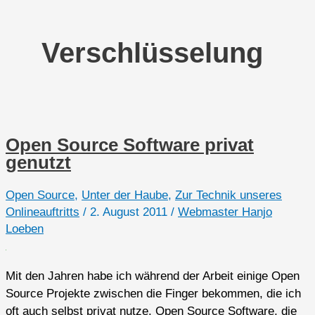
Verschlüsselung
Open Source Software privat
genutzt
Open Source
,
Unter der Haube
,
Zur Technik unseres
Onlineauftritts
/
2. August 2011
/
Webmaster Hanjo
Loeben
Mit den Jahren habe ich während der Arbeit einige Open
Source Projekte zwischen die Finger bekommen, die ich
oft auch selbst privat nutze. Open Source Software, die