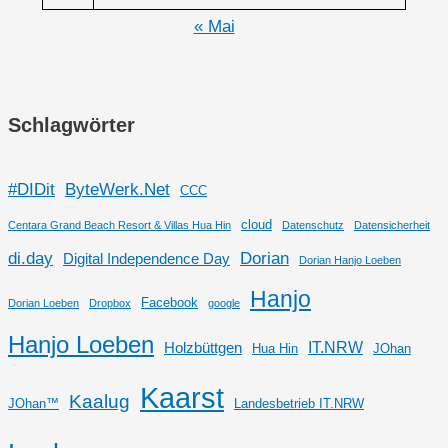
« Mai
Schlagwörter
#DIDit
ByteWerk.Net
CCC
cloud
Centara Grand Beach Resort & Villas Hua Hin
Datenschutz
Datensicherheit
di.day
Dorian
Digital Independence Day
Dorian Hanjo Loeben
Hanjo
Facebook
Dorian Loeben
Dropbox
google
Hanjo Loeben
IT.NRW
Holzbüttgen
Hua Hin
JOhan
Kaarst
Kaalug
JOhan™
Landesbetrieb IT.NRW