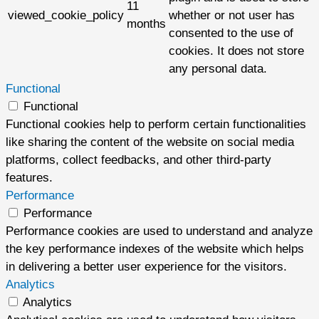
11
viewed_cookie_policy
whether or not user has
months
consented to the use of
cookies. It does not store
any personal data.
Functional
Functional
Functional cookies help to perform certain functionalities
like sharing the content of the website on social media
platforms, collect feedbacks, and other third-party
features.
Performance
Performance
Performance cookies are used to understand and analyze
the key performance indexes of the website which helps
in delivering a better user experience for the visitors.
Analytics
Analytics