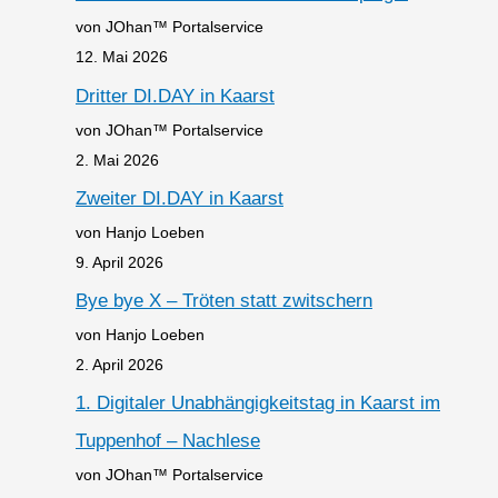
von JOhan™ Portalservice
12. Mai 2026
Dritter DI.DAY in Kaarst
von JOhan™ Portalservice
2. Mai 2026
Zweiter DI.DAY in Kaarst
von Hanjo Loeben
9. April 2026
Bye bye X – Tröten statt zwitschern
von Hanjo Loeben
2. April 2026
1. Digitaler Unabhängigkeitstag in Kaarst im
Tuppenhof – Nachlese
von JOhan™ Portalservice