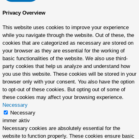
Privacy Overview
This website uses cookies to improve your experience
while you navigate through the website. Out of these, the
cookies that are categorized as necessary are stored on
your browser as they are essential for the working of
basic functionalities of the website. We also use third-
party cookies that help us analyze and understand how
you use this website. These cookies will be stored in your
browser only with your consent. You also have the option
to opt-out of these cookies. But opting out of some of
these cookies may affect your browsing experience.
Necessary
Necessary
immer aktiv
Necessary cookies are absolutely essential for the
website to function properly. These cookies ensure basic