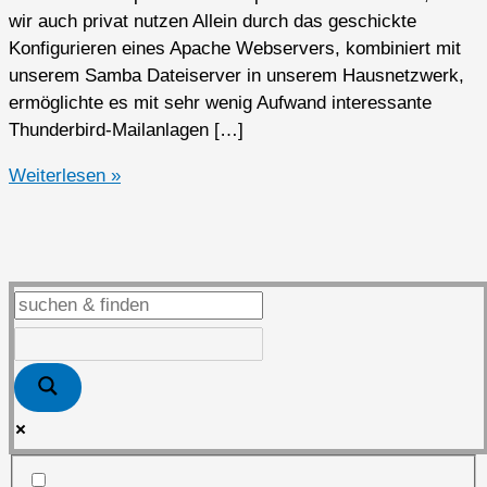
wir auch privat nutzen Allein durch das geschickte
Konfigurieren eines Apache Webservers, kombiniert mit
unserem Samba Dateiserver in unserem Hausnetzwerk,
ermöglichte es mit sehr wenig Aufwand interessante
Thunderbird-Mailanlagen […]
Open
Weiterlesen »
Source
Software
privat
genutzt