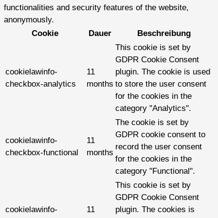
functionalities and security features of the website,
anonymously.
Cookie
Dauer
Beschreibung
This cookie is set by
GDPR Cookie Consent
cookielawinfo-
11
plugin. The cookie is used
checkbox-analytics
months
to store the user consent
for the cookies in the
category "Analytics".
The cookie is set by
GDPR cookie consent to
cookielawinfo-
11
record the user consent
checkbox-functional
months
for the cookies in the
category "Functional".
This cookie is set by
GDPR Cookie Consent
cookielawinfo-
11
plugin. The cookies is