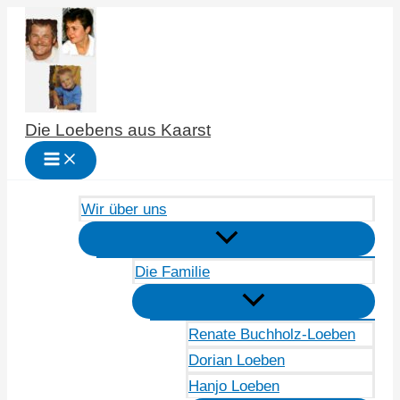
Zum
Inhalt
springen
Die Loebens aus Kaarst
Wir über uns
Die Familie
Renate Buchholz-Loeben
Dorian Loeben
Hanjo Loeben