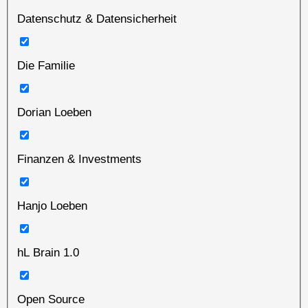
Datenschutz & Datensicherheit
Die Familie
Dorian Loeben
Finanzen & Investments
Hanjo Loeben
hL Brain 1.0
Open Source