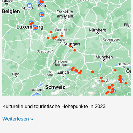
Kulturelle und touristische Höhepunkte in 2023
2023er
Weiterlesen »
Highlights