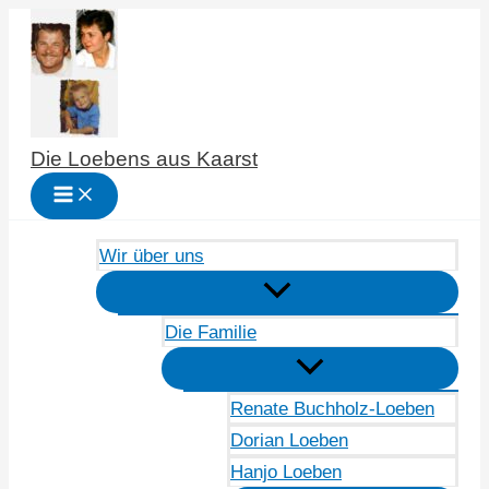
Zum
Inhalt
springen
Die Loebens aus Kaarst
Wir über uns
Die Familie
Renate Buchholz-Loeben
Dorian Loeben
Hanjo Loeben