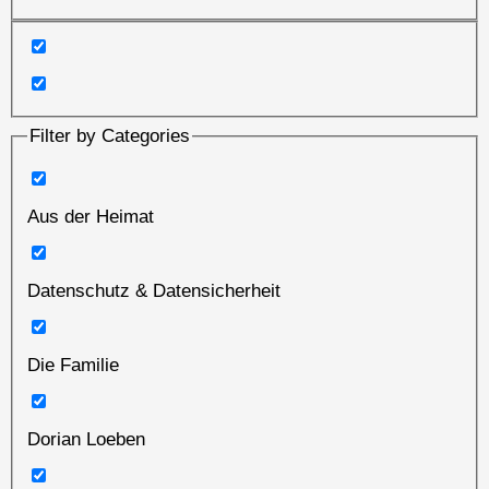
Filter by Categories
Aus der Heimat
Datenschutz & Datensicherheit
Die Familie
Dorian Loeben