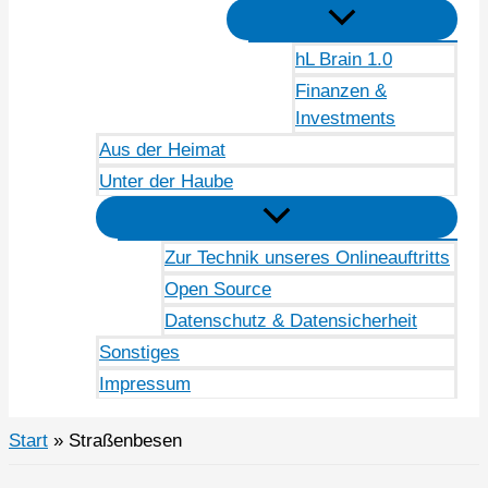
hL Brain 1.0
Finanzen &
Investments
Aus der Heimat
Unter der Haube
Zur Technik unseres Onlineauftritts
Open Source
Datenschutz & Datensicherheit
Sonstiges
Impressum
Start
Straßenbesen