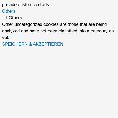
provide customized ads.
Others
Others
Other uncategorized cookies are those that are being
analyzed and have not been classified into a category as
yet.
SPEICHERN & AKZEPTIEREN