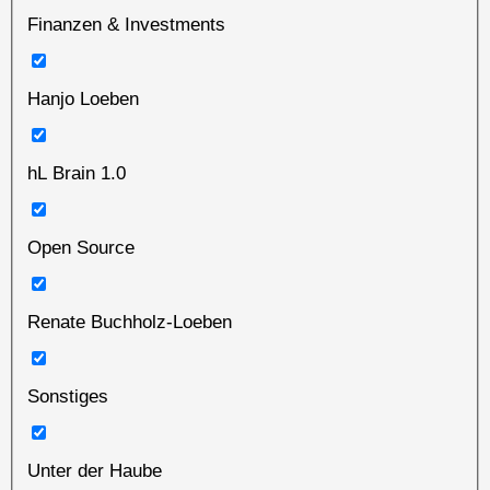
Finanzen & Investments
Hanjo Loeben
hL Brain 1.0
Open Source
Renate Buchholz-Loeben
Sonstiges
Unter der Haube