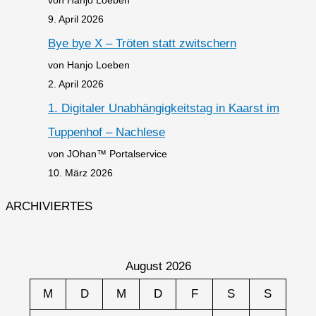
9. April 2026
Bye bye X – Tröten statt zwitschern
von Hanjo Loeben
2. April 2026
1. Digitaler Unabhängigkeitstag in Kaarst im
Tuppenhof – Nachlese
von JOhan™ Portalservice
10. März 2026
ARCHIVIERTES
August 2026
M
D
M
D
F
S
S