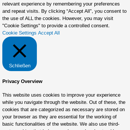
relevant experience by remembering your preferences
and repeat visits. By clicking “Accept All”, you consent to
the use of ALL the cookies. However, you may visit
"Cookie Settings" to provide a controlled consent.
Cookie Settings
Accept All
Schließen
Privacy Overview
This website uses cookies to improve your experience
while you navigate through the website. Out of these, the
cookies that are categorized as necessary are stored on
your browser as they are essential for the working of
basic functionalities of the website. We also use third-