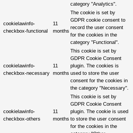
category "Analytics".
The cookie is set by
GDPR cookie consent to
cookielawinfo-
11
record the user consent
checkbox-functional
months
for the cookies in the
category "Functional".
This cookie is set by
GDPR Cookie Consent
cookielawinfo-
11
plugin. The cookies is
checkbox-necessary
months
used to store the user
consent for the cookies in
the category "Necessary".
This cookie is set by
GDPR Cookie Consent
cookielawinfo-
11
plugin. The cookie is used
checkbox-others
months
to store the user consent
for the cookies in the