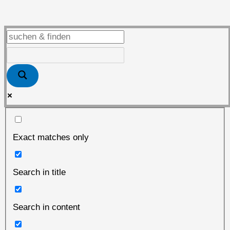
vor
dem
„heißen“
Herbst
Exact matches only
Search in title
Search in content