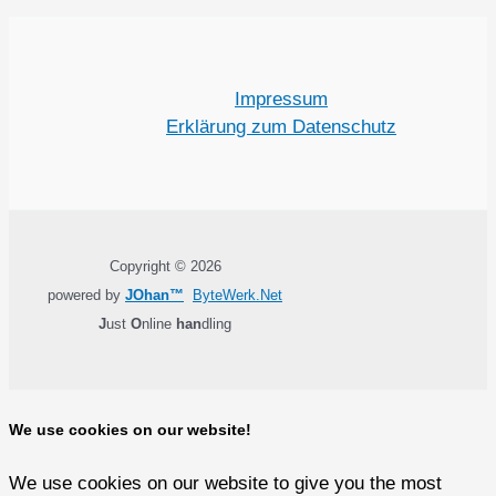
Impressum
Erklärung zum Datenschutz
Copyright © 2026
powered by
JOhan™
ByteWerk.Net
J
ust
O
nline
han
dling
We use cookies on our website!
We use cookies on our website to give you the most