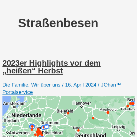
Straßenbesen
2023er Highlights vor dem
„heißen“ Herbst
Die Familie
,
Wir über uns
/
16. April 2024
/
JOhan™
Portalservice