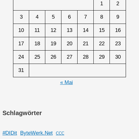
1
2
3
4
5
6
7
8
9
10
11
12
13
14
15
16
17
18
19
20
21
22
23
24
25
26
27
28
29
30
31
« Mai
Schlagwörter
#DIDit
ByteWerk.Net
CCC