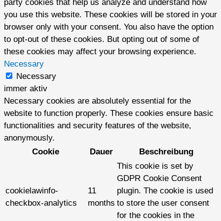
party cookies that help us analyze and understand how
you use this website. These cookies will be stored in your
browser only with your consent. You also have the option
to opt-out of these cookies. But opting out of some of
these cookies may affect your browsing experience.
Necessary
Necessary
immer aktiv
Necessary cookies are absolutely essential for the
website to function properly. These cookies ensure basic
functionalities and security features of the website,
anonymously.
Cookie
Dauer
Beschreibung
This cookie is set by
GDPR Cookie Consent
cookielawinfo-
11
plugin. The cookie is used
checkbox-analytics
months
to store the user consent
for the cookies in the