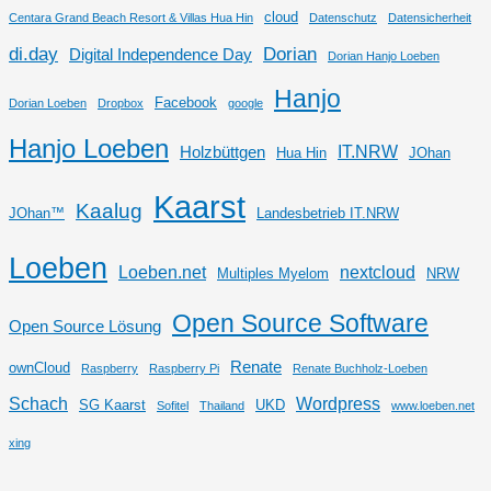
cloud
Centara Grand Beach Resort & Villas Hua Hin
Datenschutz
Datensicherheit
di.day
Dorian
Digital Independence Day
Dorian Hanjo Loeben
Hanjo
Facebook
Dorian Loeben
Dropbox
google
Hanjo Loeben
IT.NRW
Holzbüttgen
Hua Hin
JOhan
Kaarst
Kaalug
JOhan™
Landesbetrieb IT.NRW
Loeben
Loeben.net
nextcloud
Multiples Myelom
NRW
Open Source Software
Open Source Lösung
Renate
ownCloud
Raspberry
Raspberry Pi
Renate Buchholz-Loeben
Schach
Wordpress
SG Kaarst
UKD
Sofitel
Thailand
www.loeben.net
xing