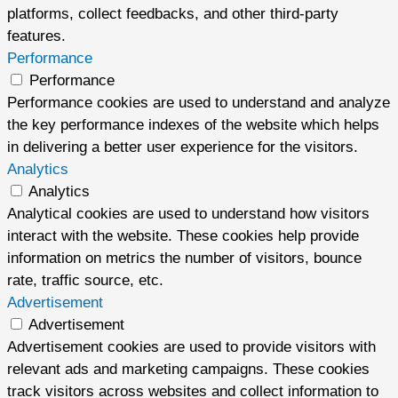
platforms, collect feedbacks, and other third-party
features.
Performance
Performance
Performance cookies are used to understand and analyze
the key performance indexes of the website which helps
in delivering a better user experience for the visitors.
Analytics
Analytics
Analytical cookies are used to understand how visitors
interact with the website. These cookies help provide
information on metrics the number of visitors, bounce
rate, traffic source, etc.
Advertisement
Advertisement
Advertisement cookies are used to provide visitors with
relevant ads and marketing campaigns. These cookies
track visitors across websites and collect information to