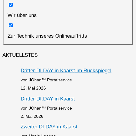
Wir über uns
Zur Technik unseres Onlineauftritts
AKTUELLSTES
Dritter DI.DAY in Kaarst im Rückspiegel
von JOhan™ Portalservice
12. Mai 2026
Dritter DI.DAY in Kaarst
von JOhan™ Portalservice
2. Mai 2026
Zweiter DI.DAY in Kaarst
von Hanjo Loeben