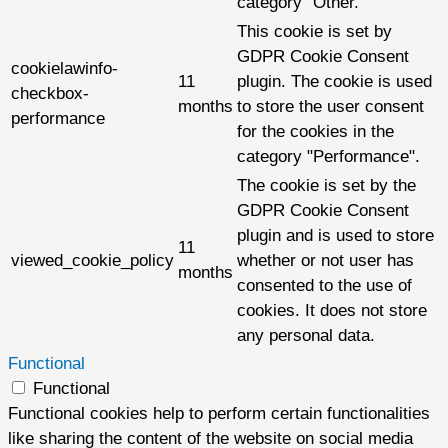
category "Other.
This cookie is set by
GDPR Cookie Consent
cookielawinfo-
11
plugin. The cookie is used
checkbox-
months
to store the user consent
performance
for the cookies in the
category "Performance".
The cookie is set by the
GDPR Cookie Consent
plugin and is used to store
11
viewed_cookie_policy
whether or not user has
months
consented to the use of
cookies. It does not store
any personal data.
Functional
Functional
Functional cookies help to perform certain functionalities
like sharing the content of the website on social media