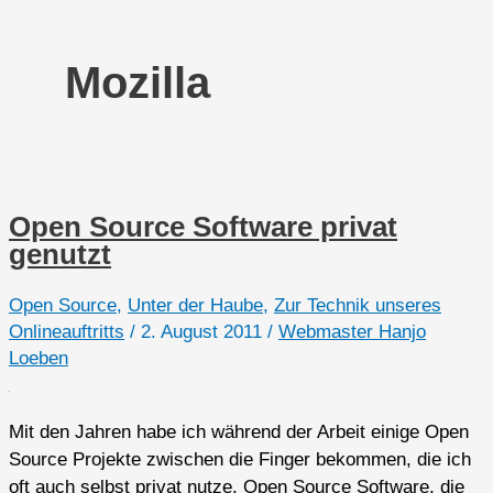
Mozilla
Open Source Software privat
genutzt
Open Source
,
Unter der Haube
,
Zur Technik unseres
Onlineauftritts
/
2. August 2011
/
Webmaster Hanjo
Loeben
Mit den Jahren habe ich während der Arbeit einige Open
Source Projekte zwischen die Finger bekommen, die ich
oft auch selbst privat nutze. Open Source Software, die