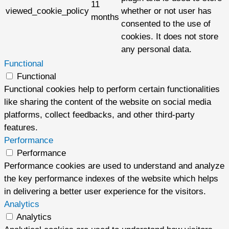
11
viewed_cookie_policy
whether or not user has
months
consented to the use of
cookies. It does not store
any personal data.
Functional
Functional
Functional cookies help to perform certain functionalities
like sharing the content of the website on social media
platforms, collect feedbacks, and other third-party
features.
Performance
Performance
Performance cookies are used to understand and analyze
the key performance indexes of the website which helps
in delivering a better user experience for the visitors.
Analytics
Analytics