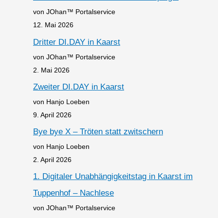
von JOhan™ Portalservice
12. Mai 2026
Dritter DI.DAY in Kaarst
von JOhan™ Portalservice
2. Mai 2026
Zweiter DI.DAY in Kaarst
von Hanjo Loeben
9. April 2026
Bye bye X – Tröten statt zwitschern
von Hanjo Loeben
2. April 2026
1. Digitaler Unabhängigkeitstag in Kaarst im
Tuppenhof – Nachlese
von JOhan™ Portalservice