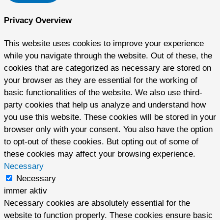
Privacy Overview
This website uses cookies to improve your experience
while you navigate through the website. Out of these, the
cookies that are categorized as necessary are stored on
your browser as they are essential for the working of
basic functionalities of the website. We also use third-
party cookies that help us analyze and understand how
you use this website. These cookies will be stored in your
browser only with your consent. You also have the option
to opt-out of these cookies. But opting out of some of
these cookies may affect your browsing experience.
Necessary
Necessary
immer aktiv
Necessary cookies are absolutely essential for the
website to function properly. These cookies ensure basic