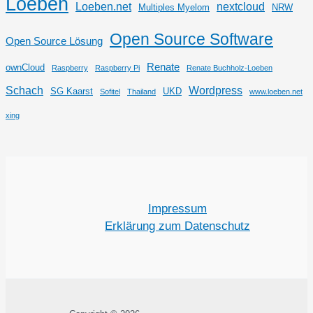
Loeben
Loeben.net
nextcloud
Multiples Myelom
NRW
Open Source Software
Open Source Lösung
Renate
ownCloud
Raspberry
Raspberry Pi
Renate Buchholz-Loeben
Schach
Wordpress
SG Kaarst
UKD
Sofitel
Thailand
www.loeben.net
xing
Impressum
Erklärung zum Datenschutz