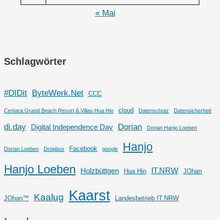
« Mai
Schlagwörter
#DIDit
ByteWerk.Net
CCC
cloud
Centara Grand Beach Resort & Villas Hua Hin
Datenschutz
Datensicherheit
di.day
Dorian
Digital Independence Day
Dorian Hanjo Loeben
Hanjo
Facebook
Dorian Loeben
Dropbox
google
Hanjo Loeben
IT.NRW
Holzbüttgen
Hua Hin
JOhan
Kaarst
Kaalug
JOhan™
Landesbetrieb IT.NRW