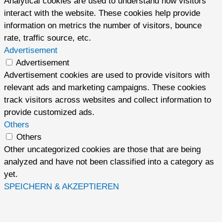
Analytical cookies are used to understand how visitors
interact with the website. These cookies help provide
information on metrics the number of visitors, bounce
rate, traffic source, etc.
Advertisement
Advertisement
Advertisement cookies are used to provide visitors with
relevant ads and marketing campaigns. These cookies
track visitors across websites and collect information to
provide customized ads.
Others
Others
Other uncategorized cookies are those that are being
analyzed and have not been classified into a category as
yet.
SPEICHERN & AKZEPTIEREN