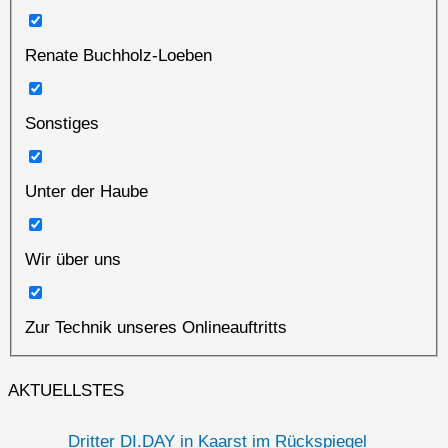
Renate Buchholz-Loeben
Sonstiges
Unter der Haube
Wir über uns
Zur Technik unseres Onlineauftritts
AKTUELLSTES
Dritter DI.DAY in Kaarst im Rückspiegel