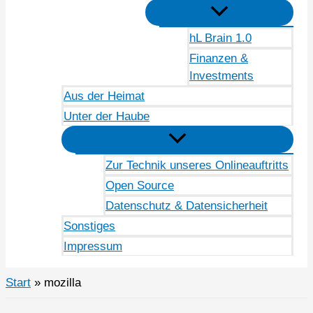
hL Brain 1.0
Finanzen &
Investments
Aus der Heimat
Unter der Haube
Zur Technik unseres Onlineauftritts
Open Source
Datenschutz & Datensicherheit
Sonstiges
Impressum
Start
mozilla