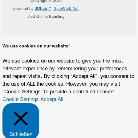
Copyright © 2026
powered by
JOhan™
ByteWerk.Net
J
ust
O
nline
han
dling
We use cookies on our website!
We use cookies on our website to give you the most
relevant experience by remembering your preferences
and repeat visits. By clicking “Accept All”, you consent to
the use of ALL the cookies. However, you may visit
"Cookie Settings" to provide a controlled consent.
Cookie Settings
Accept All
Schließen