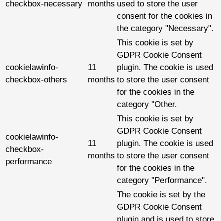
checkbox-necessary
months
used to store the user
consent for the cookies in
the category "Necessary".
This cookie is set by
GDPR Cookie Consent
cookielawinfo-
11
plugin. The cookie is used
checkbox-others
months
to store the user consent
for the cookies in the
category "Other.
This cookie is set by
GDPR Cookie Consent
cookielawinfo-
11
plugin. The cookie is used
checkbox-
months
to store the user consent
performance
for the cookies in the
category "Performance".
The cookie is set by the
GDPR Cookie Consent
plugin and is used to store