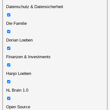
Datenschutz & Datensicherheit
Die Familie
Dorian Loeben
Finanzen & Investments
Hanjo Loeben
hL Brain 1.0
Open Source