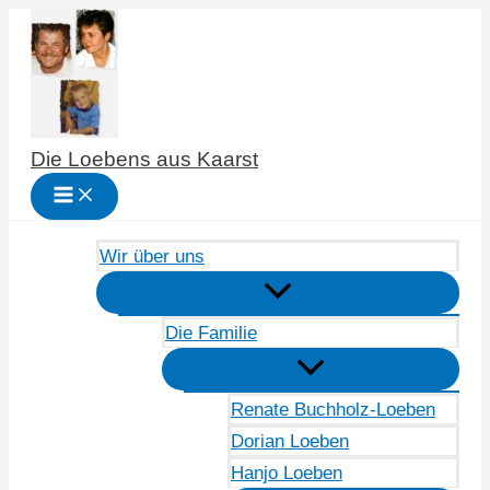
Zum
Inhalt
springen
Die Loebens aus Kaarst
Wir über uns
Die Familie
Renate Buchholz-Loeben
Dorian Loeben
Hanjo Loeben