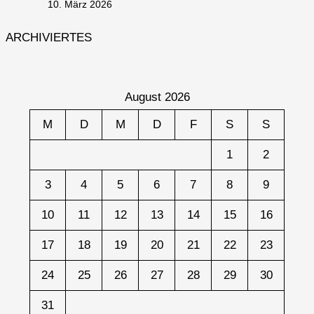
10. März 2026
ARCHIVIERTES
August 2026
M
D
M
D
F
S
S
1
2
3
4
5
6
7
8
9
10
11
12
13
14
15
16
17
18
19
20
21
22
23
24
25
26
27
28
29
30
31