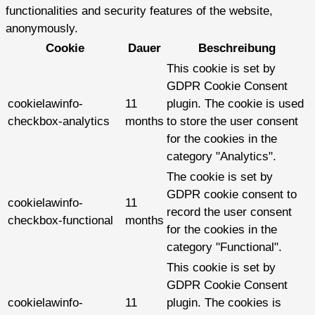
functionalities and security features of the website,
anonymously.
Cookie
Dauer
Beschreibung
This cookie is set by
GDPR Cookie Consent
cookielawinfo-
11
plugin. The cookie is used
checkbox-analytics
months
to store the user consent
for the cookies in the
category "Analytics".
The cookie is set by
GDPR cookie consent to
cookielawinfo-
11
record the user consent
checkbox-functional
months
for the cookies in the
category "Functional".
This cookie is set by
GDPR Cookie Consent
cookielawinfo-
11
plugin. The cookies is