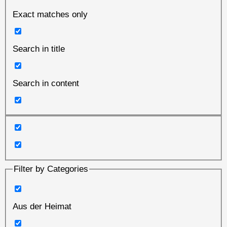
Exact matches only
Search in title
Search in content
Filter by Categories
Aus der Heimat