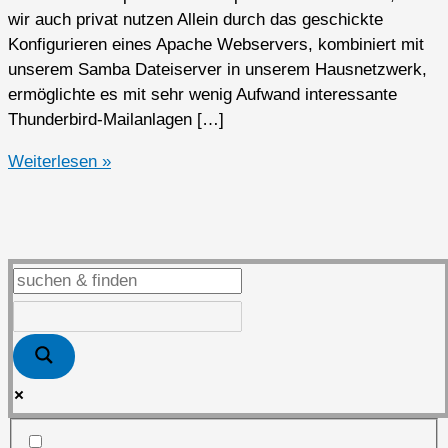
wir auch privat nutzen Allein durch das geschickte
Konfigurieren eines Apache Webservers, kombiniert mit
unserem Samba Dateiserver in unserem Hausnetzwerk,
ermöglichte es mit sehr wenig Aufwand interessante
Thunderbird-Mailanlagen […]
Open
Weiterlesen »
Source
Software
privat
genutzt