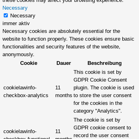
these cookies may affect your browsing experience.
Necessary
Necessary
immer aktiv
Necessary cookies are absolutely essential for the
website to function properly. These cookies ensure basic
functionalities and security features of the website,
anonymously.
Cookie
Dauer
Beschreibung
This cookie is set by
GDPR Cookie Consent
cookielawinfo-
11
plugin. The cookie is used
checkbox-analytics
months
to store the user consent
for the cookies in the
category "Analytics".
The cookie is set by
GDPR cookie consent to
cookielawinfo-
11
record the user consent