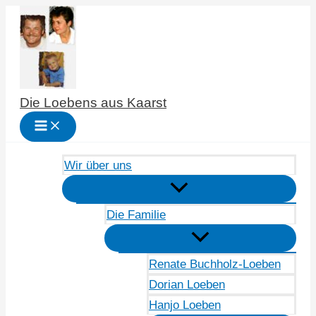
Zum
Inhalt
springen
Die Loebens aus Kaarst
Wir über uns
Die Familie
Renate Buchholz-Loeben
Dorian Loeben
Hanjo Loeben