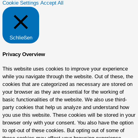
Cookie Settings
Accept All
Schließen
Privacy Overview
This website uses cookies to improve your experience
while you navigate through the website. Out of these, the
cookies that are categorized as necessary are stored on
your browser as they are essential for the working of
basic functionalities of the website. We also use third-
party cookies that help us analyze and understand how
you use this website. These cookies will be stored in your
browser only with your consent. You also have the option
to opt-out of these cookies. But opting out of some of