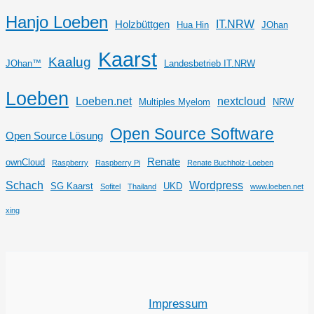
Hanjo Loeben
IT.NRW
Holzbüttgen
Hua Hin
JOhan
Kaarst
Kaalug
JOhan™
Landesbetrieb IT.NRW
Loeben
Loeben.net
nextcloud
Multiples Myelom
NRW
Open Source Software
Open Source Lösung
Renate
ownCloud
Raspberry
Raspberry Pi
Renate Buchholz-Loeben
Schach
Wordpress
SG Kaarst
UKD
Sofitel
Thailand
www.loeben.net
xing
Impressum