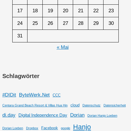
17
18
19
20
21
22
23
24
25
26
27
28
29
30
31
« Mai
Schlagwörter
#DIDit
ByteWerk.Net
CCC
cloud
Centara Grand Beach Resort & Villas Hua Hin
Datenschutz
Datensicherheit
di.day
Dorian
Digital Independence Day
Dorian Hanjo Loeben
Hanjo
Facebook
Dorian Loeben
Dropbox
google