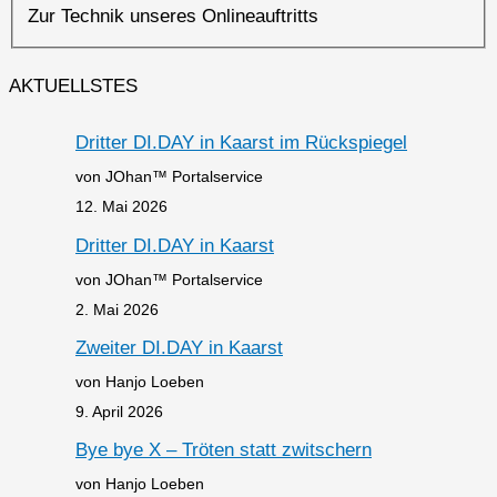
Zur Technik unseres Onlineauftritts
AKTUELLSTES
Dritter DI.DAY in Kaarst im Rückspiegel
von JOhan™ Portalservice
12. Mai 2026
Dritter DI.DAY in Kaarst
von JOhan™ Portalservice
2. Mai 2026
Zweiter DI.DAY in Kaarst
von Hanjo Loeben
9. April 2026
Bye bye X – Tröten statt zwitschern
von Hanjo Loeben