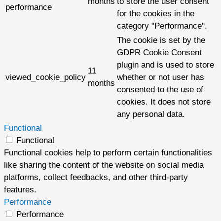
months
to store the user consent
performance
for the cookies in the
category "Performance".
The cookie is set by the
GDPR Cookie Consent
plugin and is used to store
11
viewed_cookie_policy
whether or not user has
months
consented to the use of
cookies. It does not store
any personal data.
Functional
Functional
Functional cookies help to perform certain functionalities
like sharing the content of the website on social media
platforms, collect feedbacks, and other third-party
features.
Performance
Performance