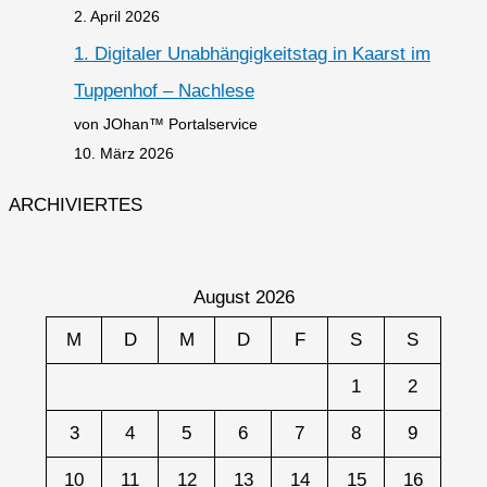
2. April 2026
1. Digitaler Unabhängigkeitstag in Kaarst im
Tuppenhof – Nachlese
von JOhan™ Portalservice
10. März 2026
ARCHIVIERTES
August 2026
M
D
M
D
F
S
S
1
2
3
4
5
6
7
8
9
10
11
12
13
14
15
16