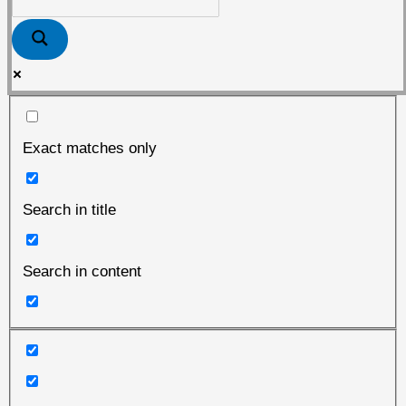
Tuppenhof
Exact matches only
Search in title
Search in content