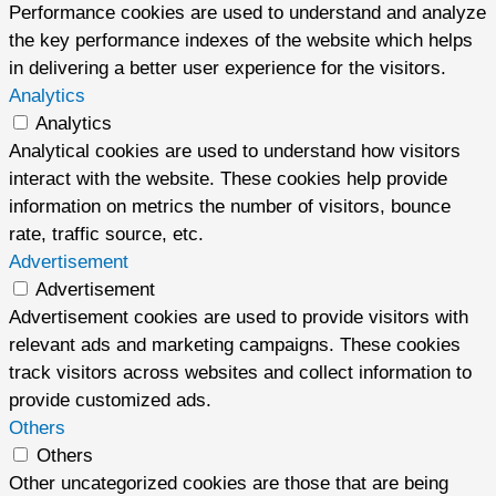
Performance cookies are used to understand and analyze
the key performance indexes of the website which helps
in delivering a better user experience for the visitors.
Analytics
Analytics
Analytical cookies are used to understand how visitors
interact with the website. These cookies help provide
information on metrics the number of visitors, bounce
rate, traffic source, etc.
Advertisement
Advertisement
Advertisement cookies are used to provide visitors with
relevant ads and marketing campaigns. These cookies
track visitors across websites and collect information to
provide customized ads.
Others
Others
Other uncategorized cookies are those that are being