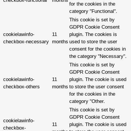
checkbox-functional
months
for the cookies in the
category "Functional".
This cookie is set by
GDPR Cookie Consent
cookielawinfo-
11
plugin. The cookies is
checkbox-necessary
months
used to store the user
consent for the cookies in
the category "Necessary".
This cookie is set by
GDPR Cookie Consent
cookielawinfo-
11
plugin. The cookie is used
checkbox-others
months
to store the user consent
for the cookies in the
category "Other.
This cookie is set by
GDPR Cookie Consent
cookielawinfo-
11
plugin. The cookie is used
checkbox-