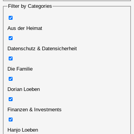
Filter by Categories
Aus der Heimat
Datenschutz & Datensicherheit
Die Familie
Dorian Loeben
Finanzen & Investments
Hanjo Loeben