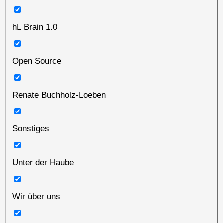
hL Brain 1.0
Open Source
Renate Buchholz-Loeben
Sonstiges
Unter der Haube
Wir über uns