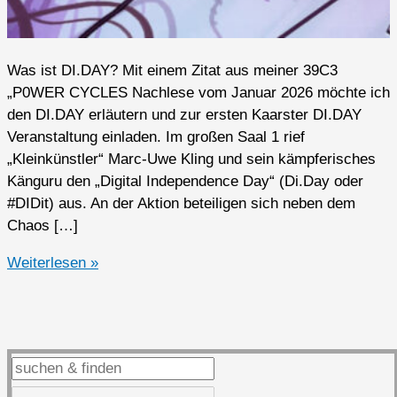
Was ist DI.DAY? Mit einem Zitat aus meiner 39C3
„P0WER CYCLES Nachlese vom Januar 2026 möchte ich
den DI.DAY erläutern und zur ersten Kaarster DI.DAY
Veranstaltung einladen. Im großen Saal 1 rief
„Kleinkünstler“ Marc-Uwe Kling und sein kämpferisches
Känguru den „Digital Independence Day“ (Di.Day oder
#DIDit) aus. An der Aktion beteiligen sich neben dem
Chaos […]
Erste
Weiterlesen »
DI.DAY
Veranstaltung
in
Kaarst
auf
dem