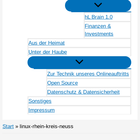
hL Brain 1.0
Finanzen &
Investments
Aus der Heimat
Unter der Haube
Zur Technik unseres Onlineauftritts
Open Source
Datenschutz & Datensicherheit
Sonstiges
Impressum
Start
linux-rhein-kreis-neuss