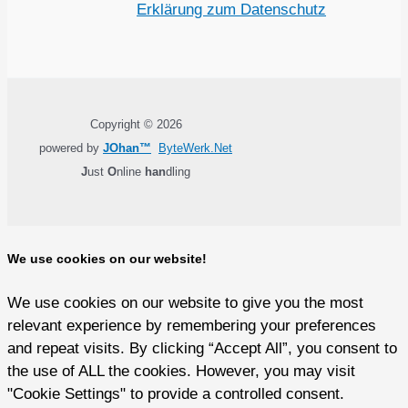
Erklärung zum Datenschutz
Copyright © 2026
powered by
JOhan™
ByteWerk.Net
J
ust
O
nline
han
dling
We use cookies on our website!
We use cookies on our website to give you the most
relevant experience by remembering your preferences
and repeat visits. By clicking “Accept All”, you consent to
the use of ALL the cookies. However, you may visit
"Cookie Settings" to provide a controlled consent.