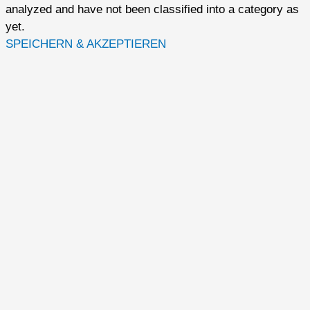
analyzed and have not been classified into a category as
yet.
SPEICHERN & AKZEPTIEREN