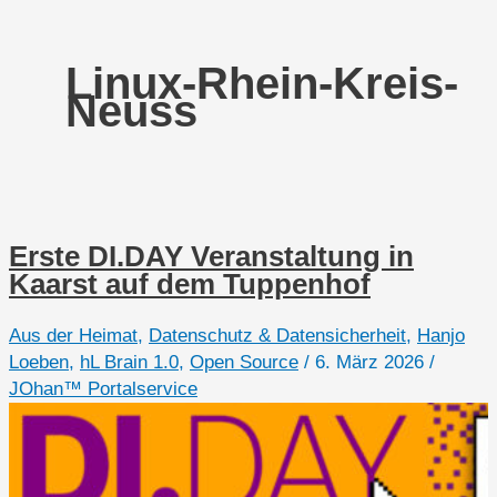
Linux-Rhein-Kreis-
Neuss
Erste DI.DAY Veranstaltung in
Kaarst auf dem Tuppenhof
Aus der Heimat
,
Datenschutz & Datensicherheit
,
Hanjo
Loeben
,
hL Brain 1.0
,
Open Source
/
6. März 2026
/
JOhan™ Portalservice