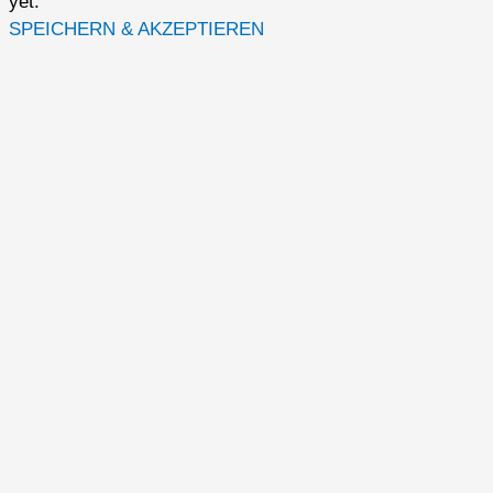
yet.
SPEICHERN & AKZEPTIEREN