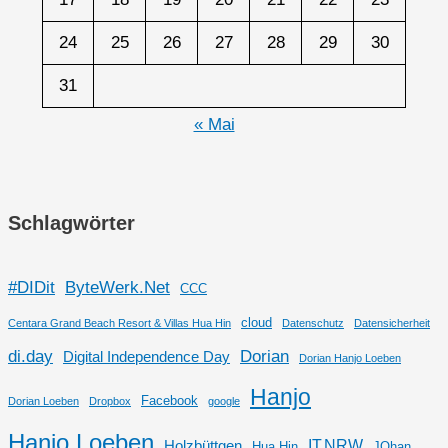
24
25
26
27
28
29
30
31
« Mai
Schlagwörter
#DIDit
ByteWerk.Net
CCC
cloud
Centara Grand Beach Resort & Villas Hua Hin
Datenschutz
Datensicherheit
di.day
Dorian
Digital Independence Day
Dorian Hanjo Loeben
Hanjo
Facebook
Dorian Loeben
Dropbox
google
Hanjo Loeben
IT.NRW
Holzbüttgen
Hua Hin
JOhan