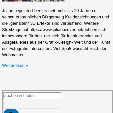
Julian begeistert bereits seit mehr als 20 Jahren mit
seinen erstaunlichen Bürgersteig Kreidezeichnungen und
die „gemalten“ 3D Effekte sind verblüffend. Weitere
Streifzüge auf https://www.julianbeever.net/ lohnen sich
insbesondere für den, der sich für Inspirierendes und
Ausgefallenes aus der Grafik-Design- Welt und der Kunst
der Fotografie interessiert. Viel Spaß wünscht Euch der
Webmaster
3D
Weiterlesen »
Sidewalk
Chalk
Drawings
von
Julian
Beever