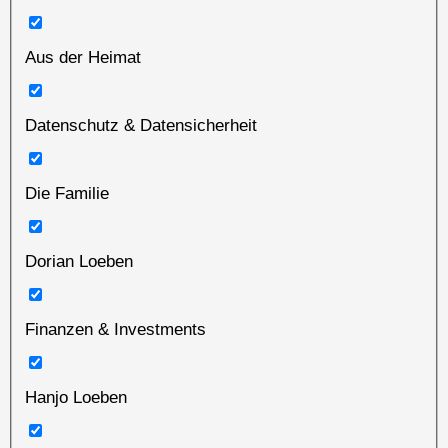
Aus der Heimat
Datenschutz & Datensicherheit
Die Familie
Dorian Loeben
Finanzen & Investments
Hanjo Loeben