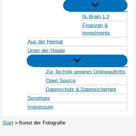
hL Brain 1.0
Finanzen &
Investments
Aus der Heimat
Unter der Haube
Zur Technik unseres Onlineauftritts
Open Source
Datenschutz & Datensicherheit
Sonstiges
Impressum
Start
Kunst der Fotografie