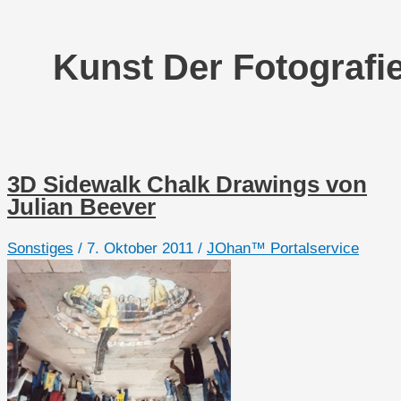
Kunst Der Fotografi
3D Sidewalk Chalk Drawings von
Julian Beever
Sonstiges
/
7. Oktober 2011
/
JOhan™ Portalservice