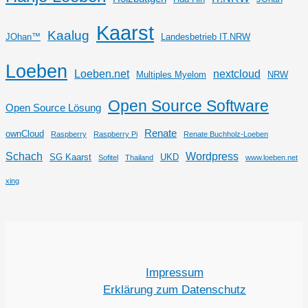
Kaarst
Kaalug
JOhan™
Landesbetrieb IT.NRW
Loeben
Loeben.net
nextcloud
Multiples Myelom
NRW
Open Source Software
Open Source Lösung
Renate
ownCloud
Raspberry
Raspberry Pi
Renate Buchholz-Loeben
Schach
Wordpress
SG Kaarst
UKD
Sofitel
Thailand
www.loeben.net
xing
Impressum
Erklärung zum Datenschutz