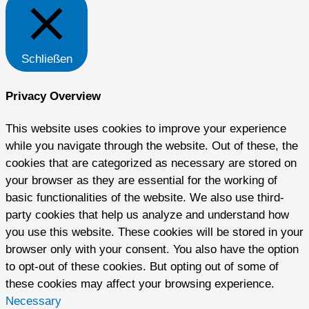
Schließen
Privacy Overview
This website uses cookies to improve your experience
while you navigate through the website. Out of these, the
cookies that are categorized as necessary are stored on
your browser as they are essential for the working of
basic functionalities of the website. We also use third-
party cookies that help us analyze and understand how
you use this website. These cookies will be stored in your
browser only with your consent. You also have the option
to opt-out of these cookies. But opting out of some of
these cookies may affect your browsing experience.
Necessary