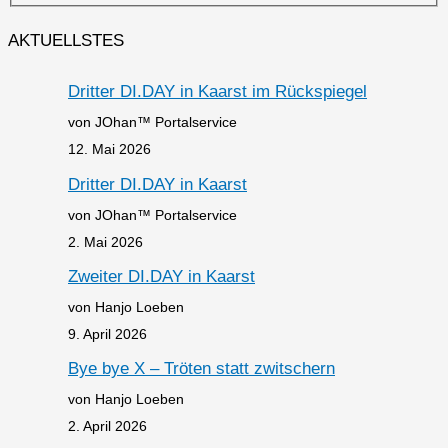
AKTUELLSTES
Dritter DI.DAY in Kaarst im Rückspiegel
von JOhan™ Portalservice
12. Mai 2026
Dritter DI.DAY in Kaarst
von JOhan™ Portalservice
2. Mai 2026
Zweiter DI.DAY in Kaarst
von Hanjo Loeben
9. April 2026
Bye bye X – Tröten statt zwitschern
von Hanjo Loeben
2. April 2026