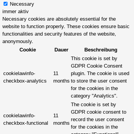
Necessary
immer aktiv
Necessary cookies are absolutely essential for the
website to function properly. These cookies ensure basic
functionalities and security features of the website,
anonymously.
Cookie
Dauer
Beschreibung
This cookie is set by
GDPR Cookie Consent
cookielawinfo-
11
plugin. The cookie is used
checkbox-analytics
months
to store the user consent
for the cookies in the
category "Analytics".
The cookie is set by
GDPR cookie consent to
cookielawinfo-
11
record the user consent
checkbox-functional
months
for the cookies in the