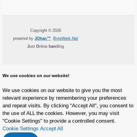
Copyright © 2026
powered by
JOhan™
ByteWerk.Net
J
ust
O
nline
han
dling
We use cookies on our website!
We use cookies on our website to give you the most
relevant experience by remembering your preferences
and repeat visits. By clicking “Accept All”, you consent to
the use of ALL the cookies. However, you may visit
"Cookie Settings" to provide a controlled consent.
Cookie Settings
Accept All