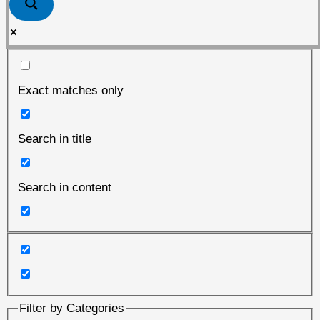
Exact matches only
Search in title
Search in content
Filter by Categories