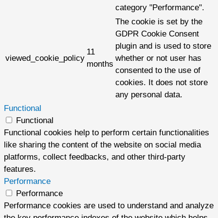
category "Performance".
The cookie is set by the
GDPR Cookie Consent
plugin and is used to store
11
viewed_cookie_policy
whether or not user has
months
consented to the use of
cookies. It does not store
any personal data.
Functional
Functional
Functional cookies help to perform certain functionalities
like sharing the content of the website on social media
platforms, collect feedbacks, and other third-party
features.
Performance
Performance
Performance cookies are used to understand and analyze
the key performance indexes of the website which helps