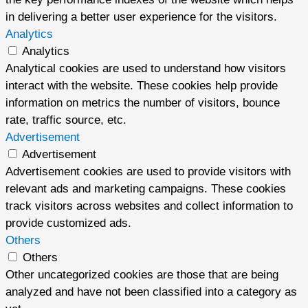
in delivering a better user experience for the visitors.
Analytics
Analytics
Analytical cookies are used to understand how visitors
interact with the website. These cookies help provide
information on metrics the number of visitors, bounce
rate, traffic source, etc.
Advertisement
Advertisement
Advertisement cookies are used to provide visitors with
relevant ads and marketing campaigns. These cookies
track visitors across websites and collect information to
provide customized ads.
Others
Others
Other uncategorized cookies are those that are being
analyzed and have not been classified into a category as