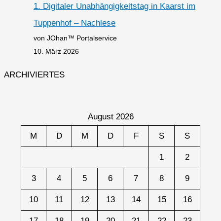
1. Digitaler Unabhängigkeitstag in Kaarst im
Tuppenhof – Nachlese
von JOhan™ Portalservice
10. März 2026
ARCHIVIERTES
August 2026
M
D
M
D
F
S
S
1
2
3
4
5
6
7
8
9
10
11
12
13
14
15
16
17
18
19
20
21
22
23