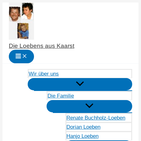
Zum
Inhalt
springen
Die Loebens aus Kaarst
Wir über uns
Die Familie
Renate Buchholz-Loeben
Dorian Loeben
Hanjo Loeben