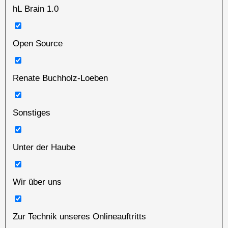
hL Brain 1.0
Open Source
Renate Buchholz-Loeben
Sonstiges
Unter der Haube
Wir über uns
Zur Technik unseres Onlineauftritts