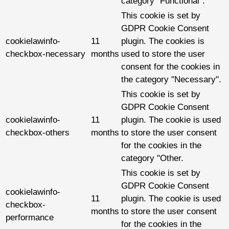
category "Functional".
This cookie is set by
GDPR Cookie Consent
cookielawinfo-
11
plugin. The cookies is
checkbox-necessary
months
used to store the user
consent for the cookies in
the category "Necessary".
This cookie is set by
GDPR Cookie Consent
cookielawinfo-
11
plugin. The cookie is used
checkbox-others
months
to store the user consent
for the cookies in the
category "Other.
This cookie is set by
GDPR Cookie Consent
cookielawinfo-
11
plugin. The cookie is used
checkbox-
months
to store the user consent
performance
for the cookies in the