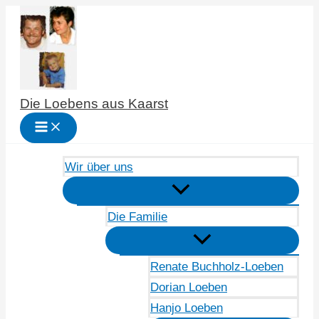
Zum
Inhalt
springen
Die Loebens aus Kaarst
Wir über uns
Die Familie
Renate Buchholz-Loeben
Dorian Loeben
Hanjo Loeben