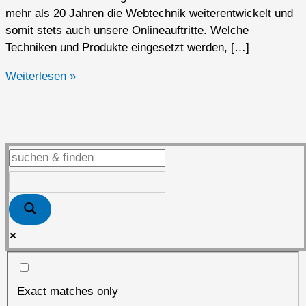
mehr als 20 Jahren die Webtechnik weiterentwickelt und
somit stets auch unsere Onlineauftritte. Welche
Techniken und Produkte eingesetzt werden, […]
Das
Weiterlesen »
Loeben.Net
von
1999
bis
2025
Exact matches only