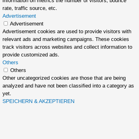
information on metrics the number of visitors, bounce
rate, traffic source, etc.
Advertisement
Advertisement
Advertisement cookies are used to provide visitors with
relevant ads and marketing campaigns. These cookies
track visitors across websites and collect information to
provide customized ads.
Others
Others
Other uncategorized cookies are those that are being
analyzed and have not been classified into a category as
yet.
SPEICHERN & AKZEPTIEREN