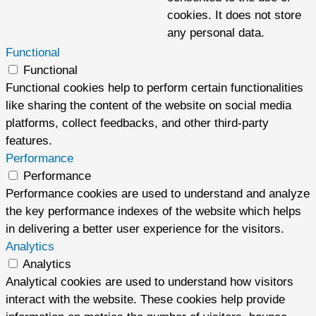
cookies. It does not store
any personal data.
Functional
Functional
Functional cookies help to perform certain functionalities
like sharing the content of the website on social media
platforms, collect feedbacks, and other third-party
features.
Performance
Performance
Performance cookies are used to understand and analyze
the key performance indexes of the website which helps
in delivering a better user experience for the visitors.
Analytics
Analytics
Analytical cookies are used to understand how visitors
interact with the website. These cookies help provide