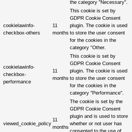
the category "Necessary".
This cookie is set by
GDPR Cookie Consent
cookielawinfo-
11
plugin. The cookie is used
checkbox-others
months
to store the user consent
for the cookies in the
category "Other.
This cookie is set by
GDPR Cookie Consent
cookielawinfo-
11
plugin. The cookie is used
checkbox-
months
to store the user consent
performance
for the cookies in the
category "Performance".
The cookie is set by the
GDPR Cookie Consent
plugin and is used to store
11
viewed_cookie_policy
whether or not user has
months
consented to the use of