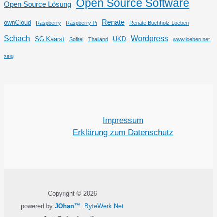
Open Source Software
Open Source Lösung
Renate
ownCloud
Raspberry
Raspberry Pi
Renate Buchholz-Loeben
Schach
Wordpress
SG Kaarst
UKD
Sofitel
Thailand
www.loeben.net
xing
Impressum
Erklärung zum Datenschutz
Copyright © 2026
powered by
JOhan™
ByteWerk.Net