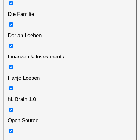
Die Familie
Dorian Loeben
Finanzen & Investments
Hanjo Loeben
hL Brain 1.0
Open Source