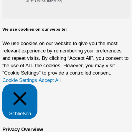
J
ust
O
nline
han
dling
We use cookies on our website!
We use cookies on our website to give you the most
relevant experience by remembering your preferences
and repeat visits. By clicking “Accept All”, you consent to
the use of ALL the cookies. However, you may visit
"Cookie Settings" to provide a controlled consent.
Cookie Settings
Accept All
Schließen
Privacy Overview