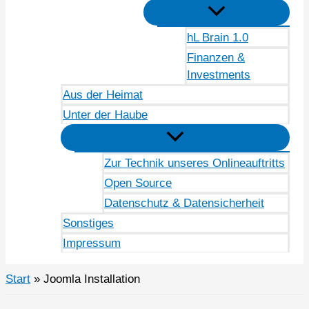
hL Brain 1.0
Finanzen &
Investments
Aus der Heimat
Unter der Haube
Zur Technik unseres Onlineauftritts
Open Source
Datenschutz & Datensicherheit
Sonstiges
Impressum
Start
Joomla Installation