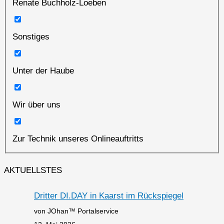
Renate Buchholz-Loeben
Sonstiges
Unter der Haube
Wir über uns
Zur Technik unseres Onlineauftritts
AKTUELLSTES
Dritter DI.DAY in Kaarst im Rückspiegel
von JOhan™ Portalservice