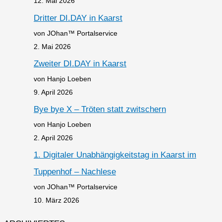
12. Mai 2026
Dritter DI.DAY in Kaarst
von JOhan™ Portalservice
2. Mai 2026
Zweiter DI.DAY in Kaarst
von Hanjo Loeben
9. April 2026
Bye bye X – Tröten statt zwitschern
von Hanjo Loeben
2. April 2026
1. Digitaler Unabhängigkeitstag in Kaarst im
Tuppenhof – Nachlese
von JOhan™ Portalservice
10. März 2026