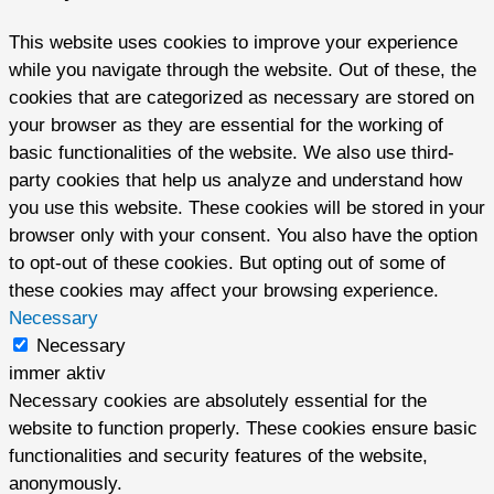
This website uses cookies to improve your experience
while you navigate through the website. Out of these, the
cookies that are categorized as necessary are stored on
your browser as they are essential for the working of
basic functionalities of the website. We also use third-
party cookies that help us analyze and understand how
you use this website. These cookies will be stored in your
browser only with your consent. You also have the option
to opt-out of these cookies. But opting out of some of
these cookies may affect your browsing experience.
Necessary
Necessary
immer aktiv
Necessary cookies are absolutely essential for the
website to function properly. These cookies ensure basic
functionalities and security features of the website,
anonymously.