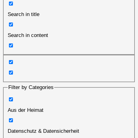
Search in title
Search in content
Filter by Categories
Aus der Heimat
Datenschutz & Datensicherheit