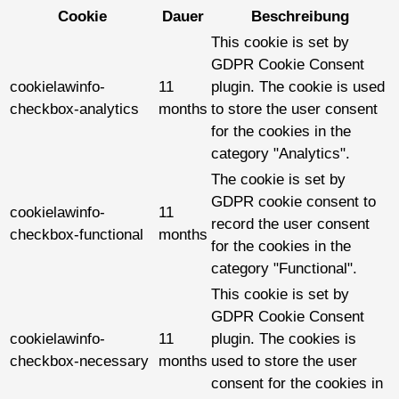
Cookie
Dauer
Beschreibung
This cookie is set by
GDPR Cookie Consent
cookielawinfo-
11
plugin. The cookie is used
checkbox-analytics
months
to store the user consent
for the cookies in the
category "Analytics".
The cookie is set by
GDPR cookie consent to
cookielawinfo-
11
record the user consent
checkbox-functional
months
for the cookies in the
category "Functional".
This cookie is set by
GDPR Cookie Consent
cookielawinfo-
11
plugin. The cookies is
checkbox-necessary
months
used to store the user
consent for the cookies in