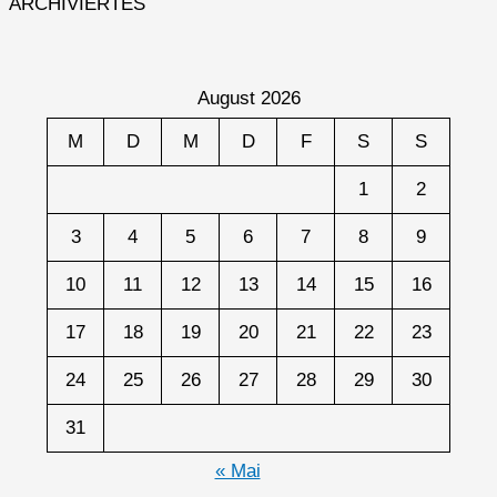
ARCHIVIERTES
August 2026
M
D
M
D
F
S
S
1
2
3
4
5
6
7
8
9
10
11
12
13
14
15
16
17
18
19
20
21
22
23
24
25
26
27
28
29
30
31
« Mai