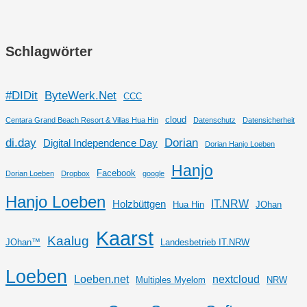
Schlagwörter
#DIDit
ByteWerk.Net
CCC
cloud
Centara Grand Beach Resort & Villas Hua Hin
Datenschutz
Datensicherheit
di.day
Dorian
Digital Independence Day
Dorian Hanjo Loeben
Hanjo
Facebook
Dorian Loeben
Dropbox
google
Hanjo Loeben
IT.NRW
Holzbüttgen
Hua Hin
JOhan
Kaarst
Kaalug
JOhan™
Landesbetrieb IT.NRW
Loeben
Loeben.net
nextcloud
Multiples Myelom
NRW