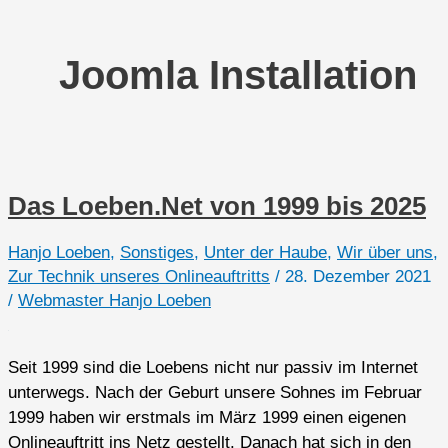
Joomla Installation
Das Loeben.Net von 1999 bis 2025
Hanjo Loeben
,
Sonstiges
,
Unter der Haube
,
Wir über uns
,
Zur Technik unseres Onlineauftritts
/
28. Dezember 2021
/
Webmaster Hanjo Loeben
Seit 1999 sind die Loebens nicht nur passiv im Internet
unterwegs. Nach der Geburt unsere Sohnes im Februar
1999 haben wir erstmals im März 1999 einen eigenen
Onlineauftritt ins Netz gestellt. Danach hat sich in den