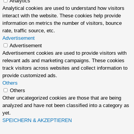
Analytics
Analytical cookies are used to understand how visitors
interact with the website. These cookies help provide
information on metrics the number of visitors, bounce
rate, traffic source, etc.
Advertisement
Advertisement
Advertisement cookies are used to provide visitors with
relevant ads and marketing campaigns. These cookies
track visitors across websites and collect information to
provide customized ads.
Others
Others
Other uncategorized cookies are those that are being
analyzed and have not been classified into a category as
yet.
SPEICHERN & AKZEPTIEREN