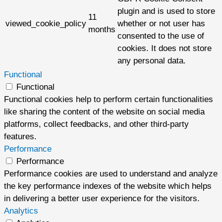
plugin and is used to store
11
viewed_cookie_policy
whether or not user has
months
consented to the use of
cookies. It does not store
any personal data.
Functional
Functional
Functional cookies help to perform certain functionalities
like sharing the content of the website on social media
platforms, collect feedbacks, and other third-party
features.
Performance
Performance
Performance cookies are used to understand and analyze
the key performance indexes of the website which helps
in delivering a better user experience for the visitors.
Analytics