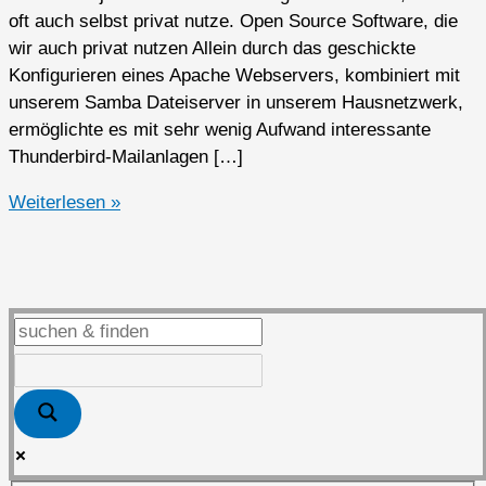
oft auch selbst privat nutze. Open Source Software, die
wir auch privat nutzen Allein durch das geschickte
Konfigurieren eines Apache Webservers, kombiniert mit
unserem Samba Dateiserver in unserem Hausnetzwerk,
ermöglichte es mit sehr wenig Aufwand interessante
Thunderbird-Mailanlagen […]
Open
Weiterlesen »
Source
Software
privat
genutzt