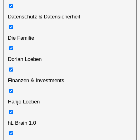
Datenschutz & Datensicherheit
Die Familie
Dorian Loeben
Finanzen & Investments
Hanjo Loeben
hL Brain 1.0