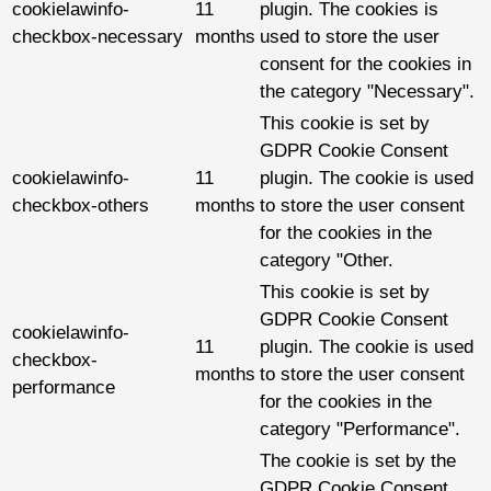
cookielawinfo-
11
plugin. The cookies is
checkbox-necessary
months
used to store the user
consent for the cookies in
the category "Necessary".
This cookie is set by
GDPR Cookie Consent
cookielawinfo-
11
plugin. The cookie is used
checkbox-others
months
to store the user consent
for the cookies in the
category "Other.
This cookie is set by
GDPR Cookie Consent
cookielawinfo-
11
plugin. The cookie is used
checkbox-
months
to store the user consent
performance
for the cookies in the
category "Performance".
The cookie is set by the
GDPR Cookie Consent