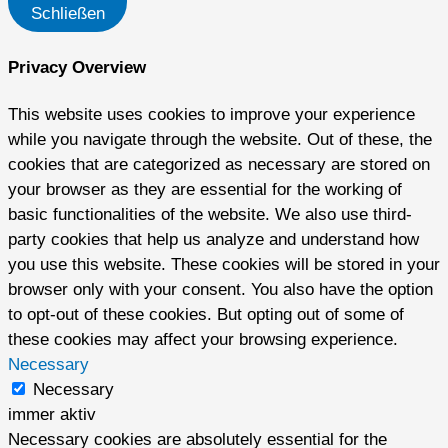
Schließen
Privacy Overview
This website uses cookies to improve your experience
while you navigate through the website. Out of these, the
cookies that are categorized as necessary are stored on
your browser as they are essential for the working of
basic functionalities of the website. We also use third-
party cookies that help us analyze and understand how
you use this website. These cookies will be stored in your
browser only with your consent. You also have the option
to opt-out of these cookies. But opting out of some of
these cookies may affect your browsing experience.
Necessary
Necessary
immer aktiv
Necessary cookies are absolutely essential for the