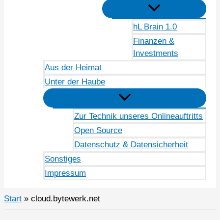
hL Brain 1.0
Finanzen &
Investments
Aus der Heimat
Unter der Haube
Zur Technik unseres Onlineauftritts
Open Source
Datenschutz & Datensicherheit
Sonstiges
Impressum
Start
cloud.bytewerk.net