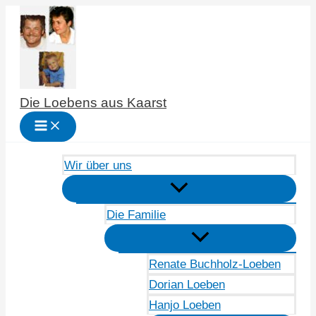
Zum
Inhalt
springen
Die Loebens aus Kaarst
Wir über uns
Die Familie
Renate Buchholz-Loeben
Dorian Loeben
Hanjo Loeben