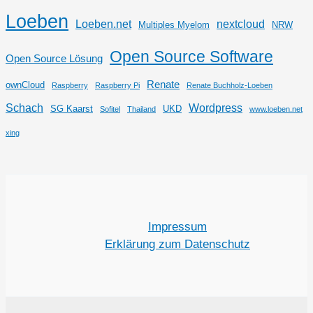
Loeben
Loeben.net
nextcloud
Multiples Myelom
NRW
Open Source Software
Open Source Lösung
Renate
ownCloud
Raspberry
Raspberry Pi
Renate Buchholz-Loeben
Schach
Wordpress
SG Kaarst
UKD
Sofitel
Thailand
www.loeben.net
xing
Impressum
Erklärung zum Datenschutz