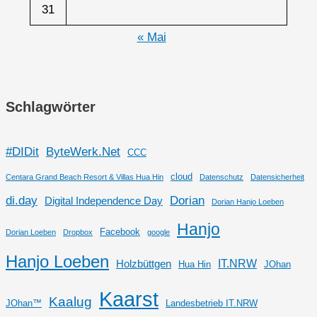
31
« Mai
Schlagwörter
#DIDit
ByteWerk.Net
CCC
cloud
Centara Grand Beach Resort & Villas Hua Hin
Datenschutz
Datensicherheit
di.day
Dorian
Digital Independence Day
Dorian Hanjo Loeben
Hanjo
Facebook
Dorian Loeben
Dropbox
google
Hanjo Loeben
IT.NRW
Holzbüttgen
Hua Hin
JOhan
Kaarst
Kaalug
JOhan™
Landesbetrieb IT.NRW