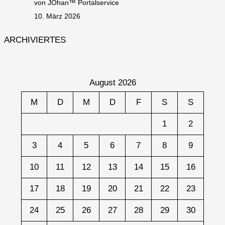
von JOhan™ Portalservice
10. März 2026
ARCHIVIERTES
August 2026
M
D
M
D
F
S
S
1
2
3
4
5
6
7
8
9
10
11
12
13
14
15
16
17
18
19
20
21
22
23
24
25
26
27
28
29
30