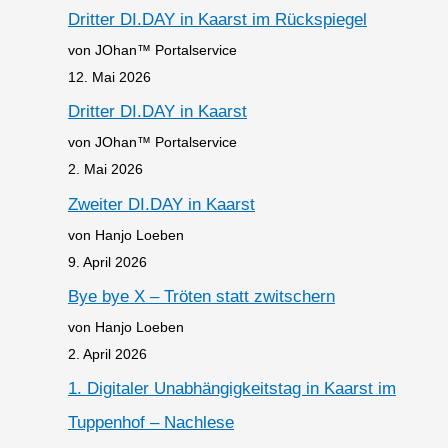
Dritter DI.DAY in Kaarst im Rückspiegel
von JOhan™ Portalservice
12. Mai 2026
Dritter DI.DAY in Kaarst
von JOhan™ Portalservice
2. Mai 2026
Zweiter DI.DAY in Kaarst
von Hanjo Loeben
9. April 2026
Bye bye X – Tröten statt zwitschern
von Hanjo Loeben
2. April 2026
1. Digitaler Unabhängigkeitstag in Kaarst im
Tuppenhof – Nachlese