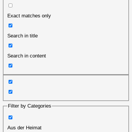
Exact matches only
Search in title
Search in content
Filter by Categories
Aus der Heimat