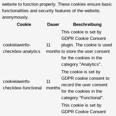
website to function properly. These cookies ensure basic
functionalities and security features of the website,
anonymously.
Cookie
Dauer
Beschreibung
This cookie is set by
GDPR Cookie Consent
cookielawinfo-
11
plugin. The cookie is used
checkbox-analytics
months
to store the user consent
for the cookies in the
category "Analytics".
The cookie is set by
GDPR cookie consent to
cookielawinfo-
11
record the user consent
checkbox-functional
months
for the cookies in the
category "Functional".
This cookie is set by
GDPR Cookie Consent