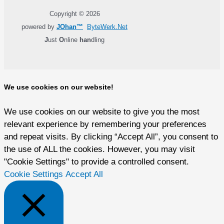
Copyright © 2026
powered by
JOhan™
ByteWerk.Net
J
ust
O
nline
han
dling
We use cookies on our website!
We use cookies on our website to give you the most
relevant experience by remembering your preferences
and repeat visits. By clicking “Accept All”, you consent to
the use of ALL the cookies. However, you may visit
"Cookie Settings" to provide a controlled consent.
Cookie Settings
Accept All