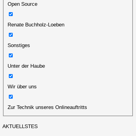
Open Source
Renate Buchholz-Loeben
Sonstiges
Unter der Haube
Wir über uns
Zur Technik unseres Onlineauftritts
AKTUELLSTES