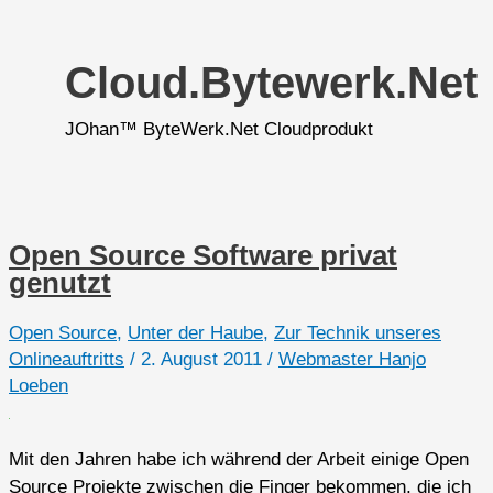
Cloud.bytewerk.net
JOhan™ ByteWerk.Net Cloudprodukt
Open Source Software privat
genutzt
Open Source
,
Unter der Haube
,
Zur Technik unseres
Onlineauftritts
/
2. August 2011
/
Webmaster Hanjo
Loeben
Mit den Jahren habe ich während der Arbeit einige Open
Source Projekte zwischen die Finger bekommen, die ich