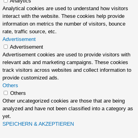
Analytics
Analytical cookies are used to understand how visitors
interact with the website. These cookies help provide
information on metrics the number of visitors, bounce
rate, traffic source, etc.
Advertisement
Advertisement
Advertisement cookies are used to provide visitors with
relevant ads and marketing campaigns. These cookies
track visitors across websites and collect information to
provide customized ads.
Others
Others
Other uncategorized cookies are those that are being
analyzed and have not been classified into a category as
yet.
SPEICHERN & AKZEPTIEREN