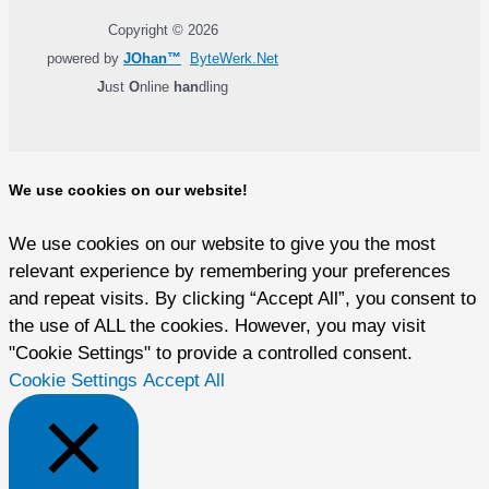
Copyright © 2026
powered by
JOhan™
ByteWerk.Net
J
ust
O
nline
han
dling
We use cookies on our website!
We use cookies on our website to give you the most
relevant experience by remembering your preferences
and repeat visits. By clicking “Accept All”, you consent to
the use of ALL the cookies. However, you may visit
"Cookie Settings" to provide a controlled consent.
Cookie Settings
Accept All