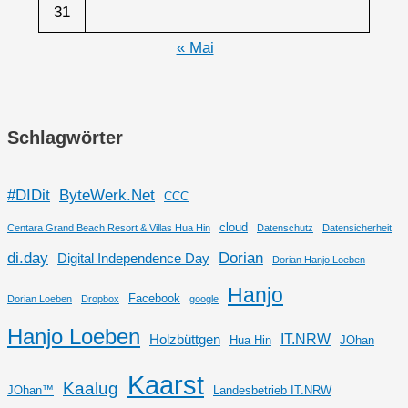
31
« Mai
Schlagwörter
#DIDit
ByteWerk.Net
CCC
cloud
Centara Grand Beach Resort & Villas Hua Hin
Datenschutz
Datensicherheit
di.day
Dorian
Digital Independence Day
Dorian Hanjo Loeben
Hanjo
Facebook
Dorian Loeben
Dropbox
google
Hanjo Loeben
IT.NRW
Holzbüttgen
Hua Hin
JOhan
Kaarst
Kaalug
JOhan™
Landesbetrieb IT.NRW