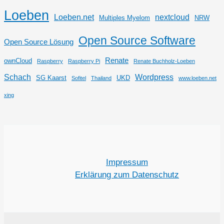
Loeben
Loeben.net
nextcloud
Multiples Myelom
NRW
Open Source Software
Open Source Lösung
Renate
ownCloud
Raspberry
Raspberry Pi
Renate Buchholz-Loeben
Schach
Wordpress
SG Kaarst
UKD
Sofitel
Thailand
www.loeben.net
xing
Impressum
Erklärung zum Datenschutz