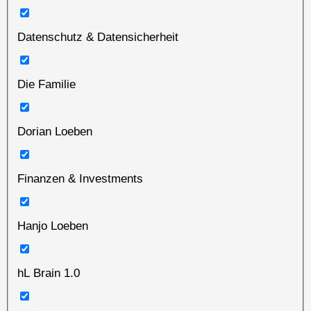
Datenschutz & Datensicherheit
Die Familie
Dorian Loeben
Finanzen & Investments
Hanjo Loeben
hL Brain 1.0