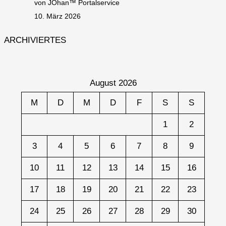
von JOhan™ Portalservice
10. März 2026
ARCHIVIERTES
August 2026
M
D
M
D
F
S
S
1
2
3
4
5
6
7
8
9
10
11
12
13
14
15
16
17
18
19
20
21
22
23
24
25
26
27
28
29
30