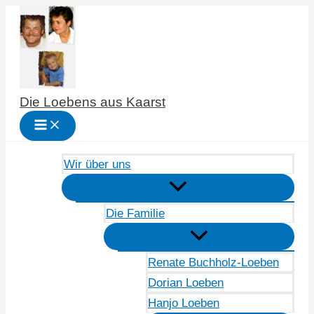
Zum
Inhalt
springen
Die Loebens aus Kaarst
Wir über uns
Die Familie
Renate Buchholz-Loeben
Dorian Loeben
Hanjo Loeben