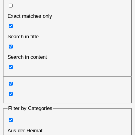
Exact matches only
Search in title
Search in content
Filter by Categories
Aus der Heimat