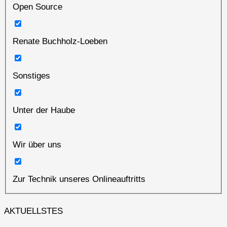
Open Source
Renate Buchholz-Loeben
Sonstiges
Unter der Haube
Wir über uns
Zur Technik unseres Onlineauftritts
AKTUELLSTES