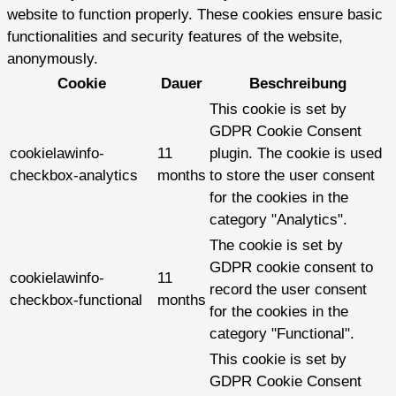
website to function properly. These cookies ensure basic
functionalities and security features of the website,
anonymously.
Cookie
Dauer
Beschreibung
This cookie is set by
GDPR Cookie Consent
cookielawinfo-
11
plugin. The cookie is used
checkbox-analytics
months
to store the user consent
for the cookies in the
category "Analytics".
The cookie is set by
GDPR cookie consent to
cookielawinfo-
11
record the user consent
checkbox-functional
months
for the cookies in the
category "Functional".
This cookie is set by
GDPR Cookie Consent