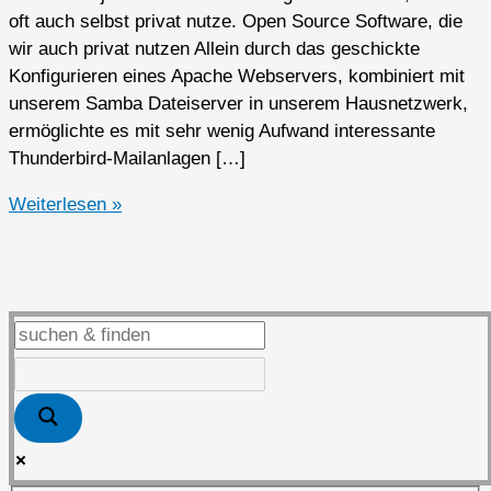
oft auch selbst privat nutze. Open Source Software, die
wir auch privat nutzen Allein durch das geschickte
Konfigurieren eines Apache Webservers, kombiniert mit
unserem Samba Dateiserver in unserem Hausnetzwerk,
ermöglichte es mit sehr wenig Aufwand interessante
Thunderbird-Mailanlagen […]
Open
Weiterlesen »
Source
Software
privat
genutzt