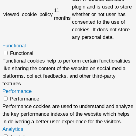
plugin and is used to store
11
viewed_cookie_policy
whether or not user has
months
consented to the use of
cookies. It does not store
any personal data.
Functional
Functional
Functional cookies help to perform certain functionalities
like sharing the content of the website on social media
platforms, collect feedbacks, and other third-party
features.
Performance
Performance
Performance cookies are used to understand and analyze
the key performance indexes of the website which helps
in delivering a better user experience for the visitors.
Analytics