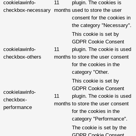
cookielawinfo-
11
plugin. The cookies is
checkbox-necessary
months
used to store the user
consent for the cookies in
the category "Necessary".
This cookie is set by
GDPR Cookie Consent
cookielawinfo-
11
plugin. The cookie is used
checkbox-others
months
to store the user consent
for the cookies in the
category "Other.
This cookie is set by
GDPR Cookie Consent
cookielawinfo-
11
plugin. The cookie is used
checkbox-
months
to store the user consent
performance
for the cookies in the
category "Performance".
The cookie is set by the
GDPR Cookie Consent