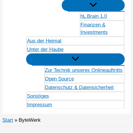
hL Brain 1.0
Finanzen &
Investments
Aus der Heimat
Unter der Haube
Zur Technik unseres Onlineauftritts
Open Source
Datenschutz & Datensicherheit
Sonstiges
Impressum
Start
ByteWerk