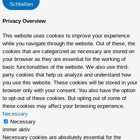
Schließen
Privacy Overview
This website uses cookies to improve your experience
while you navigate through the website. Out of these, the
cookies that are categorized as necessary are stored on
your browser as they are essential for the working of
basic functionalities of the website. We also use third-
party cookies that help us analyze and understand how
you use this website. These cookies will be stored in your
browser only with your consent. You also have the option
to opt-out of these cookies. But opting out of some of
these cookies may affect your browsing experience.
Necessary
Necessary
immer aktiv
Necessary cookies are absolutely essential for the