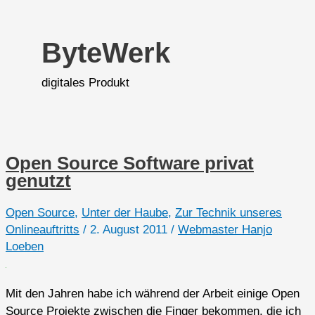
ByteWerk
digitales Produkt
Open Source Software privat
genutzt
Open Source
,
Unter der Haube
,
Zur Technik unseres
Onlineauftritts
/
2. August 2011
/
Webmaster Hanjo
Loeben
Mit den Jahren habe ich während der Arbeit einige Open
Source Projekte zwischen die Finger bekommen, die ich