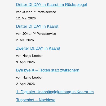
Dritter DI.DAY in Kaarst im Rückspiegel
von JOhan™ Portalservice
12. Mai 2026
Dritter DI.DAY in Kaarst
von JOhan™ Portalservice
2. Mai 2026
Zweiter DI.DAY in Kaarst
von Hanjo Loeben
9. April 2026
Bye bye X – Tröten statt zwitschern
von Hanjo Loeben
2. April 2026
1. Digitaler Unabhängigkeitstag in Kaarst im
Tuppenhof – Nachlese