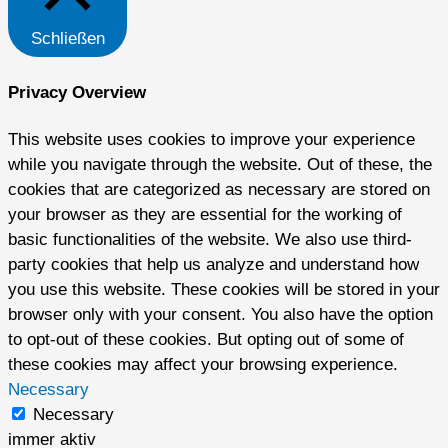
Schließen
Privacy Overview
This website uses cookies to improve your experience
while you navigate through the website. Out of these, the
cookies that are categorized as necessary are stored on
your browser as they are essential for the working of
basic functionalities of the website. We also use third-
party cookies that help us analyze and understand how
you use this website. These cookies will be stored in your
browser only with your consent. You also have the option
to opt-out of these cookies. But opting out of some of
these cookies may affect your browsing experience.
Necessary
Necessary
immer aktiv