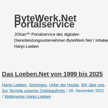
ByteWerk.Net
Portalservice
JOhan™ Portalservice des digitalen
Dienstleistungsunternehmen ByteWerk.Net / Inhabe
Hanjo Loeben
Das Loeben.Net von 1999 bis 2025
Hanjo Loeben
,
Sonstiges
,
Unter der Haube
,
Wir über uns
,
Zur Technik unseres Onlineauftritts
/
28. Dezember 2021
/
Webmaster Hanjo Loeben