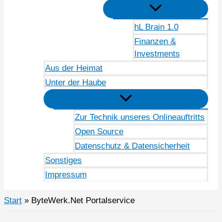
hL Brain 1.0
Finanzen &
Investments
Aus der Heimat
Unter der Haube
Zur Technik unseres Onlineauftritts
Open Source
Datenschutz & Datensicherheit
Sonstiges
Impressum
Start
ByteWerk.Net Portalservice