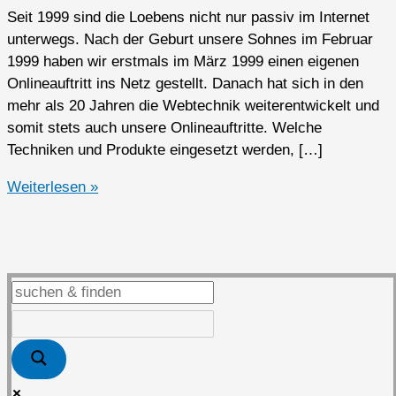
Seit 1999 sind die Loebens nicht nur passiv im Internet
unterwegs. Nach der Geburt unsere Sohnes im Februar
1999 haben wir erstmals im März 1999 einen eigenen
Onlineauftritt ins Netz gestellt. Danach hat sich in den
mehr als 20 Jahren die Webtechnik weiterentwickelt und
somit stets auch unsere Onlineauftritte. Welche
Techniken und Produkte eingesetzt werden, […]
Das
Weiterlesen »
Loeben.Net
von
1999
bis
2025