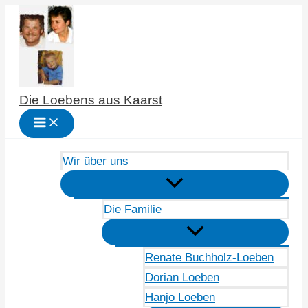
Zum
Inhalt
springen
Die Loebens aus Kaarst
Wir über uns
Die Familie
Renate Buchholz-Loeben
Dorian Loeben
Hanjo Loeben