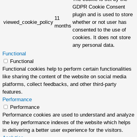
GDPR Cookie Consent
plugin and is used to store
11
viewed_cookie_policy
whether or not user has
months
consented to the use of
cookies. It does not store
any personal data.
Functional
Functional
Functional cookies help to perform certain functionalities
like sharing the content of the website on social media
platforms, collect feedbacks, and other third-party
features.
Performance
Performance
Performance cookies are used to understand and analyze
the key performance indexes of the website which helps
in delivering a better user experience for the visitors.