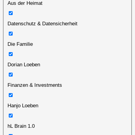
Aus der Heimat
Datenschutz & Datensicherheit
Die Familie
Dorian Loeben
Finanzen & Investments
Hanjo Loeben
hL Brain 1.0