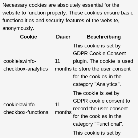
Necessary cookies are absolutely essential for the
website to function properly. These cookies ensure basic
functionalities and security features of the website,
anonymously.
Cookie
Dauer
Beschreibung
This cookie is set by
GDPR Cookie Consent
cookielawinfo-
11
plugin. The cookie is used
checkbox-analytics
months
to store the user consent
for the cookies in the
category "Analytics".
The cookie is set by
GDPR cookie consent to
cookielawinfo-
11
record the user consent
checkbox-functional
months
for the cookies in the
category "Functional".
This cookie is set by