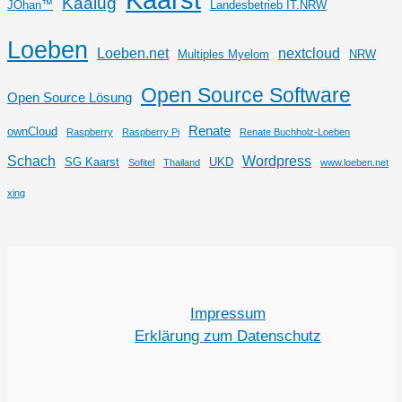
Kaalug
JOhan™
Landesbetrieb IT.NRW
Loeben
Loeben.net
nextcloud
Multiples Myelom
NRW
Open Source Software
Open Source Lösung
Renate
ownCloud
Raspberry
Raspberry Pi
Renate Buchholz-Loeben
Schach
Wordpress
SG Kaarst
UKD
Sofitel
Thailand
www.loeben.net
xing
Impressum
Erklärung zum Datenschutz