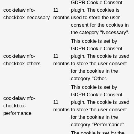
GDPR Cookie Consent
cookielawinfo-
11
plugin. The cookies is
checkbox-necessary
months
used to store the user
consent for the cookies in
the category "Necessary".
This cookie is set by
GDPR Cookie Consent
cookielawinfo-
11
plugin. The cookie is used
checkbox-others
months
to store the user consent
for the cookies in the
category "Other.
This cookie is set by
GDPR Cookie Consent
cookielawinfo-
11
plugin. The cookie is used
checkbox-
months
to store the user consent
performance
for the cookies in the
category "Performance".
The cookie is set by the