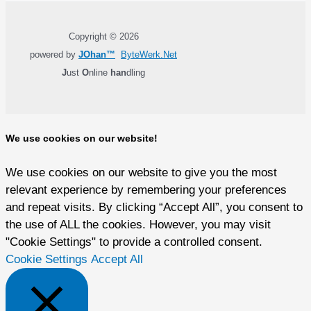
Copyright © 2026
powered by
JOhan™
ByteWerk.Net
J
ust
O
nline
han
dling
We use cookies on our website!
We use cookies on our website to give you the most
relevant experience by remembering your preferences
and repeat visits. By clicking “Accept All”, you consent to
the use of ALL the cookies. However, you may visit
"Cookie Settings" to provide a controlled consent.
Cookie Settings
Accept All