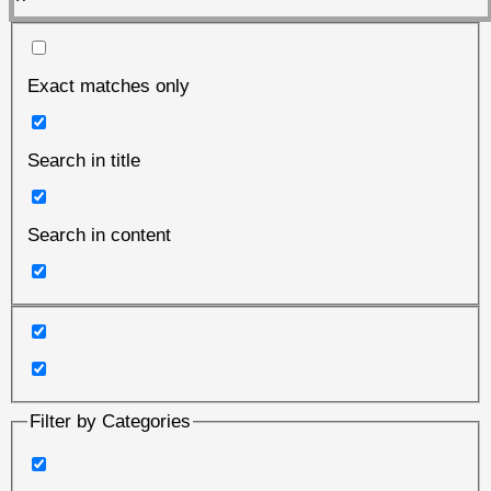
Exact matches only
Search in title
Search in content
Filter by Categories