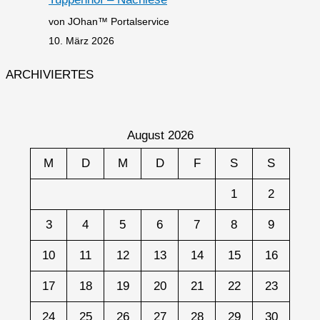
von JOhan™ Portalservice
10. März 2026
ARCHIVIERTES
August 2026
M
D
M
D
F
S
S
1
2
3
4
5
6
7
8
9
10
11
12
13
14
15
16
17
18
19
20
21
22
23
24
25
26
27
28
29
30