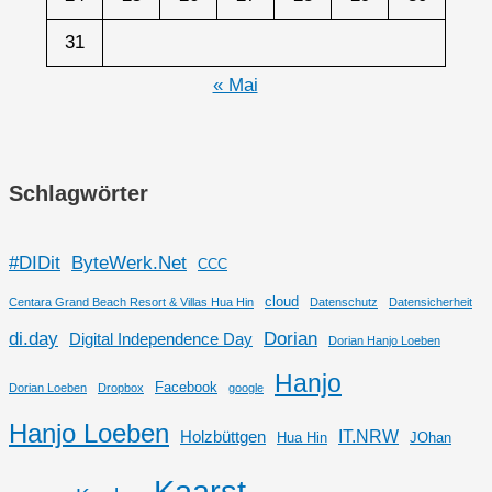
31
« Mai
Schlagwörter
#DIDit
ByteWerk.Net
CCC
cloud
Centara Grand Beach Resort & Villas Hua Hin
Datenschutz
Datensicherheit
di.day
Dorian
Digital Independence Day
Dorian Hanjo Loeben
Hanjo
Facebook
Dorian Loeben
Dropbox
google
Hanjo Loeben
IT.NRW
Holzbüttgen
Hua Hin
JOhan
Kaarst