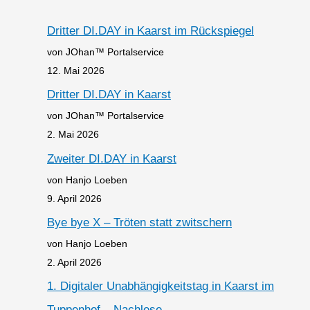
Dritter DI.DAY in Kaarst im Rückspiegel
von JOhan™ Portalservice
12. Mai 2026
Dritter DI.DAY in Kaarst
von JOhan™ Portalservice
2. Mai 2026
Zweiter DI.DAY in Kaarst
von Hanjo Loeben
9. April 2026
Bye bye X – Tröten statt zwitschern
von Hanjo Loeben
2. April 2026
1. Digitaler Unabhängigkeitstag in Kaarst im
Tuppenhof – Nachlese