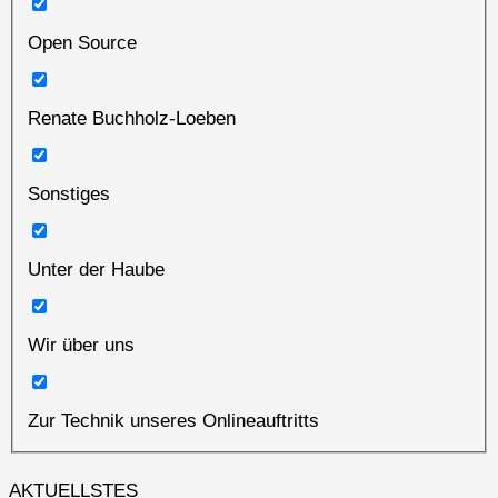
Open Source
Renate Buchholz-Loeben
Sonstiges
Unter der Haube
Wir über uns
Zur Technik unseres Onlineauftritts
AKTUELLSTES