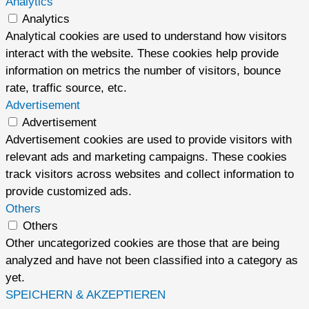
Analytics
Analytics
Analytical cookies are used to understand how visitors
interact with the website. These cookies help provide
information on metrics the number of visitors, bounce
rate, traffic source, etc.
Advertisement
Advertisement
Advertisement cookies are used to provide visitors with
relevant ads and marketing campaigns. These cookies
track visitors across websites and collect information to
provide customized ads.
Others
Others
Other uncategorized cookies are those that are being
analyzed and have not been classified into a category as
yet.
SPEICHERN & AKZEPTIEREN