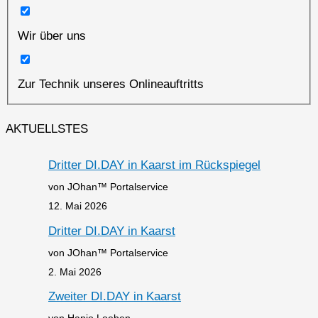
Wir über uns
Zur Technik unseres Onlineauftritts
AKTUELLSTES
Dritter DI.DAY in Kaarst im Rückspiegel
von JOhan™ Portalservice
12. Mai 2026
Dritter DI.DAY in Kaarst
von JOhan™ Portalservice
2. Mai 2026
Zweiter DI.DAY in Kaarst
von Hanjo Loeben