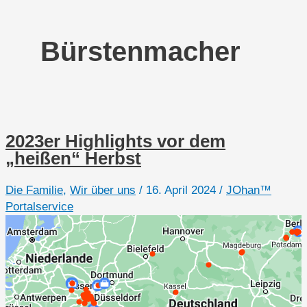
Bürstenmacher
2023er Highlights vor dem
„heißen“ Herbst
Die Familie
,
Wir über uns
/
16. April 2024
/
JOhan™
Portalservice