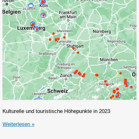
Kulturelle und touristische Höhepunkte in 2023
2023er
Weiterlesen »
Highlights