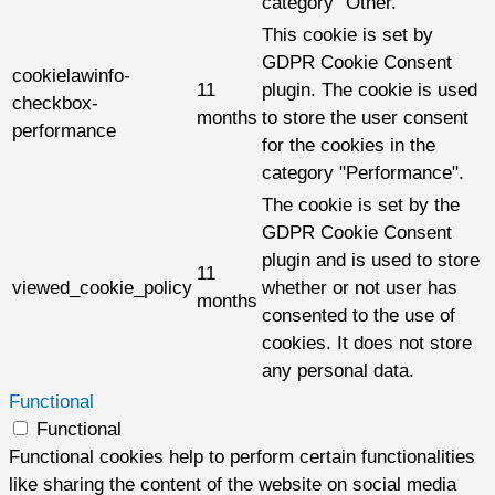
category "Other.
This cookie is set by
GDPR Cookie Consent
cookielawinfo-
11
plugin. The cookie is used
checkbox-
months
to store the user consent
performance
for the cookies in the
category "Performance".
The cookie is set by the
GDPR Cookie Consent
plugin and is used to store
11
viewed_cookie_policy
whether or not user has
months
consented to the use of
cookies. It does not store
any personal data.
Functional
Functional
Functional cookies help to perform certain functionalities
like sharing the content of the website on social media