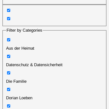
Filter by Categories
Aus der Heimat
Datenschutz & Datensicherheit
Die Familie
Dorian Loeben