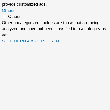
provide customized ads.
Others
Others
Other uncategorized cookies are those that are being
analyzed and have not been classified into a category as
yet.
SPEICHERN & AKZEPTIEREN