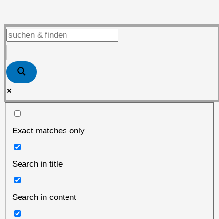
vor
dem
„heißen“
Herbst
Exact matches only
Search in title
Search in content