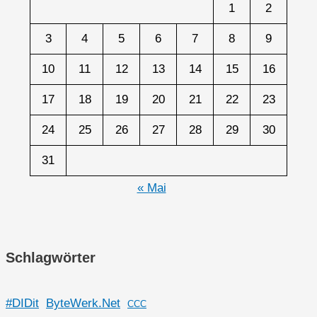
1
2
3
4
5
6
7
8
9
10
11
12
13
14
15
16
17
18
19
20
21
22
23
24
25
26
27
28
29
30
31
« Mai
Schlagwörter
#DIDit
ByteWerk.Net
CCC