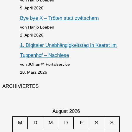
9. April 2026
Bye bye X – Tröten statt zwitschern
von Hanjo Loeben
2. April 2026
1. Digitaler Unabhängigkeitstag in Kaarst im
Tuppenhof – Nachlese
von JOhan™ Portalservice
10. März 2026
ARCHIVIERTES
August 2026
M
D
M
D
F
S
S