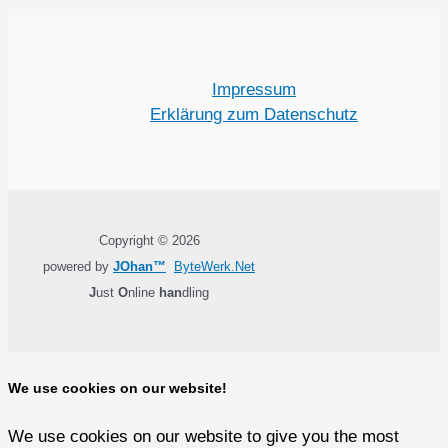
Impressum
Erklärung zum Datenschutz
Copyright © 2026
powered by
JOhan™
ByteWerk.Net
J
ust
O
nline
han
dling
We use cookies on our website!
We use cookies on our website to give you the most