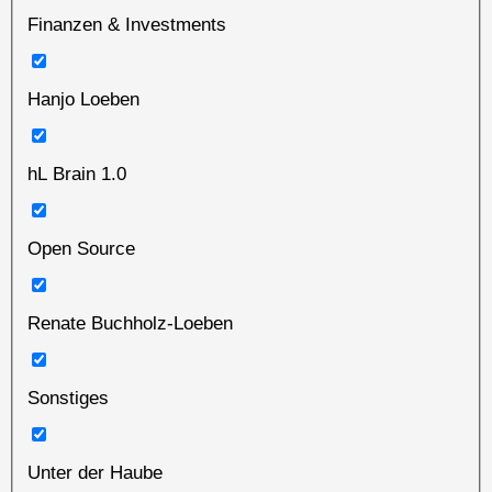
Finanzen & Investments
Hanjo Loeben
hL Brain 1.0
Open Source
Renate Buchholz-Loeben
Sonstiges
Unter der Haube