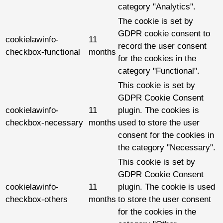
category "Analytics".
The cookie is set by
GDPR cookie consent to
cookielawinfo-
11
record the user consent
checkbox-functional
months
for the cookies in the
category "Functional".
This cookie is set by
GDPR Cookie Consent
cookielawinfo-
11
plugin. The cookies is
checkbox-necessary
months
used to store the user
consent for the cookies in
the category "Necessary".
This cookie is set by
GDPR Cookie Consent
cookielawinfo-
11
plugin. The cookie is used
checkbox-others
months
to store the user consent
for the cookies in the