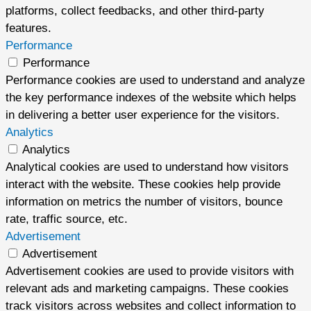
platforms, collect feedbacks, and other third-party
features.
Performance
Performance
Performance cookies are used to understand and analyze
the key performance indexes of the website which helps
in delivering a better user experience for the visitors.
Analytics
Analytics
Analytical cookies are used to understand how visitors
interact with the website. These cookies help provide
information on metrics the number of visitors, bounce
rate, traffic source, etc.
Advertisement
Advertisement
Advertisement cookies are used to provide visitors with
relevant ads and marketing campaigns. These cookies
track visitors across websites and collect information to