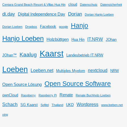
cloud
Centara Grand Beach Resort & Villas Hua Hin
Datenschutz
Datensicherheit
di.day
Dorian
Digital Independence Day
Dorian Hanjo Loeben
Hanjo
Facebook
Dorian Loeben
Dropbox
google
Hanjo Loeben
IT.NRW
Holzbüttgen
Hua Hin
JOhan
Kaarst
Kaalug
JOhan™
Landesbetrieb IT.NRW
Loeben
Loeben.net
nextcloud
Multiples Myelom
NRW
Open Source Software
Open Source Lösung
Renate
ownCloud
Raspberry
Raspberry Pi
Renate Buchholz-Loeben
Schach
Wordpress
SG Kaarst
UKD
Sofitel
Thailand
www.loeben.net
xing