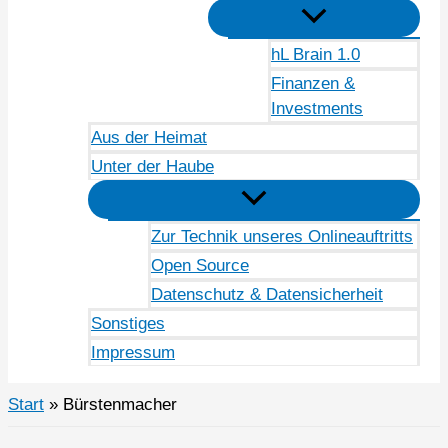
hL Brain 1.0
Finanzen &
Investments
Aus der Heimat
Unter der Haube
Zur Technik unseres Onlineauftritts
Open Source
Datenschutz & Datensicherheit
Sonstiges
Impressum
Start
Bürstenmacher