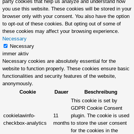
party cookies that help us analyze and understand how
you use this website. These cookies will be stored in your
browser only with your consent. You also have the option
to opt-out of these cookies. But opting out of some of
these cookies may affect your browsing experience.
Necessary
Necessary
immer aktiv
Necessary cookies are absolutely essential for the
website to function properly. These cookies ensure basic
functionalities and security features of the website,
anonymously.
Cookie
Dauer
Beschreibung
This cookie is set by
GDPR Cookie Consent
cookielawinfo-
11
plugin. The cookie is used
checkbox-analytics
months
to store the user consent
for the cookies in the