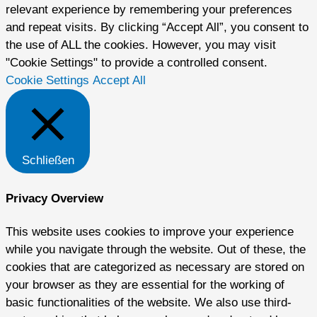
relevant experience by remembering your preferences
and repeat visits. By clicking “Accept All”, you consent to
the use of ALL the cookies. However, you may visit
"Cookie Settings" to provide a controlled consent.
Cookie Settings
Accept All
Schließen
Privacy Overview
This website uses cookies to improve your experience
while you navigate through the website. Out of these, the
cookies that are categorized as necessary are stored on
your browser as they are essential for the working of
basic functionalities of the website. We also use third-