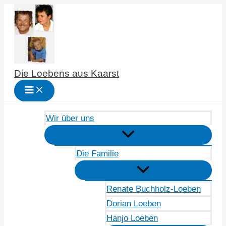
Zum
Inhalt
springen
Die Loebens aus Kaarst
Wir über uns
Die Familie
Renate Buchholz-Loeben
Dorian Loeben
Hanjo Loeben