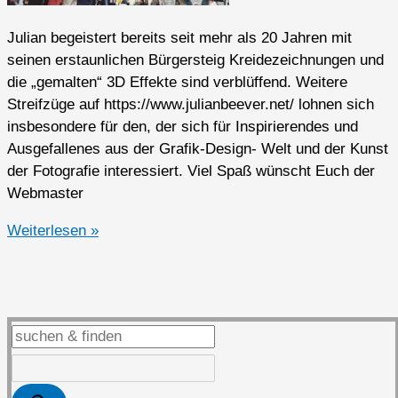
Julian begeistert bereits seit mehr als 20 Jahren mit
seinen erstaunlichen Bürgersteig Kreidezeichnungen und
die „gemalten“ 3D Effekte sind verblüffend. Weitere
Streifzüge auf https://www.julianbeever.net/ lohnen sich
insbesondere für den, der sich für Inspirierendes und
Ausgefallenes aus der Grafik-Design- Welt und der Kunst
der Fotografie interessiert. Viel Spaß wünscht Euch der
Webmaster
3D
Weiterlesen »
Sidewalk
Chalk
Drawings
von
Julian
Beever