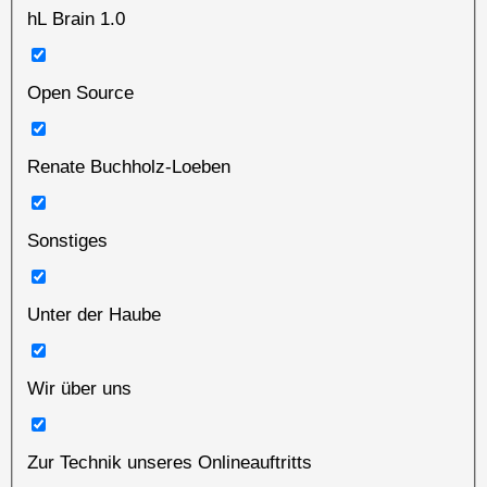
hL Brain 1.0
Open Source
Renate Buchholz-Loeben
Sonstiges
Unter der Haube
Wir über uns
Zur Technik unseres Onlineauftritts