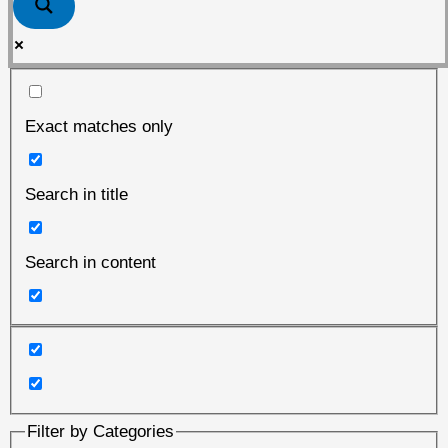
Exact matches only
Search in title
Search in content
Filter by Categories