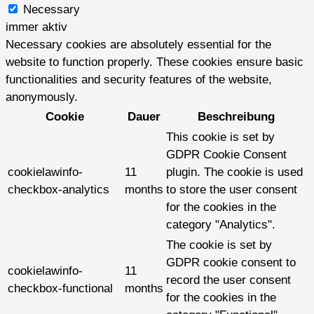
Necessary
immer aktiv
Necessary cookies are absolutely essential for the
website to function properly. These cookies ensure basic
functionalities and security features of the website,
anonymously.
Cookie
Dauer
Beschreibung
This cookie is set by
GDPR Cookie Consent
cookielawinfo-
11
plugin. The cookie is used
checkbox-analytics
months
to store the user consent
for the cookies in the
category "Analytics".
The cookie is set by
GDPR cookie consent to
cookielawinfo-
11
record the user consent
checkbox-functional
months
for the cookies in the