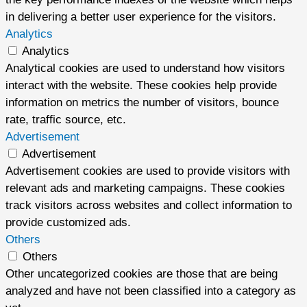
in delivering a better user experience for the visitors.
Analytics
Analytics
Analytical cookies are used to understand how visitors
interact with the website. These cookies help provide
information on metrics the number of visitors, bounce
rate, traffic source, etc.
Advertisement
Advertisement
Advertisement cookies are used to provide visitors with
relevant ads and marketing campaigns. These cookies
track visitors across websites and collect information to
provide customized ads.
Others
Others
Other uncategorized cookies are those that are being
analyzed and have not been classified into a category as