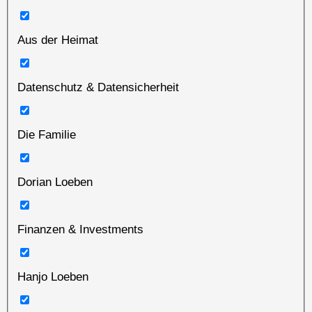
Aus der Heimat
Datenschutz & Datensicherheit
Die Familie
Dorian Loeben
Finanzen & Investments
Hanjo Loeben