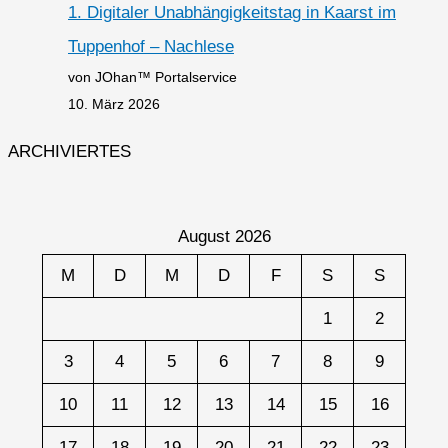
1. Digitaler Unabhängigkeitstag in Kaarst im
Tuppenhof – Nachlese
von JOhan™ Portalservice
10. März 2026
ARCHIVIERTES
August 2026
M
D
M
D
F
S
S
1
2
3
4
5
6
7
8
9
10
11
12
13
14
15
16
17
18
19
20
21
22
23