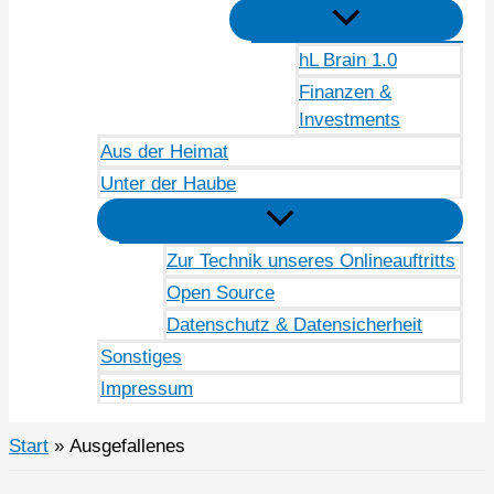
hL Brain 1.0
Finanzen &
Investments
Aus der Heimat
Unter der Haube
Zur Technik unseres Onlineauftritts
Open Source
Datenschutz & Datensicherheit
Sonstiges
Impressum
Start
Ausgefallenes