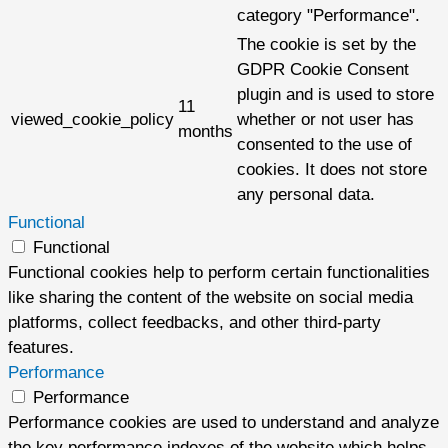
category "Performance".
The cookie is set by the
GDPR Cookie Consent
plugin and is used to store
11
viewed_cookie_policy
whether or not user has
months
consented to the use of
cookies. It does not store
any personal data.
Functional
Functional
Functional cookies help to perform certain functionalities
like sharing the content of the website on social media
platforms, collect feedbacks, and other third-party
features.
Performance
Performance
Performance cookies are used to understand and analyze
the key performance indexes of the website which helps