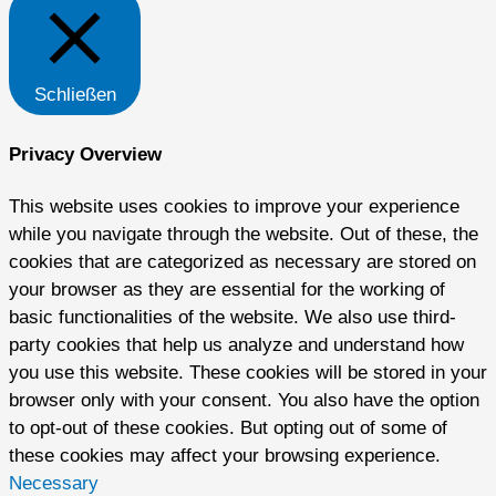
Schließen
Privacy Overview
This website uses cookies to improve your experience
while you navigate through the website. Out of these, the
cookies that are categorized as necessary are stored on
your browser as they are essential for the working of
basic functionalities of the website. We also use third-
party cookies that help us analyze and understand how
you use this website. These cookies will be stored in your
browser only with your consent. You also have the option
to opt-out of these cookies. But opting out of some of
these cookies may affect your browsing experience.
Necessary