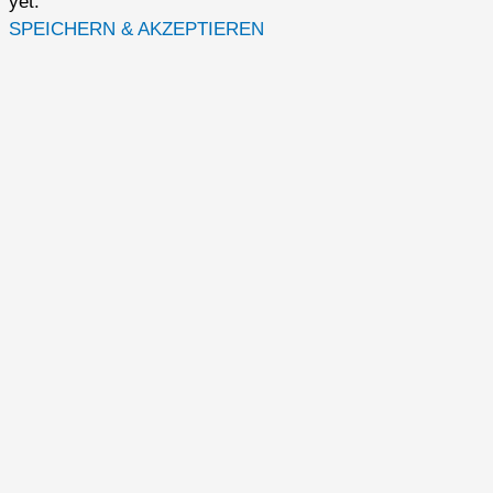
yet.
SPEICHERN & AKZEPTIEREN