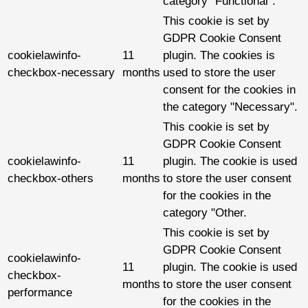
category "Functional".
This cookie is set by
GDPR Cookie Consent
cookielawinfo-
11
plugin. The cookies is
checkbox-necessary
months
used to store the user
consent for the cookies in
the category "Necessary".
This cookie is set by
GDPR Cookie Consent
cookielawinfo-
11
plugin. The cookie is used
checkbox-others
months
to store the user consent
for the cookies in the
category "Other.
This cookie is set by
GDPR Cookie Consent
cookielawinfo-
11
plugin. The cookie is used
checkbox-
months
to store the user consent
performance
for the cookies in the