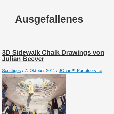
Ausgefallenes
3D Sidewalk Chalk Drawings von
Julian Beever
Sonstiges
/
7. Oktober 2011
/
JOhan™ Portalservice