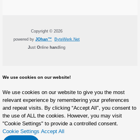
Copyright © 2026
powered by
JOhan™
ByteWerk.Net
J
ust
O
nline
han
dling
We use cookies on our website!
We use cookies on our website to give you the most
relevant experience by remembering your preferences
and repeat visits. By clicking “Accept All”, you consent to
the use of ALL the cookies. However, you may visit
"Cookie Settings" to provide a controlled consent.
Cookie Settings
Accept All