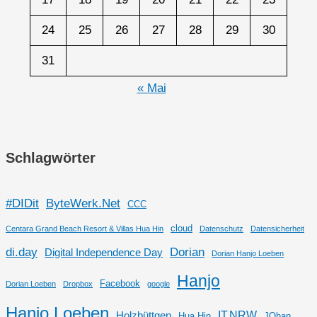
24
25
26
27
28
29
30
31
« Mai
Schlagwörter
#DIDit
ByteWerk.Net
CCC
cloud
Centara Grand Beach Resort & Villas Hua Hin
Datenschutz
Datensicherheit
di.day
Dorian
Digital Independence Day
Dorian Hanjo Loeben
Hanjo
Facebook
Dorian Loeben
Dropbox
google
Hanjo Loeben
IT.NRW
Holzbüttgen
Hua Hin
JOhan