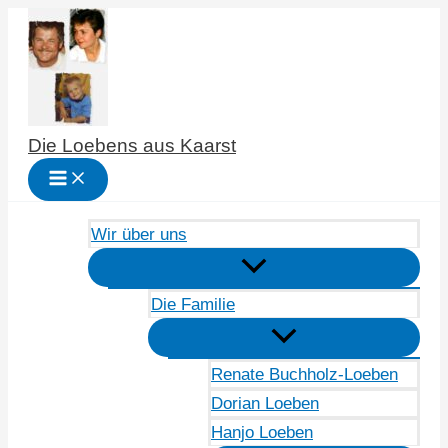
Zum
Inhalt
springen
Die Loebens aus Kaarst
Wir über uns
Die Familie
Renate Buchholz-Loeben
Dorian Loeben
Hanjo Loeben