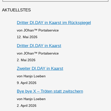
AKTUELLSTES
Dritter DI.DAY in Kaarst im Rückspiegel
von JOhan™ Portalservice
12. Mai 2026
Dritter DI.DAY in Kaarst
von JOhan™ Portalservice
2. Mai 2026
Zweiter DI.DAY in Kaarst
von Hanjo Loeben
9. April 2026
Bye bye X – Tröten statt zwitschern
von Hanjo Loeben
2. April 2026