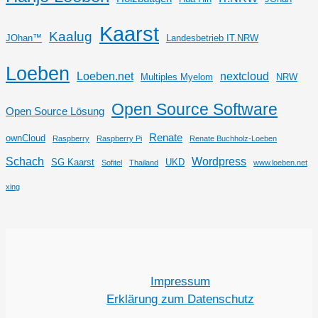
Kaarst
Kaalug
JOhan™
Landesbetrieb IT.NRW
Loeben
Loeben.net
nextcloud
Multiples Myelom
NRW
Open Source Software
Open Source Lösung
Renate
ownCloud
Raspberry
Raspberry Pi
Renate Buchholz-Loeben
Schach
Wordpress
SG Kaarst
UKD
Sofitel
Thailand
www.loeben.net
xing
Impressum
Erklärung zum Datenschutz