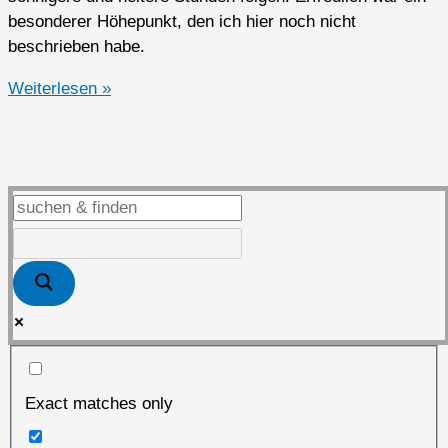
besonderer Höhepunkt, den ich hier noch nicht
beschrieben habe.
2014er
Weiterlesen »
Ausflug
im
Mai
&
der
NSU
„Birdsview“
Exact matches only