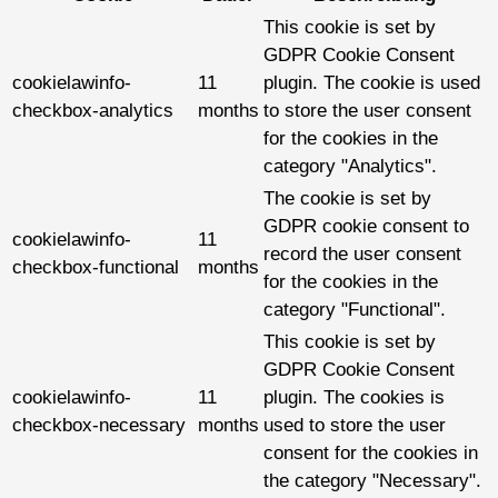
This cookie is set by
GDPR Cookie Consent
cookielawinfo-
11
plugin. The cookie is used
checkbox-analytics
months
to store the user consent
for the cookies in the
category "Analytics".
The cookie is set by
GDPR cookie consent to
cookielawinfo-
11
record the user consent
checkbox-functional
months
for the cookies in the
category "Functional".
This cookie is set by
GDPR Cookie Consent
cookielawinfo-
11
plugin. The cookies is
checkbox-necessary
months
used to store the user
consent for the cookies in
the category "Necessary".