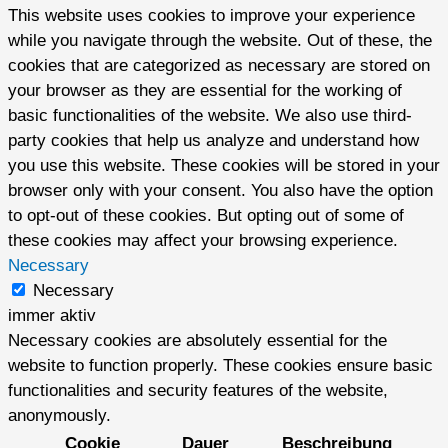
This website uses cookies to improve your experience
while you navigate through the website. Out of these, the
cookies that are categorized as necessary are stored on
your browser as they are essential for the working of
basic functionalities of the website. We also use third-
party cookies that help us analyze and understand how
you use this website. These cookies will be stored in your
browser only with your consent. You also have the option
to opt-out of these cookies. But opting out of some of
these cookies may affect your browsing experience.
Necessary
Necessary
immer aktiv
Necessary cookies are absolutely essential for the
website to function properly. These cookies ensure basic
functionalities and security features of the website,
anonymously.
Cookie
Dauer
Beschreibung