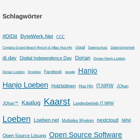
Schlagwörter
#DIDit
ByteWerk.Net
CCC
cloud
Centara Grand Beach Resort & Villas Hua Hin
Datenschutz
Datensicherheit
di.day
Dorian
Digital Independence Day
Dorian Hanjo Loeben
Hanjo
Facebook
Dorian Loeben
Dropbox
google
Hanjo Loeben
IT.NRW
Holzbüttgen
Hua Hin
JOhan
Kaarst
Kaalug
JOhan™
Landesbetrieb IT.NRW
Loeben
Loeben.net
nextcloud
Multiples Myelom
NRW
Open Source Software
Open Source Lösung