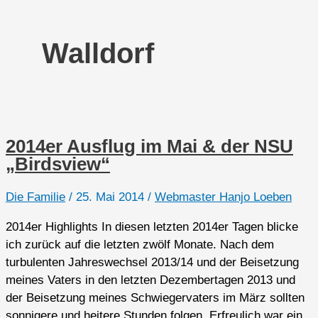
Walldorf
2014er Ausflug im Mai & der NSU
„Birdsview“
Die Familie
/
25. Mai 2014
/
Webmaster Hanjo Loeben
2014er Highlights In diesen letzten 2014er Tagen blicke
ich zurück auf die letzten zwölf Monate. Nach dem
turbulenten Jahreswechsel 2013/14 und der Beisetzung
meines Vaters in den letzten Dezembertagen 2013 und
der Beisetzung meines Schwiegervaters im März sollten
sonnigere und heitere Stunden folgen. Erfreulich war ein