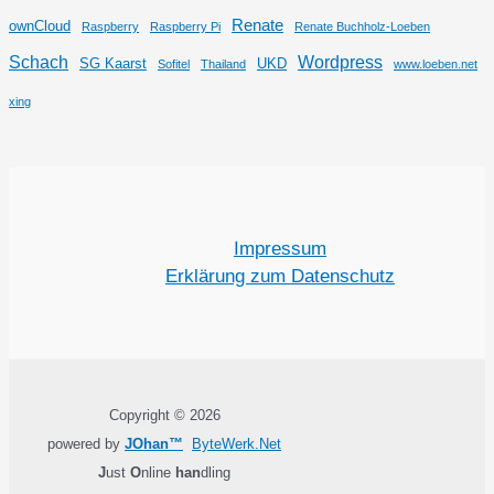
Renate
ownCloud
Raspberry
Raspberry Pi
Renate Buchholz-Loeben
Schach
Wordpress
SG Kaarst
UKD
Sofitel
Thailand
www.loeben.net
xing
Impressum
Erklärung zum Datenschutz
Copyright © 2026
powered by
JOhan™
ByteWerk.Net
J
ust
O
nline
han
dling