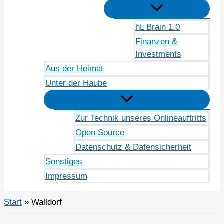
hL Brain 1.0
Finanzen &
Investments
Aus der Heimat
Unter der Haube
Zur Technik unseres Onlineauftritts
Open Source
Datenschutz & Datensicherheit
Sonstiges
Impressum
Start
Walldorf