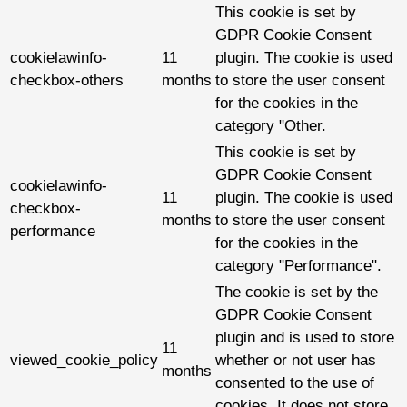
This cookie is set by
GDPR Cookie Consent
cookielawinfo-
11
plugin. The cookie is used
checkbox-others
months
to store the user consent
for the cookies in the
category "Other.
This cookie is set by
GDPR Cookie Consent
cookielawinfo-
11
plugin. The cookie is used
checkbox-
months
to store the user consent
performance
for the cookies in the
category "Performance".
The cookie is set by the
GDPR Cookie Consent
plugin and is used to store
11
viewed_cookie_policy
whether or not user has
months
consented to the use of
cookies. It does not store