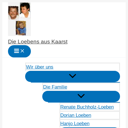
Zum
Inhalt
springen
Die Loebens aus Kaarst
Wir über uns
Die Familie
Renate Buchholz-Loeben
Dorian Loeben
Hanjo Loeben