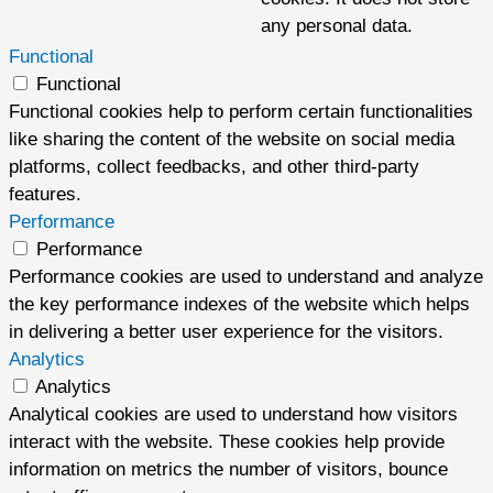
any personal data.
Functional
Functional
Functional cookies help to perform certain functionalities
like sharing the content of the website on social media
platforms, collect feedbacks, and other third-party
features.
Performance
Performance
Performance cookies are used to understand and analyze
the key performance indexes of the website which helps
in delivering a better user experience for the visitors.
Analytics
Analytics
Analytical cookies are used to understand how visitors
interact with the website. These cookies help provide
information on metrics the number of visitors, bounce