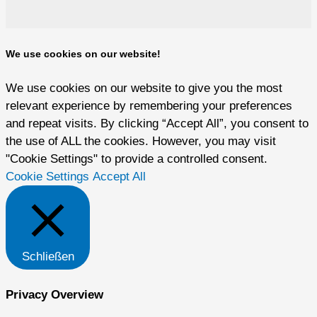
We use cookies on our website!
We use cookies on our website to give you the most
relevant experience by remembering your preferences
and repeat visits. By clicking “Accept All”, you consent to
the use of ALL the cookies. However, you may visit
"Cookie Settings" to provide a controlled consent.
Cookie Settings
Accept All
Schließen
Privacy Overview