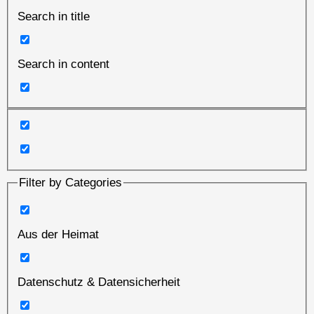
Search in title
Search in content
Filter by Categories
Aus der Heimat
Datenschutz & Datensicherheit