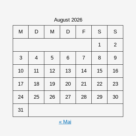
August 2026
M
D
M
D
F
S
S
1
2
3
4
5
6
7
8
9
10
11
12
13
14
15
16
17
18
19
20
21
22
23
24
25
26
27
28
29
30
31
« Mai