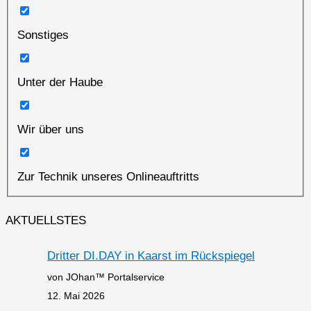
Sonstiges
Unter der Haube
Wir über uns
Zur Technik unseres Onlineauftritts
AKTUELLSTES
Dritter DI.DAY in Kaarst im Rückspiegel
von JOhan™ Portalservice
12. Mai 2026