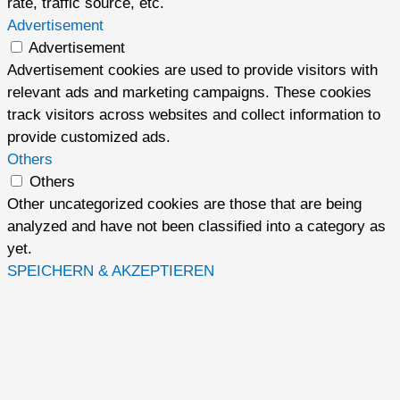
rate, traffic source, etc.
Advertisement
Advertisement
Advertisement cookies are used to provide visitors with
relevant ads and marketing campaigns. These cookies
track visitors across websites and collect information to
provide customized ads.
Others
Others
Other uncategorized cookies are those that are being
analyzed and have not been classified into a category as
yet.
SPEICHERN & AKZEPTIEREN