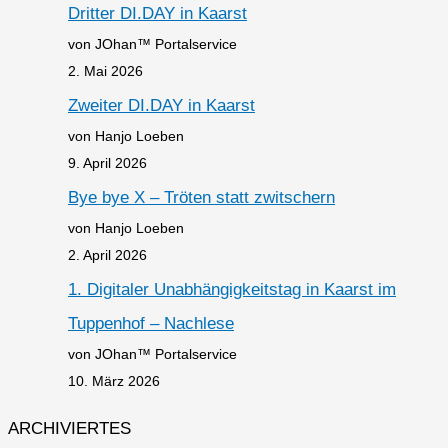
Dritter DI.DAY in Kaarst
von JOhan™ Portalservice
2. Mai 2026
Zweiter DI.DAY in Kaarst
von Hanjo Loeben
9. April 2026
Bye bye X – Tröten statt zwitschern
von Hanjo Loeben
2. April 2026
1. Digitaler Unabhängigkeitstag in Kaarst im
Tuppenhof – Nachlese
von JOhan™ Portalservice
10. März 2026
ARCHIVIERTES