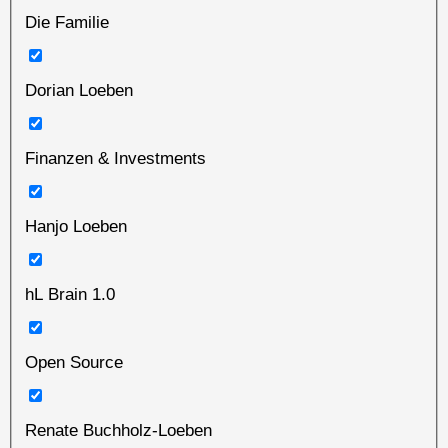
Die Familie
Dorian Loeben
Finanzen & Investments
Hanjo Loeben
hL Brain 1.0
Open Source
Renate Buchholz-Loeben