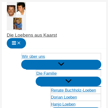
Zum
Inhalt
springen
Die Loebens aus Kaarst
Wir über uns
Die Familie
Renate Buchholz-Loeben
Dorian Loeben
Hanjo Loeben