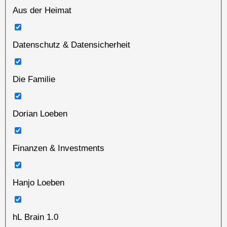
Aus der Heimat
Datenschutz & Datensicherheit
Die Familie
Dorian Loeben
Finanzen & Investments
Hanjo Loeben
hL Brain 1.0