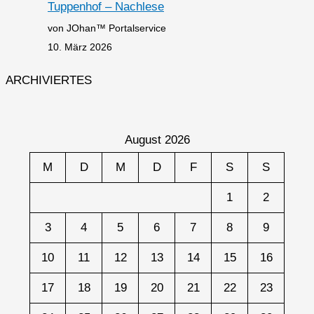
Tuppenhof – Nachlese
von JOhan™ Portalservice
10. März 2026
ARCHIVIERTES
August 2026
M
D
M
D
F
S
S
1
2
3
4
5
6
7
8
9
10
11
12
13
14
15
16
17
18
19
20
21
22
23