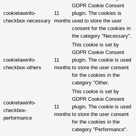
GDPR Cookie Consent
cookielawinfo-
11
plugin. The cookies is
checkbox-necessary
months
used to store the user
consent for the cookies in
the category "Necessary".
This cookie is set by
GDPR Cookie Consent
cookielawinfo-
11
plugin. The cookie is used
checkbox-others
months
to store the user consent
for the cookies in the
category "Other.
This cookie is set by
GDPR Cookie Consent
cookielawinfo-
11
plugin. The cookie is used
checkbox-
months
to store the user consent
performance
for the cookies in the
category "Performance".