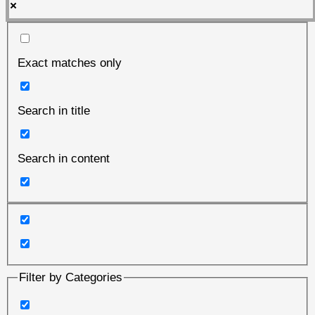
Exact matches only
Search in title
Search in content
Filter by Categories