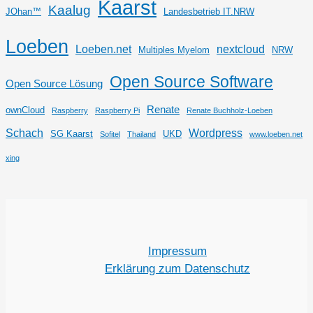
Kaarst
Kaalug
JOhan™
Landesbetrieb IT.NRW
Loeben
Loeben.net
nextcloud
Multiples Myelom
NRW
Open Source Software
Open Source Lösung
Renate
ownCloud
Raspberry
Raspberry Pi
Renate Buchholz-Loeben
Schach
Wordpress
SG Kaarst
UKD
Sofitel
Thailand
www.loeben.net
xing
Impressum
Erklärung zum Datenschutz