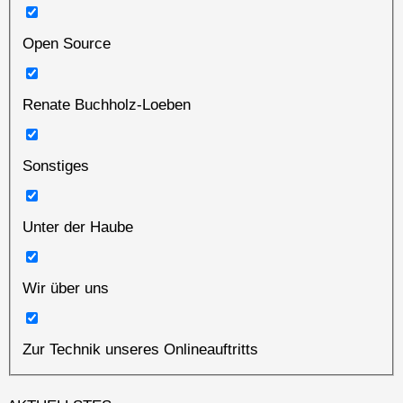
Open Source
Renate Buchholz-Loeben
Sonstiges
Unter der Haube
Wir über uns
Zur Technik unseres Onlineauftritts