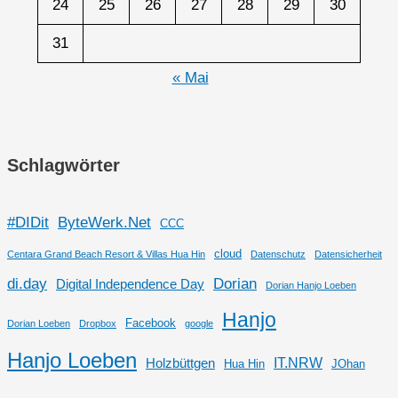
24
25
26
27
28
29
30
31
« Mai
Schlagwörter
#DIDit
ByteWerk.Net
CCC
cloud
Centara Grand Beach Resort & Villas Hua Hin
Datenschutz
Datensicherheit
di.day
Dorian
Digital Independence Day
Dorian Hanjo Loeben
Hanjo
Facebook
Dorian Loeben
Dropbox
google
Hanjo Loeben
IT.NRW
Holzbüttgen
Hua Hin
JOhan