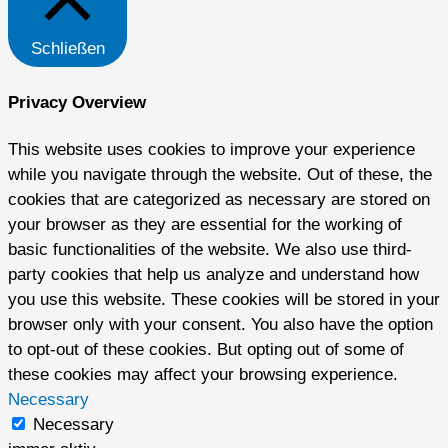
Schließen
Privacy Overview
This website uses cookies to improve your experience
while you navigate through the website. Out of these, the
cookies that are categorized as necessary are stored on
your browser as they are essential for the working of
basic functionalities of the website. We also use third-
party cookies that help us analyze and understand how
you use this website. These cookies will be stored in your
browser only with your consent. You also have the option
to opt-out of these cookies. But opting out of some of
these cookies may affect your browsing experience.
Necessary
Necessary