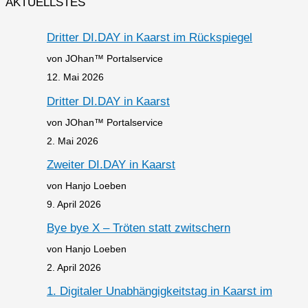
AKTUELLSTES
Dritter DI.DAY in Kaarst im Rückspiegel
von JOhan™ Portalservice
12. Mai 2026
Dritter DI.DAY in Kaarst
von JOhan™ Portalservice
2. Mai 2026
Zweiter DI.DAY in Kaarst
von Hanjo Loeben
9. April 2026
Bye bye X – Tröten statt zwitschern
von Hanjo Loeben
2. April 2026
1. Digitaler Unabhängigkeitstag in Kaarst im