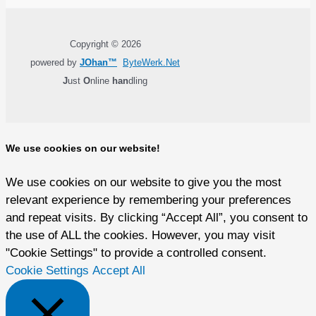
Copyright © 2026
powered by
JOhan™
ByteWerk.Net
J
ust
O
nline
han
dling
We use cookies on our website!
We use cookies on our website to give you the most
relevant experience by remembering your preferences
and repeat visits. By clicking “Accept All”, you consent to
the use of ALL the cookies. However, you may visit
"Cookie Settings" to provide a controlled consent.
Cookie Settings
Accept All