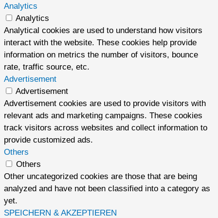
Analytics
Analytics
Analytical cookies are used to understand how visitors
interact with the website. These cookies help provide
information on metrics the number of visitors, bounce
rate, traffic source, etc.
Advertisement
Advertisement
Advertisement cookies are used to provide visitors with
relevant ads and marketing campaigns. These cookies
track visitors across websites and collect information to
provide customized ads.
Others
Others
Other uncategorized cookies are those that are being
analyzed and have not been classified into a category as
yet.
SPEICHERN & AKZEPTIEREN