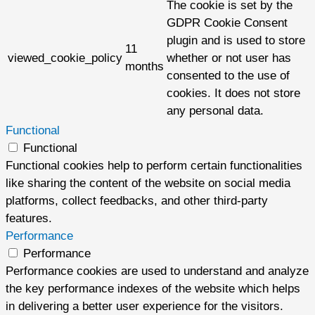
The cookie is set by the
GDPR Cookie Consent
plugin and is used to store
11
viewed_cookie_policy
whether or not user has
months
consented to the use of
cookies. It does not store
any personal data.
Functional
Functional
Functional cookies help to perform certain functionalities
like sharing the content of the website on social media
platforms, collect feedbacks, and other third-party
features.
Performance
Performance
Performance cookies are used to understand and analyze
the key performance indexes of the website which helps
in delivering a better user experience for the visitors.