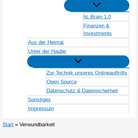
hL Brain 1.0
Finanzen &
Investments
Aus der Heimat
Unter der Haube
Zur Technik unseres Onlineauftritts
Open Source
Datenschutz & Datensicherheit
Sonstiges
Impressum
Start
Verwundbarkeit