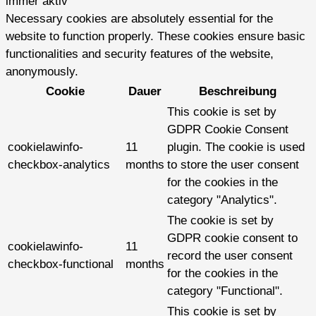
immer aktiv
Necessary cookies are absolutely essential for the
website to function properly. These cookies ensure basic
functionalities and security features of the website,
anonymously.
Cookie
Dauer
Beschreibung
This cookie is set by
GDPR Cookie Consent
cookielawinfo-
11
plugin. The cookie is used
checkbox-analytics
months
to store the user consent
for the cookies in the
category "Analytics".
The cookie is set by
GDPR cookie consent to
cookielawinfo-
11
record the user consent
checkbox-functional
months
for the cookies in the
category "Functional".
This cookie is set by