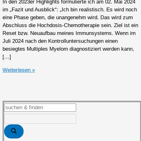
In den 2023er Highlights formulierte ich am 02. Mai 2024
im „Fazit und Ausblick“: „Ich bin realistisch. Es wird noch
eine Phase geben, die unangenehm wird. Das wird zum
Abschluss die Hochdosis-Chemotherapie sein. Ziel ist ein
Reset bzw. Neuaufbau meines Immunsystems. Wenn im
Juli 2024 nach den Kontrolluntersuchungen einen
besiegtes Multiples Myelom diagnostiziert werden kann,
[…]
2024er
Weiterlesen »
Highlights