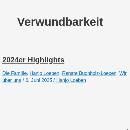
Verwundbarkeit
2024er Highlights
Die Familie
,
Hanjo Loeben
,
Renate Buchholz-Loeben
,
Wir
über uns
/
6. Juni 2025
/
Hanjo Loeben