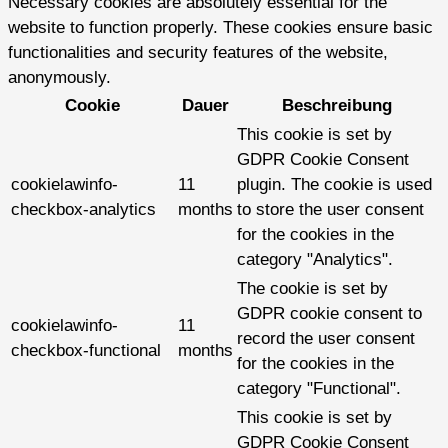
Necessary cookies are absolutely essential for the
website to function properly. These cookies ensure basic
functionalities and security features of the website,
anonymously.
Cookie
Dauer
Beschreibung
This cookie is set by
GDPR Cookie Consent
cookielawinfo-
11
plugin. The cookie is used
checkbox-analytics
months
to store the user consent
for the cookies in the
category "Analytics".
The cookie is set by
GDPR cookie consent to
cookielawinfo-
11
record the user consent
checkbox-functional
months
for the cookies in the
category "Functional".
This cookie is set by
GDPR Cookie Consent