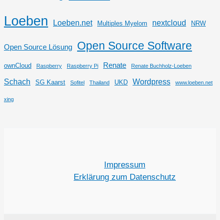
Loeben
Loeben.net
nextcloud
Multiples Myelom
NRW
Open Source Software
Open Source Lösung
Renate
ownCloud
Raspberry
Raspberry Pi
Renate Buchholz-Loeben
Schach
Wordpress
SG Kaarst
UKD
Sofitel
Thailand
www.loeben.net
xing
Impressum
Erklärung zum Datenschutz