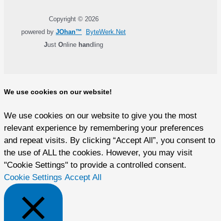
Copyright © 2026
powered by
JOhan™
ByteWerk.Net
J
ust
O
nline
han
dling
We use cookies on our website!
We use cookies on our website to give you the most
relevant experience by remembering your preferences
and repeat visits. By clicking “Accept All”, you consent to
the use of ALL the cookies. However, you may visit
"Cookie Settings" to provide a controlled consent.
Cookie Settings
Accept All