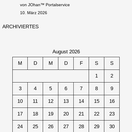
von JOhan™ Portalservice
10. März 2026
ARCHIVIERTES
August 2026
M
D
M
D
F
S
S
1
2
3
4
5
6
7
8
9
10
11
12
13
14
15
16
17
18
19
20
21
22
23
24
25
26
27
28
29
30