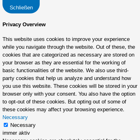
Schließen
Privacy Overview
This website uses cookies to improve your experience
while you navigate through the website. Out of these, the
cookies that are categorized as necessary are stored on
your browser as they are essential for the working of
basic functionalities of the website. We also use third-
party cookies that help us analyze and understand how
you use this website. These cookies will be stored in your
browser only with your consent. You also have the option
to opt-out of these cookies. But opting out of some of
these cookies may affect your browsing experience.
Necessary
Necessary
immer aktiv