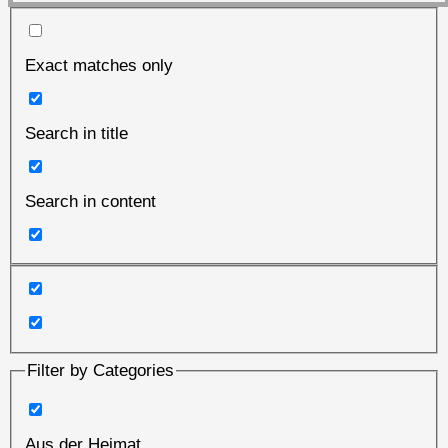
Exact matches only
Search in title
Search in content
Filter by Categories
Aus der Heimat