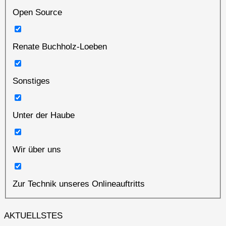
Open Source
Renate Buchholz-Loeben
Sonstiges
Unter der Haube
Wir über uns
Zur Technik unseres Onlineauftritts
AKTUELLSTES