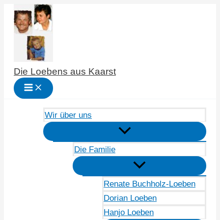
Zum
Inhalt
springen
Die Loebens aus Kaarst
Wir über uns
Die Familie
Renate Buchholz-Loeben
Dorian Loeben
Hanjo Loeben