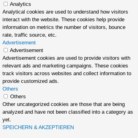
Analytics
Analytical cookies are used to understand how visitors
interact with the website. These cookies help provide
information on metrics the number of visitors, bounce
rate, traffic source, etc.
Advertisement
Advertisement
Advertisement cookies are used to provide visitors with
relevant ads and marketing campaigns. These cookies
track visitors across websites and collect information to
provide customized ads.
Others
Others
Other uncategorized cookies are those that are being
analyzed and have not been classified into a category as
yet.
SPEICHERN & AKZEPTIEREN