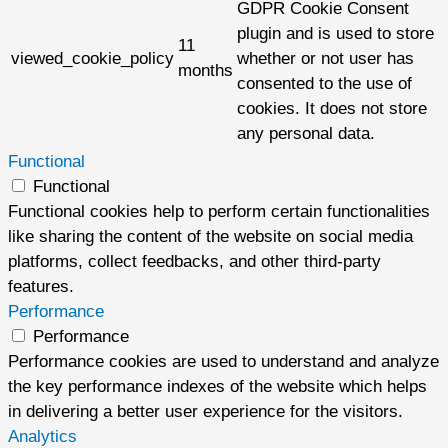
GDPR Cookie Consent
plugin and is used to store
11
viewed_cookie_policy
whether or not user has
months
consented to the use of
cookies. It does not store
any personal data.
Functional
Functional
Functional cookies help to perform certain functionalities
like sharing the content of the website on social media
platforms, collect feedbacks, and other third-party
features.
Performance
Performance
Performance cookies are used to understand and analyze
the key performance indexes of the website which helps
in delivering a better user experience for the visitors.
Analytics