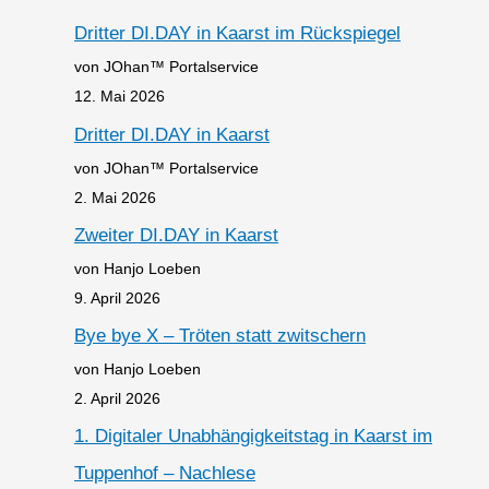
Dritter DI.DAY in Kaarst im Rückspiegel
von JOhan™ Portalservice
12. Mai 2026
Dritter DI.DAY in Kaarst
von JOhan™ Portalservice
2. Mai 2026
Zweiter DI.DAY in Kaarst
von Hanjo Loeben
9. April 2026
Bye bye X – Tröten statt zwitschern
von Hanjo Loeben
2. April 2026
1. Digitaler Unabhängigkeitstag in Kaarst im
Tuppenhof – Nachlese