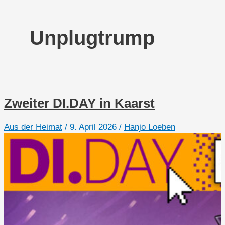
Unplugtrump
Zweiter DI.DAY in Kaarst
Aus der Heimat
/
9. April 2026
/
Hanjo Loeben