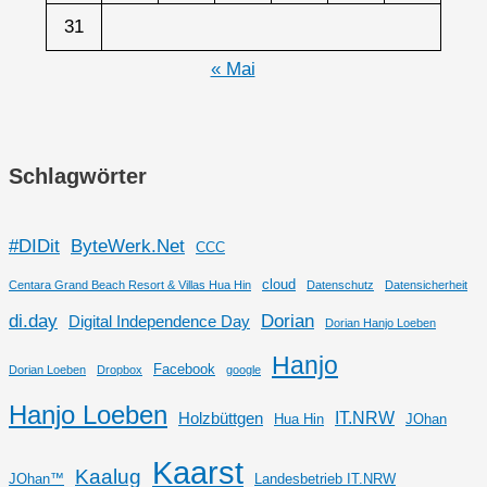
31
« Mai
Schlagwörter
#DIDit
ByteWerk.Net
CCC
cloud
Centara Grand Beach Resort & Villas Hua Hin
Datenschutz
Datensicherheit
di.day
Dorian
Digital Independence Day
Dorian Hanjo Loeben
Hanjo
Facebook
Dorian Loeben
Dropbox
google
Hanjo Loeben
IT.NRW
Holzbüttgen
Hua Hin
JOhan
Kaarst
Kaalug
JOhan™
Landesbetrieb IT.NRW