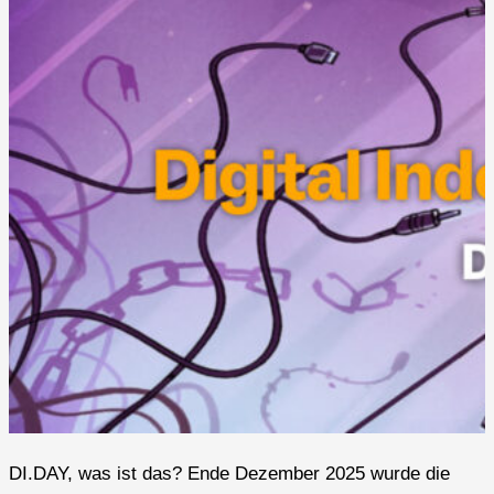
DI.DAY, was ist das? Ende Dezember 2025 wurde die