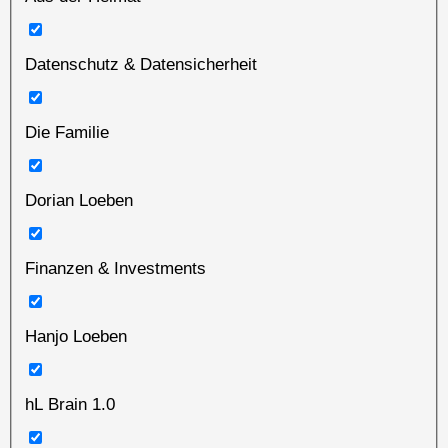
Datenschutz & Datensicherheit
Die Familie
Dorian Loeben
Finanzen & Investments
Hanjo Loeben
hL Brain 1.0