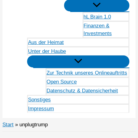
hL Brain 1.0
Finanzen &
Investments
Aus der Heimat
Unter der Haube
Zur Technik unseres Onlineauftritts
Open Source
Datenschutz & Datensicherheit
Sonstiges
Impressum
Start
unplugtrump