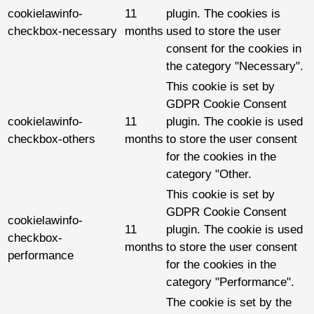
cookielawinfo-
11
plugin. The cookies is
checkbox-necessary
months
used to store the user
consent for the cookies in
the category "Necessary".
This cookie is set by
GDPR Cookie Consent
cookielawinfo-
11
plugin. The cookie is used
checkbox-others
months
to store the user consent
for the cookies in the
category "Other.
This cookie is set by
GDPR Cookie Consent
cookielawinfo-
11
plugin. The cookie is used
checkbox-
months
to store the user consent
performance
for the cookies in the
category "Performance".
The cookie is set by the