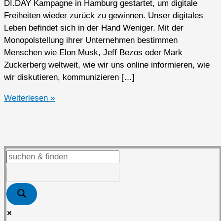
DI.DAY Kampagne in Hamburg gestartet, um digitale
Freiheiten wieder zurück zu gewinnen. Unser digitales
Leben befindet sich in der Hand Weniger. Mit der
Monopolstellung ihrer Unternehmen bestimmen
Menschen wie Elon Musk, Jeff Bezos oder Mark
Zuckerberg weltweit, wie wir uns online informieren, wie
wir diskutieren, kommunizieren […]
Zweiter
Weiterlesen »
DI.DAY
in
Kaarst