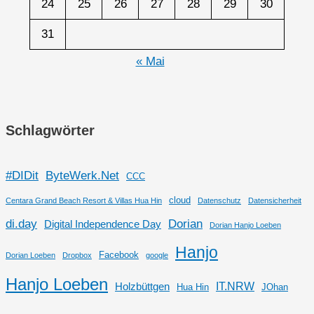
24
25
26
27
28
29
30
31
« Mai
Schlagwörter
#DIDit
ByteWerk.Net
CCC
cloud
Centara Grand Beach Resort & Villas Hua Hin
Datenschutz
Datensicherheit
di.day
Dorian
Digital Independence Day
Dorian Hanjo Loeben
Hanjo
Facebook
Dorian Loeben
Dropbox
google
Hanjo Loeben
IT.NRW
Holzbüttgen
Hua Hin
JOhan