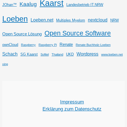
Kaarst
Kaalug
JOhan™
Landesbetrieb IT.NRW
Loeben
Loeben.net
nextcloud
Multiples Myelom
NRW
Open Source Software
Open Source Lösung
Renate
ownCloud
Raspberry
Raspberry Pi
Renate Buchholz-Loeben
Schach
Wordpress
SG Kaarst
UKD
Sofitel
Thailand
www.loeben.net
xing
Impressum
Erklärung zum Datenschutz