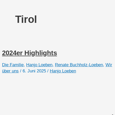
Tirol
2024er Highlights
Die Familie
,
Hanjo Loeben
,
Renate Buchholz-Loeben
,
Wir
über uns
/
6. Juni 2025
/
Hanjo Loeben