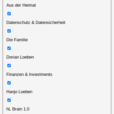
Aus der Heimat
Datenschutz & Datensicherheit
Die Familie
Dorian Loeben
Finanzen & Investments
Hanjo Loeben
hL Brain 1.0