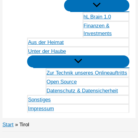
hL Brain 1.0
Finanzen &
Investments
Aus der Heimat
Unter der Haube
Zur Technik unseres Onlineauftritts
Open Source
Datenschutz & Datensicherheit
Sonstiges
Impressum
Start
Tirol