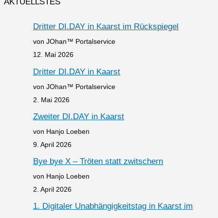
AKTUELLSTES
Dritter DI.DAY in Kaarst im Rückspiegel
von JOhan™ Portalservice
12. Mai 2026
Dritter DI.DAY in Kaarst
von JOhan™ Portalservice
2. Mai 2026
Zweiter DI.DAY in Kaarst
von Hanjo Loeben
9. April 2026
Bye bye X – Tröten statt zwitschern
von Hanjo Loeben
2. April 2026
1. Digitaler Unabhängigkeitstag in Kaarst im