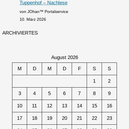
Tuppenhof – Nachlese
von JOhan™ Portalservice
10. März 2026
ARCHIVIERTES
August 2026
M
D
M
D
F
S
S
1
2
3
4
5
6
7
8
9
10
11
12
13
14
15
16
17
18
19
20
21
22
23