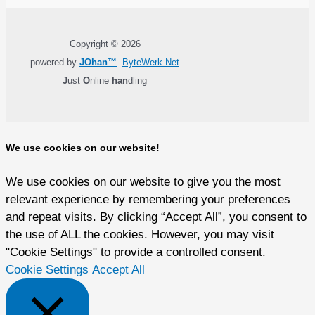
Copyright © 2026
powered by
JOhan™
ByteWerk.Net
J
ust
O
nline
han
dling
We use cookies on our website!
We use cookies on our website to give you the most
relevant experience by remembering your preferences
and repeat visits. By clicking “Accept All”, you consent to
the use of ALL the cookies. However, you may visit
"Cookie Settings" to provide a controlled consent.
Cookie Settings
Accept All