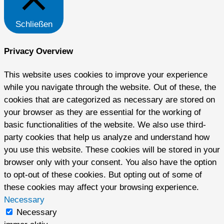
Schließen
Privacy Overview
This website uses cookies to improve your experience
while you navigate through the website. Out of these, the
cookies that are categorized as necessary are stored on
your browser as they are essential for the working of
basic functionalities of the website. We also use third-
party cookies that help us analyze and understand how
you use this website. These cookies will be stored in your
browser only with your consent. You also have the option
to opt-out of these cookies. But opting out of some of
these cookies may affect your browsing experience.
Necessary
Necessary