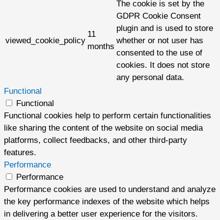
The cookie is set by the
GDPR Cookie Consent
plugin and is used to store
11
viewed_cookie_policy
whether or not user has
months
consented to the use of
cookies. It does not store
any personal data.
Functional
Functional
Functional cookies help to perform certain functionalities
like sharing the content of the website on social media
platforms, collect feedbacks, and other third-party
features.
Performance
Performance
Performance cookies are used to understand and analyze
the key performance indexes of the website which helps
in delivering a better user experience for the visitors.