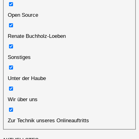
Open Source
Renate Buchholz-Loeben
Sonstiges
Unter der Haube
Wir über uns
Zur Technik unseres Onlineauftritts