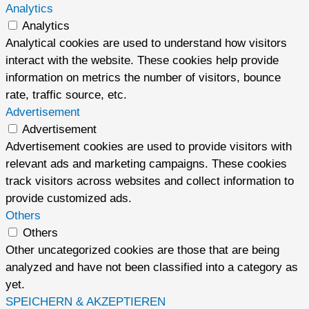
Analytics
Analytics
Analytical cookies are used to understand how visitors
interact with the website. These cookies help provide
information on metrics the number of visitors, bounce
rate, traffic source, etc.
Advertisement
Advertisement
Advertisement cookies are used to provide visitors with
relevant ads and marketing campaigns. These cookies
track visitors across websites and collect information to
provide customized ads.
Others
Others
Other uncategorized cookies are those that are being
analyzed and have not been classified into a category as
yet.
SPEICHERN & AKZEPTIEREN