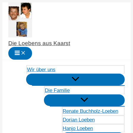
Zum
Inhalt
springen
Die Loebens aus Kaarst
Wir über uns
Die Familie
Renate Buchholz-Loeben
Dorian Loeben
Hanjo Loeben