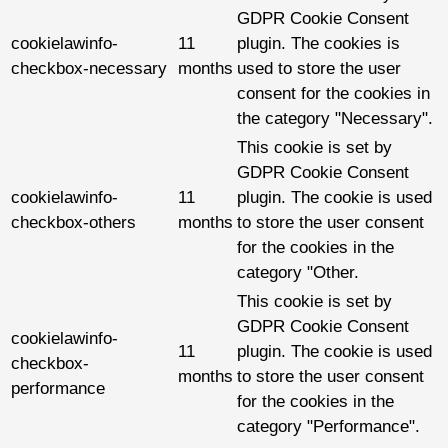
GDPR Cookie Consent
cookielawinfo-
11
plugin. The cookies is
checkbox-necessary
months
used to store the user
consent for the cookies in
the category "Necessary".
This cookie is set by
GDPR Cookie Consent
cookielawinfo-
11
plugin. The cookie is used
checkbox-others
months
to store the user consent
for the cookies in the
category "Other.
This cookie is set by
GDPR Cookie Consent
cookielawinfo-
11
plugin. The cookie is used
checkbox-
months
to store the user consent
performance
for the cookies in the
category "Performance".