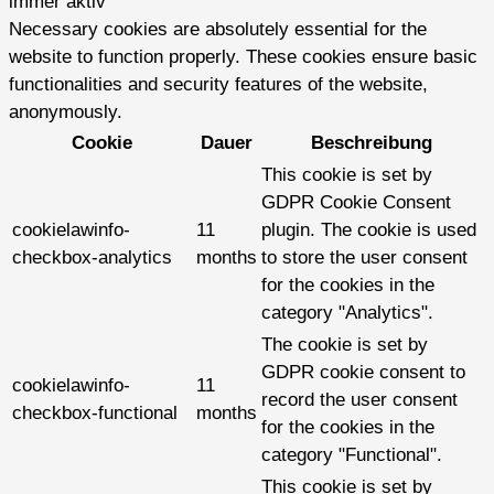
immer aktiv
Necessary cookies are absolutely essential for the
website to function properly. These cookies ensure basic
functionalities and security features of the website,
anonymously.
Cookie
Dauer
Beschreibung
This cookie is set by
GDPR Cookie Consent
cookielawinfo-
11
plugin. The cookie is used
checkbox-analytics
months
to store the user consent
for the cookies in the
category "Analytics".
The cookie is set by
GDPR cookie consent to
cookielawinfo-
11
record the user consent
checkbox-functional
months
for the cookies in the
category "Functional".
This cookie is set by