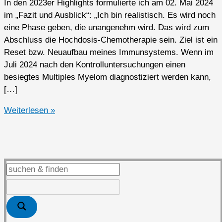
In den 2023er Highlights formulierte ich am 02. Mai 2024
im „Fazit und Ausblick“: „Ich bin realistisch. Es wird noch
eine Phase geben, die unangenehm wird. Das wird zum
Abschluss die Hochdosis-Chemotherapie sein. Ziel ist ein
Reset bzw. Neuaufbau meines Immunsystems. Wenn im
Juli 2024 nach den Kontrolluntersuchungen einen
besiegtes Multiples Myelom diagnostiziert werden kann,
[…]
2024er
Weiterlesen »
Highlights