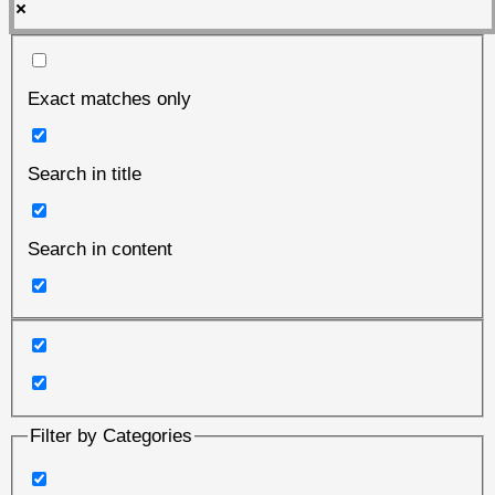
Exact matches only
Search in title
Search in content
Filter by Categories