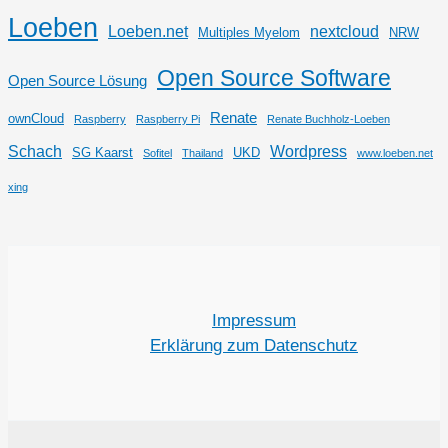
Loeben
Loeben.net
nextcloud
Multiples Myelom
NRW
Open Source Software
Open Source Lösung
Renate
ownCloud
Raspberry
Raspberry Pi
Renate Buchholz-Loeben
Schach
Wordpress
SG Kaarst
UKD
Sofitel
Thailand
www.loeben.net
xing
Impressum
Erklärung zum Datenschutz