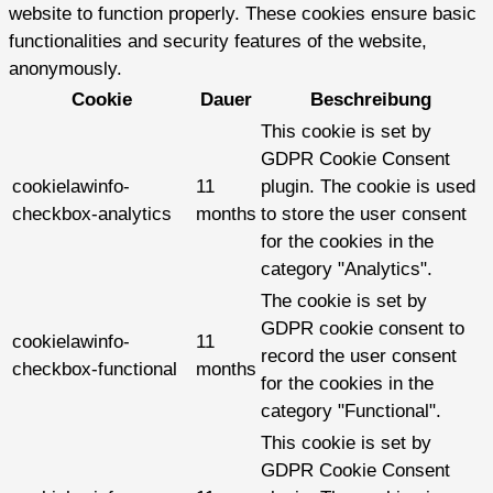
website to function properly. These cookies ensure basic
functionalities and security features of the website,
anonymously.
Cookie
Dauer
Beschreibung
This cookie is set by
GDPR Cookie Consent
cookielawinfo-
11
plugin. The cookie is used
checkbox-analytics
months
to store the user consent
for the cookies in the
category "Analytics".
The cookie is set by
GDPR cookie consent to
cookielawinfo-
11
record the user consent
checkbox-functional
months
for the cookies in the
category "Functional".
This cookie is set by
GDPR Cookie Consent