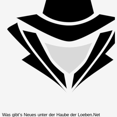
Was gibt’s Neues unter der Haube der Loeben.Net