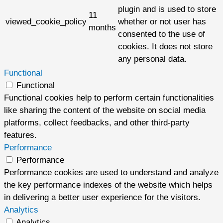
plugin and is used to store
11
viewed_cookie_policy
whether or not user has
months
consented to the use of
cookies. It does not store
any personal data.
Functional
Functional
Functional cookies help to perform certain functionalities
like sharing the content of the website on social media
platforms, collect feedbacks, and other third-party
features.
Performance
Performance
Performance cookies are used to understand and analyze
the key performance indexes of the website which helps
in delivering a better user experience for the visitors.
Analytics
Analytics