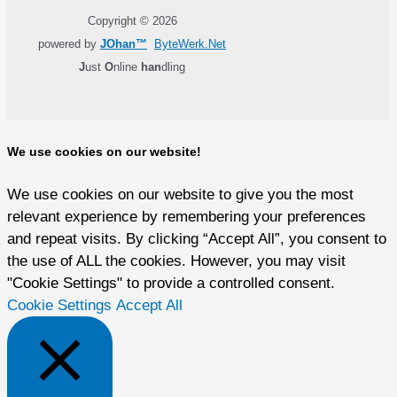
Copyright © 2026
powered by
JOhan™
ByteWerk.Net
J
ust
O
nline
han
dling
We use cookies on our website!
We use cookies on our website to give you the most
relevant experience by remembering your preferences
and repeat visits. By clicking “Accept All”, you consent to
the use of ALL the cookies. However, you may visit
"Cookie Settings" to provide a controlled consent.
Cookie Settings
Accept All