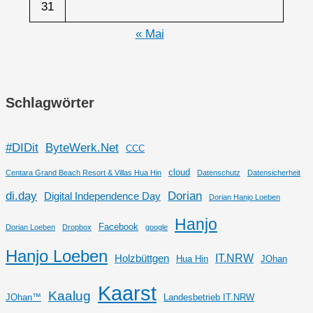
31
« Mai
Schlagwörter
#DIDit
ByteWerk.Net
CCC
cloud
Centara Grand Beach Resort & Villas Hua Hin
Datenschutz
Datensicherheit
di.day
Dorian
Digital Independence Day
Dorian Hanjo Loeben
Hanjo
Facebook
Dorian Loeben
Dropbox
google
Hanjo Loeben
IT.NRW
Holzbüttgen
Hua Hin
JOhan
Kaarst
Kaalug
JOhan™
Landesbetrieb IT.NRW