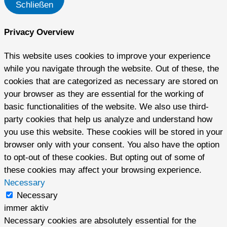
Schließen
Privacy Overview
This website uses cookies to improve your experience
while you navigate through the website. Out of these, the
cookies that are categorized as necessary are stored on
your browser as they are essential for the working of
basic functionalities of the website. We also use third-
party cookies that help us analyze and understand how
you use this website. These cookies will be stored in your
browser only with your consent. You also have the option
to opt-out of these cookies. But opting out of some of
these cookies may affect your browsing experience.
Necessary
Necessary
immer aktiv
Necessary cookies are absolutely essential for the