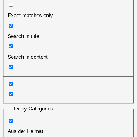
Exact matches only
Search in title
Search in content
Filter by Categories
Aus der Heimat