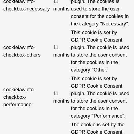
cookielawinfo-
11
plugin. The cookies is
checkbox-necessary
months
used to store the user
consent for the cookies in
the category "Necessary".
This cookie is set by
GDPR Cookie Consent
cookielawinfo-
11
plugin. The cookie is used
checkbox-others
months
to store the user consent
for the cookies in the
category "Other.
This cookie is set by
GDPR Cookie Consent
cookielawinfo-
11
plugin. The cookie is used
checkbox-
months
to store the user consent
performance
for the cookies in the
category "Performance".
The cookie is set by the
GDPR Cookie Consent