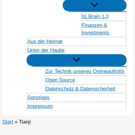
hL Brain 1.0
Finanzen &
Investments
Aus der Heimat
Unter der Haube
Zur Technik unseres Onlineauftritts
Open Source
Datenschutz & Datensicherheit
Sonstiges
Impressum
Start
Tianji