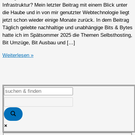
Infrastruktur? Mein letzter Beitrag mit einem Blick unter
die Haube und in von mir genutzter Webtechnologie liegt
jetzt schon wieder einige Monate zurück. In dem Beitrag
Täglich gelebte nachhaltige und unabhängige Bits & Bytes
hatte ich im Spätsommer 2025 die Themen Selbsthosting,
Bit Umzüge, Bit Ausbau und […]
Tianji
Weiterlesen »
–
Website-
Analyse,
Verfügbarkeitsüberwachung
und
Serverstatusverfolgung