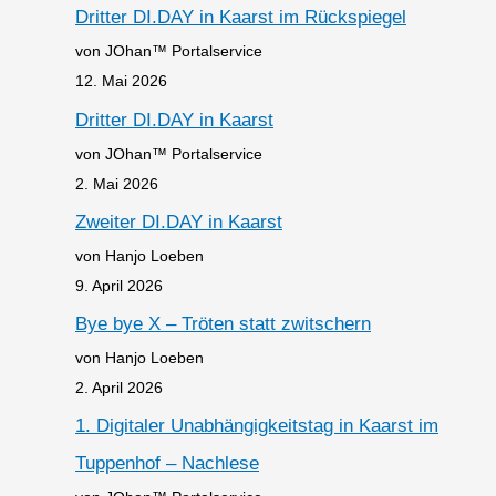
Dritter DI.DAY in Kaarst im Rückspiegel
von JOhan™ Portalservice
12. Mai 2026
Dritter DI.DAY in Kaarst
von JOhan™ Portalservice
2. Mai 2026
Zweiter DI.DAY in Kaarst
von Hanjo Loeben
9. April 2026
Bye bye X – Tröten statt zwitschern
von Hanjo Loeben
2. April 2026
1. Digitaler Unabhängigkeitstag in Kaarst im
Tuppenhof – Nachlese