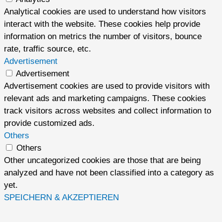
Analytical cookies are used to understand how visitors
interact with the website. These cookies help provide
information on metrics the number of visitors, bounce
rate, traffic source, etc.
Advertisement
Advertisement
Advertisement cookies are used to provide visitors with
relevant ads and marketing campaigns. These cookies
track visitors across websites and collect information to
provide customized ads.
Others
Others
Other uncategorized cookies are those that are being
analyzed and have not been classified into a category as
yet.
SPEICHERN & AKZEPTIEREN