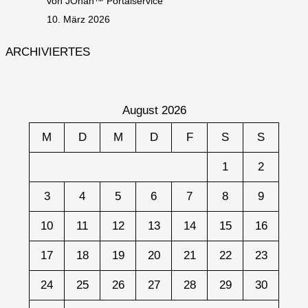
von JOhan™ Portalservice
10. März 2026
ARCHIVIERTES
August 2026
M
D
M
D
F
S
S
1
2
3
4
5
6
7
8
9
10
11
12
13
14
15
16
17
18
19
20
21
22
23
24
25
26
27
28
29
30