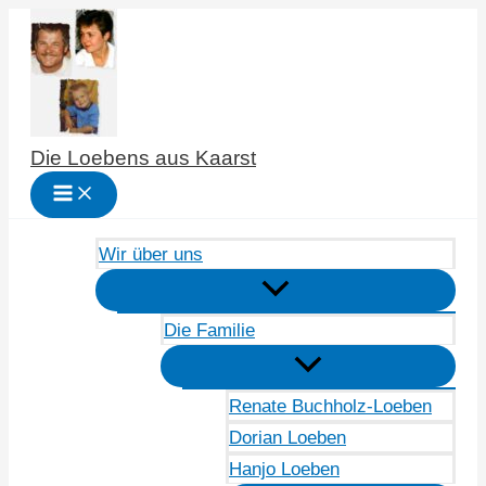
Zum
Inhalt
springen
Die Loebens aus Kaarst
Wir über uns
Die Familie
Renate Buchholz-Loeben
Dorian Loeben
Hanjo Loeben