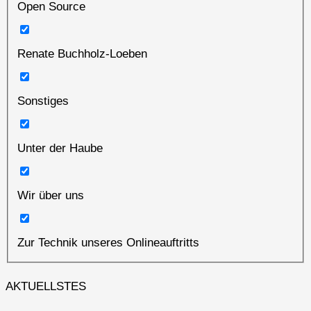
Open Source
Renate Buchholz-Loeben
Sonstiges
Unter der Haube
Wir über uns
Zur Technik unseres Onlineauftritts
AKTUELLSTES