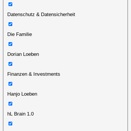
Datenschutz & Datensicherheit
Die Familie
Dorian Loeben
Finanzen & Investments
Hanjo Loeben
hL Brain 1.0