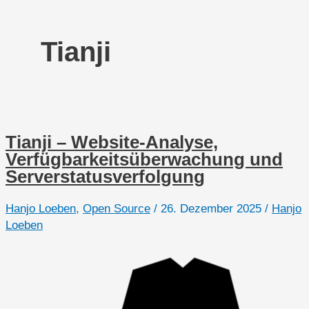
Tianji
Tianji – Website-Analyse,
Verfügbarkeitsüberwachung und
Serverstatusverfolgung
Hanjo Loeben
,
Open Source
/
26. Dezember 2025
/
Hanjo
Loeben