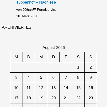
Tuppenhof – Nachlese
von JOhan™ Portalservice
10. März 2026
ARCHIVIERTES
August 2026
M
D
M
D
F
S
S
1
2
3
4
5
6
7
8
9
10
11
12
13
14
15
16
17
18
19
20
21
22
23