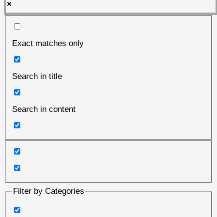
Exact matches only
Search in title
Search in content
Filter by Categories