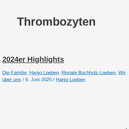
Thrombozyten
2024er Highlights
Die Familie
,
Hanjo Loeben
,
Renate Buchholz-Loeben
,
Wir
über uns
/
6. Juni 2025
/
Hanjo Loeben