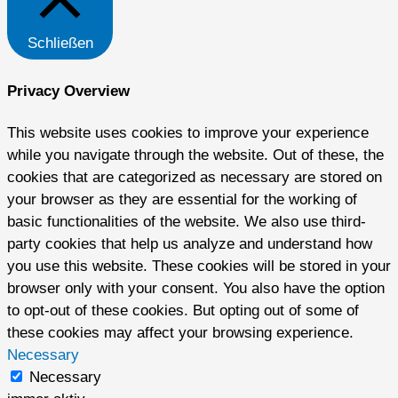
Schließen
Privacy Overview
This website uses cookies to improve your experience
while you navigate through the website. Out of these, the
cookies that are categorized as necessary are stored on
your browser as they are essential for the working of
basic functionalities of the website. We also use third-
party cookies that help us analyze and understand how
you use this website. These cookies will be stored in your
browser only with your consent. You also have the option
to opt-out of these cookies. But opting out of some of
these cookies may affect your browsing experience.
Necessary
Necessary