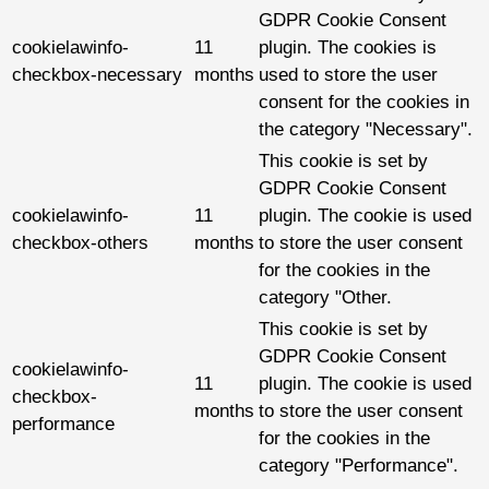
GDPR Cookie Consent
cookielawinfo-
11
plugin. The cookies is
checkbox-necessary
months
used to store the user
consent for the cookies in
the category "Necessary".
This cookie is set by
GDPR Cookie Consent
cookielawinfo-
11
plugin. The cookie is used
checkbox-others
months
to store the user consent
for the cookies in the
category "Other.
This cookie is set by
GDPR Cookie Consent
cookielawinfo-
11
plugin. The cookie is used
checkbox-
months
to store the user consent
performance
for the cookies in the
category "Performance".