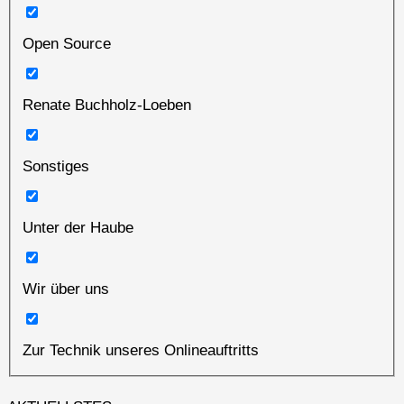
Open Source
Renate Buchholz-Loeben
Sonstiges
Unter der Haube
Wir über uns
Zur Technik unseres Onlineauftritts