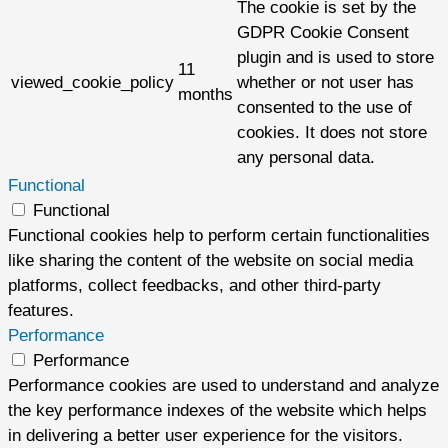
The cookie is set by the
GDPR Cookie Consent
plugin and is used to store
11
viewed_cookie_policy
whether or not user has
months
consented to the use of
cookies. It does not store
any personal data.
Functional
Functional
Functional cookies help to perform certain functionalities
like sharing the content of the website on social media
platforms, collect feedbacks, and other third-party
features.
Performance
Performance
Performance cookies are used to understand and analyze
the key performance indexes of the website which helps
in delivering a better user experience for the visitors.