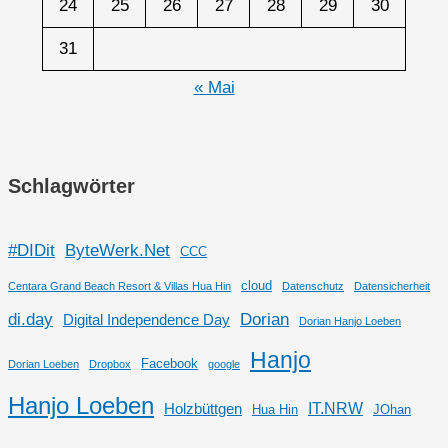
24
25
26
27
28
29
30
31
« Mai
Schlagwörter
#DIDit
ByteWerk.Net
CCC
cloud
Centara Grand Beach Resort & Villas Hua Hin
Datenschutz
Datensicherheit
di.day
Dorian
Digital Independence Day
Dorian Hanjo Loeben
Hanjo
Facebook
Dorian Loeben
Dropbox
google
Hanjo Loeben
IT.NRW
Holzbüttgen
Hua Hin
JOhan