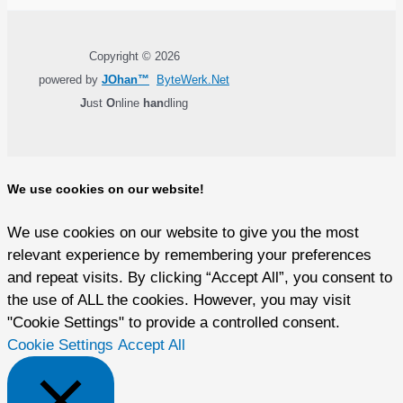
Copyright © 2026
powered by
JOhan™
ByteWerk.Net
J
ust
O
nline
han
dling
We use cookies on our website!
We use cookies on our website to give you the most
relevant experience by remembering your preferences
and repeat visits. By clicking “Accept All”, you consent to
the use of ALL the cookies. However, you may visit
"Cookie Settings" to provide a controlled consent.
Cookie Settings
Accept All