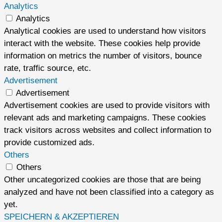
Analytics
Analytics
Analytical cookies are used to understand how visitors
interact with the website. These cookies help provide
information on metrics the number of visitors, bounce
rate, traffic source, etc.
Advertisement
Advertisement
Advertisement cookies are used to provide visitors with
relevant ads and marketing campaigns. These cookies
track visitors across websites and collect information to
provide customized ads.
Others
Others
Other uncategorized cookies are those that are being
analyzed and have not been classified into a category as
yet.
SPEICHERN & AKZEPTIEREN