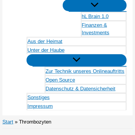
hL Brain 1.0
Finanzen &
Investments
Aus der Heimat
Unter der Haube
Zur Technik unseres Onlineauftritts
Open Source
Datenschutz & Datensicherheit
Sonstiges
Impressum
Start
Thrombozyten