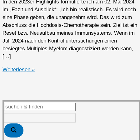
In den 2023er Highlights formulierte ich am 02. Mai 2024
im „Fazit und Ausblick“: „Ich bin realistisch. Es wird noch
eine Phase geben, die unangenehm wird. Das wird zum
Abschluss die Hochdosis-Chemotherapie sein. Ziel ist ein
Reset bzw. Neuaufbau meines Immunsystems. Wenn im
Juli 2024 nach den Kontrolluntersuchungen einen
besiegtes Multiples Myelom diagnostiziert werden kann,
[…]
2024er
Weiterlesen »
Highlights