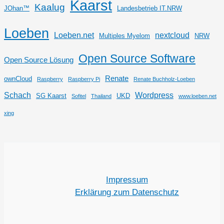
Kaarst
Kaalug
JOhan™
Landesbetrieb IT.NRW
Loeben
Loeben.net
nextcloud
Multiples Myelom
NRW
Open Source Software
Open Source Lösung
Renate
ownCloud
Raspberry
Raspberry Pi
Renate Buchholz-Loeben
Schach
Wordpress
SG Kaarst
UKD
Sofitel
Thailand
www.loeben.net
xing
Impressum
Erklärung zum Datenschutz