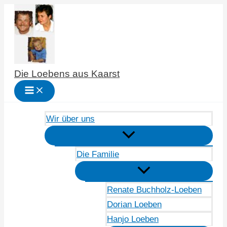
Zum
Inhalt
springen
Die Loebens aus Kaarst
Wir über uns
Die Familie
Renate Buchholz-Loeben
Dorian Loeben
Hanjo Loeben