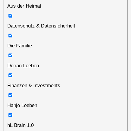
Aus der Heimat
Datenschutz & Datensicherheit
Die Familie
Dorian Loeben
Finanzen & Investments
Hanjo Loeben
hL Brain 1.0