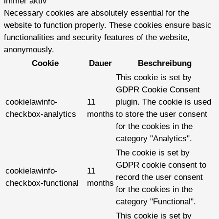
immer aktiv
Necessary cookies are absolutely essential for the
website to function properly. These cookies ensure basic
functionalities and security features of the website,
anonymously.
Cookie
Dauer
Beschreibung
This cookie is set by
GDPR Cookie Consent
cookielawinfo-
11
plugin. The cookie is used
checkbox-analytics
months
to store the user consent
for the cookies in the
category "Analytics".
The cookie is set by
GDPR cookie consent to
cookielawinfo-
11
record the user consent
checkbox-functional
months
for the cookies in the
category "Functional".
This cookie is set by