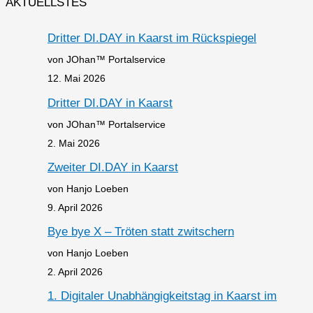
AKTUELLSTES
Dritter DI.DAY in Kaarst im Rückspiegel
von JOhan™ Portalservice
12. Mai 2026
Dritter DI.DAY in Kaarst
von JOhan™ Portalservice
2. Mai 2026
Zweiter DI.DAY in Kaarst
von Hanjo Loeben
9. April 2026
Bye bye X – Tröten statt zwitschern
von Hanjo Loeben
2. April 2026
1. Digitaler Unabhängigkeitstag in Kaarst im