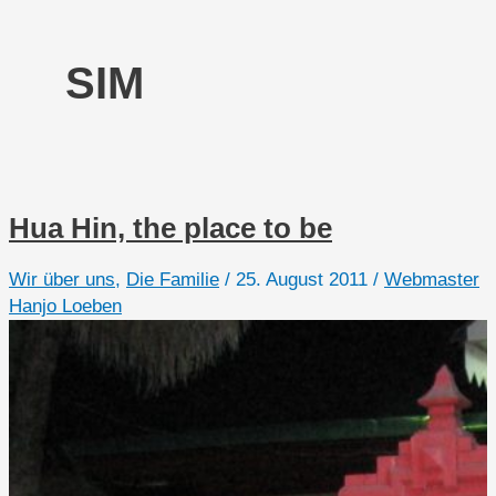
SIM
Hua Hin, the place to be
Wir über uns
,
Die Familie
/
25. August 2011
/
Webmaster
Hanjo Loeben