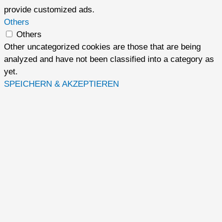
provide customized ads.
Others
Others
Other uncategorized cookies are those that are being
analyzed and have not been classified into a category as
yet.
SPEICHERN & AKZEPTIEREN