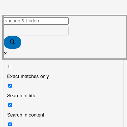
the
place
to
be
Exact matches only
Search in title
Search in content