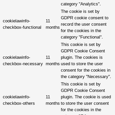
category "Analytics".
The cookie is set by
GDPR cookie consent to
cookielawinfo-
11
record the user consent
checkbox-functional
months
for the cookies in the
category "Functional".
This cookie is set by
GDPR Cookie Consent
cookielawinfo-
11
plugin. The cookies is
checkbox-necessary
months
used to store the user
consent for the cookies in
the category "Necessary".
This cookie is set by
GDPR Cookie Consent
cookielawinfo-
11
plugin. The cookie is used
checkbox-others
months
to store the user consent
for the cookies in the