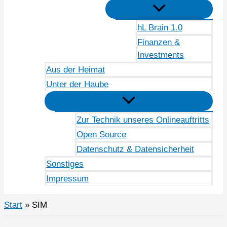
hL Brain 1.0
Finanzen &
Investments
Aus der Heimat
Unter der Haube
Zur Technik unseres Onlineauftritts
Open Source
Datenschutz & Datensicherheit
Sonstiges
Impressum
Start
SIM