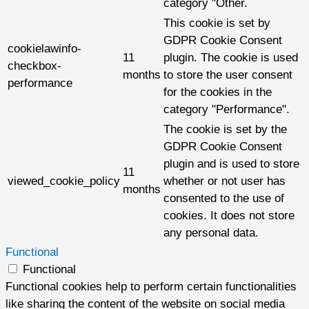
category "Other.
This cookie is set by
GDPR Cookie Consent
cookielawinfo-
11
plugin. The cookie is used
checkbox-
months
to store the user consent
performance
for the cookies in the
category "Performance".
The cookie is set by the
GDPR Cookie Consent
plugin and is used to store
11
viewed_cookie_policy
whether or not user has
months
consented to the use of
cookies. It does not store
any personal data.
Functional
Functional
Functional cookies help to perform certain functionalities
like sharing the content of the website on social media