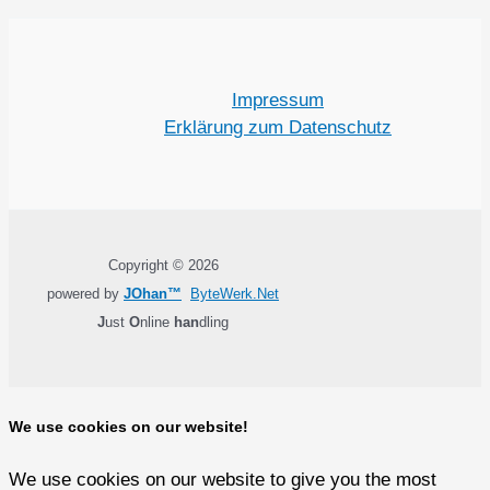
Impressum
Erklärung zum Datenschutz
Copyright © 2026
powered by
JOhan™
ByteWerk.Net
J
ust
O
nline
han
dling
We use cookies on our website!
We use cookies on our website to give you the most