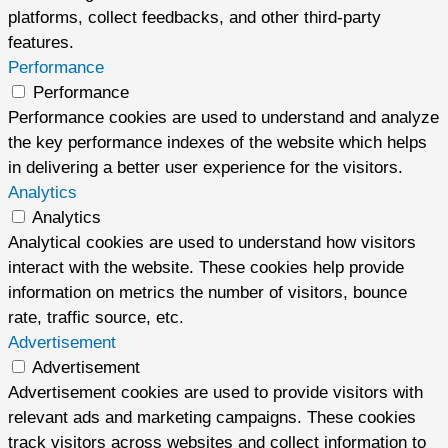
platforms, collect feedbacks, and other third-party
features.
Performance
Performance
Performance cookies are used to understand and analyze
the key performance indexes of the website which helps
in delivering a better user experience for the visitors.
Analytics
Analytics
Analytical cookies are used to understand how visitors
interact with the website. These cookies help provide
information on metrics the number of visitors, bounce
rate, traffic source, etc.
Advertisement
Advertisement
Advertisement cookies are used to provide visitors with
relevant ads and marketing campaigns. These cookies
track visitors across websites and collect information to