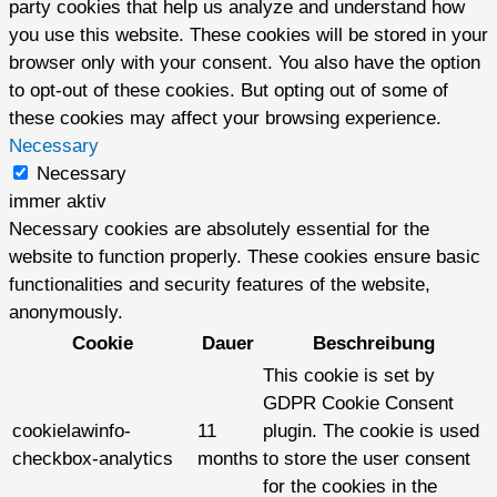
party cookies that help us analyze and understand how
you use this website. These cookies will be stored in your
browser only with your consent. You also have the option
to opt-out of these cookies. But opting out of some of
these cookies may affect your browsing experience.
Necessary
Necessary
immer aktiv
Necessary cookies are absolutely essential for the
website to function properly. These cookies ensure basic
functionalities and security features of the website,
anonymously.
Cookie
Dauer
Beschreibung
This cookie is set by
GDPR Cookie Consent
cookielawinfo-
11
plugin. The cookie is used
checkbox-analytics
months
to store the user consent
for the cookies in the