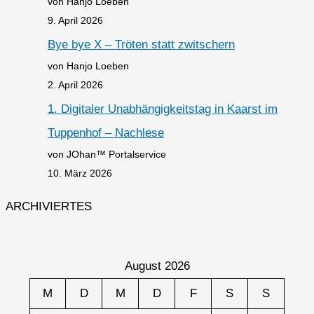
von Hanjo Loeben
9. April 2026
Bye bye X – Tröten statt zwitschern
von Hanjo Loeben
2. April 2026
1. Digitaler Unabhängigkeitstag in Kaarst im
Tuppenhof – Nachlese
von JOhan™ Portalservice
10. März 2026
ARCHIVIERTES
August 2026
M
D
M
D
F
S
S