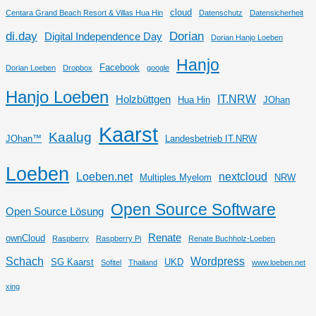
cloud
Centara Grand Beach Resort & Villas Hua Hin
Datenschutz
Datensicherheit
di.day
Dorian
Digital Independence Day
Dorian Hanjo Loeben
Hanjo
Facebook
Dorian Loeben
Dropbox
google
Hanjo Loeben
IT.NRW
Holzbüttgen
Hua Hin
JOhan
Kaarst
Kaalug
JOhan™
Landesbetrieb IT.NRW
Loeben
Loeben.net
nextcloud
Multiples Myelom
NRW
Open Source Software
Open Source Lösung
Renate
ownCloud
Raspberry
Raspberry Pi
Renate Buchholz-Loeben
Schach
Wordpress
SG Kaarst
UKD
Sofitel
Thailand
www.loeben.net
xing