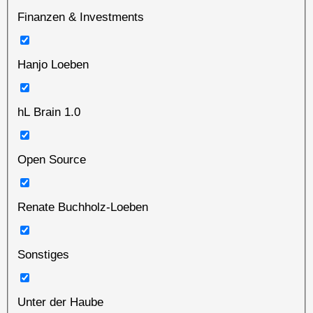
Finanzen & Investments
Hanjo Loeben
hL Brain 1.0
Open Source
Renate Buchholz-Loeben
Sonstiges
Unter der Haube