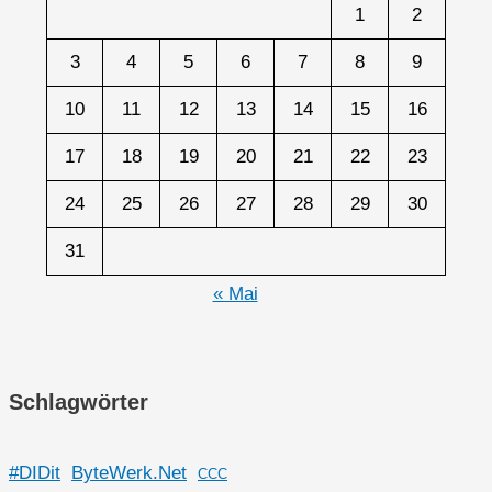
1
2
3
4
5
6
7
8
9
10
11
12
13
14
15
16
17
18
19
20
21
22
23
24
25
26
27
28
29
30
31
« Mai
Schlagwörter
#DIDit
ByteWerk.Net
CCC