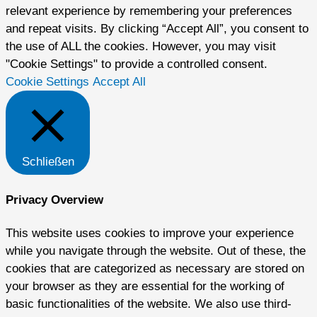
relevant experience by remembering your preferences
and repeat visits. By clicking “Accept All”, you consent to
the use of ALL the cookies. However, you may visit
"Cookie Settings" to provide a controlled consent.
Cookie Settings
Accept All
Schließen
Privacy Overview
This website uses cookies to improve your experience
while you navigate through the website. Out of these, the
cookies that are categorized as necessary are stored on
your browser as they are essential for the working of
basic functionalities of the website. We also use third-