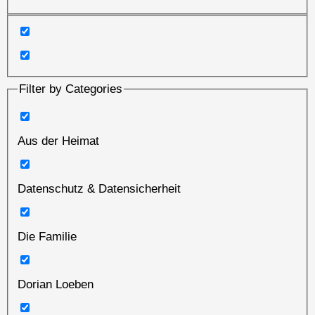
Filter by Categories
Aus der Heimat
Datenschutz & Datensicherheit
Die Familie
Dorian Loeben