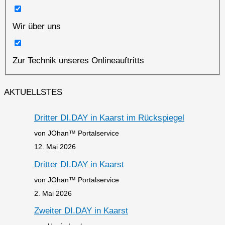
Wir über uns
Zur Technik unseres Onlineauftritts
AKTUELLSTES
Dritter DI.DAY in Kaarst im Rückspiegel
von JOhan™ Portalservice
12. Mai 2026
Dritter DI.DAY in Kaarst
von JOhan™ Portalservice
2. Mai 2026
Zweiter DI.DAY in Kaarst