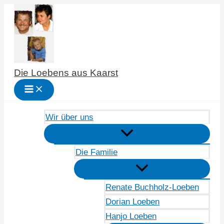
Zum
Inhalt
springen
Die Loebens aus Kaarst
Wir über uns
Die Familie
Renate Buchholz-Loeben
Dorian Loeben
Hanjo Loeben