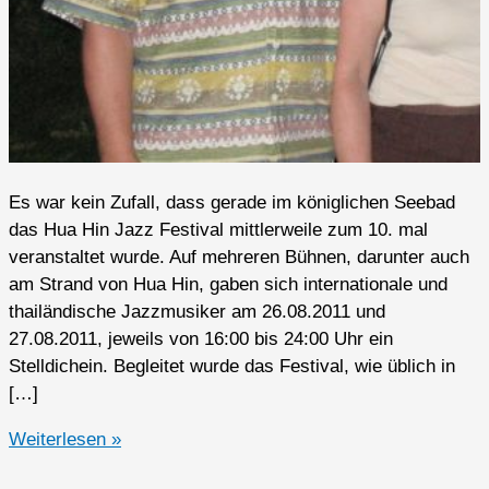
Es war kein Zufall, dass gerade im königlichen Seebad
das Hua Hin Jazz Festival mittlerweile zum 10. mal
veranstaltet wurde. Auf mehreren Bühnen, darunter auch
am Strand von Hua Hin, gaben sich internationale und
thailändische Jazzmusiker am 26.08.2011 und
27.08.2011, jeweils von 16:00 bis 24:00 Uhr ein
Stelldichein. Begleitet wurde das Festival, wie üblich in
[…]
Hua
Weiterlesen »
Hin,