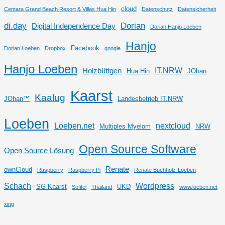
cloud
Centara Grand Beach Resort & Villas Hua Hin
Datenschutz
Datensicherheit
di.day
Dorian
Digital Independence Day
Dorian Hanjo Loeben
Hanjo
Facebook
Dorian Loeben
Dropbox
google
Hanjo Loeben
IT.NRW
Holzbüttgen
Hua Hin
JOhan
Kaarst
Kaalug
JOhan™
Landesbetrieb IT.NRW
Loeben
Loeben.net
nextcloud
Multiples Myelom
NRW
Open Source Software
Open Source Lösung
Renate
ownCloud
Raspberry
Raspberry Pi
Renate Buchholz-Loeben
Schach
Wordpress
SG Kaarst
UKD
Sofitel
Thailand
www.loeben.net
xing