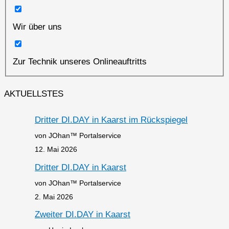
Wir über uns
Zur Technik unseres Onlineauftritts
AKTUELLSTES
Dritter DI.DAY in Kaarst im Rückspiegel
von JOhan™ Portalservice
12. Mai 2026
Dritter DI.DAY in Kaarst
von JOhan™ Portalservice
2. Mai 2026
Zweiter DI.DAY in Kaarst