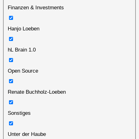
Finanzen & Investments
Hanjo Loeben
hL Brain 1.0
Open Source
Renate Buchholz-Loeben
Sonstiges
Unter der Haube