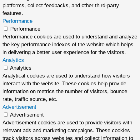
platforms, collect feedbacks, and other third-party
features.
Performance
Performance
Performance cookies are used to understand and analyze
the key performance indexes of the website which helps
in delivering a better user experience for the visitors.
Analytics
Analytics
Analytical cookies are used to understand how visitors
interact with the website. These cookies help provide
information on metrics the number of visitors, bounce
rate, traffic source, etc.
Advertisement
Advertisement
Advertisement cookies are used to provide visitors with
relevant ads and marketing campaigns. These cookies
track visitors across websites and collect information to