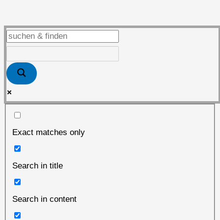
the
place
to
be
Exact matches only
Search in title
Search in content