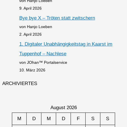
von Hanjo Loeben
9. April 2026
Bye bye X – Tröten statt zwitschern
von Hanjo Loeben
2. April 2026
1. Digitaler Unabhängigkeitstag in Kaarst im
Tuppenhof – Nachlese
von JOhan™ Portalservice
10. März 2026
ARCHIVIERTES
August 2026
M
D
M
D
F
S
S