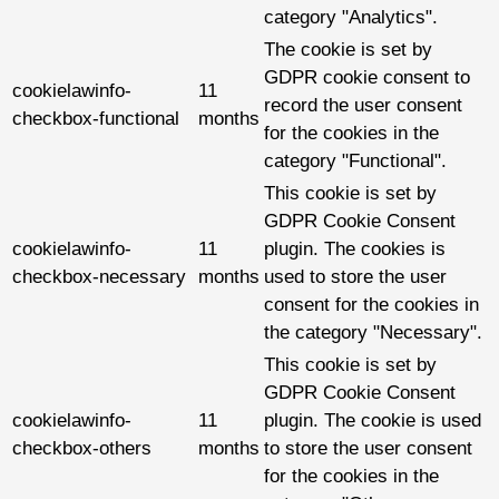
category "Analytics".
The cookie is set by
GDPR cookie consent to
cookielawinfo-
11
record the user consent
checkbox-functional
months
for the cookies in the
category "Functional".
This cookie is set by
GDPR Cookie Consent
cookielawinfo-
11
plugin. The cookies is
checkbox-necessary
months
used to store the user
consent for the cookies in
the category "Necessary".
This cookie is set by
GDPR Cookie Consent
cookielawinfo-
11
plugin. The cookie is used
checkbox-others
months
to store the user consent
for the cookies in the