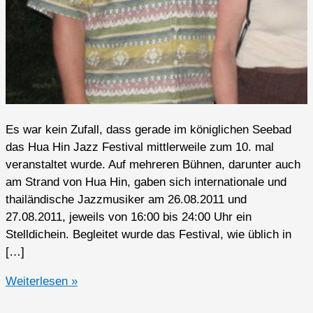
Es war kein Zufall, dass gerade im königlichen Seebad
das Hua Hin Jazz Festival mittlerweile zum 10. mal
veranstaltet wurde. Auf mehreren Bühnen, darunter auch
am Strand von Hua Hin, gaben sich internationale und
thailändische Jazzmusiker am 26.08.2011 und
27.08.2011, jeweils von 16:00 bis 24:00 Uhr ein
Stelldichein. Begleitet wurde das Festival, wie üblich in
[…]
Hua
Weiterlesen »
Hin,