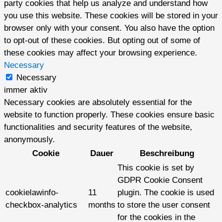
party cookies that help us analyze and understand how
you use this website. These cookies will be stored in your
browser only with your consent. You also have the option
to opt-out of these cookies. But opting out of some of
these cookies may affect your browsing experience.
Necessary
Necessary
immer aktiv
Necessary cookies are absolutely essential for the
website to function properly. These cookies ensure basic
functionalities and security features of the website,
anonymously.
Cookie
Dauer
Beschreibung
This cookie is set by
GDPR Cookie Consent
cookielawinfo-
11
plugin. The cookie is used
checkbox-analytics
months
to store the user consent
for the cookies in the