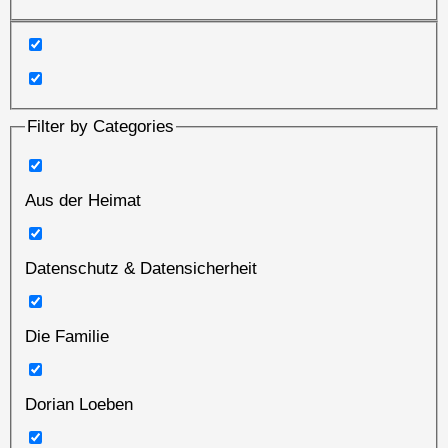
Filter by Categories
Aus der Heimat
Datenschutz & Datensicherheit
Die Familie
Dorian Loeben