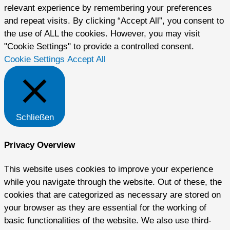
relevant experience by remembering your preferences
and repeat visits. By clicking “Accept All”, you consent to
the use of ALL the cookies. However, you may visit
"Cookie Settings" to provide a controlled consent.
Cookie Settings
Accept All
Schließen
Privacy Overview
This website uses cookies to improve your experience
while you navigate through the website. Out of these, the
cookies that are categorized as necessary are stored on
your browser as they are essential for the working of
basic functionalities of the website. We also use third-