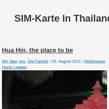
SIM-Karte In Thailan
Hua Hin, the place to be
Wir über uns
,
Die Familie
/
25. August 2011
/
Webmaster
Hanjo Loeben