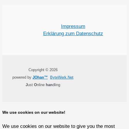
Impressum
Erklärung zum Datenschutz
Copyright © 2026
powered by
JOhan™
ByteWerk.Net
J
ust
O
nline
han
dling
We use cookies on our website!
We use cookies on our website to give you the most