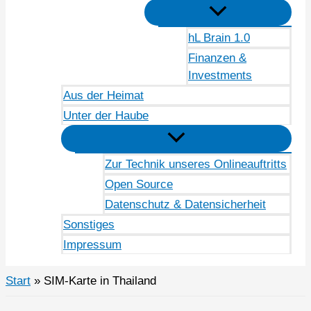
hL Brain 1.0
Finanzen &
Investments
Aus der Heimat
Unter der Haube
Zur Technik unseres Onlineauftritts
Open Source
Datenschutz & Datensicherheit
Sonstiges
Impressum
Start
SIM-Karte in Thailand