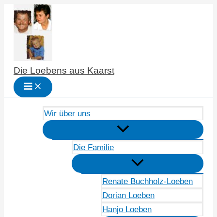
Zum
Inhalt
springen
Die Loebens aus Kaarst
Wir über uns
Die Familie
Renate Buchholz-Loeben
Dorian Loeben
Hanjo Loeben