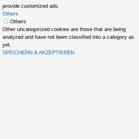
provide customized ads.
Others
Others
Other uncategorized cookies are those that are being
analyzed and have not been classified into a category as
yet.
SPEICHERN & AKZEPTIEREN