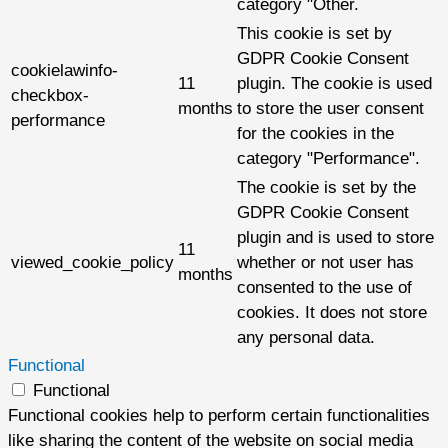
category "Other.
This cookie is set by
GDPR Cookie Consent
cookielawinfo-
11
plugin. The cookie is used
checkbox-
months
to store the user consent
performance
for the cookies in the
category "Performance".
The cookie is set by the
GDPR Cookie Consent
plugin and is used to store
11
viewed_cookie_policy
whether or not user has
months
consented to the use of
cookies. It does not store
any personal data.
Functional
Functional
Functional cookies help to perform certain functionalities
like sharing the content of the website on social media