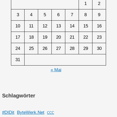
1
2
3
4
5
6
7
8
9
10
11
12
13
14
15
16
17
18
19
20
21
22
23
24
25
26
27
28
29
30
31
« Mai
Schlagwörter
#DIDit
ByteWerk.Net
CCC