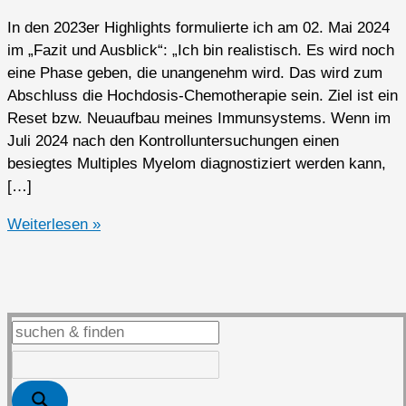
In den 2023er Highlights formulierte ich am 02. Mai 2024
im „Fazit und Ausblick“: „Ich bin realistisch. Es wird noch
eine Phase geben, die unangenehm wird. Das wird zum
Abschluss die Hochdosis-Chemotherapie sein. Ziel ist ein
Reset bzw. Neuaufbau meines Immunsystems. Wenn im
Juli 2024 nach den Kontrolluntersuchungen einen
besiegtes Multiples Myelom diagnostiziert werden kann,
[…]
2024er
Weiterlesen »
Highlights