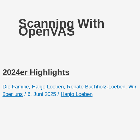
Scanning With
OpenVAS
2024er Highlights
Die Familie
,
Hanjo Loeben
,
Renate Buchholz-Loeben
,
Wir
über uns
/
6. Juni 2025
/
Hanjo Loeben