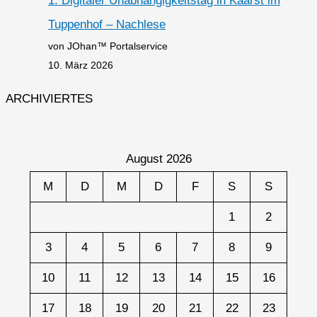
1. Digitaler Unabhängigkeitstag in Kaarst im
Tuppenhof – Nachlese
von JOhan™ Portalservice
10. März 2026
ARCHIVIERTES
August 2026
M
D
M
D
F
S
S
1
2
3
4
5
6
7
8
9
10
11
12
13
14
15
16
17
18
19
20
21
22
23