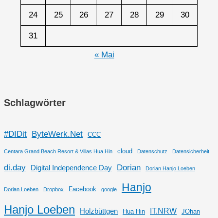
24
25
26
27
28
29
30
31
« Mai
Schlagwörter
#DIDit
ByteWerk.Net
CCC
cloud
Centara Grand Beach Resort & Villas Hua Hin
Datenschutz
Datensicherheit
di.day
Dorian
Digital Independence Day
Dorian Hanjo Loeben
Hanjo
Facebook
Dorian Loeben
Dropbox
google
Hanjo Loeben
IT.NRW
Holzbüttgen
Hua Hin
JOhan