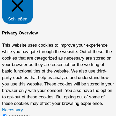
Schließen
Privacy Overview
This website uses cookies to improve your experience
while you navigate through the website. Out of these, the
cookies that are categorized as necessary are stored on
your browser as they are essential for the working of
basic functionalities of the website. We also use third-
party cookies that help us analyze and understand how
you use this website. These cookies will be stored in your
browser only with your consent. You also have the option
to opt-out of these cookies. But opting out of some of
these cookies may affect your browsing experience.
Necessary