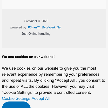
Copyright © 2026
powered by
JOhan™
ByteWerk.Net
J
ust
O
nline
han
dling
We use cookies on our website!
We use cookies on our website to give you the most
relevant experience by remembering your preferences
and repeat visits. By clicking “Accept All”, you consent to
the use of ALL the cookies. However, you may visit
"Cookie Settings" to provide a controlled consent.
Cookie Settings
Accept All