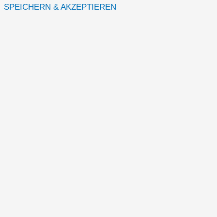
SPEICHERN & AKZEPTIEREN