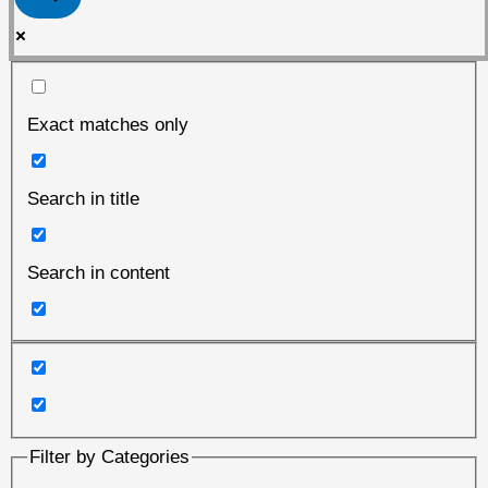
Exact matches only
Search in title
Search in content
Filter by Categories