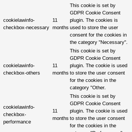
This cookie is set by
GDPR Cookie Consent
cookielawinfo-
11
plugin. The cookies is
checkbox-necessary
months
used to store the user
consent for the cookies in
the category "Necessary".
This cookie is set by
GDPR Cookie Consent
cookielawinfo-
11
plugin. The cookie is used
checkbox-others
months
to store the user consent
for the cookies in the
category "Other.
This cookie is set by
GDPR Cookie Consent
cookielawinfo-
11
plugin. The cookie is used
checkbox-
months
to store the user consent
performance
for the cookies in the