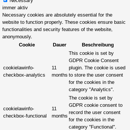
Necessary
immer aktiv
Necessary cookies are absolutely essential for the
website to function properly. These cookies ensure basic
functionalities and security features of the website,
anonymously.
Cookie
Dauer
Beschreibung
This cookie is set by
GDPR Cookie Consent
cookielawinfo-
11
plugin. The cookie is used
checkbox-analytics
months
to store the user consent
for the cookies in the
category "Analytics".
The cookie is set by
GDPR cookie consent to
cookielawinfo-
11
record the user consent
checkbox-functional
months
for the cookies in the
category "Functional".