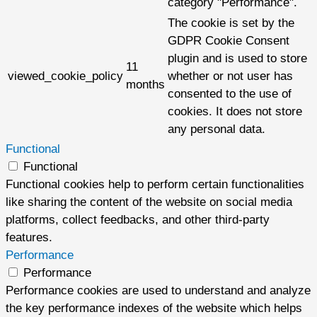
category "Performance".
The cookie is set by the
GDPR Cookie Consent
plugin and is used to store
11
viewed_cookie_policy
whether or not user has
months
consented to the use of
cookies. It does not store
any personal data.
Functional
Functional
Functional cookies help to perform certain functionalities
like sharing the content of the website on social media
platforms, collect feedbacks, and other third-party
features.
Performance
Performance
Performance cookies are used to understand and analyze
the key performance indexes of the website which helps