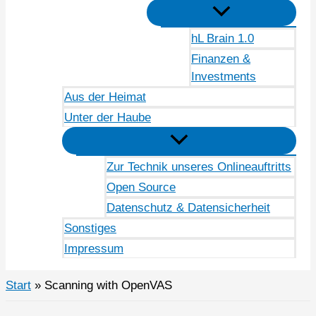
hL Brain 1.0
Finanzen &
Investments
Aus der Heimat
Unter der Haube
Zur Technik unseres Onlineauftritts
Open Source
Datenschutz & Datensicherheit
Sonstiges
Impressum
Start
Scanning with OpenVAS