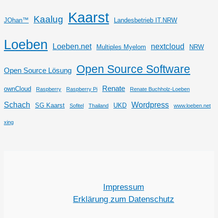
Kaarst
Kaalug
JOhan™
Landesbetrieb IT.NRW
Loeben
Loeben.net
nextcloud
Multiples Myelom
NRW
Open Source Software
Open Source Lösung
Renate
ownCloud
Raspberry
Raspberry Pi
Renate Buchholz-Loeben
Schach
Wordpress
SG Kaarst
UKD
Sofitel
Thailand
www.loeben.net
xing
Impressum
Erklärung zum Datenschutz