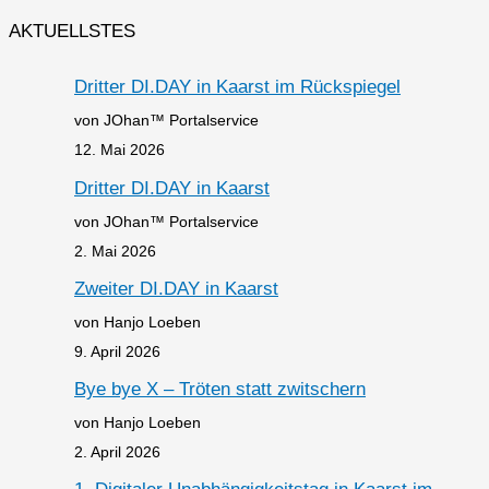
AKTUELLSTES
Dritter DI.DAY in Kaarst im Rückspiegel
von JOhan™ Portalservice
12. Mai 2026
Dritter DI.DAY in Kaarst
von JOhan™ Portalservice
2. Mai 2026
Zweiter DI.DAY in Kaarst
von Hanjo Loeben
9. April 2026
Bye bye X – Tröten statt zwitschern
von Hanjo Loeben
2. April 2026