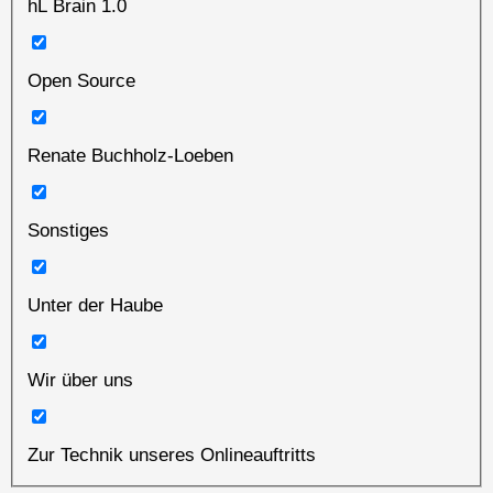
hL Brain 1.0
Open Source
Renate Buchholz-Loeben
Sonstiges
Unter der Haube
Wir über uns
Zur Technik unseres Onlineauftritts