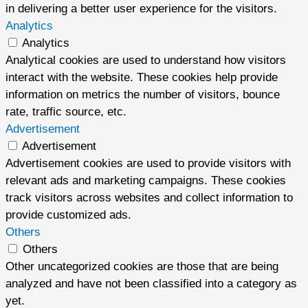
in delivering a better user experience for the visitors.
Analytics
Analytics
Analytical cookies are used to understand how visitors
interact with the website. These cookies help provide
information on metrics the number of visitors, bounce
rate, traffic source, etc.
Advertisement
Advertisement
Advertisement cookies are used to provide visitors with
relevant ads and marketing campaigns. These cookies
track visitors across websites and collect information to
provide customized ads.
Others
Others
Other uncategorized cookies are those that are being
analyzed and have not been classified into a category as
yet.