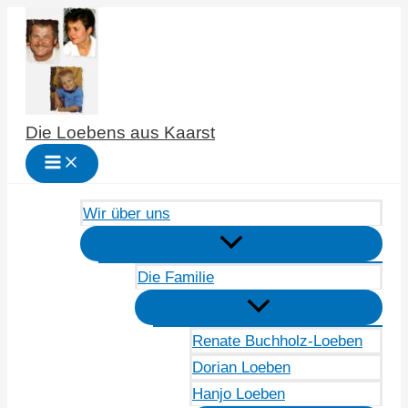
Zum
Inhalt
springen
Die Loebens aus Kaarst
Wir über uns
Die Familie
Renate Buchholz-Loeben
Dorian Loeben
Hanjo Loeben