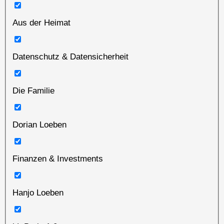
Aus der Heimat
Datenschutz & Datensicherheit
Die Familie
Dorian Loeben
Finanzen & Investments
Hanjo Loeben