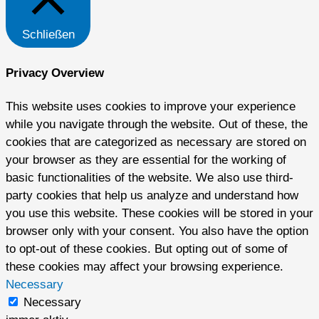
Schließen
Privacy Overview
This website uses cookies to improve your experience
while you navigate through the website. Out of these, the
cookies that are categorized as necessary are stored on
your browser as they are essential for the working of
basic functionalities of the website. We also use third-
party cookies that help us analyze and understand how
you use this website. These cookies will be stored in your
browser only with your consent. You also have the option
to opt-out of these cookies. But opting out of some of
these cookies may affect your browsing experience.
Necessary
Necessary