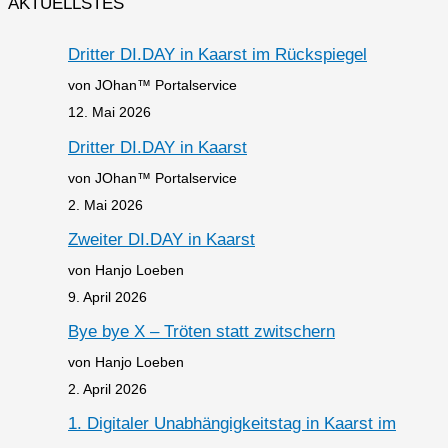
AKTUELLSTES
Dritter DI.DAY in Kaarst im Rückspiegel
von JOhan™ Portalservice
12. Mai 2026
Dritter DI.DAY in Kaarst
von JOhan™ Portalservice
2. Mai 2026
Zweiter DI.DAY in Kaarst
von Hanjo Loeben
9. April 2026
Bye bye X – Tröten statt zwitschern
von Hanjo Loeben
2. April 2026
1. Digitaler Unabhängigkeitstag in Kaarst im