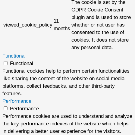
The cookie is set by the
GDPR Cookie Consent
plugin and is used to store
11
viewed_cookie_policy
whether or not user has
months
consented to the use of
cookies. It does not store
any personal data.
Functional
Functional
Functional cookies help to perform certain functionalities
like sharing the content of the website on social media
platforms, collect feedbacks, and other third-party
features.
Performance
Performance
Performance cookies are used to understand and analyze
the key performance indexes of the website which helps
in delivering a better user experience for the visitors.