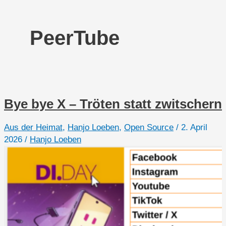
PeerTube
Bye bye X – Tröten statt zwitschern
Aus der Heimat
,
Hanjo Loeben
,
Open Source
/
2. April
2026
/
Hanjo Loeben