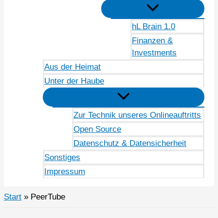
hL Brain 1.0
Finanzen &
Investments
Aus der Heimat
Unter der Haube
Zur Technik unseres Onlineauftritts
Open Source
Datenschutz & Datensicherheit
Sonstiges
Impressum
Start
PeerTube