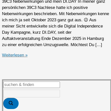
39C3 Nebenwirkungen und mein DI.DAY In meiner ganz
persönlichen 39C3 Nachlese hatte ich positive
Nebenwirkungen beschrieben. Mit Nebenwirkungen kenne
ich mich ja seit Oktober 2023 ganz gut aus. 😉 Aus
meiner Sicht entwickelte sich die Digital Independence
Day Kampagne, kurz DI.DAY, seit der
Auftaktveranstaltung Ende Dezember 2025 in Hamburg
zu einer erfolgreichen Umzugswelle. Möchtest Du […]
Bye
Weiterlesen »
bye
X
–
Tröten
statt
zwitschern