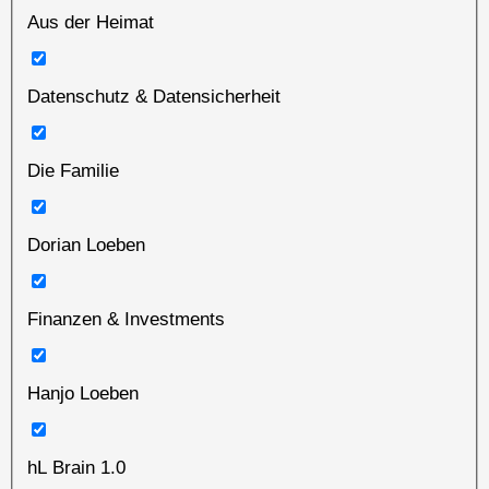
Aus der Heimat
Datenschutz & Datensicherheit
Die Familie
Dorian Loeben
Finanzen & Investments
Hanjo Loeben
hL Brain 1.0