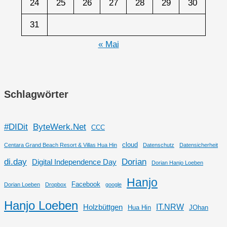
24
25
26
27
28
29
30
31
« Mai
Schlagwörter
#DIDit
ByteWerk.Net
CCC
cloud
Centara Grand Beach Resort & Villas Hua Hin
Datenschutz
Datensicherheit
di.day
Dorian
Digital Independence Day
Dorian Hanjo Loeben
Hanjo
Facebook
Dorian Loeben
Dropbox
google
Hanjo Loeben
IT.NRW
Holzbüttgen
Hua Hin
JOhan