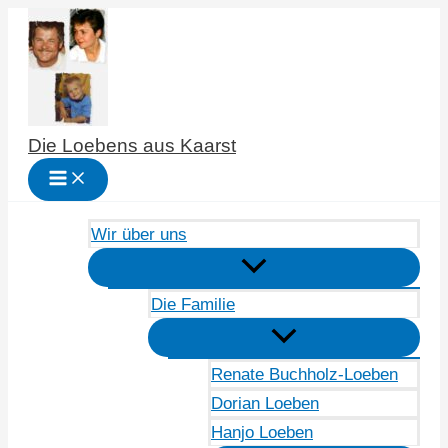
Zum
Inhalt
springen
Die Loebens aus Kaarst
Wir über uns
Die Familie
Renate Buchholz-Loeben
Dorian Loeben
Hanjo Loeben