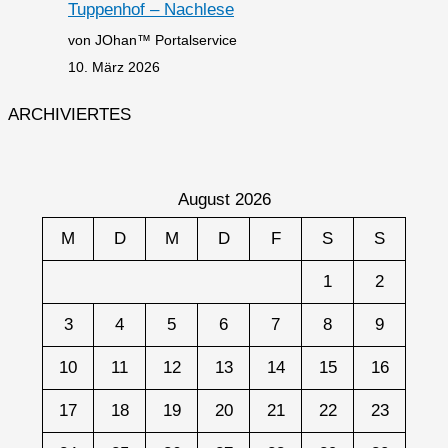
Tuppenhof – Nachlese
von JOhan™ Portalservice
10. März 2026
ARCHIVIERTES
August 2026
M
D
M
D
F
S
S
1
2
3
4
5
6
7
8
9
10
11
12
13
14
15
16
17
18
19
20
21
22
23