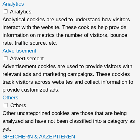
Analytics
Analytics
Analytical cookies are used to understand how visitors
interact with the website. These cookies help provide
information on metrics the number of visitors, bounce
rate, traffic source, etc.
Advertisement
Advertisement
Advertisement cookies are used to provide visitors with
relevant ads and marketing campaigns. These cookies
track visitors across websites and collect information to
provide customized ads.
Others
Others
Other uncategorized cookies are those that are being
analyzed and have not been classified into a category as
yet.
SPEICHERN & AKZEPTIEREN