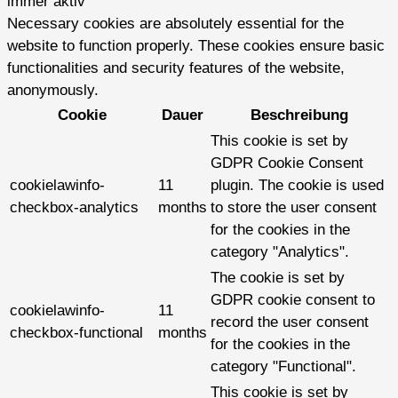
immer aktiv
Necessary cookies are absolutely essential for the
website to function properly. These cookies ensure basic
functionalities and security features of the website,
anonymously.
Cookie
Dauer
Beschreibung
This cookie is set by
GDPR Cookie Consent
cookielawinfo-
11
plugin. The cookie is used
checkbox-analytics
months
to store the user consent
for the cookies in the
category "Analytics".
The cookie is set by
GDPR cookie consent to
cookielawinfo-
11
record the user consent
checkbox-functional
months
for the cookies in the
category "Functional".
This cookie is set by