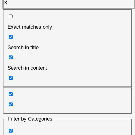
Exact matches only
Search in title
Search in content
Filter by Categories