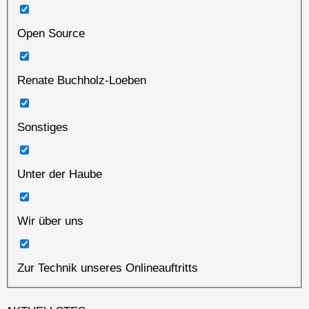
Open Source
Renate Buchholz-Loeben
Sonstiges
Unter der Haube
Wir über uns
Zur Technik unseres Onlineauftritts