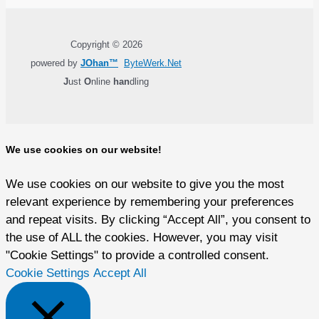
Copyright © 2026
powered by
JOhan™
ByteWerk.Net
J
ust
O
nline
han
dling
We use cookies on our website!
We use cookies on our website to give you the most
relevant experience by remembering your preferences
and repeat visits. By clicking “Accept All”, you consent to
the use of ALL the cookies. However, you may visit
"Cookie Settings" to provide a controlled consent.
Cookie Settings
Accept All