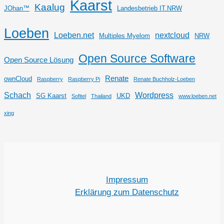
Kaarst
Kaalug
JOhan™
Landesbetrieb IT.NRW
Loeben
Loeben.net
nextcloud
Multiples Myelom
NRW
Open Source Software
Open Source Lösung
Renate
ownCloud
Raspberry
Raspberry Pi
Renate Buchholz-Loeben
Schach
Wordpress
SG Kaarst
UKD
Sofitel
Thailand
www.loeben.net
xing
Impressum
Erklärung zum Datenschutz