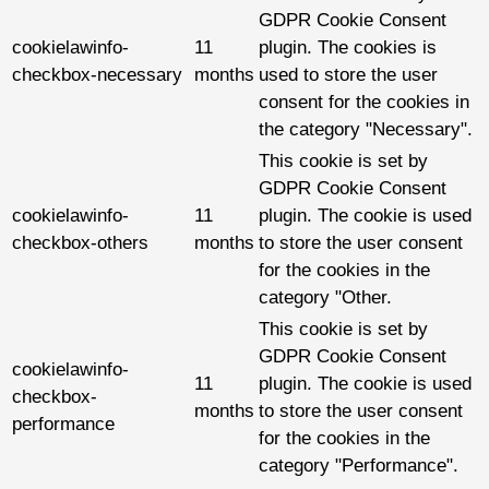
GDPR Cookie Consent
cookielawinfo-
11
plugin. The cookies is
checkbox-necessary
months
used to store the user
consent for the cookies in
the category "Necessary".
This cookie is set by
GDPR Cookie Consent
cookielawinfo-
11
plugin. The cookie is used
checkbox-others
months
to store the user consent
for the cookies in the
category "Other.
This cookie is set by
GDPR Cookie Consent
cookielawinfo-
11
plugin. The cookie is used
checkbox-
months
to store the user consent
performance
for the cookies in the
category "Performance".