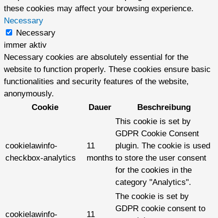
these cookies may affect your browsing experience.
Necessary
Necessary
immer aktiv
Necessary cookies are absolutely essential for the
website to function properly. These cookies ensure basic
functionalities and security features of the website,
anonymously.
Cookie
Dauer
Beschreibung
This cookie is set by
GDPR Cookie Consent
cookielawinfo-
11
plugin. The cookie is used
checkbox-analytics
months
to store the user consent
for the cookies in the
category "Analytics".
The cookie is set by
GDPR cookie consent to
cookielawinfo-
11