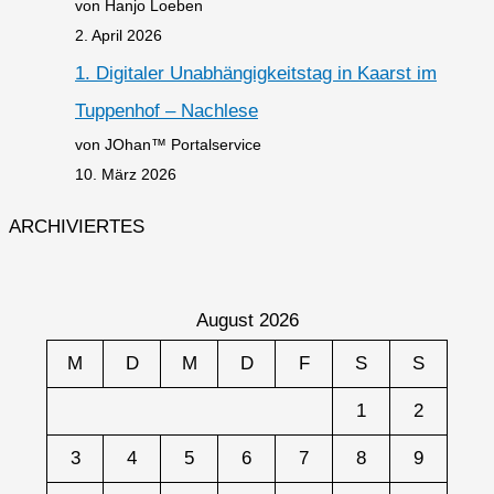
von Hanjo Loeben
2. April 2026
1. Digitaler Unabhängigkeitstag in Kaarst im
Tuppenhof – Nachlese
von JOhan™ Portalservice
10. März 2026
ARCHIVIERTES
August 2026
M
D
M
D
F
S
S
1
2
3
4
5
6
7
8
9