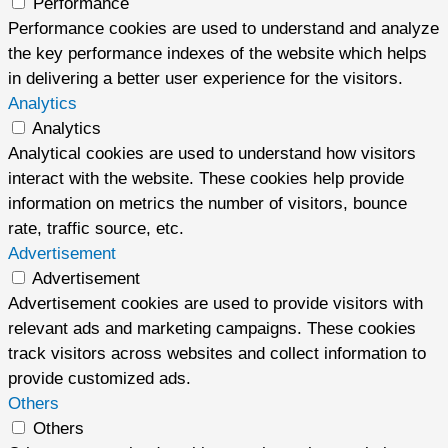
Performance
Performance cookies are used to understand and analyze
the key performance indexes of the website which helps
in delivering a better user experience for the visitors.
Analytics
Analytics
Analytical cookies are used to understand how visitors
interact with the website. These cookies help provide
information on metrics the number of visitors, bounce
rate, traffic source, etc.
Advertisement
Advertisement
Advertisement cookies are used to provide visitors with
relevant ads and marketing campaigns. These cookies
track visitors across websites and collect information to
provide customized ads.
Others
Others