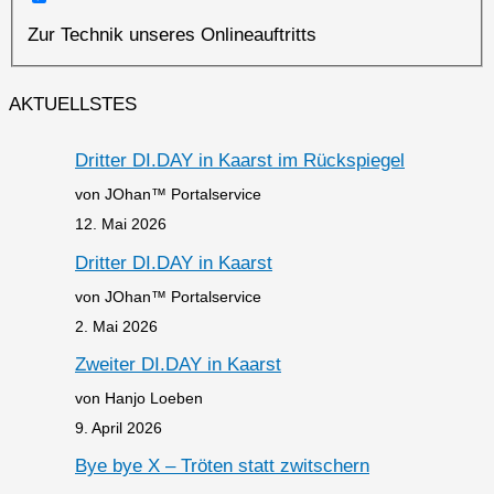
Zur Technik unseres Onlineauftritts
AKTUELLSTES
Dritter DI.DAY in Kaarst im Rückspiegel
von JOhan™ Portalservice
12. Mai 2026
Dritter DI.DAY in Kaarst
von JOhan™ Portalservice
2. Mai 2026
Zweiter DI.DAY in Kaarst
von Hanjo Loeben
9. April 2026
Bye bye X – Tröten statt zwitschern