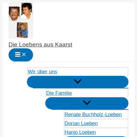
Zum
Inhalt
springen
Die Loebens aus Kaarst
Wir über uns
Die Familie
Renate Buchholz-Loeben
Dorian Loeben
Hanjo Loeben