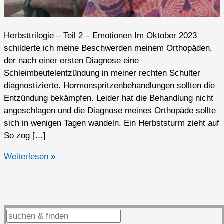
Herbsttrilogie – Teil 2 – Emotionen Im Oktober 2023
schilderte ich meine Beschwerden meinem Orthopäden,
der nach einer ersten Diagnose eine
Schleimbeutelentzündung in meiner rechten Schulter
diagnostizierte. Hormonspritzenbehandlungen sollten die
Entzündung bekämpfen. Leider hat die Behandlung nicht
angeschlagen und die Diagnose meines Orthopäde sollte
sich in wenigen Tagen wandeln. Ein Herbststurm zieht auf
So zog […]
2023er
Weiterlesen »
Highlights
(Q4
2/3)