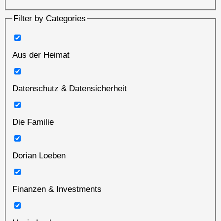
Filter by Categories
Aus der Heimat
Datenschutz & Datensicherheit
Die Familie
Dorian Loeben
Finanzen & Investments