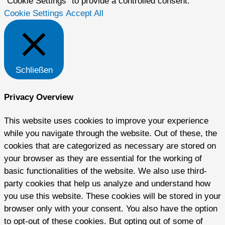
"Cookie Settings" to provide a controlled consent.
Cookie Settings
Accept All
Schließen
Privacy Overview
This website uses cookies to improve your experience
while you navigate through the website. Out of these, the
cookies that are categorized as necessary are stored on
your browser as they are essential for the working of
basic functionalities of the website. We also use third-
party cookies that help us analyze and understand how
you use this website. These cookies will be stored in your
browser only with your consent. You also have the option
to opt-out of these cookies. But opting out of some of