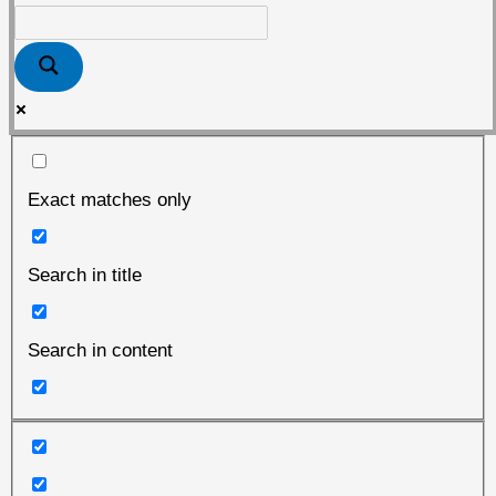
Exact matches only
Search in title
Search in content