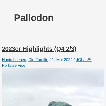
Pallodon
2023er Highlights (Q4 2/3)
Hanjo Loeben
,
Die Familie
/
1. Mai 2024
/
JOhan™
Portalservice