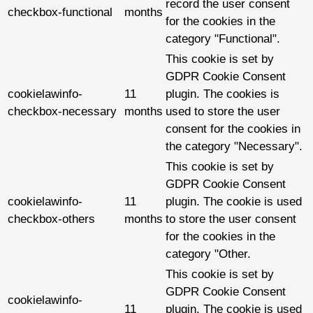
record the user consent
checkbox-functional
months
for the cookies in the
category "Functional".
This cookie is set by
GDPR Cookie Consent
cookielawinfo-
11
plugin. The cookies is
checkbox-necessary
months
used to store the user
consent for the cookies in
the category "Necessary".
This cookie is set by
GDPR Cookie Consent
cookielawinfo-
11
plugin. The cookie is used
checkbox-others
months
to store the user consent
for the cookies in the
category "Other.
This cookie is set by
GDPR Cookie Consent
cookielawinfo-
11
plugin. The cookie is used