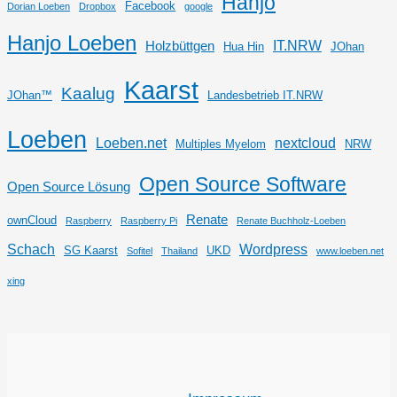
Hanjo
Facebook
Dorian Loeben
Dropbox
google
Hanjo Loeben
IT.NRW
Holzbüttgen
Hua Hin
JOhan
Kaarst
Kaalug
JOhan™
Landesbetrieb IT.NRW
Loeben
Loeben.net
nextcloud
Multiples Myelom
NRW
Open Source Software
Open Source Lösung
Renate
ownCloud
Raspberry
Raspberry Pi
Renate Buchholz-Loeben
Schach
Wordpress
SG Kaarst
UKD
Sofitel
Thailand
www.loeben.net
xing