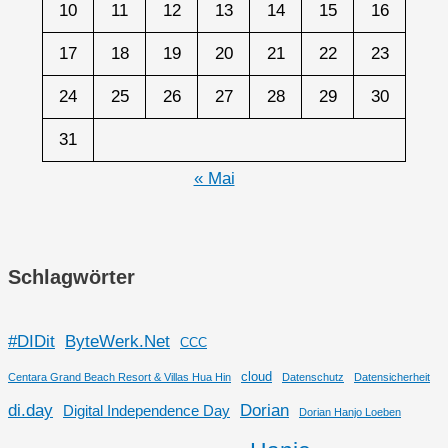
10
11
12
13
14
15
16
17
18
19
20
21
22
23
24
25
26
27
28
29
30
31
« Mai
Schlagwörter
#DIDit
ByteWerk.Net
CCC
cloud
Centara Grand Beach Resort & Villas Hua Hin
Datenschutz
Datensicherheit
di.day
Dorian
Digital Independence Day
Dorian Hanjo Loeben