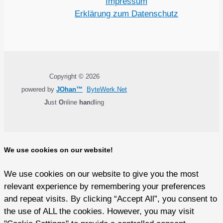
Impressum
Erklärung zum Datenschutz
Copyright © 2026
powered by
JOhan™
ByteWerk.Net
J
ust
O
nline
han
dling
We use cookies on our website!
We use cookies on our website to give you the most
relevant experience by remembering your preferences
and repeat visits. By clicking “Accept All”, you consent to
the use of ALL the cookies. However, you may visit