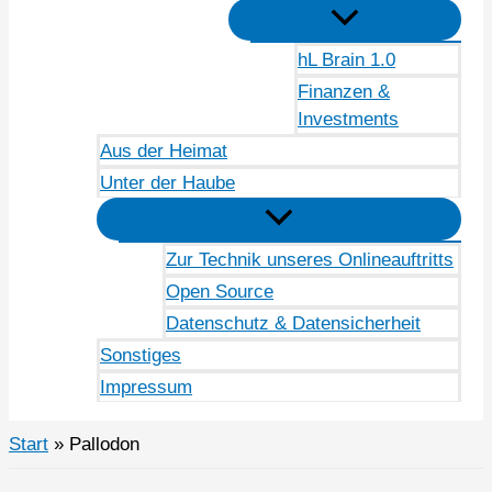
hL Brain 1.0
Finanzen &
Investments
Aus der Heimat
Unter der Haube
Zur Technik unseres Onlineauftritts
Open Source
Datenschutz & Datensicherheit
Sonstiges
Impressum
Start
Pallodon