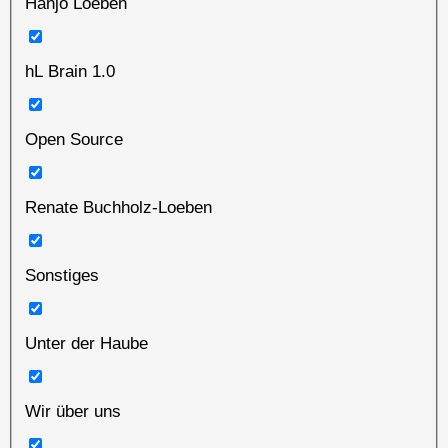
Hanjo Loeben
hL Brain 1.0
Open Source
Renate Buchholz-Loeben
Sonstiges
Unter der Haube
Wir über uns