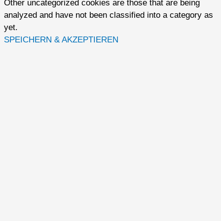
Other uncategorized cookies are those that are being
analyzed and have not been classified into a category as
yet.
SPEICHERN & AKZEPTIEREN