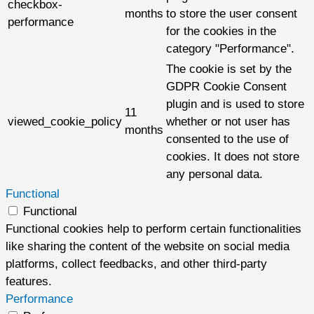
checkbox-
months
to store the user consent
performance
for the cookies in the
category "Performance".
The cookie is set by the
GDPR Cookie Consent
plugin and is used to store
11
viewed_cookie_policy
whether or not user has
months
consented to the use of
cookies. It does not store
any personal data.
Functional
Functional
Functional cookies help to perform certain functionalities
like sharing the content of the website on social media
platforms, collect feedbacks, and other third-party
features.
Performance