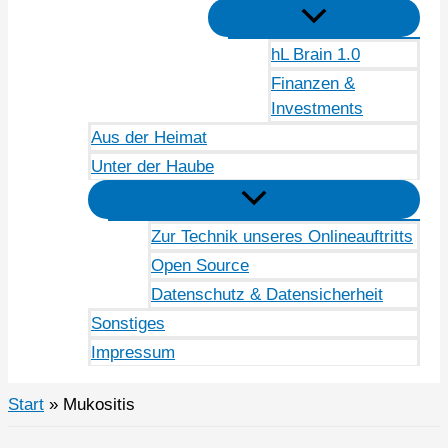
hL Brain 1.0
Finanzen &
Investments
Aus der Heimat
Unter der Haube
Zur Technik unseres Onlineauftritts
Open Source
Datenschutz & Datensicherheit
Sonstiges
Impressum
Start
Mukositis