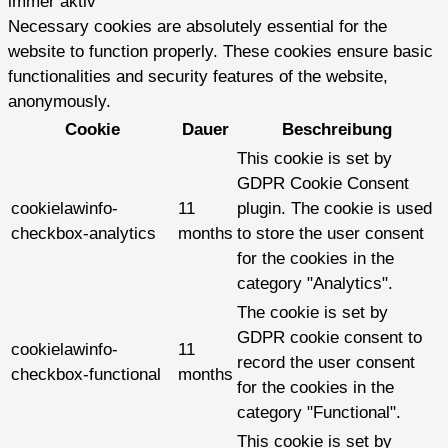
immer aktiv
Necessary cookies are absolutely essential for the
website to function properly. These cookies ensure basic
functionalities and security features of the website,
anonymously.
Cookie
Dauer
Beschreibung
This cookie is set by
GDPR Cookie Consent
cookielawinfo-
11
plugin. The cookie is used
checkbox-analytics
months
to store the user consent
for the cookies in the
category "Analytics".
The cookie is set by
GDPR cookie consent to
cookielawinfo-
11
record the user consent
checkbox-functional
months
for the cookies in the
category "Functional".
This cookie is set by