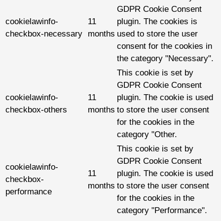
GDPR Cookie Consent
cookielawinfo-
11
plugin. The cookies is
checkbox-necessary
months
used to store the user
consent for the cookies in
the category "Necessary".
This cookie is set by
GDPR Cookie Consent
cookielawinfo-
11
plugin. The cookie is used
checkbox-others
months
to store the user consent
for the cookies in the
category "Other.
This cookie is set by
GDPR Cookie Consent
cookielawinfo-
11
plugin. The cookie is used
checkbox-
months
to store the user consent
performance
for the cookies in the
category "Performance".