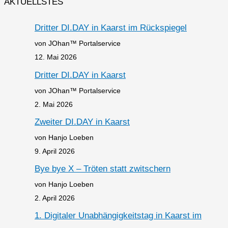
AKTUELLSTES
Dritter DI.DAY in Kaarst im Rückspiegel
von JOhan™ Portalservice
12. Mai 2026
Dritter DI.DAY in Kaarst
von JOhan™ Portalservice
2. Mai 2026
Zweiter DI.DAY in Kaarst
von Hanjo Loeben
9. April 2026
Bye bye X – Tröten statt zwitschern
von Hanjo Loeben
2. April 2026
1. Digitaler Unabhängigkeitstag in Kaarst im