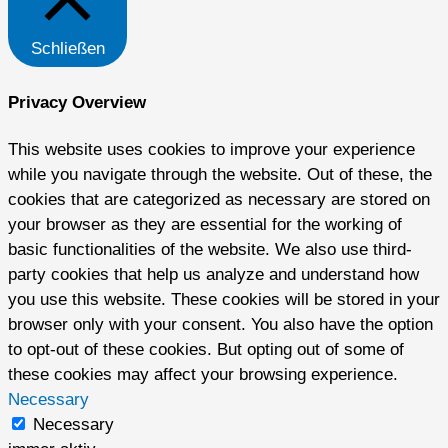
Schließen
Privacy Overview
This website uses cookies to improve your experience
while you navigate through the website. Out of these, the
cookies that are categorized as necessary are stored on
your browser as they are essential for the working of
basic functionalities of the website. We also use third-
party cookies that help us analyze and understand how
you use this website. These cookies will be stored in your
browser only with your consent. You also have the option
to opt-out of these cookies. But opting out of some of
these cookies may affect your browsing experience.
Necessary
Necessary