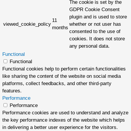
The cookie is set by the
GDPR Cookie Consent
plugin and is used to store
11
viewed_cookie_policy
whether or not user has
months
consented to the use of
cookies. It does not store
any personal data.
Functional
Functional
Functional cookies help to perform certain functionalities
like sharing the content of the website on social media
platforms, collect feedbacks, and other third-party
features.
Performance
Performance
Performance cookies are used to understand and analyze
the key performance indexes of the website which helps
in delivering a better user experience for the visitors.