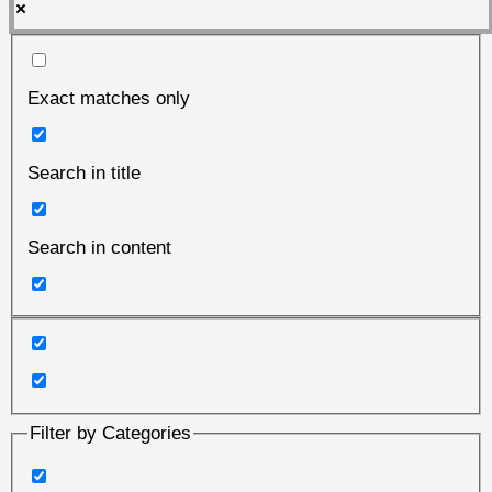
Exact matches only
Search in title
Search in content
Filter by Categories