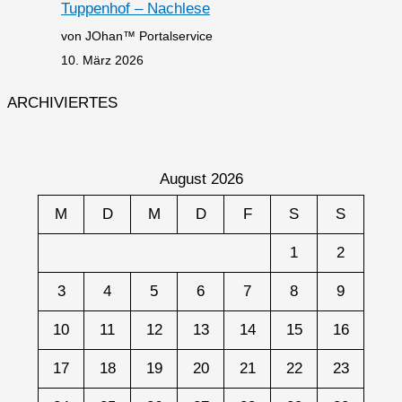
Tuppenhof – Nachlese
von JOhan™ Portalservice
10. März 2026
ARCHIVIERTES
August 2026
M
D
M
D
F
S
S
1
2
3
4
5
6
7
8
9
10
11
12
13
14
15
16
17
18
19
20
21
22
23