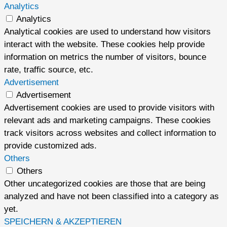
Analytics
Analytics
Analytical cookies are used to understand how visitors
interact with the website. These cookies help provide
information on metrics the number of visitors, bounce
rate, traffic source, etc.
Advertisement
Advertisement
Advertisement cookies are used to provide visitors with
relevant ads and marketing campaigns. These cookies
track visitors across websites and collect information to
provide customized ads.
Others
Others
Other uncategorized cookies are those that are being
analyzed and have not been classified into a category as
yet.
SPEICHERN & AKZEPTIEREN