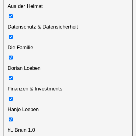
Aus der Heimat
Datenschutz & Datensicherheit
Die Familie
Dorian Loeben
Finanzen & Investments
Hanjo Loeben
hL Brain 1.0