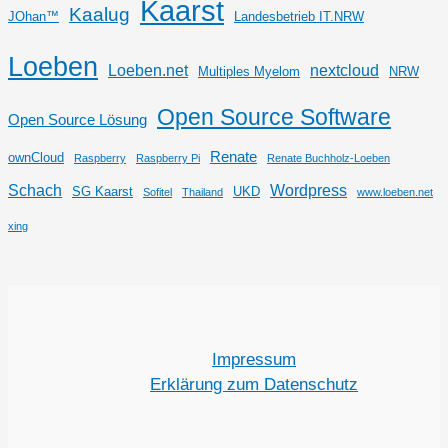
Kaarst
Kaalug
JOhan™
Landesbetrieb IT.NRW
Loeben
Loeben.net
nextcloud
Multiples Myelom
NRW
Open Source Software
Open Source Lösung
Renate
ownCloud
Raspberry
Raspberry Pi
Renate Buchholz-Loeben
Schach
Wordpress
SG Kaarst
UKD
Sofitel
Thailand
www.loeben.net
xing
Impressum
Erklärung zum Datenschutz