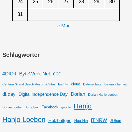
24
25
26
27
28
29
30
31
« Mai
Schlagwörter
#DIDit
ByteWerk.Net
CCC
cloud
Centara Grand Beach Resort & Villas Hua Hin
Datenschutz
Datensicherheit
di.day
Dorian
Digital Independence Day
Dorian Hanjo Loeben
Hanjo
Facebook
Dorian Loeben
Dropbox
google
Hanjo Loeben
IT.NRW
Holzbüttgen
Hua Hin
JOhan