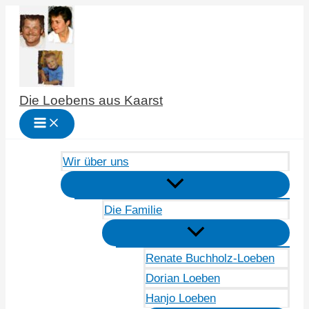
Zum
Inhalt
springen
Die Loebens aus Kaarst
Wir über uns
Die Familie
Renate Buchholz-Loeben
Dorian Loeben
Hanjo Loeben