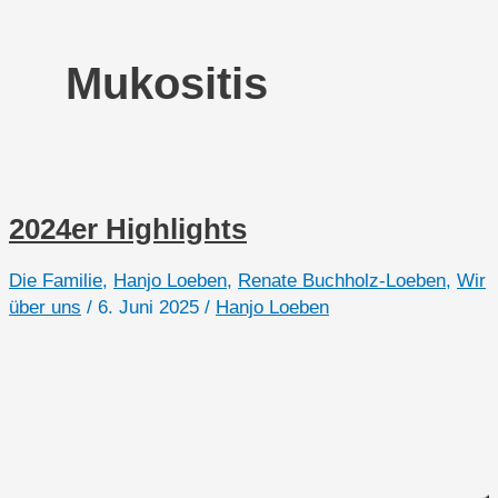
Mukositis
2024er Highlights
Die Familie
,
Hanjo Loeben
,
Renate Buchholz-Loeben
,
Wir
über uns
/
6. Juni 2025
/
Hanjo Loeben