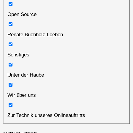
Open Source
Renate Buchholz-Loeben
Sonstiges
Unter der Haube
Wir über uns
Zur Technik unseres Onlineauftritts