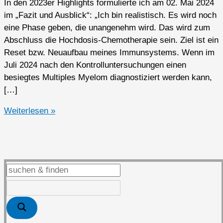
In den 2023er Highlights formulierte ich am 02. Mai 2024
im „Fazit und Ausblick“: „Ich bin realistisch. Es wird noch
eine Phase geben, die unangenehm wird. Das wird zum
Abschluss die Hochdosis-Chemotherapie sein. Ziel ist ein
Reset bzw. Neuaufbau meines Immunsystems. Wenn im
Juli 2024 nach den Kontrolluntersuchungen einen
besiegtes Multiples Myelom diagnostiziert werden kann,
[…]
2024er
Weiterlesen »
Highlights