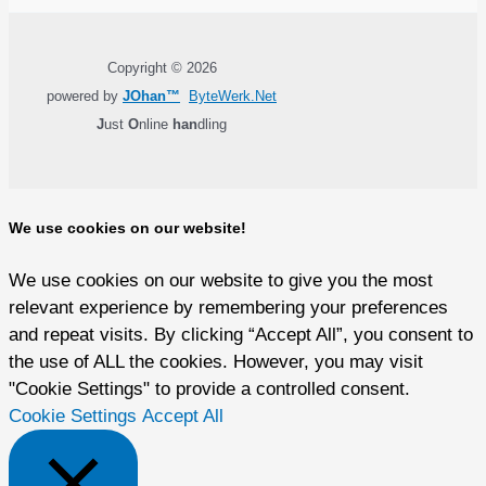
Copyright © 2026
powered by
JOhan™
ByteWerk.Net
J
ust
O
nline
han
dling
We use cookies on our website!
We use cookies on our website to give you the most
relevant experience by remembering your preferences
and repeat visits. By clicking “Accept All”, you consent to
the use of ALL the cookies. However, you may visit
"Cookie Settings" to provide a controlled consent.
Cookie Settings
Accept All