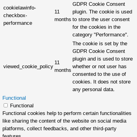
GDPR Cookie Consent
cookielawinfo-
11
plugin. The cookie is used
checkbox-
months
to store the user consent
performance
for the cookies in the
category "Performance".
The cookie is set by the
GDPR Cookie Consent
plugin and is used to store
11
viewed_cookie_policy
whether or not user has
months
consented to the use of
cookies. It does not store
any personal data.
Functional
Functional
Functional cookies help to perform certain functionalities
like sharing the content of the website on social media
platforms, collect feedbacks, and other third-party
features.