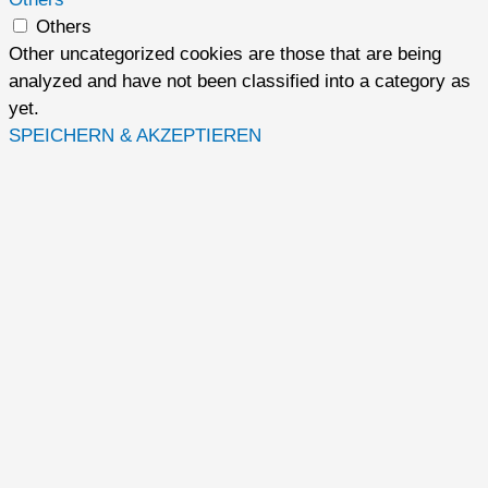
Others
Other uncategorized cookies are those that are being
analyzed and have not been classified into a category as
yet.
SPEICHERN & AKZEPTIEREN