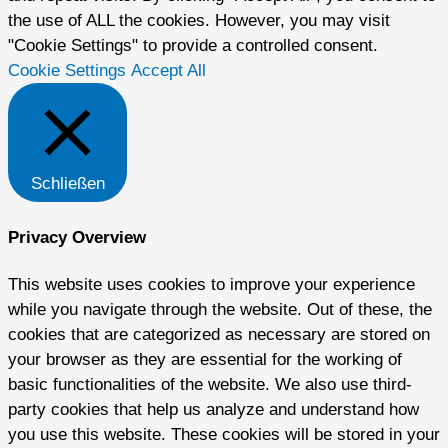
the use of ALL the cookies. However, you may visit
"Cookie Settings" to provide a controlled consent.
Cookie Settings
Accept All
Schließen
Privacy Overview
This website uses cookies to improve your experience
while you navigate through the website. Out of these, the
cookies that are categorized as necessary are stored on
your browser as they are essential for the working of
basic functionalities of the website. We also use third-
party cookies that help us analyze and understand how
you use this website. These cookies will be stored in your