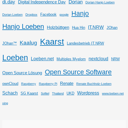
di.day
Dorian
Digital Independence Day
Dorian Hanjo Loeben
Hanjo
Facebook
Dorian Loeben
Dropbox
google
Hanjo Loeben
IT.NRW
Holzbüttgen
Hua Hin
JOhan
Kaarst
Kaalug
JOhan™
Landesbetrieb IT.NRW
Loeben
Loeben.net
nextcloud
Multiples Myelom
NRW
Open Source Software
Open Source Lösung
Renate
ownCloud
Raspberry
Raspberry Pi
Renate Buchholz-Loeben
Schach
Wordpress
SG Kaarst
UKD
Sofitel
Thailand
www.loeben.net
xing