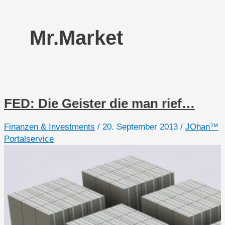
Mr.Market
FED: Die Geister die man rief…
Finanzen & Investments
/
20. September 2013
/
JOhan™
Portalservice