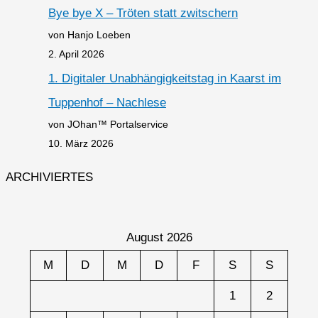
Bye bye X – Tröten statt zwitschern
von Hanjo Loeben
2. April 2026
1. Digitaler Unabhängigkeitstag in Kaarst im
Tuppenhof – Nachlese
von JOhan™ Portalservice
10. März 2026
ARCHIVIERTES
August 2026
M
D
M
D
F
S
S
1
2