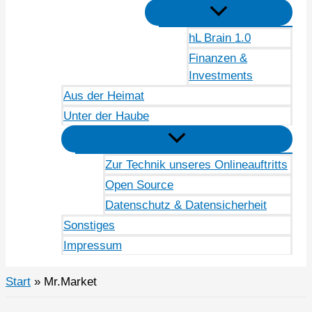
hL Brain 1.0
Finanzen &
Investments
Aus der Heimat
Unter der Haube
Zur Technik unseres Onlineauftritts
Open Source
Datenschutz & Datensicherheit
Sonstiges
Impressum
Start
Mr.Market