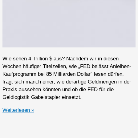
Wie sehen 4 Trillion $ aus? Nachdem wir in diesen
Wochen häufiger Titelzeilen, wie „FED belässt Anleihen-
Kaufprogramm bei 85 Milliarden Dollar“ lesen dürfen,
fragt sich manch einer, wie derartige Geldmengen in der
Praxis aussehen könnten und ob die FED für die
Geldlogistik Gabelstapler einsetzt.
FED:
Weiterlesen »
Die
Geister
die