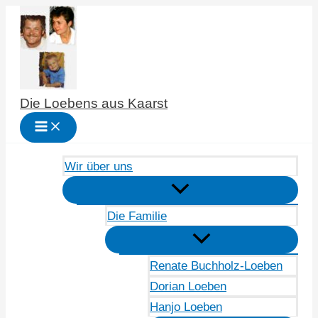
Zum
Inhalt
springen
Die Loebens aus Kaarst
Wir über uns
Die Familie
Renate Buchholz-Loeben
Dorian Loeben
Hanjo Loeben