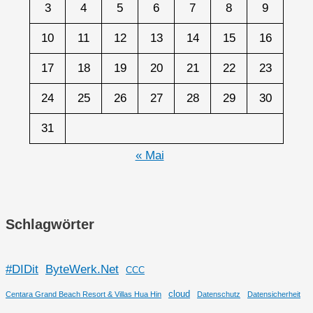
3
4
5
6
7
8
9
10
11
12
13
14
15
16
17
18
19
20
21
22
23
24
25
26
27
28
29
30
31
« Mai
Schlagwörter
#DIDit
ByteWerk.Net
CCC
cloud
Centara Grand Beach Resort & Villas Hua Hin
Datenschutz
Datensicherheit