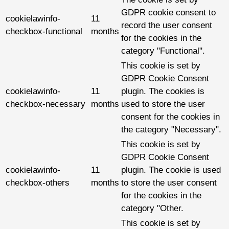
GDPR cookie consent to
cookielawinfo-
11
record the user consent
checkbox-functional
months
for the cookies in the
category "Functional".
This cookie is set by
GDPR Cookie Consent
cookielawinfo-
11
plugin. The cookies is
checkbox-necessary
months
used to store the user
consent for the cookies in
the category "Necessary".
This cookie is set by
GDPR Cookie Consent
cookielawinfo-
11
plugin. The cookie is used
checkbox-others
months
to store the user consent
for the cookies in the
category "Other.
This cookie is set by