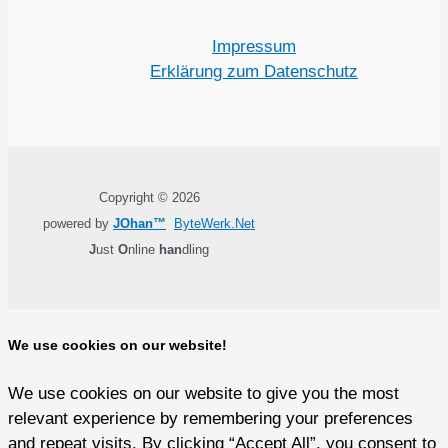
Impressum
Erklärung zum Datenschutz
Copyright © 2026
powered by
JOhan™
ByteWerk.Net
J
ust
O
nline
han
dling
We use cookies on our website!
We use cookies on our website to give you the most
relevant experience by remembering your preferences
and repeat visits. By clicking “Accept All”, you consent to