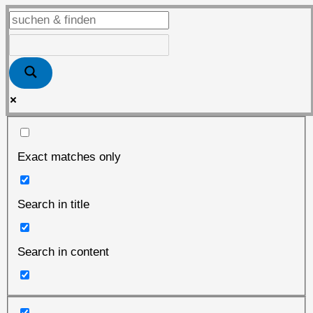
man
rief…
Exact matches only
Search in title
Search in content