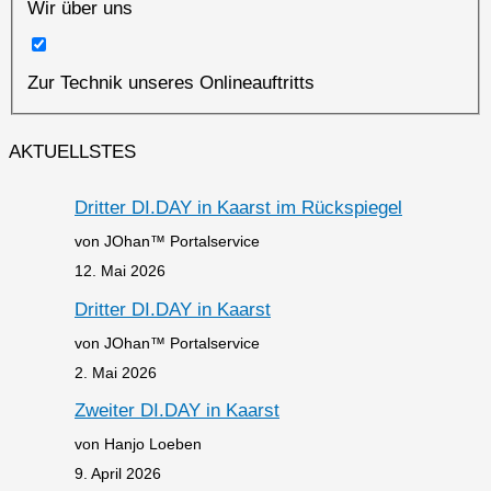
Wir über uns
Zur Technik unseres Onlineauftritts
AKTUELLSTES
Dritter DI.DAY in Kaarst im Rückspiegel
von JOhan™ Portalservice
12. Mai 2026
Dritter DI.DAY in Kaarst
von JOhan™ Portalservice
2. Mai 2026
Zweiter DI.DAY in Kaarst
von Hanjo Loeben
9. April 2026