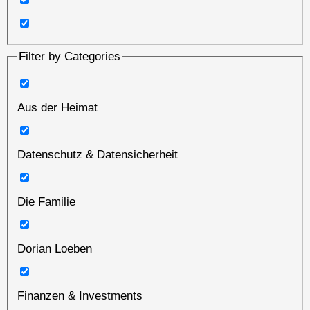
Filter by Categories
Aus der Heimat
Datenschutz & Datensicherheit
Die Familie
Dorian Loeben
Finanzen & Investments