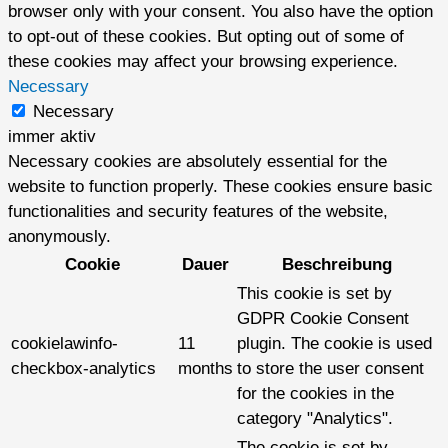
browser only with your consent. You also have the option
to opt-out of these cookies. But opting out of some of
these cookies may affect your browsing experience.
Necessary
Necessary
immer aktiv
Necessary cookies are absolutely essential for the
website to function properly. These cookies ensure basic
functionalities and security features of the website,
anonymously.
Cookie
Dauer
Beschreibung
This cookie is set by
GDPR Cookie Consent
cookielawinfo-
11
plugin. The cookie is used
checkbox-analytics
months
to store the user consent
for the cookies in the
category "Analytics".
The cookie is set by