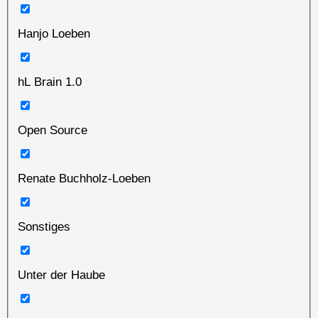
Hanjo Loeben
hL Brain 1.0
Open Source
Renate Buchholz-Loeben
Sonstiges
Unter der Haube