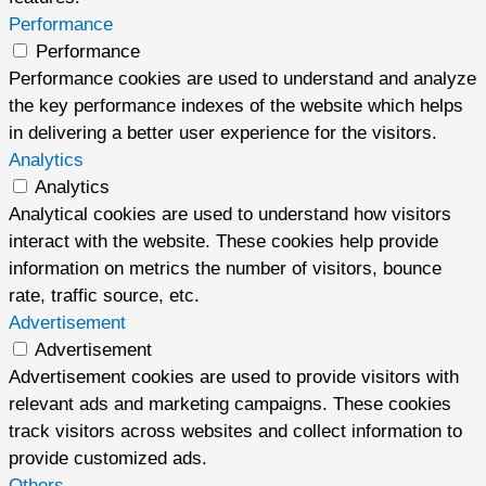
Performance
Performance
Performance cookies are used to understand and analyze
the key performance indexes of the website which helps
in delivering a better user experience for the visitors.
Analytics
Analytics
Analytical cookies are used to understand how visitors
interact with the website. These cookies help provide
information on metrics the number of visitors, bounce
rate, traffic source, etc.
Advertisement
Advertisement
Advertisement cookies are used to provide visitors with
relevant ads and marketing campaigns. These cookies
track visitors across websites and collect information to
provide customized ads.
Others