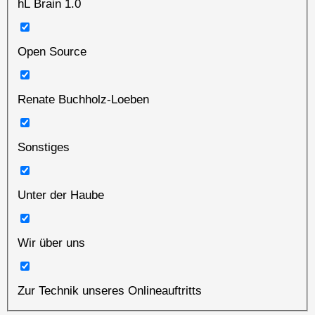
hL Brain 1.0
Open Source
Renate Buchholz-Loeben
Sonstiges
Unter der Haube
Wir über uns
Zur Technik unseres Onlineauftritts