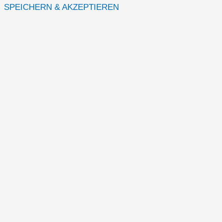
SPEICHERN & AKZEPTIEREN