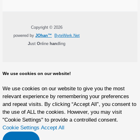
Copyright © 2026
powered by
JOhan™
ByteWerk.Net
J
ust
O
nline
han
dling
We use cookies on our website!
We use cookies on our website to give you the most
relevant experience by remembering your preferences
and repeat visits. By clicking “Accept All”, you consent to
the use of ALL the cookies. However, you may visit
"Cookie Settings" to provide a controlled consent.
Cookie Settings
Accept All