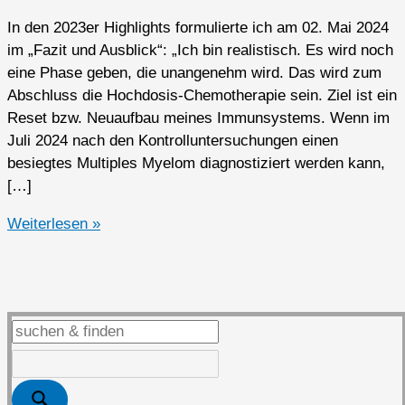
In den 2023er Highlights formulierte ich am 02. Mai 2024
im „Fazit und Ausblick“: „Ich bin realistisch. Es wird noch
eine Phase geben, die unangenehm wird. Das wird zum
Abschluss die Hochdosis-Chemotherapie sein. Ziel ist ein
Reset bzw. Neuaufbau meines Immunsystems. Wenn im
Juli 2024 nach den Kontrolluntersuchungen einen
besiegtes Multiples Myelom diagnostiziert werden kann,
[…]
2024er
Weiterlesen »
Highlights