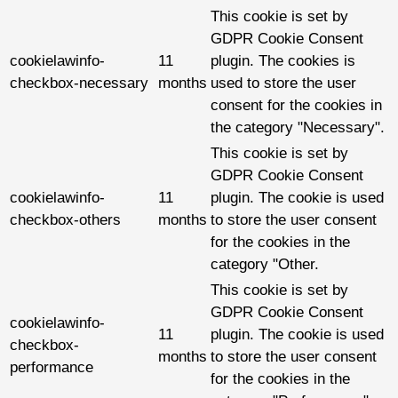
This cookie is set by
GDPR Cookie Consent
cookielawinfo-
11
plugin. The cookies is
checkbox-necessary
months
used to store the user
consent for the cookies in
the category "Necessary".
This cookie is set by
GDPR Cookie Consent
cookielawinfo-
11
plugin. The cookie is used
checkbox-others
months
to store the user consent
for the cookies in the
category "Other.
This cookie is set by
GDPR Cookie Consent
cookielawinfo-
11
plugin. The cookie is used
checkbox-
months
to store the user consent
performance
for the cookies in the