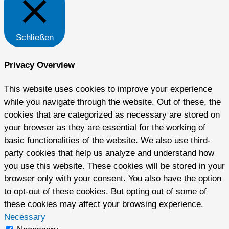
Schließen
Privacy Overview
This website uses cookies to improve your experience
while you navigate through the website. Out of these, the
cookies that are categorized as necessary are stored on
your browser as they are essential for the working of
basic functionalities of the website. We also use third-
party cookies that help us analyze and understand how
you use this website. These cookies will be stored in your
browser only with your consent. You also have the option
to opt-out of these cookies. But opting out of some of
these cookies may affect your browsing experience.
Necessary