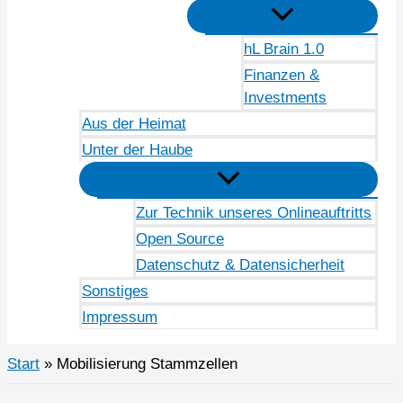
hL Brain 1.0
Finanzen &
Investments
Aus der Heimat
Unter der Haube
Zur Technik unseres Onlineauftritts
Open Source
Datenschutz & Datensicherheit
Sonstiges
Impressum
Start
Mobilisierung Stammzellen