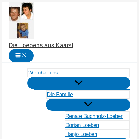
Zum
Inhalt
springen
Die Loebens aus Kaarst
Wir über uns
Die Familie
Renate Buchholz-Loeben
Dorian Loeben
Hanjo Loeben