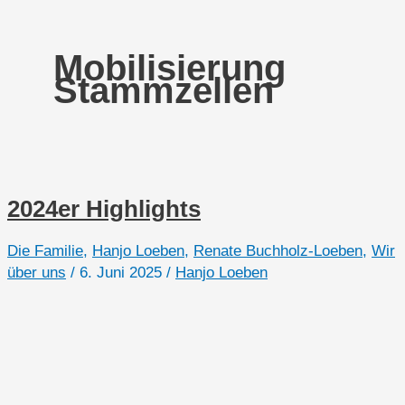
Mobilisierung
Stammzellen
2024er Highlights
Die Familie
,
Hanjo Loeben
,
Renate Buchholz-Loeben
,
Wir
über uns
/
6. Juni 2025
/
Hanjo Loeben