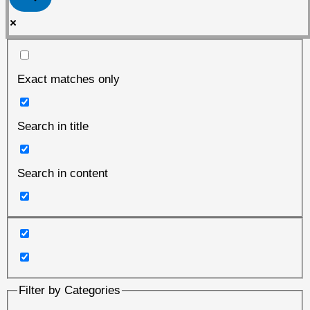
Exact matches only
Search in title
Search in content
Filter by Categories