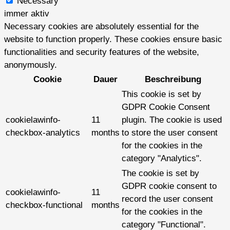
Necessary
immer aktiv
Necessary cookies are absolutely essential for the
website to function properly. These cookies ensure basic
functionalities and security features of the website,
anonymously.
Cookie
Dauer
Beschreibung
This cookie is set by
GDPR Cookie Consent
cookielawinfo-
11
plugin. The cookie is used
checkbox-analytics
months
to store the user consent
for the cookies in the
category "Analytics".
The cookie is set by
GDPR cookie consent to
cookielawinfo-
11
record the user consent
checkbox-functional
months
for the cookies in the
category "Functional".