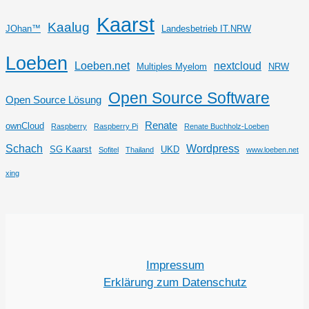
Kaarst
Kaalug
JOhan™
Landesbetrieb IT.NRW
Loeben
Loeben.net
nextcloud
Multiples Myelom
NRW
Open Source Software
Open Source Lösung
Renate
ownCloud
Raspberry
Raspberry Pi
Renate Buchholz-Loeben
Schach
Wordpress
SG Kaarst
UKD
Sofitel
Thailand
www.loeben.net
xing
Impressum
Erklärung zum Datenschutz