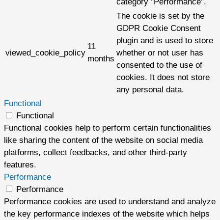
category "Performance".
The cookie is set by the
GDPR Cookie Consent
plugin and is used to store
11
viewed_cookie_policy
whether or not user has
months
consented to the use of
cookies. It does not store
any personal data.
Functional
Functional
Functional cookies help to perform certain functionalities
like sharing the content of the website on social media
platforms, collect feedbacks, and other third-party
features.
Performance
Performance
Performance cookies are used to understand and analyze
the key performance indexes of the website which helps