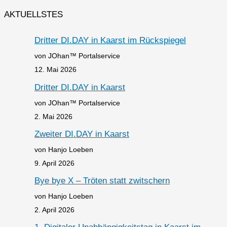
AKTUELLSTES
Dritter DI.DAY in Kaarst im Rückspiegel
von JOhan™ Portalservice
12. Mai 2026
Dritter DI.DAY in Kaarst
von JOhan™ Portalservice
2. Mai 2026
Zweiter DI.DAY in Kaarst
von Hanjo Loeben
9. April 2026
Bye bye X – Tröten statt zwitschern
von Hanjo Loeben
2. April 2026