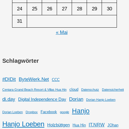
24
25
26
27
28
29
30
31
« Mai
Schlagwörter
#DIDit
ByteWerk.Net
CCC
cloud
Centara Grand Beach Resort & Villas Hua Hin
Datenschutz
Datensicherheit
di.day
Dorian
Digital Independence Day
Dorian Hanjo Loeben
Hanjo
Facebook
Dorian Loeben
Dropbox
google
Hanjo Loeben
IT.NRW
Holzbüttgen
Hua Hin
JOhan