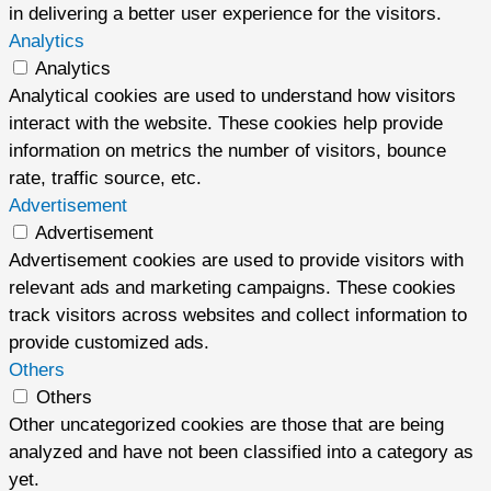
in delivering a better user experience for the visitors.
Analytics
Analytics
Analytical cookies are used to understand how visitors
interact with the website. These cookies help provide
information on metrics the number of visitors, bounce
rate, traffic source, etc.
Advertisement
Advertisement
Advertisement cookies are used to provide visitors with
relevant ads and marketing campaigns. These cookies
track visitors across websites and collect information to
provide customized ads.
Others
Others
Other uncategorized cookies are those that are being
analyzed and have not been classified into a category as
yet.