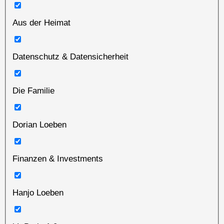
Aus der Heimat
Datenschutz & Datensicherheit
Die Familie
Dorian Loeben
Finanzen & Investments
Hanjo Loeben