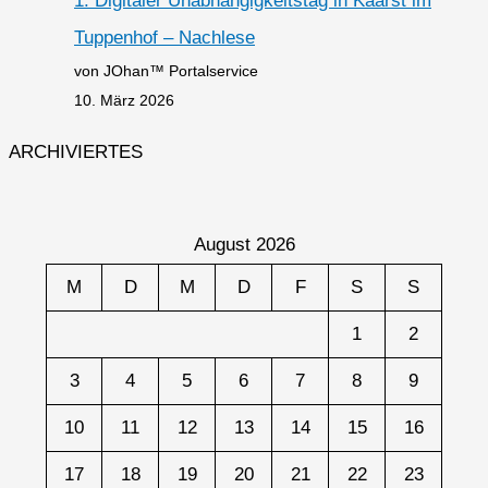
1. Digitaler Unabhängigkeitstag in Kaarst im
Tuppenhof – Nachlese
von JOhan™ Portalservice
10. März 2026
ARCHIVIERTES
August 2026
M
D
M
D
F
S
S
1
2
3
4
5
6
7
8
9
10
11
12
13
14
15
16
17
18
19
20
21
22
23