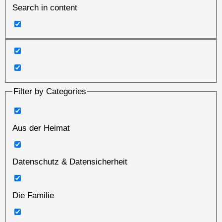
Search in content
Filter by Categories
Aus der Heimat
Datenschutz & Datensicherheit
Die Familie