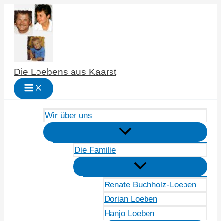
Zum
Inhalt
springen
Die Loebens aus Kaarst
Wir über uns
Die Familie
Renate Buchholz-Loeben
Dorian Loeben
Hanjo Loeben