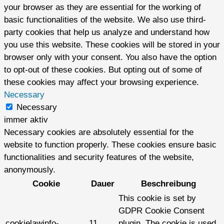
your browser as they are essential for the working of
basic functionalities of the website. We also use third-
party cookies that help us analyze and understand how
you use this website. These cookies will be stored in your
browser only with your consent. You also have the option
to opt-out of these cookies. But opting out of some of
these cookies may affect your browsing experience.
Necessary
Necessary
immer aktiv
Necessary cookies are absolutely essential for the
website to function properly. These cookies ensure basic
functionalities and security features of the website,
anonymously.
Cookie
Dauer
Beschreibung
This cookie is set by
GDPR Cookie Consent
cookielawinfo-
11
plugin. The cookie is used