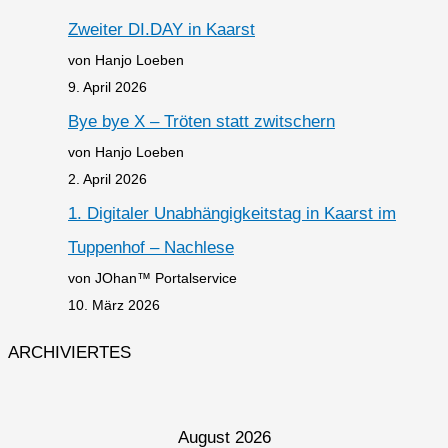
Zweiter DI.DAY in Kaarst
von Hanjo Loeben
9. April 2026
Bye bye X – Tröten statt zwitschern
von Hanjo Loeben
2. April 2026
1. Digitaler Unabhängigkeitstag in Kaarst im
Tuppenhof – Nachlese
von JOhan™ Portalservice
10. März 2026
ARCHIVIERTES
August 2026