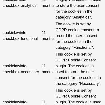
checkbox-analytics
months
to store the user consent
for the cookies in the
category "Analytics".
The cookie is set by
GDPR cookie consent to
cookielawinfo-
11
record the user consent
checkbox-functional
months
for the cookies in the
category "Functional".
This cookie is set by
GDPR Cookie Consent
cookielawinfo-
11
plugin. The cookies is
checkbox-necessary
months
used to store the user
consent for the cookies in
the category "Necessary".
This cookie is set by
GDPR Cookie Consent
cookielawinfo-
11
plugin. The cookie is used