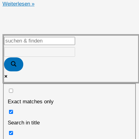
Täglich
Weiterlesen »
gelebte
nachhaltige
und
unabhängige
Bits
&
Bytes
Exact matches only
Search in title