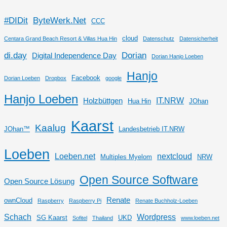
#DIDit
ByteWerk.Net
CCC
cloud
Centara Grand Beach Resort & Villas Hua Hin
Datenschutz
Datensicherheit
di.day
Dorian
Digital Independence Day
Dorian Hanjo Loeben
Hanjo
Facebook
Dorian Loeben
Dropbox
google
Hanjo Loeben
IT.NRW
Holzbüttgen
Hua Hin
JOhan
Kaarst
Kaalug
JOhan™
Landesbetrieb IT.NRW
Loeben
Loeben.net
nextcloud
Multiples Myelom
NRW
Open Source Software
Open Source Lösung
Renate
ownCloud
Raspberry
Raspberry Pi
Renate Buchholz-Loeben
Schach
Wordpress
SG Kaarst
UKD
Sofitel
Thailand
www.loeben.net