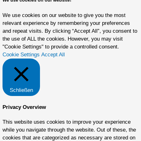
We use cookies on our website to give you the most
relevant experience by remembering your preferences
and repeat visits. By clicking “Accept All”, you consent to
the use of ALL the cookies. However, you may visit
"Cookie Settings" to provide a controlled consent.
Cookie Settings
Accept All
Schließen
Privacy Overview
This website uses cookies to improve your experience
while you navigate through the website. Out of these, the
cookies that are categorized as necessary are stored on