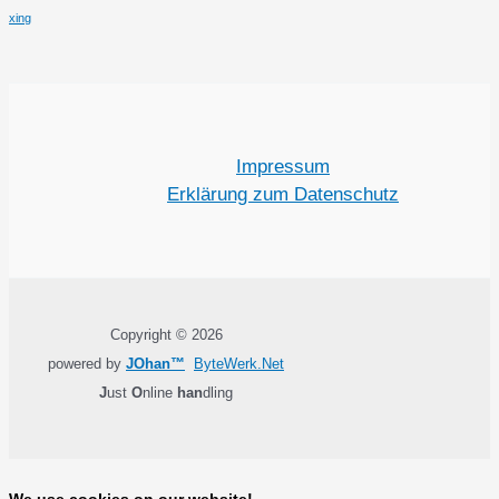
xing
Impressum
Erklärung zum Datenschutz
Copyright © 2026
powered by
JOhan™
ByteWerk.Net
J
ust
O
nline
han
dling
We use cookies on our website!