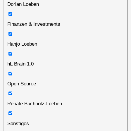
Dorian Loeben
Finanzen & Investments
Hanjo Loeben
hL Brain 1.0
Open Source
Renate Buchholz-Loeben
Sonstiges