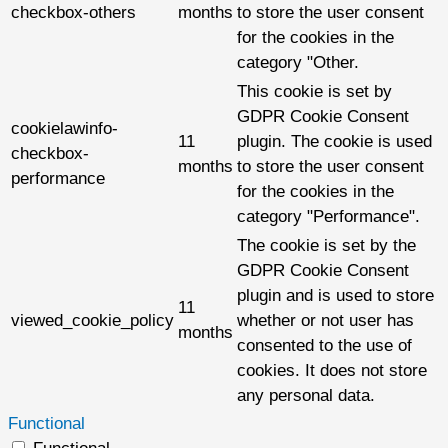
checkbox-others
months
to store the user consent
for the cookies in the
category "Other.
This cookie is set by
GDPR Cookie Consent
cookielawinfo-
11
plugin. The cookie is used
checkbox-
months
to store the user consent
performance
for the cookies in the
category "Performance".
The cookie is set by the
GDPR Cookie Consent
plugin and is used to store
11
viewed_cookie_policy
whether or not user has
months
consented to the use of
cookies. It does not store
any personal data.
Functional