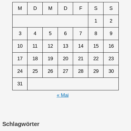
M
D
M
D
F
S
S
1
2
3
4
5
6
7
8
9
10
11
12
13
14
15
16
17
18
19
20
21
22
23
24
25
26
27
28
29
30
31
« Mai
Schlagwörter