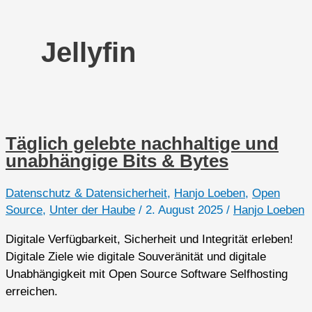
Jellyfin
Täglich gelebte nachhaltige und
unabhängige Bits & Bytes
Datenschutz & Datensicherheit
,
Hanjo Loeben
,
Open
Source
,
Unter der Haube
/
2. August 2025
/
Hanjo Loeben
Digitale Verfügbarkeit, Sicherheit und Integrität erleben!
Digitale Ziele wie digitale Souveränität und digitale
Unabhängigkeit mit Open Source Software Selfhosting
erreichen.