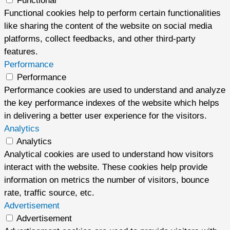
Functional
Functional cookies help to perform certain functionalities
like sharing the content of the website on social media
platforms, collect feedbacks, and other third-party
features.
Performance
Performance
Performance cookies are used to understand and analyze
the key performance indexes of the website which helps
in delivering a better user experience for the visitors.
Analytics
Analytics
Analytical cookies are used to understand how visitors
interact with the website. These cookies help provide
information on metrics the number of visitors, bounce
rate, traffic source, etc.
Advertisement
Advertisement