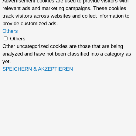
Advertisement cookies are used to provide visitors with
relevant ads and marketing campaigns. These cookies
track visitors across websites and collect information to
provide customized ads.
Others
Others
Other uncategorized cookies are those that are being
analyzed and have not been classified into a category as
yet.
SPEICHERN & AKZEPTIEREN