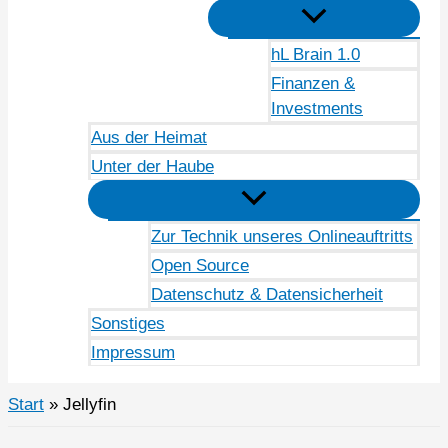
hL Brain 1.0
Finanzen &
Investments
Aus der Heimat
Unter der Haube
Zur Technik unseres Onlineauftritts
Open Source
Datenschutz & Datensicherheit
Sonstiges
Impressum
Start
Jellyfin