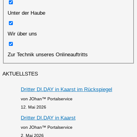
Unter der Haube
Wir über uns
Zur Technik unseres Onlineauftritts
AKTUELLSTES
Dritter DI.DAY in Kaarst im Rückspiegel
von JOhan™ Portalservice
12. Mai 2026
Dritter DI.DAY in Kaarst
von JOhan™ Portalservice
2. Mai 2026