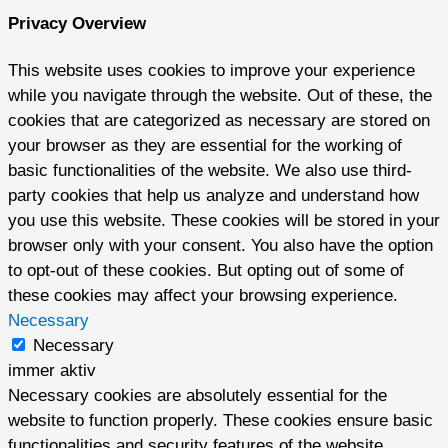
Privacy Overview
This website uses cookies to improve your experience
while you navigate through the website. Out of these, the
cookies that are categorized as necessary are stored on
your browser as they are essential for the working of
basic functionalities of the website. We also use third-
party cookies that help us analyze and understand how
you use this website. These cookies will be stored in your
browser only with your consent. You also have the option
to opt-out of these cookies. But opting out of some of
these cookies may affect your browsing experience.
Necessary
Necessary
immer aktiv
Necessary cookies are absolutely essential for the
website to function properly. These cookies ensure basic
functionalities and security features of the website,