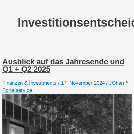
Investitionsentsche
Ausblick auf das Jahresende und
Q1 + Q2 2025
Finanzen & Investments
/
17. November 2024
/
JOhan™
Portalservice