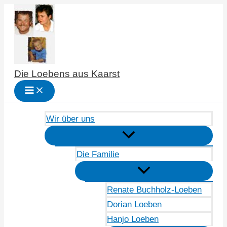
Zum
Inhalt
springen
Die Loebens aus Kaarst
Wir über uns
Die Familie
Renate Buchholz-Loeben
Dorian Loeben
Hanjo Loeben