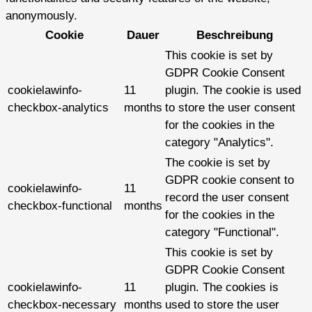
anonymously.
Cookie
Dauer
Beschreibung
This cookie is set by
GDPR Cookie Consent
cookielawinfo-
11
plugin. The cookie is used
checkbox-analytics
months
to store the user consent
for the cookies in the
category "Analytics".
The cookie is set by
GDPR cookie consent to
cookielawinfo-
11
record the user consent
checkbox-functional
months
for the cookies in the
category "Functional".
This cookie is set by
GDPR Cookie Consent
cookielawinfo-
11
plugin. The cookies is
checkbox-necessary
months
used to store the user