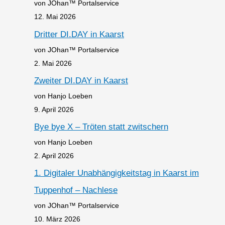
von JOhan™ Portalservice
12. Mai 2026
Dritter DI.DAY in Kaarst
von JOhan™ Portalservice
2. Mai 2026
Zweiter DI.DAY in Kaarst
von Hanjo Loeben
9. April 2026
Bye bye X – Tröten statt zwitschern
von Hanjo Loeben
2. April 2026
1. Digitaler Unabhängigkeitstag in Kaarst im
Tuppenhof – Nachlese
von JOhan™ Portalservice
10. März 2026