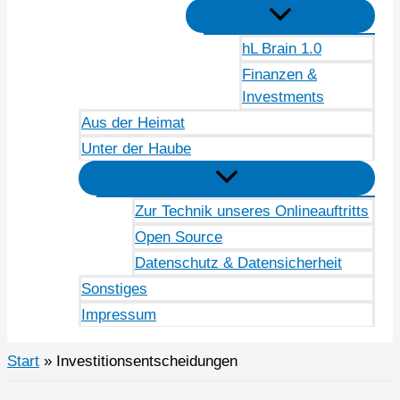
hL Brain 1.0
Finanzen &
Investments
Aus der Heimat
Unter der Haube
Zur Technik unseres Onlineauftritts
Open Source
Datenschutz & Datensicherheit
Sonstiges
Impressum
Start
Investitionsentscheidungen