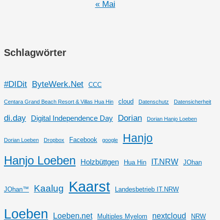
« Mai
Schlagwörter
#DIDit
ByteWerk.Net
CCC
cloud
Centara Grand Beach Resort & Villas Hua Hin
Datenschutz
Datensicherheit
di.day
Dorian
Digital Independence Day
Dorian Hanjo Loeben
Hanjo
Facebook
Dorian Loeben
Dropbox
google
Hanjo Loeben
IT.NRW
Holzbüttgen
Hua Hin
JOhan
Kaarst
Kaalug
JOhan™
Landesbetrieb IT.NRW
Loeben
Loeben.net
nextcloud
Multiples Myelom
NRW