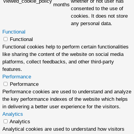
viewed_cookie_policy
whether or not user has
months
consented to the use of
cookies. It does not store
any personal data.
Functional
Functional
Functional cookies help to perform certain functionalities
like sharing the content of the website on social media
platforms, collect feedbacks, and other third-party
features.
Performance
Performance
Performance cookies are used to understand and analyze
the key performance indexes of the website which helps
in delivering a better user experience for the visitors.
Analytics
Analytics
Analytical cookies are used to understand how visitors