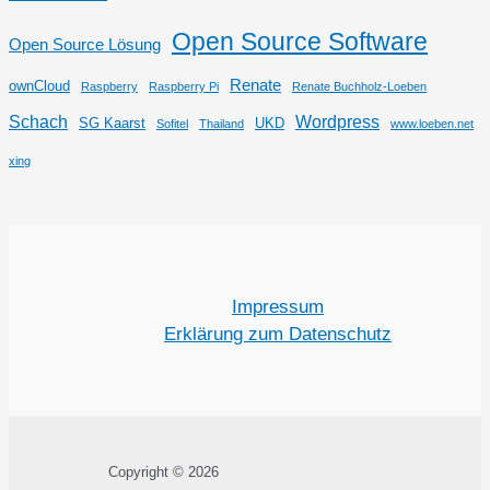
Open Source Software
Open Source Lösung
Renate
ownCloud
Raspberry
Raspberry Pi
Renate Buchholz-Loeben
Schach
Wordpress
SG Kaarst
UKD
Sofitel
Thailand
www.loeben.net
xing
Impressum
Erklärung zum Datenschutz
Copyright © 2026