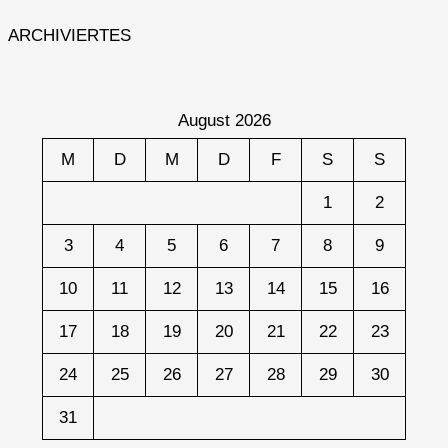
ARCHIVIERTES
August 2026
M
D
M
D
F
S
S
1
2
3
4
5
6
7
8
9
10
11
12
13
14
15
16
17
18
19
20
21
22
23
24
25
26
27
28
29
30
31