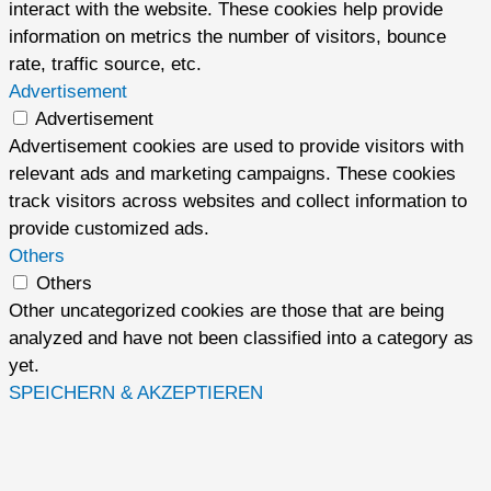
interact with the website. These cookies help provide
information on metrics the number of visitors, bounce
rate, traffic source, etc.
Advertisement
Advertisement
Advertisement cookies are used to provide visitors with
relevant ads and marketing campaigns. These cookies
track visitors across websites and collect information to
provide customized ads.
Others
Others
Other uncategorized cookies are those that are being
analyzed and have not been classified into a category as
yet.
SPEICHERN & AKZEPTIEREN