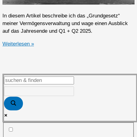
In diesem Artikel beschreibe ich das „Grundgesetz“
meiner Vermögensverwaltung und wage einen Ausblick
auf das Jahresende und Q1 + Q2 2025.
Ausblick
Weiterlesen »
auf
das
Jahresende
und
Q1
+
Q2
2025