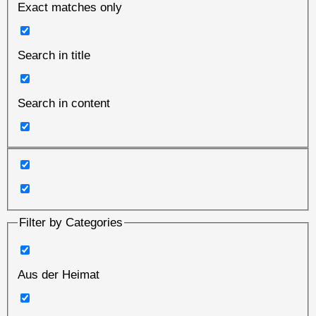
Exact matches only
Search in title
Search in content
Filter by Categories
Aus der Heimat