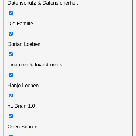
Datenschutz & Datensicherheit
Die Familie
Dorian Loeben
Finanzen & Investments
Hanjo Loeben
hL Brain 1.0
Open Source