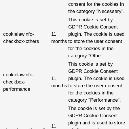
consent for the cookies in
the category "Necessary".
This cookie is set by
GDPR Cookie Consent
cookielawinfo-
11
plugin. The cookie is used
checkbox-others
months
to store the user consent
for the cookies in the
category "Other.
This cookie is set by
GDPR Cookie Consent
cookielawinfo-
11
plugin. The cookie is used
checkbox-
months
to store the user consent
performance
for the cookies in the
category "Performance".
The cookie is set by the
GDPR Cookie Consent
plugin and is used to store
11