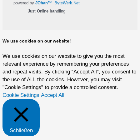
powered by
JOhan™
ByteWerk.Net
J
ust
O
nline
han
dling
We use cookies on our website!
We use cookies on our website to give you the most
relevant experience by remembering your preferences
and repeat visits. By clicking “Accept All”, you consent to
the use of ALL the cookies. However, you may visit
"Cookie Settings" to provide a controlled consent.
Cookie Settings
Accept All
Schließen