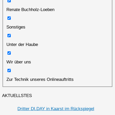
Renate Buchholz-Loeben
Sonstiges
Unter der Haube
Wir über uns
Zur Technik unseres Onlineauftritts
AKTUELLSTES
Dritter DI.DAY in Kaarst im Rückspiegel