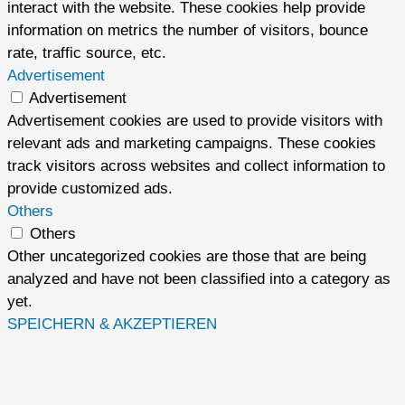
interact with the website. These cookies help provide
information on metrics the number of visitors, bounce
rate, traffic source, etc.
Advertisement
Advertisement
Advertisement cookies are used to provide visitors with
relevant ads and marketing campaigns. These cookies
track visitors across websites and collect information to
provide customized ads.
Others
Others
Other uncategorized cookies are those that are being
analyzed and have not been classified into a category as
yet.
SPEICHERN & AKZEPTIEREN