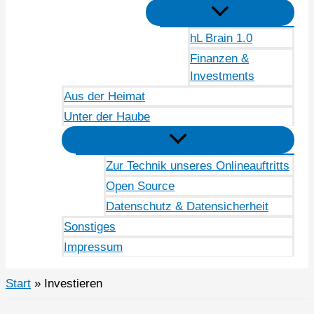
hL Brain 1.0
Finanzen &
Investments
Aus der Heimat
Unter der Haube
Zur Technik unseres Onlineauftritts
Open Source
Datenschutz & Datensicherheit
Sonstiges
Impressum
Start
Investieren