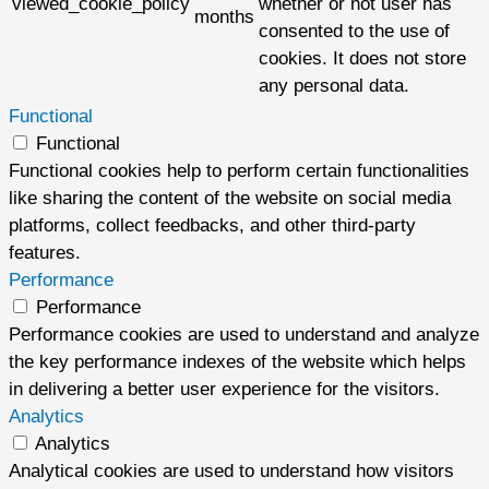
viewed_cookie_policy
whether or not user has
months
consented to the use of
cookies. It does not store
any personal data.
Functional
Functional
Functional cookies help to perform certain functionalities
like sharing the content of the website on social media
platforms, collect feedbacks, and other third-party
features.
Performance
Performance
Performance cookies are used to understand and analyze
the key performance indexes of the website which helps
in delivering a better user experience for the visitors.
Analytics
Analytics
Analytical cookies are used to understand how visitors