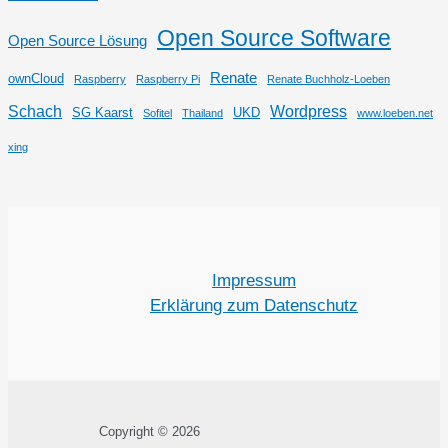
Open Source Software
Open Source Lösung
Renate
ownCloud
Raspberry
Raspberry Pi
Renate Buchholz-Loeben
Schach
Wordpress
SG Kaarst
UKD
Sofitel
Thailand
www.loeben.net
xing
Impressum
Erklärung zum Datenschutz
Copyright © 2026