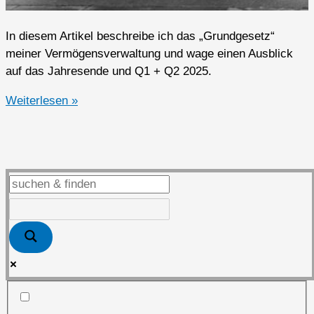
In diesem Artikel beschreibe ich das „Grundgesetz“
meiner Vermögensverwaltung und wage einen Ausblick
auf das Jahresende und Q1 + Q2 2025.
Ausblick
Weiterlesen »
auf
das
Jahresende
und
Q1
+
Q2
2025