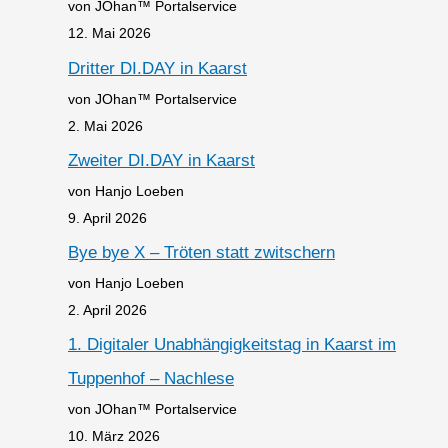
von JOhan™ Portalservice
12. Mai 2026
Dritter DI.DAY in Kaarst
von JOhan™ Portalservice
2. Mai 2026
Zweiter DI.DAY in Kaarst
von Hanjo Loeben
9. April 2026
Bye bye X – Tröten statt zwitschern
von Hanjo Loeben
2. April 2026
1. Digitaler Unabhängigkeitstag in Kaarst im
Tuppenhof – Nachlese
von JOhan™ Portalservice
10. März 2026