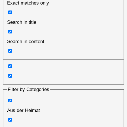
Exact matches only
Search in title
Search in content
Filter by Categories
Aus der Heimat