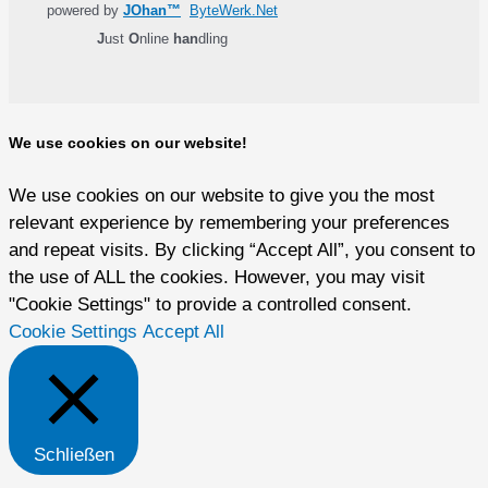
powered by
JOhan™
ByteWerk.Net
J
ust
O
nline
han
dling
We use cookies on our website!
We use cookies on our website to give you the most
relevant experience by remembering your preferences
and repeat visits. By clicking “Accept All”, you consent to
the use of ALL the cookies. However, you may visit
"Cookie Settings" to provide a controlled consent.
Cookie Settings
Accept All
Schließen