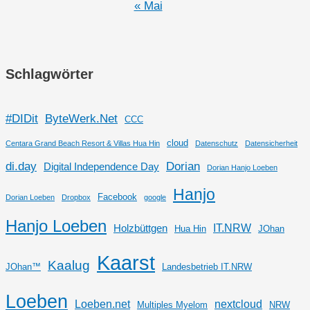
« Mai
Schlagwörter
#DIDit
ByteWerk.Net
CCC
cloud
Centara Grand Beach Resort & Villas Hua Hin
Datenschutz
Datensicherheit
di.day
Dorian
Digital Independence Day
Dorian Hanjo Loeben
Hanjo
Facebook
Dorian Loeben
Dropbox
google
Hanjo Loeben
IT.NRW
Holzbüttgen
Hua Hin
JOhan
Kaarst
Kaalug
JOhan™
Landesbetrieb IT.NRW
Loeben
Loeben.net
nextcloud
Multiples Myelom
NRW