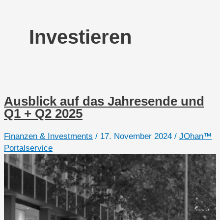
Investieren
Ausblick auf das Jahresende und
Q1 + Q2 2025
Finanzen & Investments
/
17. November 2024
/
JOhan™
Portalservice