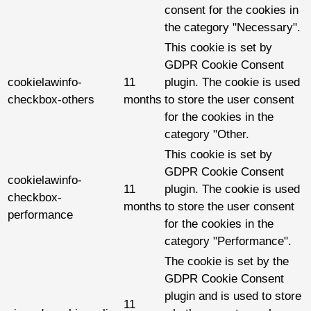
consent for the cookies in
the category "Necessary".
This cookie is set by
GDPR Cookie Consent
cookielawinfo-
11
plugin. The cookie is used
checkbox-others
months
to store the user consent
for the cookies in the
category "Other.
This cookie is set by
GDPR Cookie Consent
cookielawinfo-
11
plugin. The cookie is used
checkbox-
months
to store the user consent
performance
for the cookies in the
category "Performance".
The cookie is set by the
GDPR Cookie Consent
plugin and is used to store
11