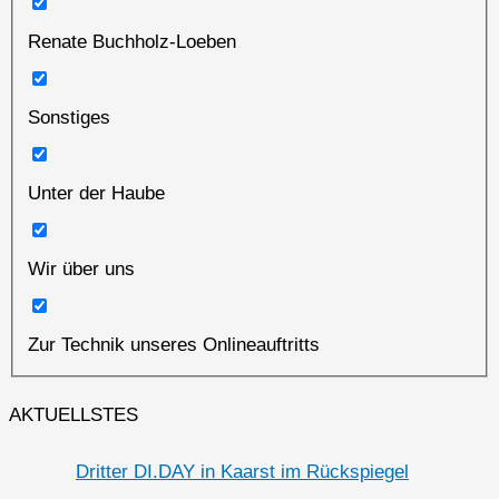
Renate Buchholz-Loeben
Sonstiges
Unter der Haube
Wir über uns
Zur Technik unseres Onlineauftritts
AKTUELLSTES
Dritter DI.DAY in Kaarst im Rückspiegel