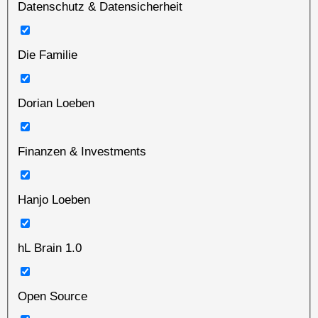
Datenschutz & Datensicherheit
Die Familie
Dorian Loeben
Finanzen & Investments
Hanjo Loeben
hL Brain 1.0
Open Source