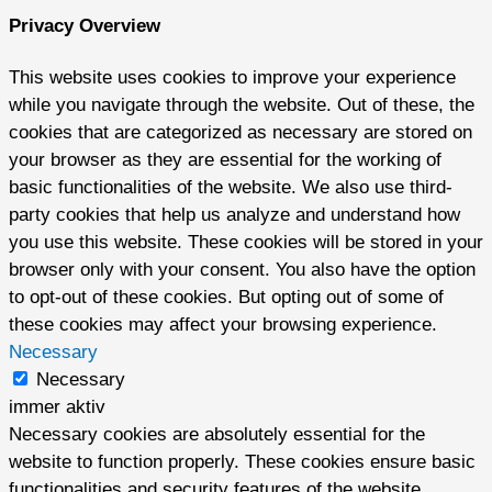
Privacy Overview
This website uses cookies to improve your experience
while you navigate through the website. Out of these, the
cookies that are categorized as necessary are stored on
your browser as they are essential for the working of
basic functionalities of the website. We also use third-
party cookies that help us analyze and understand how
you use this website. These cookies will be stored in your
browser only with your consent. You also have the option
to opt-out of these cookies. But opting out of some of
these cookies may affect your browsing experience.
Necessary
Necessary
immer aktiv
Necessary cookies are absolutely essential for the
website to function properly. These cookies ensure basic
functionalities and security features of the website,