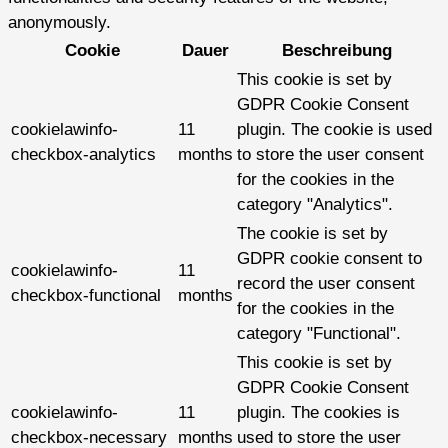
anonymously.
Cookie
Dauer
Beschreibung
This cookie is set by
GDPR Cookie Consent
cookielawinfo-
11
plugin. The cookie is used
checkbox-analytics
months
to store the user consent
for the cookies in the
category "Analytics".
The cookie is set by
GDPR cookie consent to
cookielawinfo-
11
record the user consent
checkbox-functional
months
for the cookies in the
category "Functional".
This cookie is set by
GDPR Cookie Consent
cookielawinfo-
11
plugin. The cookies is
checkbox-necessary
months
used to store the user