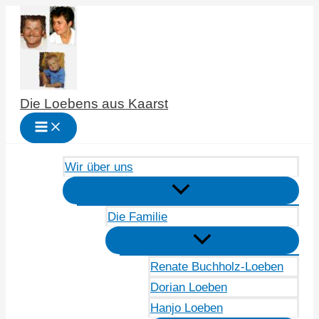
Zum
Inhalt
springen
Die Loebens aus Kaarst
Wir über uns
Die Familie
Renate Buchholz-Loeben
Dorian Loeben
Hanjo Loeben