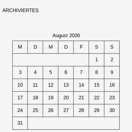
ARCHIVIERTES
August 2026
M
D
M
D
F
S
S
1
2
3
4
5
6
7
8
9
10
11
12
13
14
15
16
17
18
19
20
21
22
23
24
25
26
27
28
29
30
31