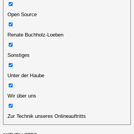
Open Source
Renate Buchholz-Loeben
Sonstiges
Unter der Haube
Wir über uns
Zur Technik unseres Onlineauftritts