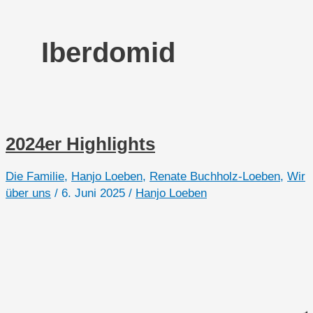
Iberdomid
2024er Highlights
Die Familie
,
Hanjo Loeben
,
Renate Buchholz-Loeben
,
Wir
über uns
/
6. Juni 2025
/
Hanjo Loeben