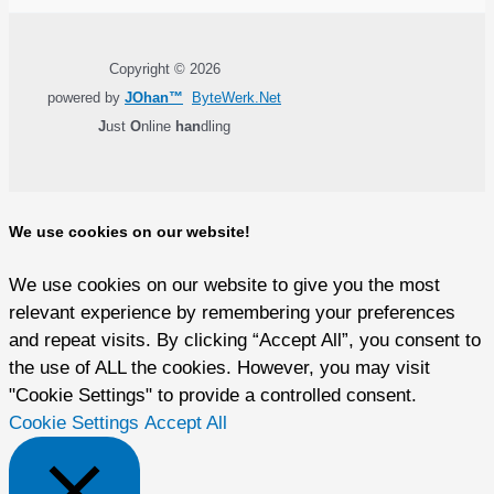
Copyright © 2026
powered by
JOhan™
ByteWerk.Net
J
ust
O
nline
han
dling
We use cookies on our website!
We use cookies on our website to give you the most
relevant experience by remembering your preferences
and repeat visits. By clicking “Accept All”, you consent to
the use of ALL the cookies. However, you may visit
"Cookie Settings" to provide a controlled consent.
Cookie Settings
Accept All