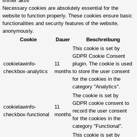
immer aktiv
Necessary cookies are absolutely essential for the
website to function properly. These cookies ensure basic
functionalities and security features of the website,
anonymously.
Cookie
Dauer
Beschreibung
This cookie is set by
GDPR Cookie Consent
cookielawinfo-
11
plugin. The cookie is used
checkbox-analytics
months
to store the user consent
for the cookies in the
category "Analytics".
The cookie is set by
GDPR cookie consent to
cookielawinfo-
11
record the user consent
checkbox-functional
months
for the cookies in the
category "Functional".
This cookie is set by