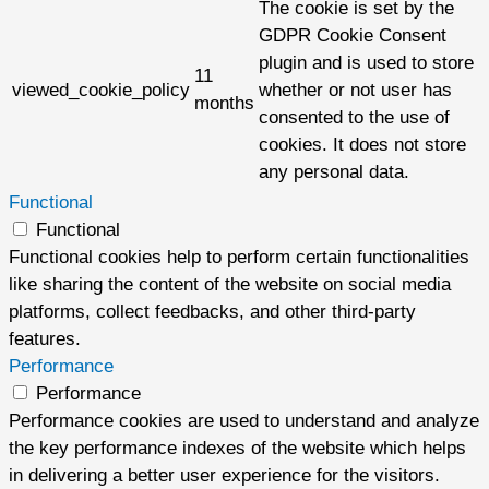
The cookie is set by the
GDPR Cookie Consent
plugin and is used to store
11
viewed_cookie_policy
whether or not user has
months
consented to the use of
cookies. It does not store
any personal data.
Functional
Functional
Functional cookies help to perform certain functionalities
like sharing the content of the website on social media
platforms, collect feedbacks, and other third-party
features.
Performance
Performance
Performance cookies are used to understand and analyze
the key performance indexes of the website which helps
in delivering a better user experience for the visitors.