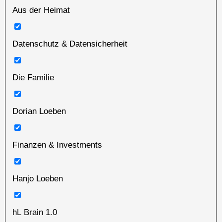
Aus der Heimat
Datenschutz & Datensicherheit
Die Familie
Dorian Loeben
Finanzen & Investments
Hanjo Loeben
hL Brain 1.0