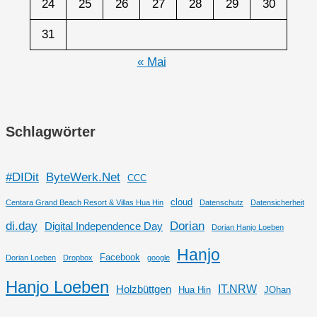
24
25
26
27
28
29
30
31
« Mai
Schlagwörter
#DIDit
ByteWerk.Net
CCC
cloud
Centara Grand Beach Resort & Villas Hua Hin
Datenschutz
Datensicherheit
di.day
Dorian
Digital Independence Day
Dorian Hanjo Loeben
Hanjo
Facebook
Dorian Loeben
Dropbox
google
Hanjo Loeben
IT.NRW
Holzbüttgen
Hua Hin
JOhan