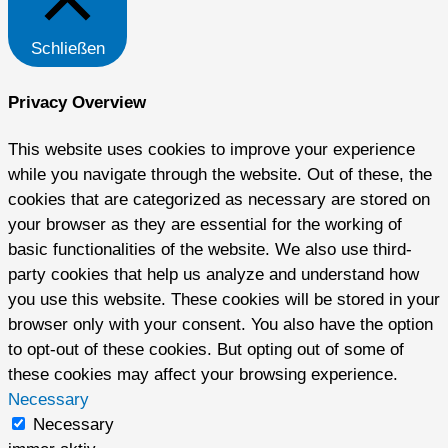
Schließen
Privacy Overview
This website uses cookies to improve your experience
while you navigate through the website. Out of these, the
cookies that are categorized as necessary are stored on
your browser as they are essential for the working of
basic functionalities of the website. We also use third-
party cookies that help us analyze and understand how
you use this website. These cookies will be stored in your
browser only with your consent. You also have the option
to opt-out of these cookies. But opting out of some of
these cookies may affect your browsing experience.
Necessary
Necessary