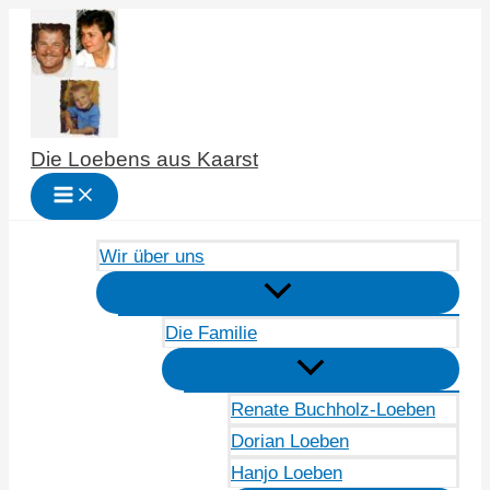
Zum
Inhalt
springen
Die Loebens aus Kaarst
Wir über uns
Die Familie
Renate Buchholz-Loeben
Dorian Loeben
Hanjo Loeben