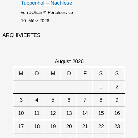
Tuppenhof – Nachlese
von JOhan™ Portalservice
10. März 2026
ARCHIVIERTES
August 2026
M
D
M
D
F
S
S
1
2
3
4
5
6
7
8
9
10
11
12
13
14
15
16
17
18
19
20
21
22
23