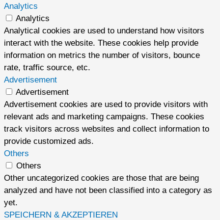
Analytics
Analytics
Analytical cookies are used to understand how visitors
interact with the website. These cookies help provide
information on metrics the number of visitors, bounce
rate, traffic source, etc.
Advertisement
Advertisement
Advertisement cookies are used to provide visitors with
relevant ads and marketing campaigns. These cookies
track visitors across websites and collect information to
provide customized ads.
Others
Others
Other uncategorized cookies are those that are being
analyzed and have not been classified into a category as
yet.
SPEICHERN & AKZEPTIEREN