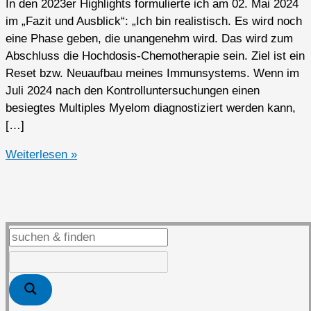
In den 2023er Highlights formulierte ich am 02. Mai 2024
im „Fazit und Ausblick“: „Ich bin realistisch. Es wird noch
eine Phase geben, die unangenehm wird. Das wird zum
Abschluss die Hochdosis-Chemotherapie sein. Ziel ist ein
Reset bzw. Neuaufbau meines Immunsystems. Wenn im
Juli 2024 nach den Kontrolluntersuchungen einen
besiegtes Multiples Myelom diagnostiziert werden kann,
[…]
2024er
Weiterlesen »
Highlights