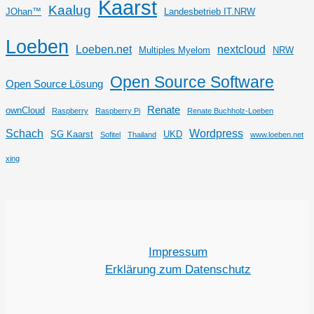
Kaarst
Kaalug
JOhan™
Landesbetrieb IT.NRW
Loeben
Loeben.net
nextcloud
Multiples Myelom
NRW
Open Source Software
Open Source Lösung
Renate
ownCloud
Raspberry
Raspberry Pi
Renate Buchholz-Loeben
Schach
Wordpress
SG Kaarst
UKD
Sofitel
Thailand
www.loeben.net
xing
Impressum
Erklärung zum Datenschutz