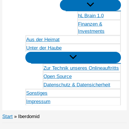
hL Brain 1.0
Finanzen &
Investments
Aus der Heimat
Unter der Haube
Zur Technik unseres Onlineauftritts
Open Source
Datenschutz & Datensicherheit
Sonstiges
Impressum
Start
Iberdomid