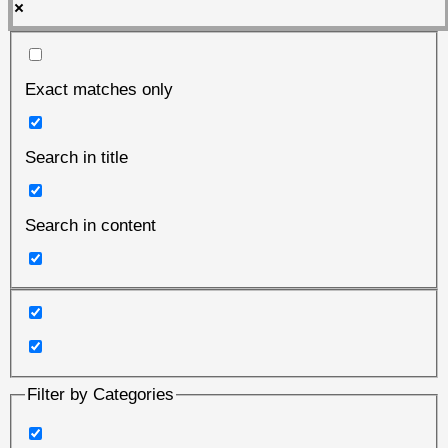
Exact matches only
Search in title
Search in content
Filter by Categories