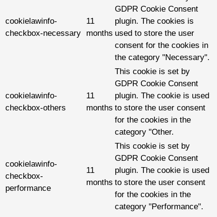
GDPR Cookie Consent
cookielawinfo-
11
plugin. The cookies is
checkbox-necessary
months
used to store the user
consent for the cookies in
the category "Necessary".
This cookie is set by
GDPR Cookie Consent
cookielawinfo-
11
plugin. The cookie is used
checkbox-others
months
to store the user consent
for the cookies in the
category "Other.
This cookie is set by
GDPR Cookie Consent
cookielawinfo-
11
plugin. The cookie is used
checkbox-
months
to store the user consent
performance
for the cookies in the
category "Performance".