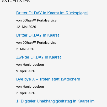
AKTUELLSTES
Dritter DI.DAY in Kaarst im Rückspiegel
von JOhan™ Portalservice
12. Mai 2026
Dritter DI.DAY in Kaarst
von JOhan™ Portalservice
2. Mai 2026
Zweiter DI.DAY in Kaarst
von Hanjo Loeben
9. April 2026
Bye bye X – Tröten statt zwitschern
von Hanjo Loeben
2. April 2026
1. Digitaler Unabhängigkeitstag in Kaarst im