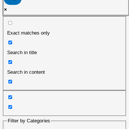
Exact matches only
Search in title
Search in content
Filter by Categories