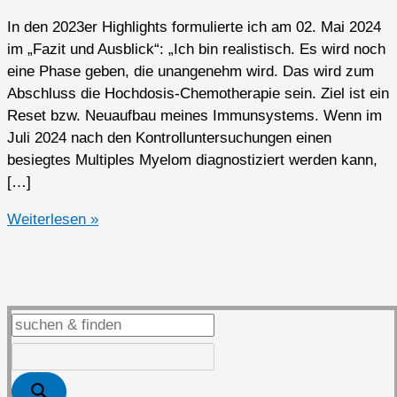
In den 2023er Highlights formulierte ich am 02. Mai 2024
im „Fazit und Ausblick“: „Ich bin realistisch. Es wird noch
eine Phase geben, die unangenehm wird. Das wird zum
Abschluss die Hochdosis-Chemotherapie sein. Ziel ist ein
Reset bzw. Neuaufbau meines Immunsystems. Wenn im
Juli 2024 nach den Kontrolluntersuchungen einen
besiegtes Multiples Myelom diagnostiziert werden kann,
[…]
2024er
Weiterlesen »
Highlights