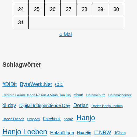
24
25
26
27
28
29
30
31
« Mai
Schlagwörter
#DIDit
ByteWerk.Net
CCC
cloud
Centara Grand Beach Resort & Villas Hua Hin
Datenschutz
Datensicherheit
di.day
Dorian
Digital Independence Day
Dorian Hanjo Loeben
Hanjo
Facebook
Dorian Loeben
Dropbox
google
Hanjo Loeben
IT.NRW
Holzbüttgen
Hua Hin
JOhan