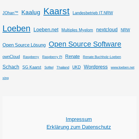
Kaarst
Kaalug
JOhan™
Landesbetrieb IT.NRW
Loeben
Loeben.net
nextcloud
Multiples Myelom
NRW
Open Source Software
Open Source Lösung
Renate
ownCloud
Raspberry
Raspberry Pi
Renate Buchholz-Loeben
Schach
Wordpress
SG Kaarst
UKD
Sofitel
Thailand
www.loeben.net
xing
Impressum
Erklärung zum Datenschutz