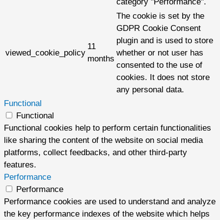
category "Performance".
The cookie is set by the
GDPR Cookie Consent
plugin and is used to store
11
viewed_cookie_policy
whether or not user has
months
consented to the use of
cookies. It does not store
any personal data.
Functional
Functional
Functional cookies help to perform certain functionalities
like sharing the content of the website on social media
platforms, collect feedbacks, and other third-party
features.
Performance
Performance
Performance cookies are used to understand and analyze
the key performance indexes of the website which helps