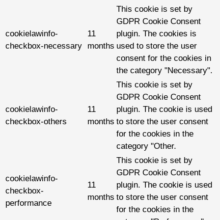
This cookie is set by
GDPR Cookie Consent
cookielawinfo-
11
plugin. The cookies is
checkbox-necessary
months
used to store the user
consent for the cookies in
the category "Necessary".
This cookie is set by
GDPR Cookie Consent
cookielawinfo-
11
plugin. The cookie is used
checkbox-others
months
to store the user consent
for the cookies in the
category "Other.
This cookie is set by
GDPR Cookie Consent
cookielawinfo-
11
plugin. The cookie is used
checkbox-
months
to store the user consent
performance
for the cookies in the