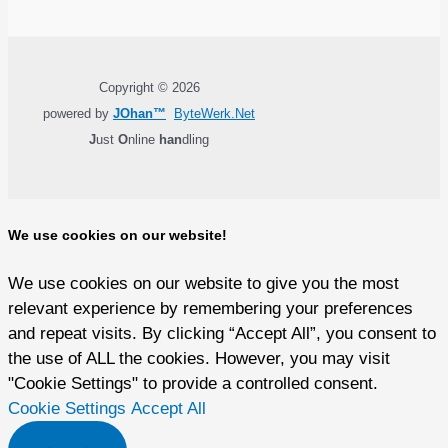
Copyright © 2026
powered by
JOhan™
ByteWerk.Net
J
ust
O
nline
han
dling
We use cookies on our website!
We use cookies on our website to give you the most
relevant experience by remembering your preferences
and repeat visits. By clicking “Accept All”, you consent to
the use of ALL the cookies. However, you may visit
"Cookie Settings" to provide a controlled consent.
Cookie Settings
Accept All