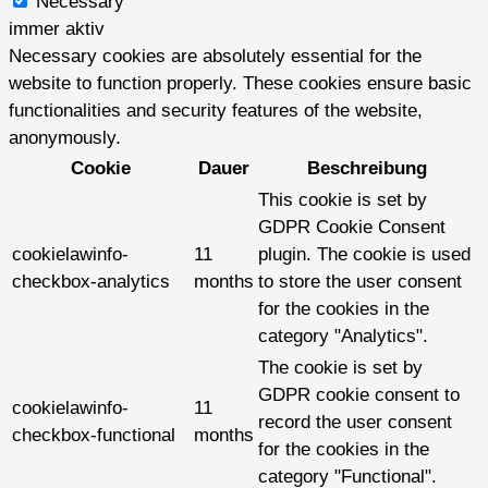
Necessary
immer aktiv
Necessary cookies are absolutely essential for the
website to function properly. These cookies ensure basic
functionalities and security features of the website,
anonymously.
Cookie
Dauer
Beschreibung
This cookie is set by
GDPR Cookie Consent
cookielawinfo-
11
plugin. The cookie is used
checkbox-analytics
months
to store the user consent
for the cookies in the
category "Analytics".
The cookie is set by
GDPR cookie consent to
cookielawinfo-
11
record the user consent
checkbox-functional
months
for the cookies in the
category "Functional".