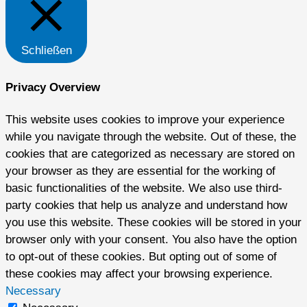
Schließen
Privacy Overview
This website uses cookies to improve your experience
while you navigate through the website. Out of these, the
cookies that are categorized as necessary are stored on
your browser as they are essential for the working of
basic functionalities of the website. We also use third-
party cookies that help us analyze and understand how
you use this website. These cookies will be stored in your
browser only with your consent. You also have the option
to opt-out of these cookies. But opting out of some of
these cookies may affect your browsing experience.
Necessary