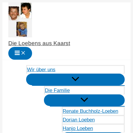
Zum
Inhalt
springen
Die Loebens aus Kaarst
Wir über uns
Die Familie
Renate Buchholz-Loeben
Dorian Loeben
Hanjo Loeben