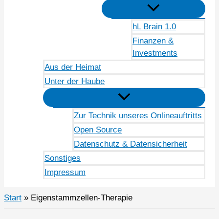
hL Brain 1.0
Finanzen &
Investments
Aus der Heimat
Unter der Haube
Zur Technik unseres Onlineauftritts
Open Source
Datenschutz & Datensicherheit
Sonstiges
Impressum
Start
Eigenstammzellen-Therapie