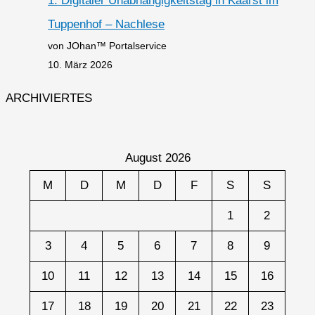
1. Digitaler Unabhängigkeitstag in Kaarst im
Tuppenhof – Nachlese
von JOhan™ Portalservice
10. März 2026
ARCHIVIERTES
August 2026
M
D
M
D
F
S
S
1
2
3
4
5
6
7
8
9
10
11
12
13
14
15
16
17
18
19
20
21
22
23