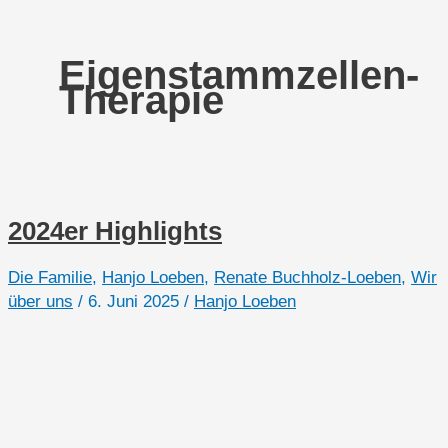
Eigenstammzellen-
Therapie
2024er Highlights
Die Familie
,
Hanjo Loeben
,
Renate Buchholz-Loeben
,
Wir
über uns
/
6. Juni 2025
/
Hanjo Loeben