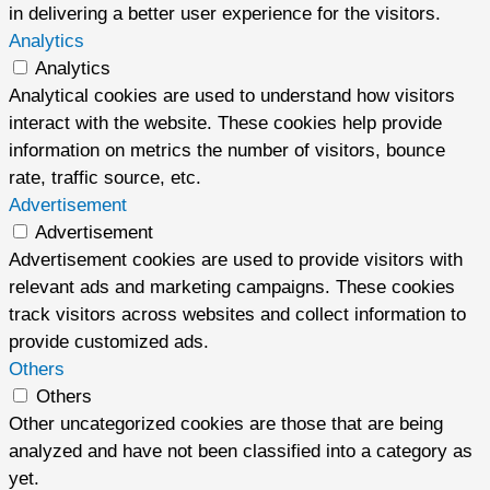
in delivering a better user experience for the visitors.
Analytics
Analytics
Analytical cookies are used to understand how visitors
interact with the website. These cookies help provide
information on metrics the number of visitors, bounce
rate, traffic source, etc.
Advertisement
Advertisement
Advertisement cookies are used to provide visitors with
relevant ads and marketing campaigns. These cookies
track visitors across websites and collect information to
provide customized ads.
Others
Others
Other uncategorized cookies are those that are being
analyzed and have not been classified into a category as
yet.