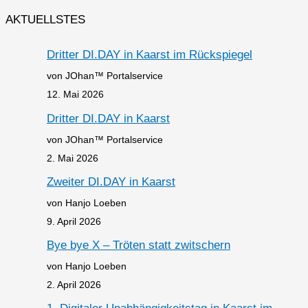
AKTUELLSTES
Dritter DI.DAY in Kaarst im Rückspiegel
von JOhan™ Portalservice
12. Mai 2026
Dritter DI.DAY in Kaarst
von JOhan™ Portalservice
2. Mai 2026
Zweiter DI.DAY in Kaarst
von Hanjo Loeben
9. April 2026
Bye bye X – Tröten statt zwitschern
von Hanjo Loeben
2. April 2026