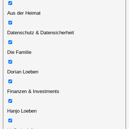
Aus der Heimat
Datenschutz & Datensicherheit
Die Familie
Dorian Loeben
Finanzen & Investments
Hanjo Loeben