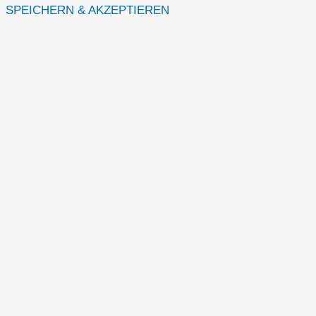
SPEICHERN & AKZEPTIEREN