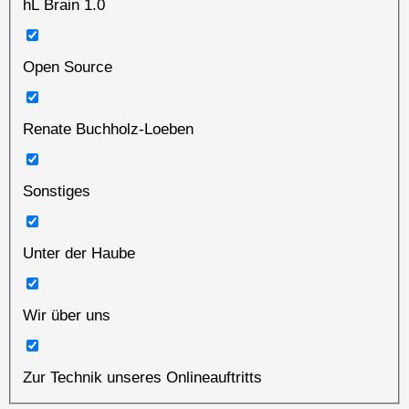
hL Brain 1.0
Open Source
Renate Buchholz-Loeben
Sonstiges
Unter der Haube
Wir über uns
Zur Technik unseres Onlineauftritts