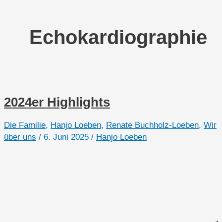
Echokardiographie
2024er Highlights
Die Familie
,
Hanjo Loeben
,
Renate Buchholz-Loeben
,
Wir
über uns
/
6. Juni 2025
/
Hanjo Loeben