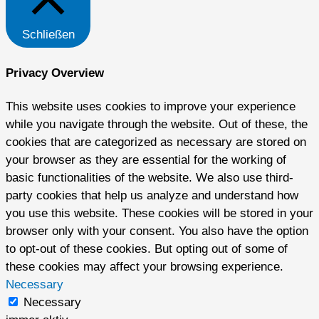
Schließen
Privacy Overview
This website uses cookies to improve your experience
while you navigate through the website. Out of these, the
cookies that are categorized as necessary are stored on
your browser as they are essential for the working of
basic functionalities of the website. We also use third-
party cookies that help us analyze and understand how
you use this website. These cookies will be stored in your
browser only with your consent. You also have the option
to opt-out of these cookies. But opting out of some of
these cookies may affect your browsing experience.
Necessary
Necessary