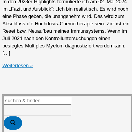
In den 2023er Highlights formulierte ich am 02. Mai 2024
im „Fazit und Ausblick“: „Ich bin realistisch. Es wird noch
eine Phase geben, die unangenehm wird. Das wird zum
Abschluss die Hochdosis-Chemotherapie sein. Ziel ist ein
Reset bzw. Neuaufbau meines Immunsystems. Wenn im
Juli 2024 nach den Kontrolluntersuchungen einen
besiegtes Multiples Myelom diagnostiziert werden kann,
[…]
2024er
Weiterlesen »
Highlights