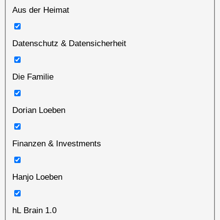
Aus der Heimat
Datenschutz & Datensicherheit
Die Familie
Dorian Loeben
Finanzen & Investments
Hanjo Loeben
hL Brain 1.0