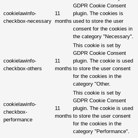
GDPR Cookie Consent
cookielawinfo-
11
plugin. The cookies is
checkbox-necessary
months
used to store the user
consent for the cookies in
the category "Necessary".
This cookie is set by
GDPR Cookie Consent
cookielawinfo-
11
plugin. The cookie is used
checkbox-others
months
to store the user consent
for the cookies in the
category "Other.
This cookie is set by
GDPR Cookie Consent
cookielawinfo-
11
plugin. The cookie is used
checkbox-
months
to store the user consent
performance
for the cookies in the
category "Performance".