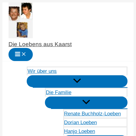
Zum
Inhalt
springen
Die Loebens aus Kaarst
Wir über uns
Die Familie
Renate Buchholz-Loeben
Dorian Loeben
Hanjo Loeben