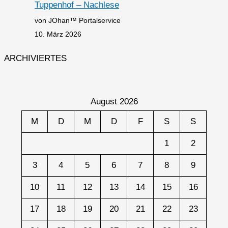
Tuppenhof – Nachlese
von JOhan™ Portalservice
10. März 2026
ARCHIVIERTES
August 2026
M
D
M
D
F
S
S
1
2
3
4
5
6
7
8
9
10
11
12
13
14
15
16
17
18
19
20
21
22
23