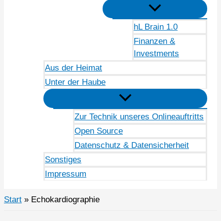
hL Brain 1.0
Finanzen &
Investments
Aus der Heimat
Unter der Haube
Zur Technik unseres Onlineauftritts
Open Source
Datenschutz & Datensicherheit
Sonstiges
Impressum
Start
Echokardiographie