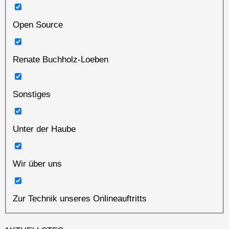
Open Source
Renate Buchholz-Loeben
Sonstiges
Unter der Haube
Wir über uns
Zur Technik unseres Onlineauftritts