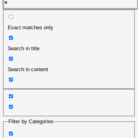
Exact matches only
Search in title
Search in content
Filter by Categories