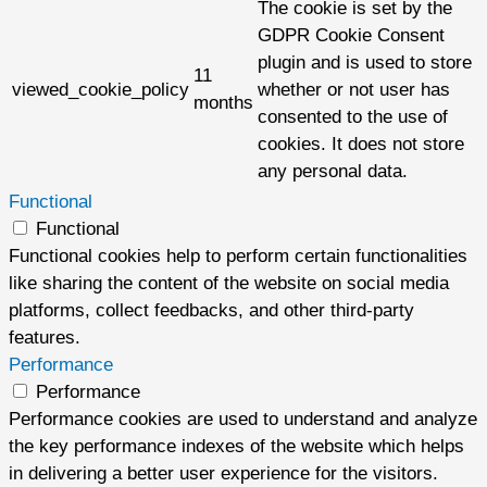
The cookie is set by the
GDPR Cookie Consent
plugin and is used to store
11
viewed_cookie_policy
whether or not user has
months
consented to the use of
cookies. It does not store
any personal data.
Functional
Functional
Functional cookies help to perform certain functionalities
like sharing the content of the website on social media
platforms, collect feedbacks, and other third-party
features.
Performance
Performance
Performance cookies are used to understand and analyze
the key performance indexes of the website which helps
in delivering a better user experience for the visitors.