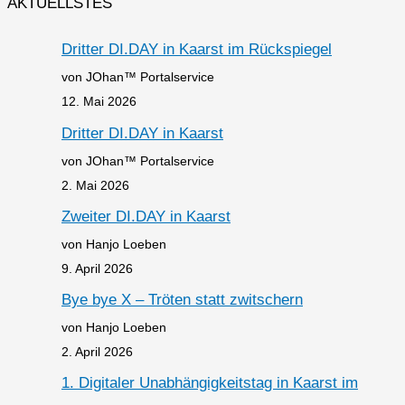
AKTUELLSTES
Dritter DI.DAY in Kaarst im Rückspiegel
von JOhan™ Portalservice
12. Mai 2026
Dritter DI.DAY in Kaarst
von JOhan™ Portalservice
2. Mai 2026
Zweiter DI.DAY in Kaarst
von Hanjo Loeben
9. April 2026
Bye bye X – Tröten statt zwitschern
von Hanjo Loeben
2. April 2026
1. Digitaler Unabhängigkeitstag in Kaarst im