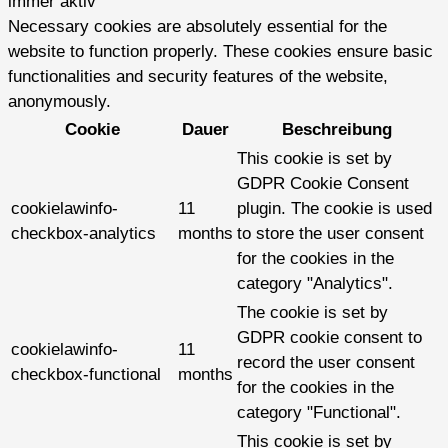
immer aktiv
Necessary cookies are absolutely essential for the
website to function properly. These cookies ensure basic
functionalities and security features of the website,
anonymously.
Cookie
Dauer
Beschreibung
This cookie is set by
GDPR Cookie Consent
cookielawinfo-
11
plugin. The cookie is used
checkbox-analytics
months
to store the user consent
for the cookies in the
category "Analytics".
The cookie is set by
GDPR cookie consent to
cookielawinfo-
11
record the user consent
checkbox-functional
months
for the cookies in the
category "Functional".
This cookie is set by