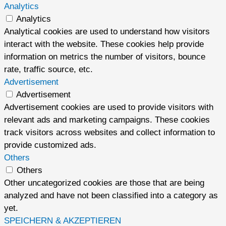
Analytics
Analytics
Analytical cookies are used to understand how visitors
interact with the website. These cookies help provide
information on metrics the number of visitors, bounce
rate, traffic source, etc.
Advertisement
Advertisement
Advertisement cookies are used to provide visitors with
relevant ads and marketing campaigns. These cookies
track visitors across websites and collect information to
provide customized ads.
Others
Others
Other uncategorized cookies are those that are being
analyzed and have not been classified into a category as
yet.
SPEICHERN & AKZEPTIEREN