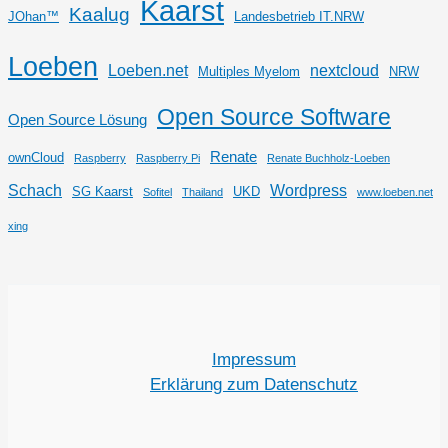
Kaarst
Kaalug
JOhan™
Landesbetrieb IT.NRW
Loeben
Loeben.net
nextcloud
Multiples Myelom
NRW
Open Source Software
Open Source Lösung
Renate
ownCloud
Raspberry
Raspberry Pi
Renate Buchholz-Loeben
Schach
Wordpress
SG Kaarst
UKD
Sofitel
Thailand
www.loeben.net
xing
Impressum
Erklärung zum Datenschutz