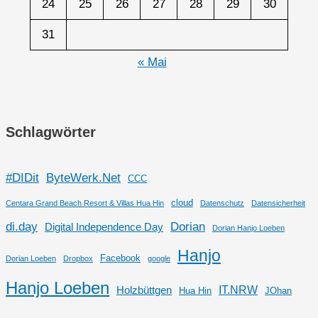
24
25
26
27
28
29
30
31
« Mai
Schlagwörter
#DIDit
ByteWerk.Net
CCC
cloud
Centara Grand Beach Resort & Villas Hua Hin
Datenschutz
Datensicherheit
di.day
Dorian
Digital Independence Day
Dorian Hanjo Loeben
Hanjo
Facebook
Dorian Loeben
Dropbox
google
Hanjo Loeben
IT.NRW
Holzbüttgen
Hua Hin
JOhan