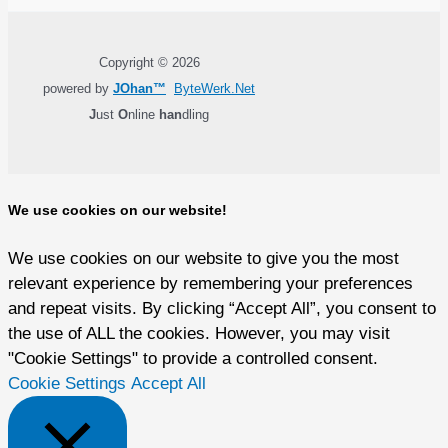
Copyright © 2026
powered by
JOhan™
ByteWerk.Net
J
ust
O
nline
han
dling
We use cookies on our website!
We use cookies on our website to give you the most
relevant experience by remembering your preferences
and repeat visits. By clicking “Accept All”, you consent to
the use of ALL the cookies. However, you may visit
"Cookie Settings" to provide a controlled consent.
Cookie Settings
Accept All