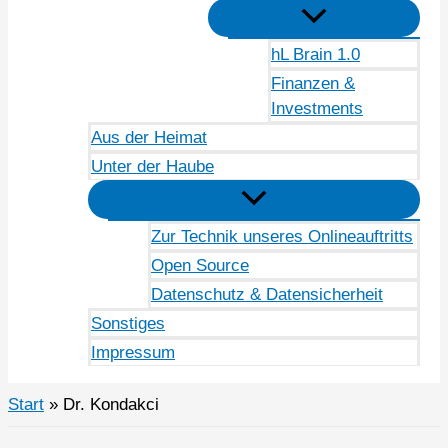
hL Brain 1.0
Finanzen &
Investments
Aus der Heimat
Unter der Haube
Zur Technik unseres Onlineauftritts
Open Source
Datenschutz & Datensicherheit
Sonstiges
Impressum
Start
Dr. Kondakci