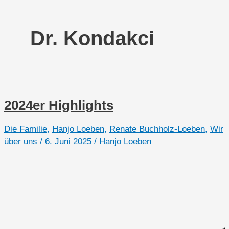
Dr. Kondakci
2024er Highlights
Die Familie
,
Hanjo Loeben
,
Renate Buchholz-Loeben
,
Wir
über uns
/
6. Juni 2025
/
Hanjo Loeben