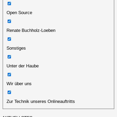
Open Source
Renate Buchholz-Loeben
Sonstiges
Unter der Haube
Wir über uns
Zur Technik unseres Onlineauftritts