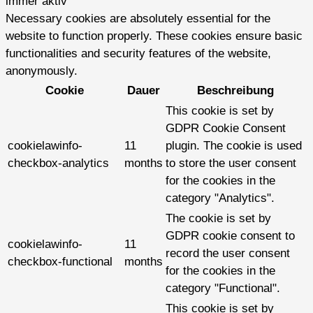
immer aktiv
Necessary cookies are absolutely essential for the
website to function properly. These cookies ensure basic
functionalities and security features of the website,
anonymously.
Cookie
Dauer
Beschreibung
This cookie is set by
GDPR Cookie Consent
cookielawinfo-
11
plugin. The cookie is used
checkbox-analytics
months
to store the user consent
for the cookies in the
category "Analytics".
The cookie is set by
GDPR cookie consent to
cookielawinfo-
11
record the user consent
checkbox-functional
months
for the cookies in the
category "Functional".
This cookie is set by