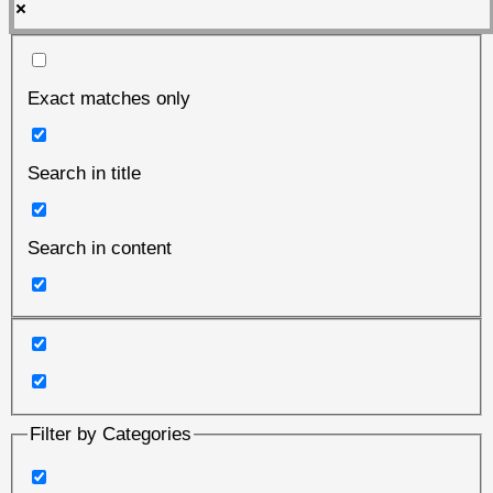
Exact matches only
Search in title
Search in content
Filter by Categories