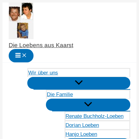
Zum
Inhalt
springen
Die Loebens aus Kaarst
Wir über uns
Die Familie
Renate Buchholz-Loeben
Dorian Loeben
Hanjo Loeben