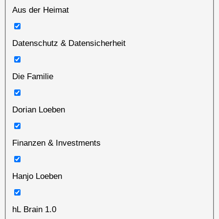
Aus der Heimat
Datenschutz & Datensicherheit
Die Familie
Dorian Loeben
Finanzen & Investments
Hanjo Loeben
hL Brain 1.0