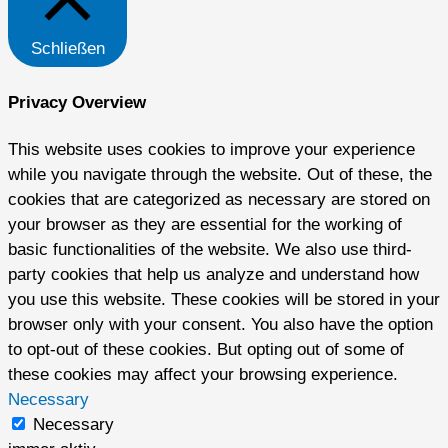
Schließen
Privacy Overview
This website uses cookies to improve your experience
while you navigate through the website. Out of these, the
cookies that are categorized as necessary are stored on
your browser as they are essential for the working of
basic functionalities of the website. We also use third-
party cookies that help us analyze and understand how
you use this website. These cookies will be stored in your
browser only with your consent. You also have the option
to opt-out of these cookies. But opting out of some of
these cookies may affect your browsing experience.
Necessary
Necessary