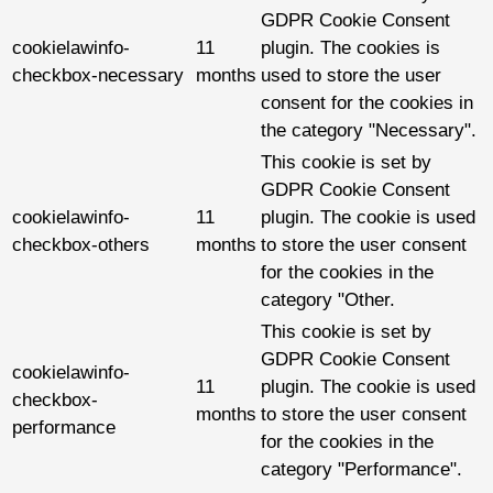
GDPR Cookie Consent
cookielawinfo-
11
plugin. The cookies is
checkbox-necessary
months
used to store the user
consent for the cookies in
the category "Necessary".
This cookie is set by
GDPR Cookie Consent
cookielawinfo-
11
plugin. The cookie is used
checkbox-others
months
to store the user consent
for the cookies in the
category "Other.
This cookie is set by
GDPR Cookie Consent
cookielawinfo-
11
plugin. The cookie is used
checkbox-
months
to store the user consent
performance
for the cookies in the
category "Performance".