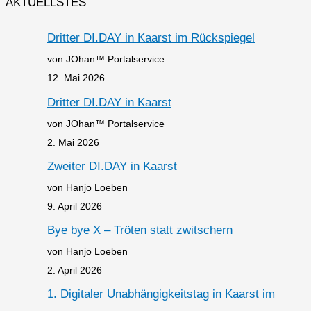
AKTUELLSTES
Dritter DI.DAY in Kaarst im Rückspiegel
von JOhan™ Portalservice
12. Mai 2026
Dritter DI.DAY in Kaarst
von JOhan™ Portalservice
2. Mai 2026
Zweiter DI.DAY in Kaarst
von Hanjo Loeben
9. April 2026
Bye bye X – Tröten statt zwitschern
von Hanjo Loeben
2. April 2026
1. Digitaler Unabhängigkeitstag in Kaarst im