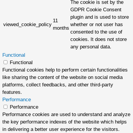
The cookie is set by the
GDPR Cookie Consent
plugin and is used to store
11
viewed_cookie_policy
whether or not user has
months
consented to the use of
cookies. It does not store
any personal data.
Functional
Functional
Functional cookies help to perform certain functionalities
like sharing the content of the website on social media
platforms, collect feedbacks, and other third-party
features.
Performance
Performance
Performance cookies are used to understand and analyze
the key performance indexes of the website which helps
in delivering a better user experience for the visitors.