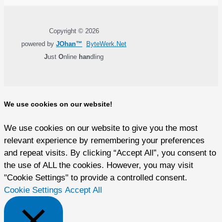
Copyright © 2026
powered by
JOhan™
ByteWerk.Net
J
ust
O
nline
han
dling
We use cookies on our website!
We use cookies on our website to give you the most
relevant experience by remembering your preferences
and repeat visits. By clicking “Accept All”, you consent to
the use of ALL the cookies. However, you may visit
"Cookie Settings" to provide a controlled consent.
Cookie Settings
Accept All