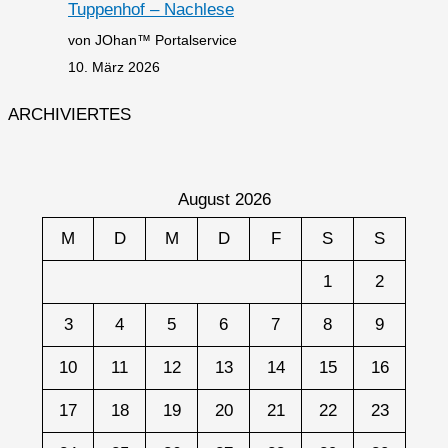
Tuppenhof – Nachlese
von JOhan™ Portalservice
10. März 2026
ARCHIVIERTES
August 2026
M
D
M
D
F
S
S
1
2
3
4
5
6
7
8
9
10
11
12
13
14
15
16
17
18
19
20
21
22
23