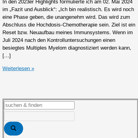
In den 2023er Highlights formulierte ich am 02. Mai 2024
im „Fazit und Ausblick“: „Ich bin realistisch. Es wird noch
eine Phase geben, die unangenehm wird. Das wird zum
Abschluss die Hochdosis-Chemotherapie sein. Ziel ist ein
Reset bzw. Neuaufbau meines Immunsystems. Wenn im
Juli 2024 nach den Kontrolluntersuchungen einen
besiegtes Multiples Myelom diagnostiziert werden kann,
[…]
2024er
Weiterlesen »
Highlights