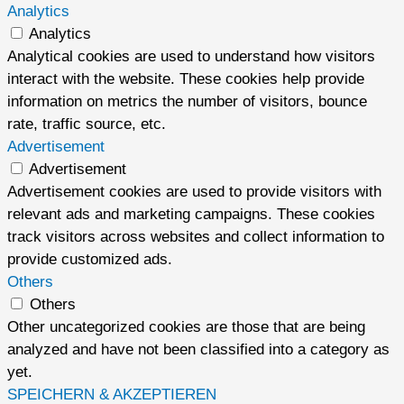
Analytics
Analytics
Analytical cookies are used to understand how visitors
interact with the website. These cookies help provide
information on metrics the number of visitors, bounce
rate, traffic source, etc.
Advertisement
Advertisement
Advertisement cookies are used to provide visitors with
relevant ads and marketing campaigns. These cookies
track visitors across websites and collect information to
provide customized ads.
Others
Others
Other uncategorized cookies are those that are being
analyzed and have not been classified into a category as
yet.
SPEICHERN & AKZEPTIEREN