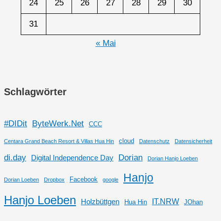
24
25
26
27
28
29
30
31
« Mai
Schlagwörter
#DIDit
ByteWerk.Net
CCC
cloud
Centara Grand Beach Resort & Villas Hua Hin
Datenschutz
Datensicherheit
di.day
Dorian
Digital Independence Day
Dorian Hanjo Loeben
Hanjo
Facebook
Dorian Loeben
Dropbox
google
Hanjo Loeben
IT.NRW
Holzbüttgen
Hua Hin
JOhan