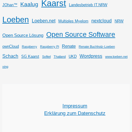
Kaarst
Kaalug
JOhan™
Landesbetrieb IT.NRW
Loeben
Loeben.net
nextcloud
Multiples Myelom
NRW
Open Source Software
Open Source Lösung
Renate
ownCloud
Raspberry
Raspberry Pi
Renate Buchholz-Loeben
Schach
Wordpress
SG Kaarst
UKD
Sofitel
Thailand
www.loeben.net
xing
Impressum
Erklärung zum Datenschutz