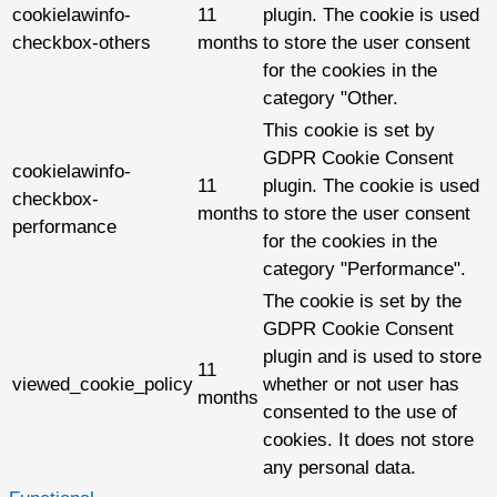
cookielawinfo-
11
plugin. The cookie is used
checkbox-others
months
to store the user consent
for the cookies in the
category "Other.
This cookie is set by
GDPR Cookie Consent
cookielawinfo-
11
plugin. The cookie is used
checkbox-
months
to store the user consent
performance
for the cookies in the
category "Performance".
The cookie is set by the
GDPR Cookie Consent
plugin and is used to store
11
viewed_cookie_policy
whether or not user has
months
consented to the use of
cookies. It does not store
any personal data.