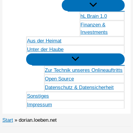
hL Brain 1.0
Finanzen &
Investments
Aus der Heimat
Unter der Haube
Zur Technik unseres Onlineauftritts
Open Source
Datenschutz & Datensicherheit
Sonstiges
Impressum
Start
dorian.loeben.net