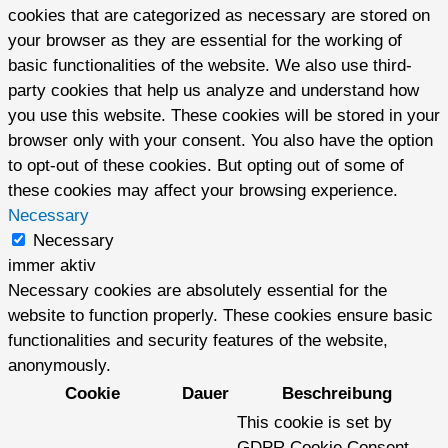
cookies that are categorized as necessary are stored on
your browser as they are essential for the working of
basic functionalities of the website. We also use third-
party cookies that help us analyze and understand how
you use this website. These cookies will be stored in your
browser only with your consent. You also have the option
to opt-out of these cookies. But opting out of some of
these cookies may affect your browsing experience.
Necessary
Necessary
immer aktiv
Necessary cookies are absolutely essential for the
website to function properly. These cookies ensure basic
functionalities and security features of the website,
anonymously.
Cookie
Dauer
Beschreibung
This cookie is set by
GDPR Cookie Consent