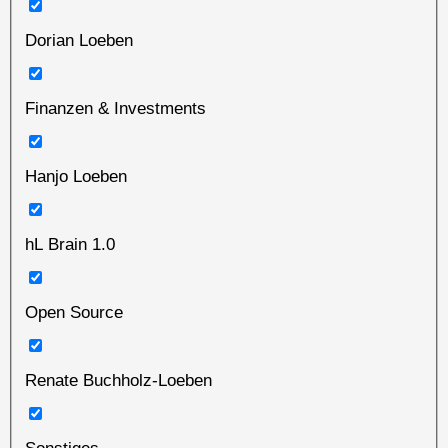
Dorian Loeben
Finanzen & Investments
Hanjo Loeben
hL Brain 1.0
Open Source
Renate Buchholz-Loeben