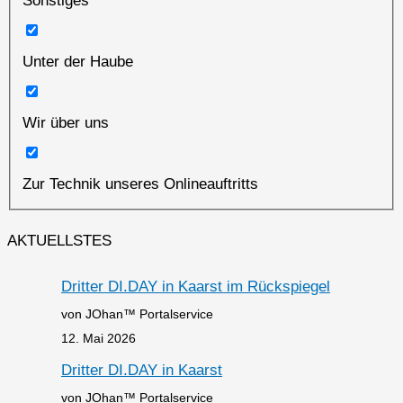
Sonstiges
Unter der Haube
Wir über uns
Zur Technik unseres Onlineauftritts
AKTUELLSTES
Dritter DI.DAY in Kaarst im Rückspiegel
von JOhan™ Portalservice
12. Mai 2026
Dritter DI.DAY in Kaarst
von JOhan™ Portalservice