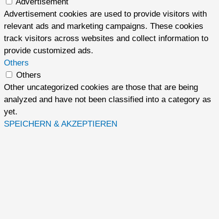
Advertisement
Advertisement cookies are used to provide visitors with
relevant ads and marketing campaigns. These cookies
track visitors across websites and collect information to
provide customized ads.
Others
Others
Other uncategorized cookies are those that are being
analyzed and have not been classified into a category as
yet.
SPEICHERN & AKZEPTIEREN