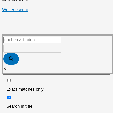
Dorian
Weiterlesen »
Hanjo
Loeben
Exact matches only
Search in title