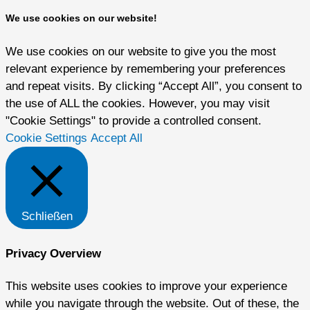
We use cookies on our website!
We use cookies on our website to give you the most
relevant experience by remembering your preferences
and repeat visits. By clicking “Accept All”, you consent to
the use of ALL the cookies. However, you may visit
"Cookie Settings" to provide a controlled consent.
Cookie Settings
Accept All
Schließen
Privacy Overview
This website uses cookies to improve your experience
while you navigate through the website. Out of these, the