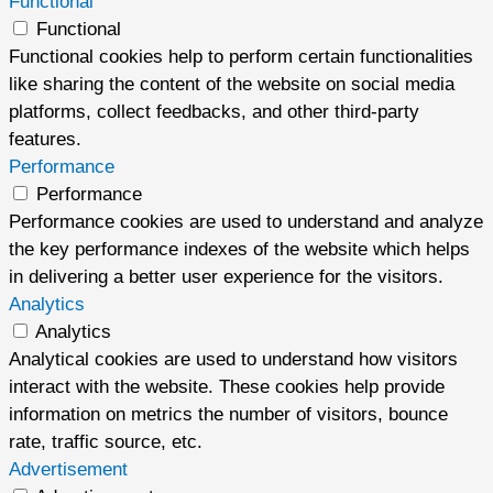
Functional
Functional
Functional cookies help to perform certain functionalities
like sharing the content of the website on social media
platforms, collect feedbacks, and other third-party
features.
Performance
Performance
Performance cookies are used to understand and analyze
the key performance indexes of the website which helps
in delivering a better user experience for the visitors.
Analytics
Analytics
Analytical cookies are used to understand how visitors
interact with the website. These cookies help provide
information on metrics the number of visitors, bounce
rate, traffic source, etc.
Advertisement