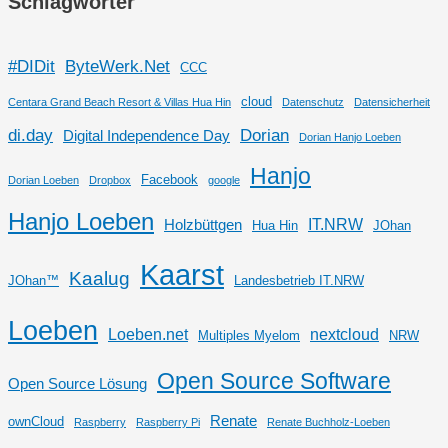
Schlagwörter
#DIDit
ByteWerk.Net
CCC
cloud
Centara Grand Beach Resort & Villas Hua Hin
Datenschutz
Datensicherheit
di.day
Dorian
Digital Independence Day
Dorian Hanjo Loeben
Hanjo
Facebook
Dorian Loeben
Dropbox
google
Hanjo Loeben
IT.NRW
Holzbüttgen
Hua Hin
JOhan
Kaarst
Kaalug
JOhan™
Landesbetrieb IT.NRW
Loeben
Loeben.net
nextcloud
Multiples Myelom
NRW
Open Source Software
Open Source Lösung
Renate
ownCloud
Raspberry
Raspberry Pi
Renate Buchholz-Loeben