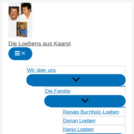
Zum
Inhalt
springen
Die Loebens aus Kaarst
Wir über uns
Die Familie
Renate Buchholz-Loeben
Dorian Loeben
Hanjo Loeben