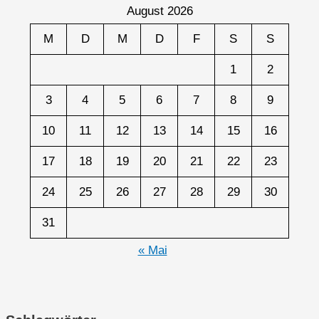
August 2026
M
D
M
D
F
S
S
1
2
3
4
5
6
7
8
9
10
11
12
13
14
15
16
17
18
19
20
21
22
23
24
25
26
27
28
29
30
31
« Mai