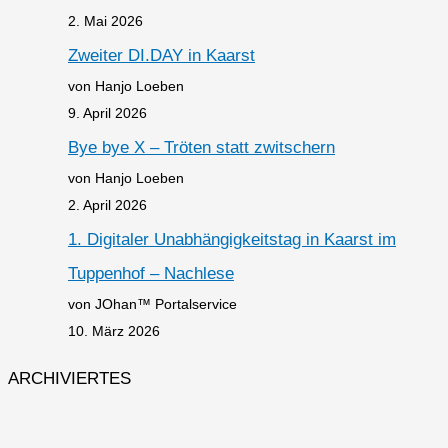
2. Mai 2026
Zweiter DI.DAY in Kaarst
von Hanjo Loeben
9. April 2026
Bye bye X – Tröten statt zwitschern
von Hanjo Loeben
2. April 2026
1. Digitaler Unabhängigkeitstag in Kaarst im
Tuppenhof – Nachlese
von JOhan™ Portalservice
10. März 2026
ARCHIVIERTES