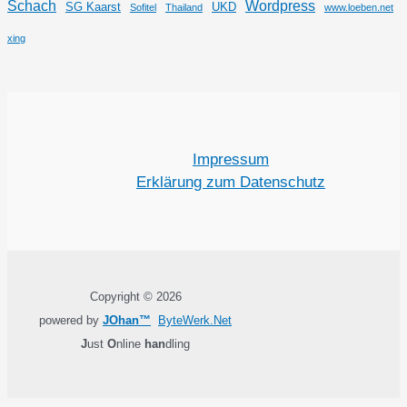
Schach
Wordpress
SG Kaarst
UKD
Sofitel
Thailand
www.loeben.net
xing
Impressum
Erklärung zum Datenschutz
Copyright © 2026
powered by
JOhan™
ByteWerk.Net
J
ust
O
nline
han
dling