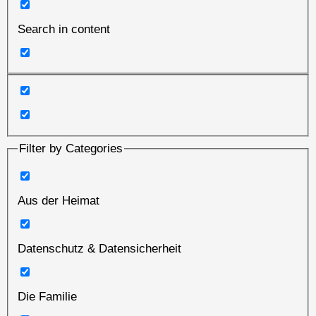
Search in content
Filter by Categories
Aus der Heimat
Datenschutz & Datensicherheit
Die Familie