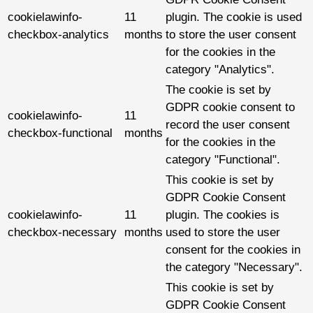
cookielawinfo-
11
plugin. The cookie is used
checkbox-analytics
months
to store the user consent
for the cookies in the
category "Analytics".
The cookie is set by
GDPR cookie consent to
cookielawinfo-
11
record the user consent
checkbox-functional
months
for the cookies in the
category "Functional".
This cookie is set by
GDPR Cookie Consent
cookielawinfo-
11
plugin. The cookies is
checkbox-necessary
months
used to store the user
consent for the cookies in
the category "Necessary".
This cookie is set by
GDPR Cookie Consent