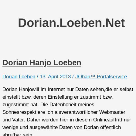
Dorian.loeben.net
Dorian Hanjo Loeben
Dorian Loeben
/
13. April 2013
/
JOhan™ Portalservice
Dorian Hanjowill im Internet nur Daten sehen,die er selbst
einstellt bzw. deren Einstellung er zustimmt bzw.
zugestimmt hat. Die Datenhoheit meines
Sohnesrespektiere ich alsverantwortlicher Webmaster
und Vater. Daher werden hier in diesem Onlineauftritt nur
wenige und ausgewählte Daten von Dorian öffentlich
abrufbar sein.