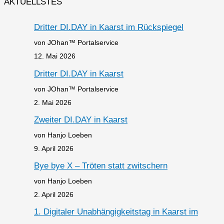
AKTUELLSTES
Dritter DI.DAY in Kaarst im Rückspiegel
von JOhan™ Portalservice
12. Mai 2026
Dritter DI.DAY in Kaarst
von JOhan™ Portalservice
2. Mai 2026
Zweiter DI.DAY in Kaarst
von Hanjo Loeben
9. April 2026
Bye bye X – Tröten statt zwitschern
von Hanjo Loeben
2. April 2026
1. Digitaler Unabhängigkeitstag in Kaarst im