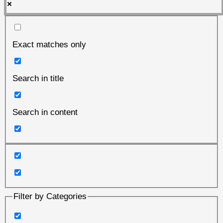
Exact matches only
Search in title
Search in content
Filter by Categories