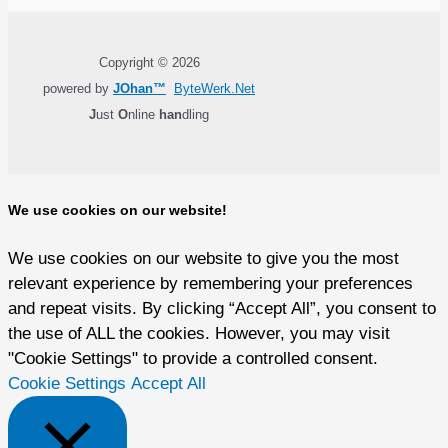
Copyright © 2026
powered by
JOhan™
ByteWerk.Net
J
ust
O
nline
han
dling
We use cookies on our website!
We use cookies on our website to give you the most
relevant experience by remembering your preferences
and repeat visits. By clicking “Accept All”, you consent to
the use of ALL the cookies. However, you may visit
"Cookie Settings" to provide a controlled consent.
Cookie Settings
Accept All