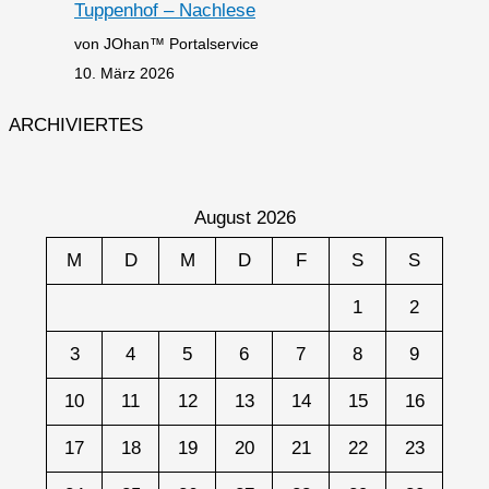
Tuppenhof – Nachlese
von JOhan™ Portalservice
10. März 2026
ARCHIVIERTES
August 2026
M
D
M
D
F
S
S
1
2
3
4
5
6
7
8
9
10
11
12
13
14
15
16
17
18
19
20
21
22
23