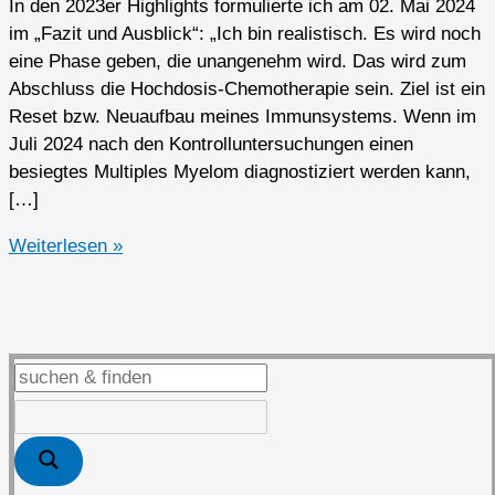
In den 2023er Highlights formulierte ich am 02. Mai 2024
im „Fazit und Ausblick“: „Ich bin realistisch. Es wird noch
eine Phase geben, die unangenehm wird. Das wird zum
Abschluss die Hochdosis-Chemotherapie sein. Ziel ist ein
Reset bzw. Neuaufbau meines Immunsystems. Wenn im
Juli 2024 nach den Kontrolluntersuchungen einen
besiegtes Multiples Myelom diagnostiziert werden kann,
[…]
2024er
Weiterlesen »
Highlights