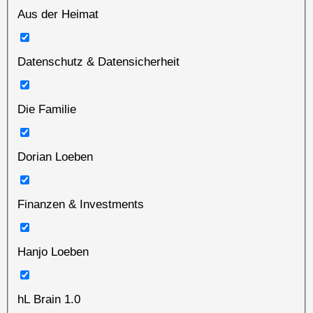
Aus der Heimat
Datenschutz & Datensicherheit
Die Familie
Dorian Loeben
Finanzen & Investments
Hanjo Loeben
hL Brain 1.0