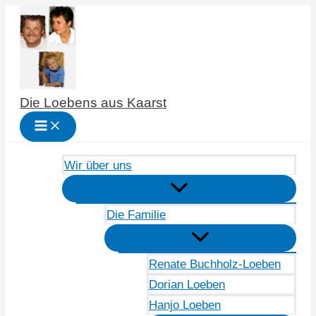
Zum
Inhalt
springen
Die Loebens aus Kaarst
Wir über uns
Die Familie
Renate Buchholz-Loeben
Dorian Loeben
Hanjo Loeben