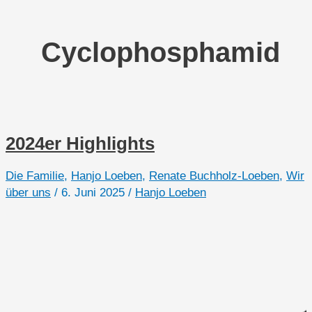
Cyclophosphamid
2024er Highlights
Die Familie
,
Hanjo Loeben
,
Renate Buchholz-Loeben
,
Wir
über uns
/
6. Juni 2025
/
Hanjo Loeben