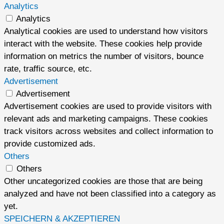
Analytics
Analytics
Analytical cookies are used to understand how visitors
interact with the website. These cookies help provide
information on metrics the number of visitors, bounce
rate, traffic source, etc.
Advertisement
Advertisement
Advertisement cookies are used to provide visitors with
relevant ads and marketing campaigns. These cookies
track visitors across websites and collect information to
provide customized ads.
Others
Others
Other uncategorized cookies are those that are being
analyzed and have not been classified into a category as
yet.
SPEICHERN & AKZEPTIEREN