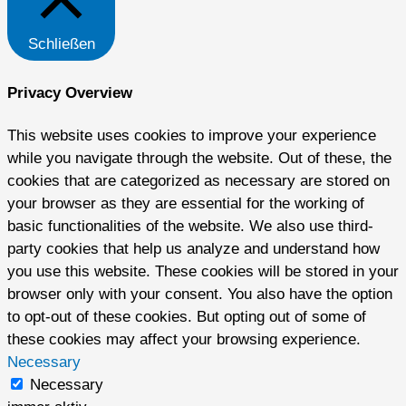
Schließen
Privacy Overview
This website uses cookies to improve your experience
while you navigate through the website. Out of these, the
cookies that are categorized as necessary are stored on
your browser as they are essential for the working of
basic functionalities of the website. We also use third-
party cookies that help us analyze and understand how
you use this website. These cookies will be stored in your
browser only with your consent. You also have the option
to opt-out of these cookies. But opting out of some of
these cookies may affect your browsing experience.
Necessary
Necessary