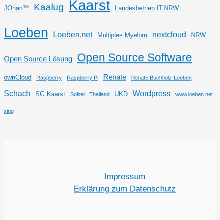
Kaarst
Kaalug
JOhan™
Landesbetrieb IT.NRW
Loeben
Loeben.net
nextcloud
Multiples Myelom
NRW
Open Source Software
Open Source Lösung
Renate
ownCloud
Raspberry
Raspberry Pi
Renate Buchholz-Loeben
Schach
Wordpress
SG Kaarst
UKD
Sofitel
Thailand
www.loeben.net
xing
Impressum
Erklärung zum Datenschutz