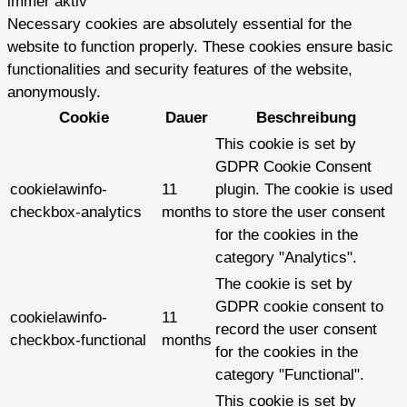
immer aktiv
Necessary cookies are absolutely essential for the
website to function properly. These cookies ensure basic
functionalities and security features of the website,
anonymously.
Cookie
Dauer
Beschreibung
This cookie is set by
GDPR Cookie Consent
cookielawinfo-
11
plugin. The cookie is used
checkbox-analytics
months
to store the user consent
for the cookies in the
category "Analytics".
The cookie is set by
GDPR cookie consent to
cookielawinfo-
11
record the user consent
checkbox-functional
months
for the cookies in the
category "Functional".
This cookie is set by