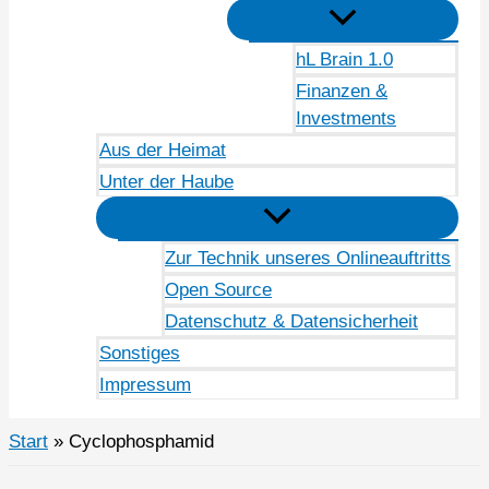
hL Brain 1.0
Finanzen &
Investments
Aus der Heimat
Unter der Haube
Zur Technik unseres Onlineauftritts
Open Source
Datenschutz & Datensicherheit
Sonstiges
Impressum
Start
Cyclophosphamid