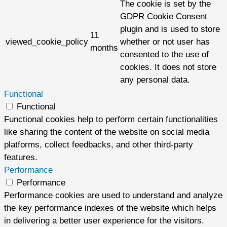
The cookie is set by the
GDPR Cookie Consent
plugin and is used to store
11
viewed_cookie_policy
whether or not user has
months
consented to the use of
cookies. It does not store
any personal data.
Functional
Functional
Functional cookies help to perform certain functionalities
like sharing the content of the website on social media
platforms, collect feedbacks, and other third-party
features.
Performance
Performance
Performance cookies are used to understand and analyze
the key performance indexes of the website which helps
in delivering a better user experience for the visitors.