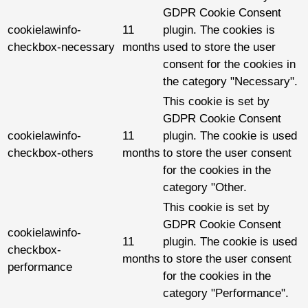
GDPR Cookie Consent
cookielawinfo-
11
plugin. The cookies is
checkbox-necessary
months
used to store the user
consent for the cookies in
the category "Necessary".
This cookie is set by
GDPR Cookie Consent
cookielawinfo-
11
plugin. The cookie is used
checkbox-others
months
to store the user consent
for the cookies in the
category "Other.
This cookie is set by
GDPR Cookie Consent
cookielawinfo-
11
plugin. The cookie is used
checkbox-
months
to store the user consent
performance
for the cookies in the
category "Performance".