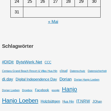
24
25
26
27
28
29
30
31
« Mai
Schlagwörter
#DIDit
ByteWerk.Net
CCC
cloud
Centara Grand Beach Resort & Villas Hua Hin
Datenschutz
Datensicherheit
di.day
Dorian
Digital Independence Day
Dorian Hanjo Loeben
Hanjo
Facebook
Dorian Loeben
Dropbox
google
Hanjo Loeben
IT.NRW
Holzbüttgen
Hua Hin
JOhan