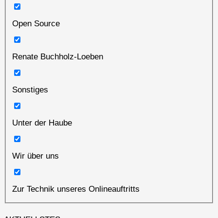
Open Source
Renate Buchholz-Loeben
Sonstiges
Unter der Haube
Wir über uns
Zur Technik unseres Onlineauftritts