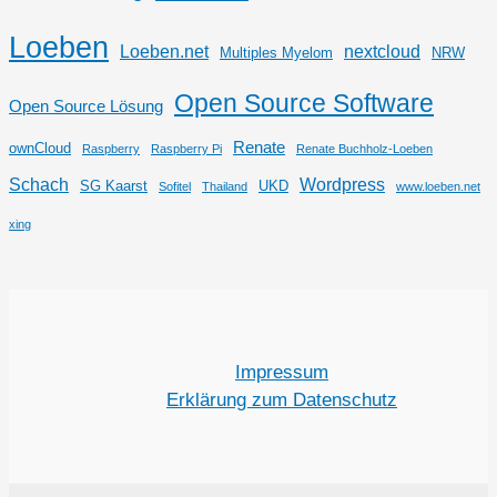
Loeben
Loeben.net
nextcloud
Multiples Myelom
NRW
Open Source Software
Open Source Lösung
Renate
ownCloud
Raspberry
Raspberry Pi
Renate Buchholz-Loeben
Schach
Wordpress
SG Kaarst
UKD
Sofitel
Thailand
www.loeben.net
xing
Impressum
Erklärung zum Datenschutz