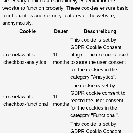
Necessary cookies are absolutely essential for the
website to function properly. These cookies ensure basic
functionalities and security features of the website,
anonymously.
Cookie
Dauer
Beschreibung
This cookie is set by
GDPR Cookie Consent
cookielawinfo-
11
plugin. The cookie is used
checkbox-analytics
months
to store the user consent
for the cookies in the
category "Analytics".
The cookie is set by
GDPR cookie consent to
cookielawinfo-
11
record the user consent
checkbox-functional
months
for the cookies in the
category "Functional".
This cookie is set by
GDPR Cookie Consent