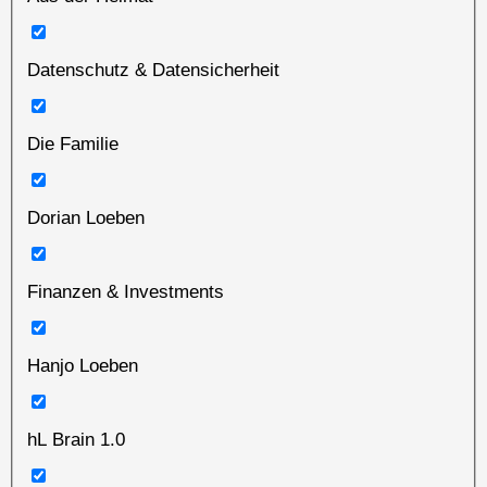
Datenschutz & Datensicherheit
Die Familie
Dorian Loeben
Finanzen & Investments
Hanjo Loeben
hL Brain 1.0