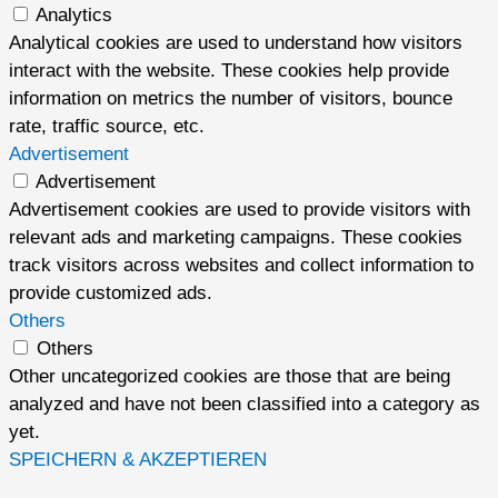
Analytics
Analytical cookies are used to understand how visitors
interact with the website. These cookies help provide
information on metrics the number of visitors, bounce
rate, traffic source, etc.
Advertisement
Advertisement
Advertisement cookies are used to provide visitors with
relevant ads and marketing campaigns. These cookies
track visitors across websites and collect information to
provide customized ads.
Others
Others
Other uncategorized cookies are those that are being
analyzed and have not been classified into a category as
yet.
SPEICHERN & AKZEPTIEREN