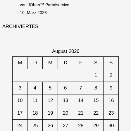
von JOhan™ Portalservice
10. März 2026
ARCHIVIERTES
August 2026
M
D
M
D
F
S
S
1
2
3
4
5
6
7
8
9
10
11
12
13
14
15
16
17
18
19
20
21
22
23
24
25
26
27
28
29
30