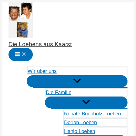
Zum
Inhalt
springen
Die Loebens aus Kaarst
Wir über uns
Die Familie
Renate Buchholz-Loeben
Dorian Loeben
Hanjo Loeben