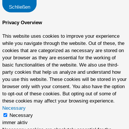
Schließen
Privacy Overview
This website uses cookies to improve your experience
while you navigate through the website. Out of these, the
cookies that are categorized as necessary are stored on
your browser as they are essential for the working of
basic functionalities of the website. We also use third-
party cookies that help us analyze and understand how
you use this website. These cookies will be stored in your
browser only with your consent. You also have the option
to opt-out of these cookies. But opting out of some of
these cookies may affect your browsing experience.
Necessary
Necessary
immer aktiv