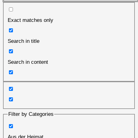
Exact matches only
Search in title
Search in content
Filter by Categories
Aus der Heimat