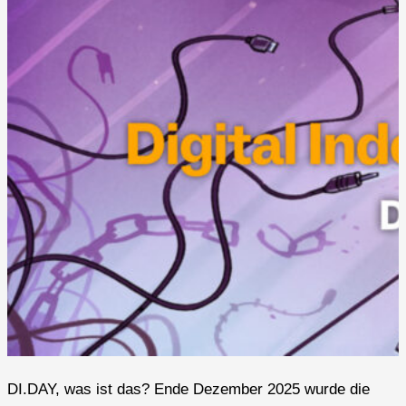
DI.DAY, was ist das? Ende Dezember 2025 wurde die