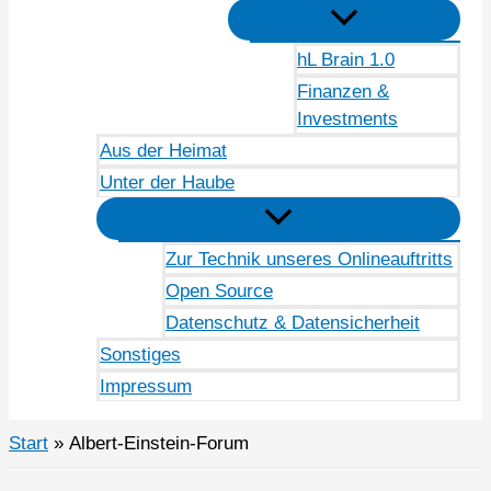
hL Brain 1.0
Finanzen &
Investments
Aus der Heimat
Unter der Haube
Zur Technik unseres Onlineauftritts
Open Source
Datenschutz & Datensicherheit
Sonstiges
Impressum
Start
Albert-Einstein-Forum