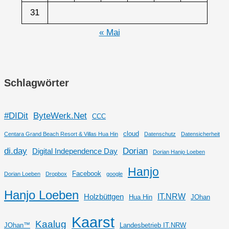
31
« Mai
Schlagwörter
#DIDit
ByteWerk.Net
CCC
cloud
Centara Grand Beach Resort & Villas Hua Hin
Datenschutz
Datensicherheit
di.day
Dorian
Digital Independence Day
Dorian Hanjo Loeben
Hanjo
Facebook
Dorian Loeben
Dropbox
google
Hanjo Loeben
IT.NRW
Holzbüttgen
Hua Hin
JOhan
Kaarst
Kaalug
JOhan™
Landesbetrieb IT.NRW