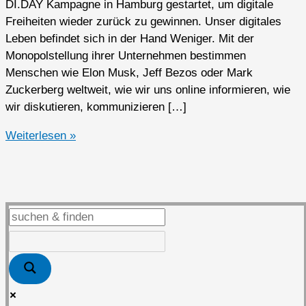
DI.DAY Kampagne in Hamburg gestartet, um digitale
Freiheiten wieder zurück zu gewinnen. Unser digitales
Leben befindet sich in der Hand Weniger. Mit der
Monopolstellung ihrer Unternehmen bestimmen
Menschen wie Elon Musk, Jeff Bezos oder Mark
Zuckerberg weltweit, wie wir uns online informieren, wie
wir diskutieren, kommunizieren […]
Zweiter
Weiterlesen »
DI.DAY
in
Kaarst