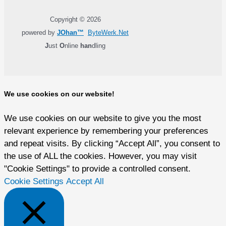
Copyright © 2026
powered by
JOhan™
ByteWerk.Net
J
ust
O
nline
han
dling
We use cookies on our website!
We use cookies on our website to give you the most
relevant experience by remembering your preferences
and repeat visits. By clicking “Accept All”, you consent to
the use of ALL the cookies. However, you may visit
"Cookie Settings" to provide a controlled consent.
Cookie Settings
Accept All