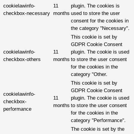
cookielawinfo-
11
plugin. The cookies is
checkbox-necessary
months
used to store the user
consent for the cookies in
the category "Necessary".
This cookie is set by
GDPR Cookie Consent
cookielawinfo-
11
plugin. The cookie is used
checkbox-others
months
to store the user consent
for the cookies in the
category "Other.
This cookie is set by
GDPR Cookie Consent
cookielawinfo-
11
plugin. The cookie is used
checkbox-
months
to store the user consent
performance
for the cookies in the
category "Performance".
The cookie is set by the