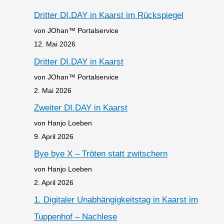
Dritter DI.DAY in Kaarst im Rückspiegel
von JOhan™ Portalservice
12. Mai 2026
Dritter DI.DAY in Kaarst
von JOhan™ Portalservice
2. Mai 2026
Zweiter DI.DAY in Kaarst
von Hanjo Loeben
9. April 2026
Bye bye X – Tröten statt zwitschern
von Hanjo Loeben
2. April 2026
1. Digitaler Unabhängigkeitstag in Kaarst im
Tuppenhof – Nachlese