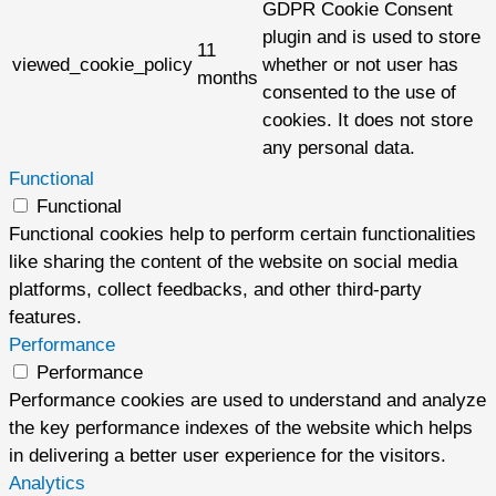
GDPR Cookie Consent
plugin and is used to store
11
viewed_cookie_policy
whether or not user has
months
consented to the use of
cookies. It does not store
any personal data.
Functional
Functional
Functional cookies help to perform certain functionalities
like sharing the content of the website on social media
platforms, collect feedbacks, and other third-party
features.
Performance
Performance
Performance cookies are used to understand and analyze
the key performance indexes of the website which helps
in delivering a better user experience for the visitors.
Analytics