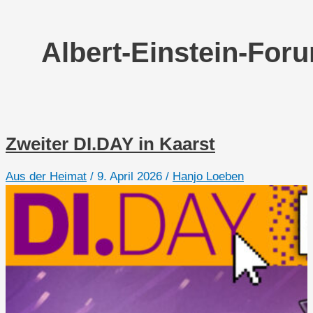
Albert-Einstein-For
Zweiter DI.DAY in Kaarst
Aus der Heimat
/
9. April 2026
/
Hanjo Loeben