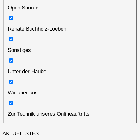
Open Source
Renate Buchholz-Loeben
Sonstiges
Unter der Haube
Wir über uns
Zur Technik unseres Onlineauftritts
AKTUELLSTES